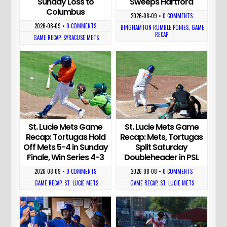
Sunday Loss to
Sweeps Hartford
Columbus
2026-08-09
•
0 COMMENTS
2026-08-09
•
0 COMMENTS
BINGHAMTON RUMBLE PONIES
,
GAME
RECAP
GAME RECAP
,
SYRACUSE METS
St. Lucie Mets Game
St. Lucie Mets Game
Recap: Tortugas Hold
Recap: Mets, Tortugas
Off Mets 5-4 in Sunday
Split Saturday
Finale, Win Series 4-3
Doubleheader in PSL
2026-08-09
•
0 COMMENTS
2026-08-08
•
0 COMMENTS
GAME RECAP
,
ST. LUCIE METS
GAME RECAP
,
ST. LUCIE METS