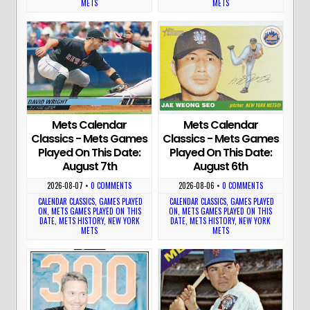
METS
METS
Mets Calendar
Mets Calendar
Classics - Mets Games
Classics - Mets Games
Played On This Date:
Played On This Date:
August 7th
August 6th
2026-08-07
•
0 COMMENTS
2026-08-06
•
0 COMMENTS
CALENDAR CLASSICS
,
GAMES PLAYED
CALENDAR CLASSICS
,
GAMES PLAYED
ON
,
METS GAMES PLAYED ON THIS
ON
,
METS GAMES PLAYED ON THIS
DATE
,
METS HISTORY
,
NEW YORK
DATE
,
METS HISTORY
,
NEW YORK
METS
METS