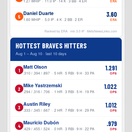
1.27 WHIP · 11.0 IP · 14 K · 3 BB · 4 ER
ERA
Daniel Duarte
3.60
5
1.60 WHIP · 5.0 IP · 4 K · 2 BB · 2 ER
ERA
Ranked by ERA · min
3.0
IP ·
MetsNewsLinks.com
HOTTEST BRAVES HITTERS
Aug 1 – Aug 10 · last 10 days
Matt Olson
1.291
1
.310 / .394 / .897 · 5 HR · 5 RBI · 9 H · 33 PA
OPS
Mike Yastrzemski
1.022
2
.294 / .316 / .706 · 1 HR · 3 RBI · 5 H · 19 PA
OPS
Austin Riley
1.012
3
.333 / .345 / .667 · 2 HR · 7 RBI · 9 H · 29 PA
OPS
Mauricio Dubón
.979
4
.429 / .455 / .524 · 0 HR · 3 RBI · 9 H · 22 PA
OPS