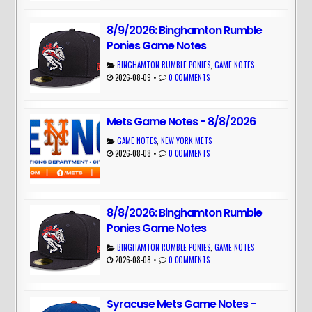
8/9/2026: Binghamton Rumble
Ponies Game Notes
BINGHAMTON RUMBLE PONIES
,
GAME NOTES
2026-08-09
•
0 COMMENTS
Mets Game Notes - 8/8/2026
GAME NOTES
,
NEW YORK METS
2026-08-08
•
0 COMMENTS
8/8/2026: Binghamton Rumble
Ponies Game Notes
BINGHAMTON RUMBLE PONIES
,
GAME NOTES
2026-08-08
•
0 COMMENTS
Syracuse Mets Game Notes -