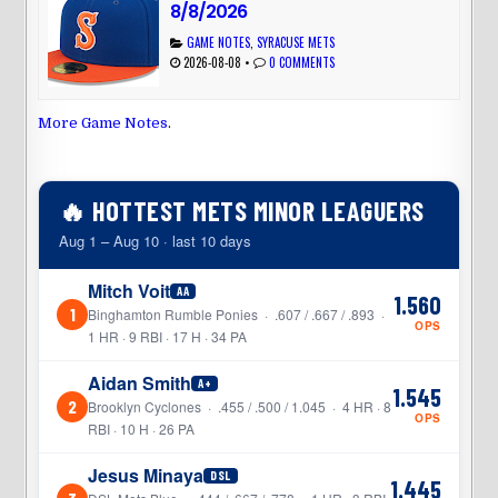
8/8/2026
GAME NOTES
,
SYRACUSE METS
2026-08-08
•
0 COMMENTS
More Game Notes
.
🔥 HOTTEST METS MINOR LEAGUERS
Aug 1 – Aug 10 · last 10 days
Mitch Voit
AA
1.560
1
Binghamton Rumble Ponies · .607 / .667 / .893 ·
OPS
1 HR · 9 RBI · 17 H · 34 PA
Aidan Smith
A+
1.545
2
Brooklyn Cyclones · .455 / .500 / 1.045 · 4 HR · 8
OPS
RBI · 10 H · 26 PA
Jesus Minaya
DSL
1.445