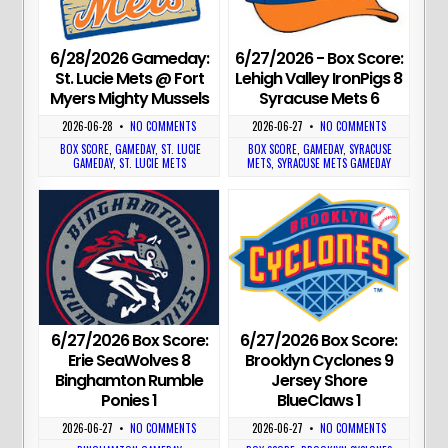
6/28/2026 Gameday:
6/27/2026 - Box Score:
St. Lucie Mets @ Fort
Lehigh Valley IronPigs 8
Myers Mighty Mussels
Syracuse Mets 6
2026-06-28
•
NO COMMENTS
2026-06-27
•
NO COMMENTS
BOX SCORE
,
GAMEDAY
,
ST. LUCIE
BOX SCORE
,
GAMEDAY
,
SYRACUSE
GAMEDAY
,
ST. LUCIE METS
METS
,
SYRACUSE METS GAMEDAY
6/27/2026 Box Score:
6/27/2026 Box Score:
Erie SeaWolves 8
Brooklyn Cyclones 9
Binghamton Rumble
Jersey Shore
Ponies 1
BlueClaws 1
2026-06-27
•
NO COMMENTS
2026-06-27
•
NO COMMENTS