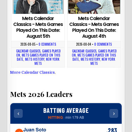
Mets Calendar
Mets Calendar
Classics - Mets Games
Classics - Mets Games
Played On This Date:
Played On This Date:
August 5th
August 4th
2026-08-05
•
0 COMMENTS
2026-08-04
•
0 COMMENTS
CALENDAR CLASSICS
,
GAMES PLAYED
CALENDAR CLASSICS
,
GAMES PLAYED
ON
,
METS GAMES PLAYED ON THIS
ON
,
METS GAMES PLAYED ON THIS
DATE
,
METS HISTORY
,
NEW YORK
DATE
,
METS HISTORY
,
NEW YORK
METS
METS
More Calendar Classics
.
Mets 2026 Leaders
BATTING AVERAGE
‹
›
‹
HITTING
· min 179 AB
Juan Soto
.283