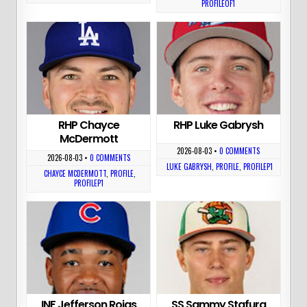
PROFILEOF1
RHP Chayce
RHP Luke Gabrysh
McDermott
2026-08-03
•
0 COMMENTS
2026-08-03
•
0 COMMENTS
LUKE GABRYSH
,
PROFILE
,
PROFILEP1
CHAYCE MCDERMOTT
,
PROFILE
,
PROFILEP1
INF Jefferson Rojas
SS Sammy Stafura