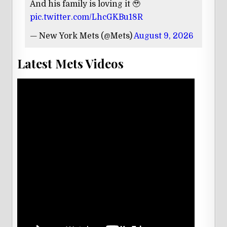
And his family is loving it 🥹
pic.twitter.com/LhcGKBu18R
— New York Mets (@Mets)
August 9, 2026
Latest Mets Videos