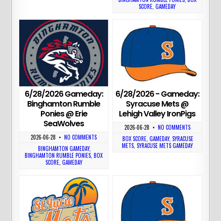
SCORE
,
GAMEDAY
6/28/2026 Gameday:
6/28/2026 - Gameday:
Binghamton Rumble
Syracuse Mets @
Ponies @ Erie
Lehigh Valley IronPigs
SeaWolves
2026-06-28
•
NO COMMENTS
2026-06-28
•
NO COMMENTS
BOX SCORE
,
GAMEDAY
,
SYRACUSE
METS
,
SYRACUSE METS GAMEDAY
BINGHAMTON GAMEDAY
,
BINGHAMTON RUMBLE PONIES
,
BOX
SCORE
,
GAMEDAY