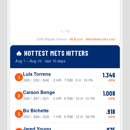
1 / 15
2026 Regular Season ·
MLB.com
·
MetsNewsLinks.com
🔥 HOTTEST METS HITTERS
Aug 1 – Aug 10 · last 10 days
Luis Torrens
1.346
1
.385 / .500 / .846 · 2 HR · 7 RBI · 5 H · 16 PA
OPS
Carson Benge
1.008
2
.345 / .387 / .621 · 2 HR · 6 RBI · 10 H · 31 PA
OPS
Bo Bichette
.918
3
.353 / .389 / .529 · 1 HR · 6 RBI · 12 H · 36 PA
OPS
Jared Young
.875