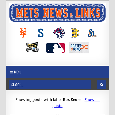
MENU
Showing posts with label
Box Score
.
Show all
posts