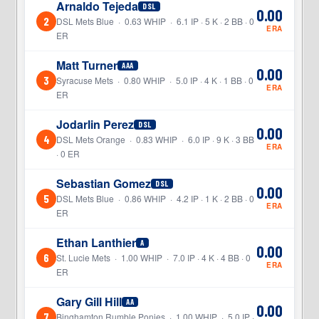
Arnaldo Tejeda
DSL
0.00
2
DSL Mets Blue · 0.63 WHIP · 6.1 IP · 5 K · 2 BB · 0
ERA
ER
Matt Turner
AAA
0.00
3
Syracuse Mets · 0.80 WHIP · 5.0 IP · 4 K · 1 BB · 0
ERA
ER
Jodarlin Perez
DSL
0.00
4
DSL Mets Orange · 0.83 WHIP · 6.0 IP · 9 K · 3 BB
ERA
· 0 ER
Sebastian Gomez
DSL
0.00
5
DSL Mets Blue · 0.86 WHIP · 4.2 IP · 1 K · 2 BB · 0
ERA
ER
Ethan Lanthier
A
0.00
6
St. Lucie Mets · 1.00 WHIP · 7.0 IP · 4 K · 4 BB · 0
ERA
ER
Gary Gill Hill
AA
0.00
7
Binghamton Rumble Ponies · 1.00 WHIP · 5.0 IP ·