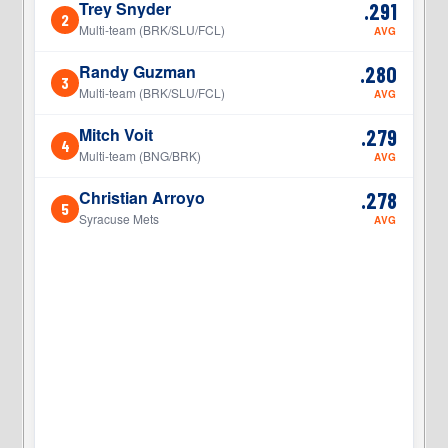
Trey Snyder
.291
2
2
Multi-team (BRK/SLU/FCL)
AVG
Randy Guzman
.280
3
3
Multi-team (BRK/SLU/FCL)
AVG
Mitch Voit
.279
4
4
Multi-team (BNG/BRK)
AVG
Christian Arroyo
.278
5
5
Syracuse Mets
AVG
5