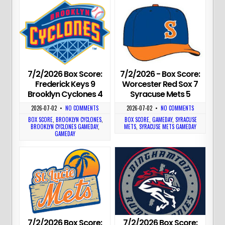
7/2/2026 Box Score:
7/2/2026 - Box Score:
Frederick Keys 9
Worcester Red Sox 7
Brooklyn Cyclones 4
Syracuse Mets 5
2026-07-02
•
NO COMMENTS
2026-07-02
•
NO COMMENTS
BOX SCORE
,
BROOKLYN CYCLONES
,
BOX SCORE
,
GAMEDAY
,
SYRACUSE
BROOKLYN CYCLONES GAMEDAY
,
METS
,
SYRACUSE METS GAMEDAY
GAMEDAY
7/2/2026 Box Score:
7/2/2026 Box Score: