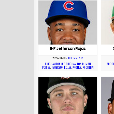
INF Jefferson Rojas
2026-08-03
•
0 COMMENTS
BINGHAMTON INF
,
BINGHAMTON RUMBLE
BROOK
PONIES
,
JEFFERSON ROJAS
,
PROFILE
,
PROFILEP1