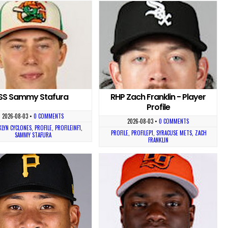
SS Sammy Stafura
RHP Zach Franklin - Player
Profile
2026-08-03
•
0 COMMENTS
2026-08-03
•
0 COMMENTS
LYN CYCLONES
,
PROFILE
,
PROFILEINF1
,
PROFILE
,
PROFILEP1
,
SYRACUSE METS
,
ZACH
SAMMY STAFURA
FRANKLIN