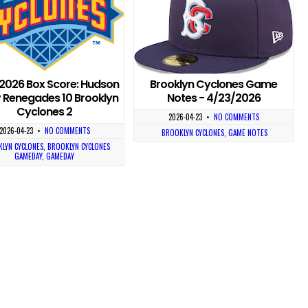
2026 Box Score: Hudson
Brooklyn Cyclones Game
y Renegades 10 Brooklyn
Notes - 4/23/2026
Cyclones 2
2026-04-23
•
NO COMMENTS
2026-04-23
•
NO COMMENTS
BROOKLYN CYCLONES
,
GAME NOTES
LYN CYCLONES
,
BROOKLYN CYCLONES
GAMEDAY
,
GAMEDAY