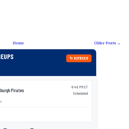
Home
Older Posts →
NEUPS
↻ REFRESH
6:40 PM ET
burgh Pirates
Syracu
AAA
Scheduled
ki
P:
Tobias Myers
v
Lineup not yet p