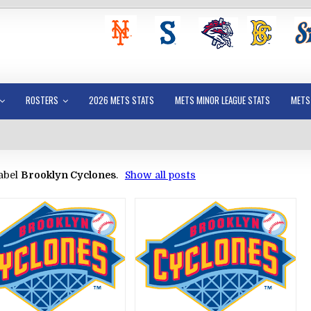
ROSTERS
2026 METS STATS
METS MINOR LEAGUE STATS
METS
abel
Brooklyn Cyclones
.
Show all posts