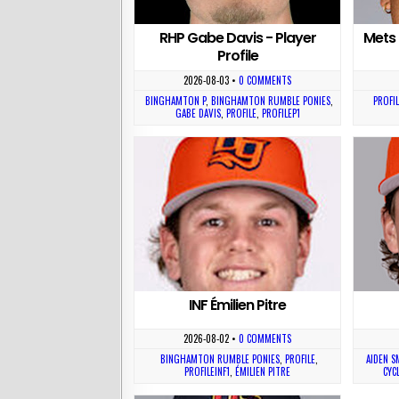
RHP Gabe Davis - Player
Mets 
Profile
2026-08-03
•
0 COMMENTS
BINGHAMTON P
,
BINGHAMTON RUMBLE PONIES
,
PROFIL
GABE DAVIS
,
PROFILE
,
PROFILEP1
INF Émilien Pitre
2026-08-02
•
0 COMMENTS
BINGHAMTON RUMBLE PONIES
,
PROFILE
,
AIDEN S
PROFILEINF1
,
ÉMILIEN PITRE
CYC