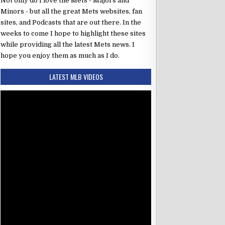
Not only do I love the Mets - Majors and
Minors - but all the great Mets websites, fan
sites, and Podcasts that are out there. In the
weeks to come I hope to highlight these sites
while providing all the latest Mets news. I
hope you enjoy them as much as I do.
LATEST MLB VIDEOS