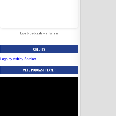
Live broadcasts via TuneIn
CREDITS
Logo by Ashley Spraker
.
METS PODCAST PLAYER