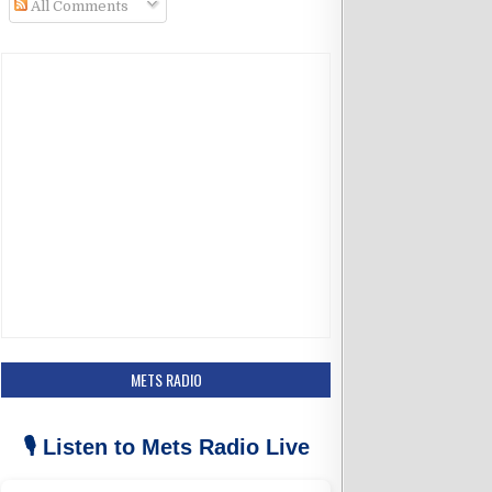
All Comments
k
a
m
METS RADIO
🎙️ Listen to Mets Radio Live