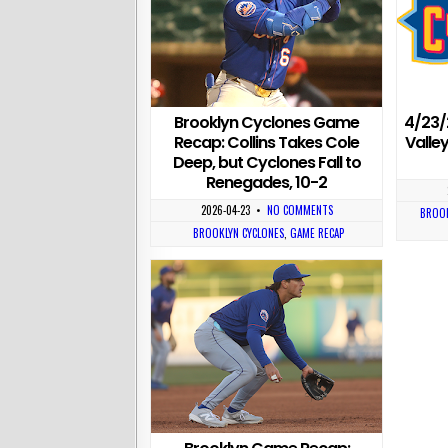
Brooklyn Cyclones Game
4/23/
Recap: Collins Takes Cole
Valle
Deep, but Cyclones Fall to
Renegades, 10-2
2026-04-23
•
NO COMMENTS
BROOK
BROOKLYN CYCLONES
,
GAME RECAP