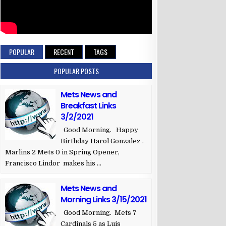
POPULAR
RECENT
TAGS
POPULAR POSTS
Mets News and
Breakfast Links
3/2/2021
Good Morning. Happy
Birthday Harol Gonzalez .
Marlins 2 Mets 0 in Spring Opener,
Francisco Lindor makes his ...
Mets News and
Morning Links 3/15/2021
Good Morning. Mets 7
Cardinals 5 as Luis