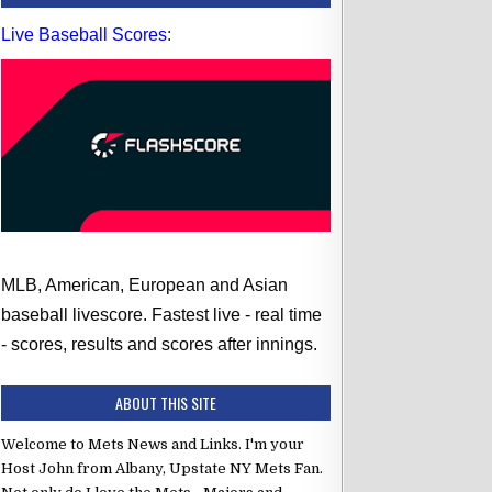
Live Baseball Scores
:
MLB, American, European and Asian
baseball livescore. Fastest live - real time
- scores, results and scores after innings.
ABOUT THIS SITE
Welcome to Mets News and Links. I'm your
Host John from Albany, Upstate NY Mets Fan.