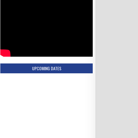
UPCOMING DATES