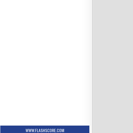
6:35 PM ET
se Mets
vs Columbus Clippers
Scheduled
s
Trenton Denholm
osted
WWW.FLASHSCORE.COM