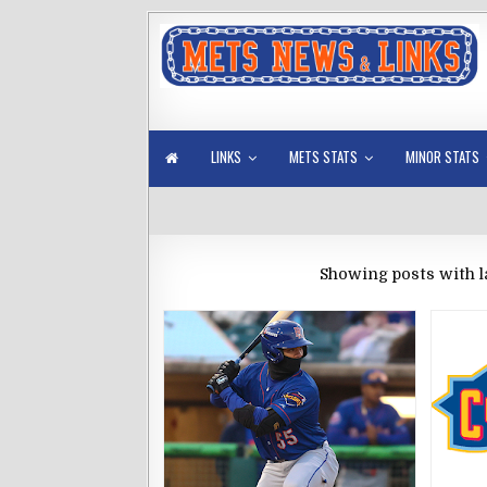
LINKS
METS STATS
MINOR STATS
Showing posts with l