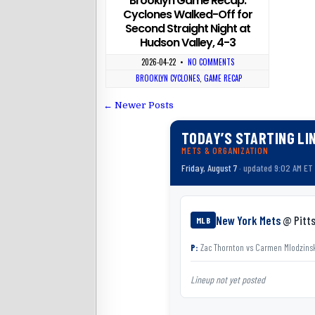
Brooklyn Game Recap:
Cyclones Walked-Off for
Second Straight Night at
Hudson Valley, 4-3
2026-04-22
•
NO COMMENTS
BROOKLYN CYCLONES
,
GAME RECAP
← Newer Posts
TODAY’S STARTING LI
METS & ORGANIZATION
Friday, August 7
· updated 9:02 AM ET
New York Mets
@ Pitts
MLB
P:
Zac Thornton
vs
Carmen Mlodzins
Lineup not yet posted