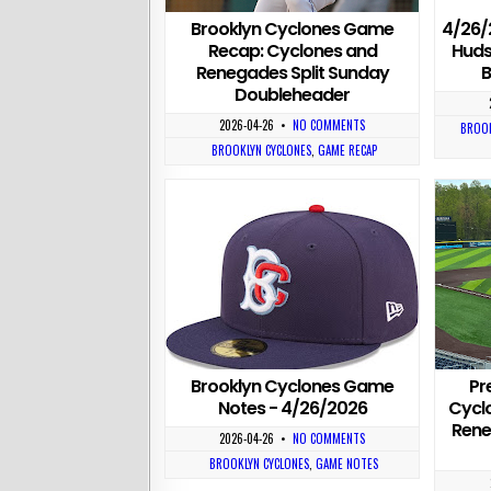
Brooklyn Cyclones Game
4/26/
Recap: Cyclones and
Huds
Renegades Split Sunday
B
Doubleheader
2026-04-26
•
NO COMMENTS
BROOK
BROOKLYN CYCLONES
,
GAME RECAP
Brooklyn Cyclones Game
Pr
Notes - 4/26/2026
Cycl
Rene
2026-04-26
•
NO COMMENTS
BROOKLYN CYCLONES
,
GAME NOTES