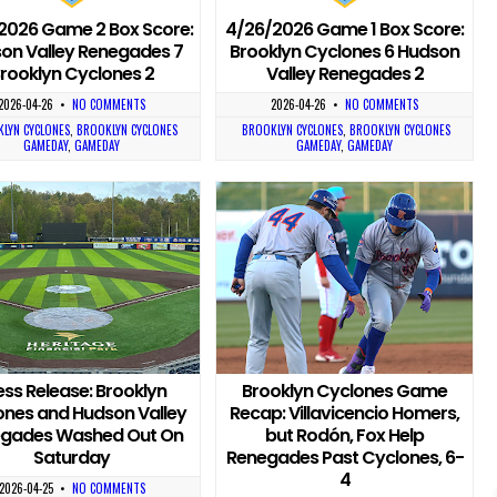
2026 Game 2 Box Score:
4/26/2026 Game 1 Box Score:
on Valley Renegades 7
Brooklyn Cyclones 6 Hudson
rooklyn Cyclones 2
Valley Renegades 2
2026-04-26
•
NO COMMENTS
2026-04-26
•
NO COMMENTS
LYN CYCLONES
,
BROOKLYN CYCLONES
BROOKLYN CYCLONES
,
BROOKLYN CYCLONES
GAMEDAY
,
GAMEDAY
GAMEDAY
,
GAMEDAY
ess Release: Brooklyn
Brooklyn Cyclones Game
ones and Hudson Valley
Recap: Villavicencio Homers,
gades Washed Out On
but Rodón, Fox Help
Saturday
Renegades Past Cyclones, 6-
4
2026-04-25
•
NO COMMENTS