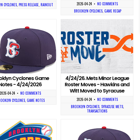
2026-04-24
•
NO COMMENTS
N CYCLONES
,
PRESS RELEASE
,
RAINOUT
BROOKLYN CYCLONES
,
GAME RECAP
oklyn Cyclones Game
4/24/26. Mets Minor League
Notes - 4/24/2026
Roster Moves - Hawkins and
Witt Moved to Syracuse
2026-04-24
•
NO COMMENTS
2026-04-24
•
NO COMMENTS
OOKLYN CYCLONES
,
GAME NOTES
BROOKLYN CYCLONES
,
SYRACUSE METS
,
TRANSACTIONS