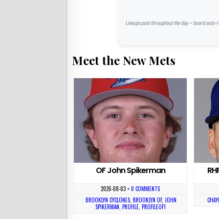
Lineups post throughout the day — board auto-ref
Meet the New Mets
OF John Spikerman
RH
2026-08-03
•
0 COMMENTS
BROOKLYN CYCLONES
,
BROOKLYN OF
,
JOHN
CHAY
SPIKERMAN
,
PROFILE
,
PROFILEOF1