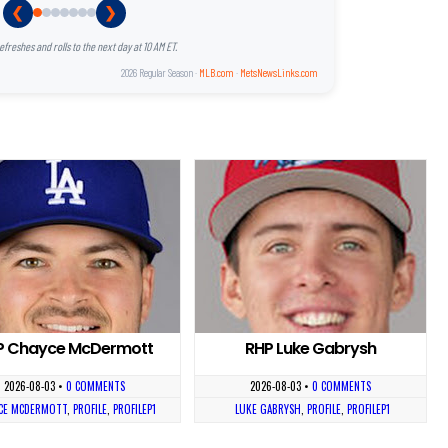
❮
❯
reshes and rolls to the next day at 10 AM ET.
2026 Regular Season ·
MLB.com
·
MetsNewsLinks.com
P Chayce McDermott
RHP Luke Gabrysh
2026-08-03
•
0 COMMENTS
2026-08-03
•
0 COMMENTS
CE MCDERMOTT
,
PROFILE
,
PROFILEP1
LUKE GABRYSH
,
PROFILE
,
PROFILEP1