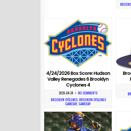
BROOKLY
4/24/2026 Box Score: Hudson
Bro
Valley Renegades 6 Brooklyn
Cyclones 4
2026-04-24
•
NO COMMENTS
BR
BROOKLYN CYCLONES
,
BROOKLYN CYCLONES
GAMEDAY
,
GAMEDAY