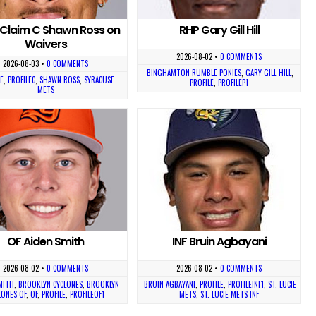
Claim C Shawn Ross on
RHP Gary Gill Hill
Waivers
2026-08-02
•
0 COMMENTS
2026-08-03
•
0 COMMENTS
BINGHAMTON RUMBLE PONIES
,
GARY GILL HILL
,
E
,
PROFILEC
,
SHAWN ROSS
,
SYRACUSE
PROFILE
,
PROFILEP1
METS
OF Aiden Smith
INF Bruin Agbayani
2026-08-02
•
0 COMMENTS
2026-08-02
•
0 COMMENTS
MITH
,
BROOKLYN CYCLONES
,
BROOKLYN
BRUIN AGBAYANI
,
PROFILE
,
PROFILEINF1
,
ST. LUCIE
LONES OF
,
OF
,
PROFILE
,
PROFILEOF1
METS
,
ST. LUCIE METS INF