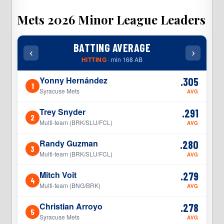
Mets 2026 Minor League Leaders
BATTING AVERAGE
‹
›
‹
HITTING
· min 168 AB
Yonny Hernández
.305
1
1
Syracuse Mets
AVG
Trey Snyder
.291
2
2
Multi-team (BRK/SLU/FCL)
AVG
Randy Guzman
.280
3
3
Multi-team (BRK/SLU/FCL)
AVG
Mitch Voit
.279
4
4
Multi-team (BNG/BRK)
AVG
Christian Arroyo
.278
5
5
Syracuse Mets
AVG