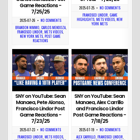
Game Reactions -
2025-07-25
•
NO COMMENTS
7/25/25
FRANCISCO LINDOR
,
GAME
HIGHLIGHTS
,
METS VIDEOS
,
NEW
2025-07-26
•
NO COMMENTS
YORK METS
BRANDON NIMMO
,
CARLOS MENDOZA
,
FRANCISCO LINDOR
,
METS VIDEOS
,
NEW YORK METS
,
POST GAME
REACTIONS
SNY on YouTube: Sean
SNY on YouTube: Sean
Manaea, Pete Alonso,
Manaea, Alex Carrillo
Francisco Lindor Post
and Francisco Lindor
Game Reactions -
Post Game Reactions -
7/23/25
7/18/25
2025-07-23
•
NO COMMENTS
2025-07-19
•
NO COMMENTS
FRANCISCO LINDOR
,
METS VIDEOS
,
ALEX CARRILLO
,
FRANCISCO LINDOR
,