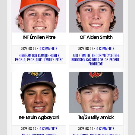
INF Émilien Pitre
OF Aiden Smith
2026-08-02
•
0 COMMENTS
2026-08-02
•
0 COMMENTS
BINGHAMTON RUMBLE PONIES
,
AIDEN SMITH
,
BROOKLYN CYCLONES
,
PROFILE
,
PROFILEINF1
,
ÉMILIEN PITRE
BROOKLYN CYCLONES OF
,
OF
,
PROFILE
,
PROFILEOF1
INF Bruin Agbayani
1B/3B Billy Amick
2026-08-02
•
0 COMMENTS
2026-08-02
•
0 COMMENTS