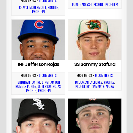
2026-08-03
•
0 COMMENTS
LUKE GABRYSH
,
PROFILE
,
PROFILEP1
CHAYCE MCDERMOTT
,
PROFILE
,
PROFILEP1
INF Jefferson Rojas
SS Sammy Stafura
2026-08-03
•
0 COMMENTS
2026-08-03
•
0 COMMENTS
BINGHAMTON INF
,
BINGHAMTON
BROOKLYN CYCLONES
,
PROFILE
,
RUMBLE PONIES
,
JEFFERSON ROJAS
,
PROFILEINF1
,
SAMMY STAFURA
PROFILE
,
PROFILEP1