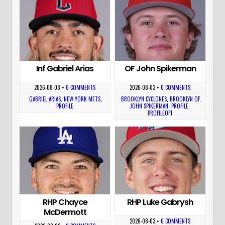
Inf Gabriel Arias
OF John Spikerman
2026-08-08
•
0 COMMENTS
2026-08-03
•
0 COMMENTS
GABRIEL ARIAS
,
NEW YORK METS
,
BROOKLYN CYCLONES
,
BROOKLYN OF
,
PROFILE
JOHN SPIKERMAN
,
PROFILE
,
PROFILEOF1
RHP Chayce
RHP Luke Gabrysh
McDermott
2026-08-03
•
0 COMMENTS