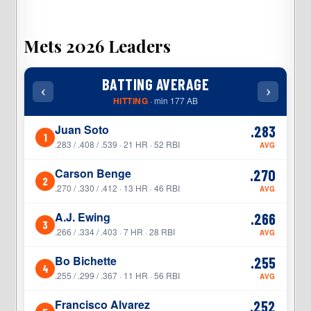
Mets 2026 Leaders
BATTING AVERAGE
‹
›
‹
HITTING
· min 177 AB
Juan Soto
.283
1
1
.283 / .408 / .539 · 21 HR · 52 RBI
AVG
Carson Benge
.270
2
2
.270 / .330 / .412 · 13 HR · 46 RBI
AVG
A.J. Ewing
.266
3
3
.266 / .334 / .403 · 7 HR · 28 RBI
AVG
Bo Bichette
.255
4
4
.255 / .299 / .367 · 11 HR · 56 RBI
AVG
Francisco Alvarez
.252