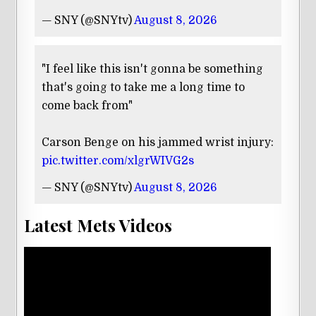
— SNY (@SNYtv)
August 8, 2026
"I feel like this isn't gonna be something
that's going to take me a long time to
come back from"
Carson Benge on his jammed wrist injury:
pic.twitter.com/xlgrWIVG2s
— SNY (@SNYtv)
August 8, 2026
Latest Mets Videos