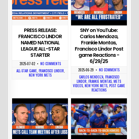
PRESS RELEASE:
SNY on YouTube:
FRANCISCO LINDOR
Carlos Mendoza,
NAMED NATIONAL
Frankie Montas,
LEAGUE ALL-STAR
Francisco Lindor Post
STARTER
game Reactions -
6/29/25
2025-07-02
•
NO COMMENTS
2025-06-29
•
NO COMMENTS
ALL-STAR GAME
,
FRANCISCO LINDOR
,
NEW YORK METS
CARLOS MENDOZA
,
FRANCISCO
LINDOR
,
FRANKIE MONTAS
,
METS
VIDEOS
,
NEW YORK METS
,
POST GAME
REACTIONS