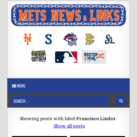
MENU
Showing posts with label
Francisco Lindor
.
Show all posts