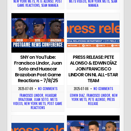
NEW YORK METS
,
PETE ALONSO
,
POST
METS VIDEOS
,
NEW YORK METS
,
SEAN
GAME REACTIONS
,
SEAN MANAEA
MANAEA
PRESS RELEASE: PETE
SNY on YouTube:
ALONSO & EDWIN DĺAZ
Francisco Lindor, Juan
JOIN FRANCISCO
Soto and Huascar
LINDOR ON NL ALL-STAR
Brazoban Post Game
TEAM
Reactions - 7/8/25
2025-07-06
•
NO COMMENTS
2025-07-09
•
NO COMMENTS
EDWIN DIAZ
,
FRANCISCO LINDOR
,
NEW
FRANCISCO LINDOR
,
HUASCAR
YORK METS
,
PETE ALONSO
,
PRESS
BRAZOBAN
,
JUAN SOTO
,
METS
RELEASE
VIDEOS
,
NEW YORK METS
,
POST GAME
REACTIONS