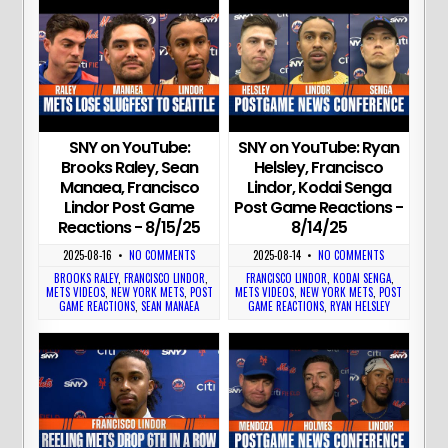
SNY on YouTube:
SNY on YouTube: Ryan
Brooks Raley, Sean
Helsley, Francisco
Manaea, Francisco
Lindor, Kodai Senga
Lindor Post Game
Post Game Reactions -
Reactions - 8/15/25
8/14/25
2025-08-16
•
NO COMMENTS
2025-08-14
•
NO COMMENTS
BROOKS RALEY
,
FRANCISCO LINDOR
,
FRANCISCO LINDOR
,
KODAI SENGA
,
METS VIDEOS
,
NEW YORK METS
,
POST
METS VIDEOS
,
NEW YORK METS
,
POST
GAME REACTIONS
,
SEAN MANAEA
GAME REACTIONS
,
RYAN HELSLEY