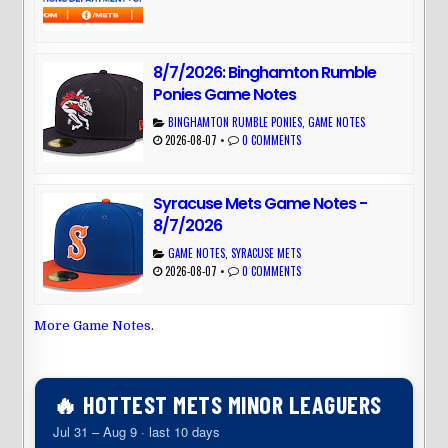
8/7/2026: Binghamton Rumble
Ponies Game Notes
BINGHAMTON RUMBLE PONIES
,
GAME NOTES
2026-08-07
•
0 COMMENTS
Syracuse Mets Game Notes -
8/7/2026
GAME NOTES
,
SYRACUSE METS
2026-08-07
•
0 COMMENTS
More Game Notes
.
🔥 HOTTEST METS MINOR LEAGUERS
Jul 31 – Aug 9 · last 10 days