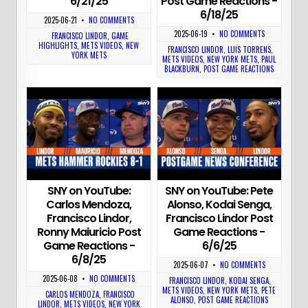
6/21/25
Post Game Reactions -
6/18/25
2025-06-21
•
NO COMMENTS
2025-06-19
•
NO COMMENTS
FRANCISCO LINDOR
,
GAME
HIGHLIGHTS
,
METS VIDEOS
,
NEW
FRANCISCO LINDOR
,
LUIS TORRENS
,
YORK METS
METS VIDEOS
,
NEW YORK METS
,
PAUL
BLACKBURN
,
POST GAME REACTIONS
SNY on YouTube:
SNY on YouTube: Pete
Carlos Mendoza,
Alonso, Kodai Senga,
Francisco Lindor,
Francisco Lindor Post
Ronny Maiuricio Post
Game Reactions -
Game Reactions -
6/6/25
6/8/25
2025-06-07
•
NO COMMENTS
2025-06-08
•
NO COMMENTS
FRANCISCO LINDOR
,
KODAI SENGA
,
METS VIDEOS
,
NEW YORK METS
,
PETE
CARLOS MENDOZA
,
FRANCISCO
ALONSO
,
POST GAME REACTIONS
LINDOR
,
METS VIDEOS
,
NEW YORK