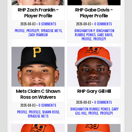
RHP Zach Franklin -
RHP Gabe Davis -
Player Profile
Player Profile
2026-08-03
•
0 COMMENTS
2026-08-03
•
0 COMMENTS
PROFILE
,
PROFILEP1
,
SYRACUSE METS
,
BINGHAMTON P
,
BINGHAMTON
ZACH FRANKLIN
RUMBLE PONIES
,
GABE DAVIS
,
PROFILE
,
PROFILEP1
Mets Claim C Shawn
RHP Gary Gill Hill
Ross on Waivers
2026-08-02
•
0 COMMENTS
2026-08-03
•
0 COMMENTS
BINGHAMTON RUMBLE PONIES
,
GARY
PROFILE
,
PROFILEC
,
SHAWN ROSS
,
GILL HILL
,
PROFILE
,
PROFILEP1
SYRACUSE METS