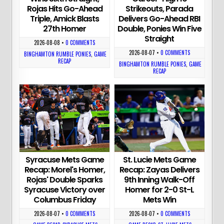
Rojas Hits Go-Ahead
Strikeouts, Parada
Triple, Amick Blasts
Delivers Go-Ahead RBI
27th Homer
Double, Ponies Win Five
Straight
2026-08-08
•
0 COMMENTS
2026-08-07
•
0 COMMENTS
BINGHAMTON RUMBLE PONIES
,
GAME
RECAP
BINGHAMTON RUMBLE PONIES
,
GAME
RECAP
Syracuse Mets Game
St. Lucie Mets Game
Recap: Morel's Homer,
Recap: Zayas Delivers
Rojas' Double Sparks
9th Inning Walk-Off
Syracuse Victory over
Homer for 2-0 St-L
Columbus Friday
Mets Win
2026-08-07
•
0 COMMENTS
2026-08-07
•
0 COMMENTS