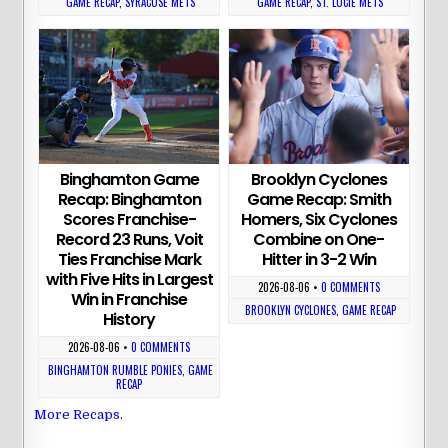
GAME RECAP
,
SYRACUSE METS
GAME RECAP
,
ST. LUCIE METS
Binghamton Game
Brooklyn Cyclones
Recap: Binghamton
Game Recap: Smith
Scores Franchise-
Homers, Six Cyclones
Record 23 Runs, Voit
Combine on One-
Ties Franchise Mark
Hitter in 3-2 Win
with Five Hits in Largest
2026-08-06
•
0 COMMENTS
Win in Franchise
BROOKLYN CYCLONES
,
GAME RECAP
History
2026-08-06
•
0 COMMENTS
BINGHAMTON RUMBLE PONIES
,
GAME
RECAP
More Recaps
.