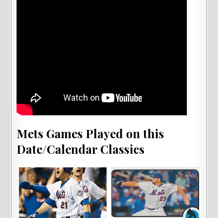
Mets Games Played on this
Date/Calendar Classics