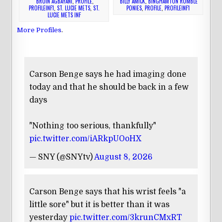
BRUIN AGBAYANI
,
PROFILE
,
BILLY AMICK
,
BINGHAMTON RUMBLE
PROFILEINF1
,
ST. LUCIE METS
,
ST.
PONIES
,
PROFILE
,
PROFILEINF1
LUCIE METS INF
More Profiles
.
Carson Benge says he had imaging done
today and that he should be back in a few
days
"Nothing too serious, thankfully"
pic.twitter.com/iARkpUOoHX
— SNY (@SNYtv)
August 8, 2026
Carson Benge says that his wrist feels "a
little sore" but it is better than it was
yesterday
pic.twitter.com/3krunCMxRT