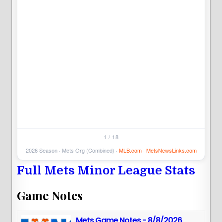
5
1 / 18
2026 Season · Mets Org (Combined) ·
MLB.com
·
MetsNewsLinks.com
Full Mets Minor League Stats
Game Notes
Mets Game Notes - 8/8/2026