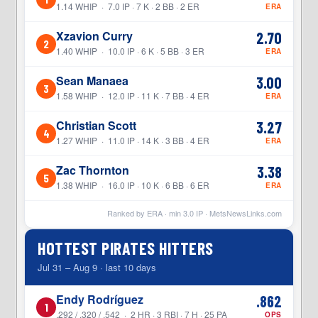
1.14 WHIP · 7.0 IP · 7 K · 2 BB · 2 ER
ERA
Xzavion Curry
2.70
2
1.40 WHIP · 10.0 IP · 6 K · 5 BB · 3 ER
ERA
Sean Manaea
3.00
3
1.58 WHIP · 12.0 IP · 11 K · 7 BB · 4 ER
ERA
Christian Scott
3.27
4
1.27 WHIP · 11.0 IP · 14 K · 3 BB · 4 ER
ERA
Zac Thornton
3.38
5
1.38 WHIP · 16.0 IP · 10 K · 6 BB · 6 ER
ERA
Ranked by ERA · min
3.0
IP ·
MetsNewsLinks.com
HOTTEST PIRATES HITTERS
Jul 31 – Aug 9 · last 10 days
Endy Rodríguez
.862
1
.292 / .320 / .542 · 2 HR · 3 RBI · 7 H · 25 PA
OPS