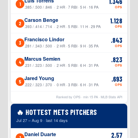
Luis Torrens
1.346
1
.385 / .500 / .846 · 2 HR · 7 RBI · 5 H · 16 PA
OPS
Carson Benge
1.128
2
.393 / .414 / .714 · 2 HR · 5 RBI · 11 H · 29 PA
OPS
Francisco Lindor
.843
3
.281 / .343 / .500 · 2 HR · 5 RBI · 9 H · 35 PA
OPS
Marcus Semien
.823
4
.231 / .323 / .500 · 2 HR · 5 RBI · 6 H · 31 PA
OPS
Jared Young
.693
5
.222 / .323 / .370 · 0 HR · 3 RBI · 6 H · 31 PA
OPS
Ranked by OPS · min
15
PA · MLB Stats API
🔥 HOTTEST METS PITCHERS
Jul 27 – Aug 9 · last 14 days
Daniel Duarte
2.57
1