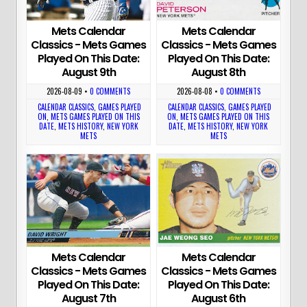
Mets Calendar
Mets Calendar
Classics - Mets Games
Classics - Mets Games
Played On This Date:
Played On This Date:
August 9th
August 8th
2026-08-09
•
0 COMMENTS
2026-08-08
•
0 COMMENTS
CALENDAR CLASSICS
,
GAMES PLAYED
CALENDAR CLASSICS
,
GAMES PLAYED
ON
,
METS GAMES PLAYED ON THIS
ON
,
METS GAMES PLAYED ON THIS
DATE
,
METS HISTORY
,
NEW YORK
DATE
,
METS HISTORY
,
NEW YORK
METS
METS
Mets Calendar
Mets Calendar
Classics - Mets Games
Classics - Mets Games
Played On This Date:
Played On This Date:
August 7th
August 6th