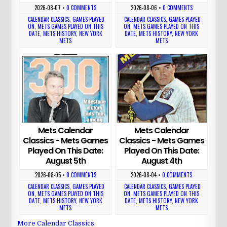
2026-08-07
•
0 COMMENTS
2026-08-06
•
0 COMMENTS
CALENDAR CLASSICS
,
GAMES PLAYED
CALENDAR CLASSICS
,
GAMES PLAYED
ON
,
METS GAMES PLAYED ON THIS
ON
,
METS GAMES PLAYED ON THIS
DATE
,
METS HISTORY
,
NEW YORK
DATE
,
METS HISTORY
,
NEW YORK
METS
METS
Mets Calendar
Mets Calendar
Classics - Mets Games
Classics - Mets Games
Played On This Date:
Played On This Date:
August 5th
August 4th
2026-08-05
•
0 COMMENTS
2026-08-04
•
0 COMMENTS
CALENDAR CLASSICS
,
GAMES PLAYED
CALENDAR CLASSICS
,
GAMES PLAYED
ON
,
METS GAMES PLAYED ON THIS
ON
,
METS GAMES PLAYED ON THIS
DATE
,
METS HISTORY
,
NEW YORK
DATE
,
METS HISTORY
,
NEW YORK
METS
METS
More Calendar Classics
.