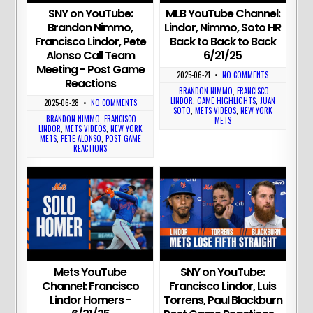
SNY on YouTube:
MLB YouTube Channel:
Brandon Nimmo,
Lindor, Nimmo, Soto HR
Francisco Lindor, Pete
Back to Back to Back
Alonso Call Team
6/21/25
Meeting - Post Game
2025-06-21
•
NO COMMENTS
Reactions
BRANDON NIMMO
,
FRANCISCO
LINDOR
,
GAME HIGHLIGHTS
,
JUAN
2025-06-28
•
NO COMMENTS
SOTO
,
METS VIDEOS
,
NEW YORK
BRANDON NIMMO
,
FRANCISCO
METS
LINDOR
,
METS VIDEOS
,
NEW YORK
METS
,
PETE ALONSO
,
POST GAME
REACTIONS
Mets YouTube
SNY on YouTube:
Channel: Francisco
Francisco Lindor, Luis
Lindor Homers -
Torrens, Paul Blackburn