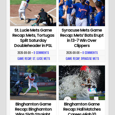
St. Lucie Mets Game
Syracuse Mets Game
Recap: Mets, Tortugas
Recap: Mets’ Bats Erupt
Split Saturday
in 13-7 Win Over
Doubleheader in PSL
Clippers
2026-08-08
•
0 COMMENTS
2026-08-08
•
0 COMMENTS
GAME RECAP
,
ST. LUCIE METS
GAME RECAP
,
SYRACUSE METS
Binghamton Game
Binghamton Game
Recap: Binghamton
Recap: Hall Matches
Wins Sixth Straight,
Career-High 10