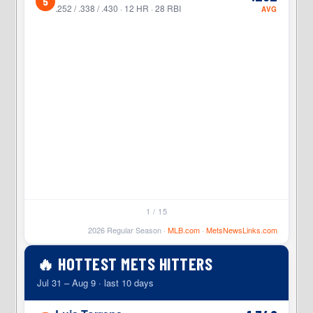
5
4
.252 / .338 / .430 · 12 HR · 28 RBI
AVG
1 / 15
2026 Regular Season ·
MLB.com
·
MetsNewsLinks.com
🔥 HOTTEST METS HITTERS
Jul 31 – Aug 9 · last 10 days