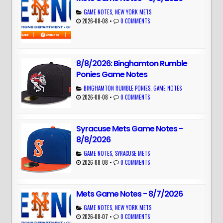
GAME NOTES
,
NEW YORK METS
2026-08-08
•
0 COMMENTS
8/8/2026: Binghamton Rumble
Ponies Game Notes
BINGHAMTON RUMBLE PONIES
,
GAME NOTES
2026-08-08
•
0 COMMENTS
Syracuse Mets Game Notes -
8/8/2026
GAME NOTES
,
SYRACUSE METS
2026-08-08
•
0 COMMENTS
Mets Game Notes - 8/7/2026
GAME NOTES
,
NEW YORK METS
2026-08-07
•
0 COMMENTS