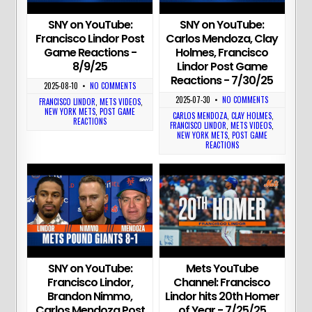
SNY on YouTube:
SNY on YouTube:
Francisco Lindor Post
Carlos Mendoza, Clay
Game Reactions -
Holmes, Francisco
8/9/25
Lindor Post Game
Reactions - 7/30/25
2025-08-10
•
NO COMMENTS
2025-07-30
•
NO COMMENTS
FRANCISCO LINDOR
,
METS VIDEOS
,
NEW YORK METS
,
POST GAME
CARLOS MENDOZA
,
CLAY HOLMES
,
REACTIONS
FRANCISCO LINDOR
,
METS VIDEOS
,
NEW YORK METS
,
POST GAME
REACTIONS
SNY on YouTube:
Mets YouTube
Francisco Lindor,
Channel: Francisco
Brandon Nimmo,
Lindor hits 20th Homer
Carlos Mendoza Post
of Year - 7/25/25