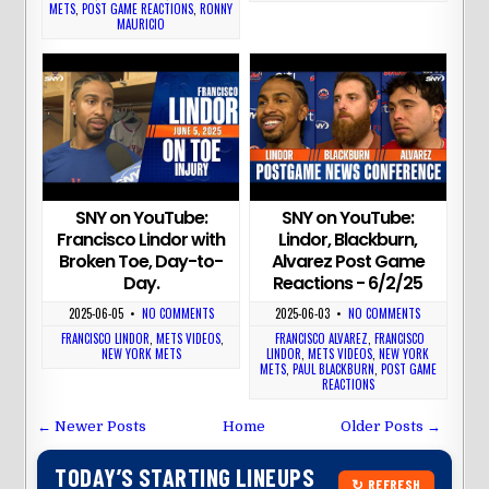
METS
,
POST GAME REACTIONS
,
RONNY
MAURICIO
SNY on YouTube:
SNY on YouTube:
Francisco Lindor with
Lindor, Blackburn,
Broken Toe, Day-to-
Alvarez Post Game
Day.
Reactions - 6/2/25
2025-06-05
•
NO COMMENTS
2025-06-03
•
NO COMMENTS
FRANCISCO LINDOR
,
METS VIDEOS
,
FRANCISCO ALVAREZ
,
FRANCISCO
NEW YORK METS
LINDOR
,
METS VIDEOS
,
NEW YORK
METS
,
PAUL BLACKBURN
,
POST GAME
REACTIONS
← Newer Posts
Home
Older Posts →
TODAY’S STARTING LINEUPS
↻ REFRESH