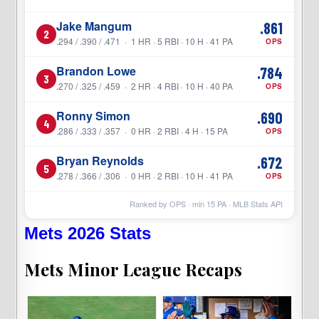
Jake Mangum
.861
2
.294 / .390 / .471 · 1 HR · 5 RBI · 10 H · 41 PA
OPS
Brandon Lowe
.784
3
.270 / .325 / .459 · 2 HR · 4 RBI · 10 H · 40 PA
OPS
Ronny Simon
.690
4
.286 / .333 / .357 · 0 HR · 2 RBI · 4 H · 15 PA
OPS
Bryan Reynolds
.672
5
.278 / .366 / .306 · 0 HR · 2 RBI · 10 H · 41 PA
OPS
Ranked by OPS · min
15
PA · MLB Stats API
Mets 2026 Stats
Mets Minor League Recaps