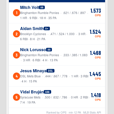
Mitch Voit
AA
1.573
1
Binghamton Rumble Ponies · .621 / .676 / .897 ·
OPS
1 HR · 9 RBI · 18 H · 35 PA
Aidan Smith
A+
1.524
2
Brooklyn Cyclones · .471 / .524 / 1.000 · 3 HR ·
OPS
6 RBI · 8 H · 21 PA
Nick Lorusso
AA
1.468
3
Binghamton Rumble Ponies · .333 / .385 / 1.083
OPS
· 3 HR · 6 RBI · 4 H · 13 PA
Jesus Minaya
DSL
1.445
4
DSL Mets Blue · .444 / .667 / .778 · 1 HR · 3 RBI
OPS
· 4 H · 15 PA
Vidal Bruján
AAA
1.418
5
Syracuse Mets · .500 / .632 / .786 · 0 HR · 2 RBI ·
OPS
7 H · 19 PA
Ranked by OPS · min
12
PA · MLB Stats API