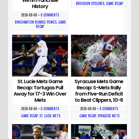
Win in Franchise
BROOKLYN CYCLONES
,
GAME RECAP
History
2026-08-06
•
0 COMMENTS
BINGHAMTON RUMBLE PONIES
,
GAME
RECAP
St. Lucie Mets Game
Syracuse Mets Game
Recap: Tortugas Pull
Recap: S-Mets Rally
Away for 17-3 Win Over
from Five-Run Deficit
Mets
to Beat Clippers, 10-6
2026-08-06
•
0 COMMENTS
2026-08-06
•
0 COMMENTS
GAME RECAP
,
ST. LUCIE METS
GAME RECAP
,
SYRACUSE METS