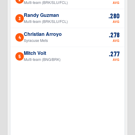
Multi-team (BRK/SLU/FCL)
AVG
Randy Guzman
.280
3
3
Multi-team (BRK/SLU/FCL)
AVG
Christian Arroyo
.278
4
4
Syracuse Mets
AVG
Mitch Voit
.277
5
5
Multi-team (BNG/BRK)
AVG