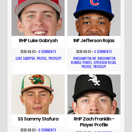
RHP Luke Gabrysh
INF Jefferson Rojas
2026-08-03
•
0 COMMENTS
2026-08-03
•
0 COMMENTS
LUKE GABRYSH
,
PROFILE
,
PROFILEP1
BINGHAMTON INF
,
BINGHAMTON
RUMBLE PONIES
,
JEFFERSON ROJAS
,
PROFILE
,
PROFILEP1
SS Sammy Stafura
RHP Zach Franklin -
Player Profile
2026-08-03
•
0 COMMENTS