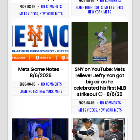
2026-08-06
•
NO COMMENTS
2026-08-06
•
NO COMMENTS
GAME HIGHLIGHTS
,
METS VIDEOS
,
NEW YORK METS
METS VIDEOS
,
NEW YORK METS
Mets Game Notes -
SNY on YouTube: Mets
8/6/2026
reliever Jefry Yan got
big air as he
2026-08-06
•
NO COMMENTS
celebrated his first MLB
GAME NOTES
,
NEW YORK METS
strikeout ⚾ - 8/6/26
2026-08-06
•
NO COMMENTS
METS VIDEOS
,
NEW YORK METS