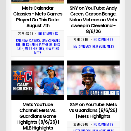
Mets Calendar
SNY on YouTube: Andy
Classics - Mets Games
Green, Carson Benge,
Played On This Date:
Nolan McLean on Mets
August 7th
sweep in Cleveland -
8/6/26
2026-08-07
•
NO COMMENTS
2026-08-06
•
NO COMMENTS
CALENDAR CLASSICS
,
GAMES PLAYED
ON
,
METS GAMES PLAYED ON THIS
METS VIDEOS
,
NEW YORK METS
DATE
,
METS HISTORY
,
NEW YORK
METS
Mets YouTube
SNY on YouTube: Mets
Channel: Mets vs.
vs Guardians (8/6/26)
Guardians Game
| Mets Highlights
Highlights (8/6/26) |
2026-08-06
•
NO COMMENTS
MLB Highlights