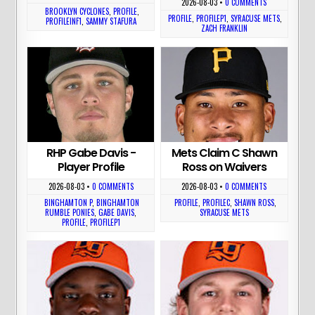
2026-08-03
•
0 COMMENTS
BROOKLYN CYCLONES
,
PROFILE
,
PROFILE
,
PROFILEP1
,
SYRACUSE METS
,
PROFILEINF1
,
SAMMY STAFURA
ZACH FRANKLIN
RHP Gabe Davis -
Mets Claim C Shawn
Player Profile
Ross on Waivers
2026-08-03
•
0 COMMENTS
2026-08-03
•
0 COMMENTS
BINGHAMTON P
,
BINGHAMTON
PROFILE
,
PROFILEC
,
SHAWN ROSS
,
RUMBLE PONIES
,
GABE DAVIS
,
SYRACUSE METS
PROFILE
,
PROFILEP1