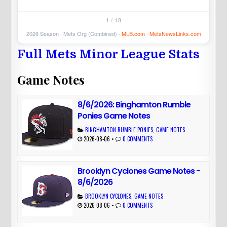
1 / 18
2026 Season · Mets Org (Combined) ·
MLB.com
·
MetsNewsLinks.com
Full Mets Minor League Stats
Game Notes
8/6/2026: Binghamton Rumble
Ponies Game Notes
BINGHAMTON RUMBLE PONIES
,
GAME NOTES
2026-08-06
•
0 COMMENTS
Brooklyn Cyclones Game Notes -
8/6/2026
BROOKLYN CYCLONES
,
GAME NOTES
2026-08-06
•
0 COMMENTS