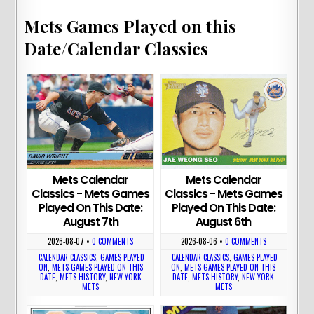
Mets Games Played on this
Date/Calendar Classics
Mets Calendar
Mets Calendar
Classics - Mets Games
Classics - Mets Games
Played On This Date:
Played On This Date:
August 7th
August 6th
2026-08-07
•
0 COMMENTS
2026-08-06
•
0 COMMENTS
CALENDAR CLASSICS
,
GAMES PLAYED
CALENDAR CLASSICS
,
GAMES PLAYED
ON
,
METS GAMES PLAYED ON THIS
ON
,
METS GAMES PLAYED ON THIS
DATE
,
METS HISTORY
,
NEW YORK
DATE
,
METS HISTORY
,
NEW YORK
METS
METS