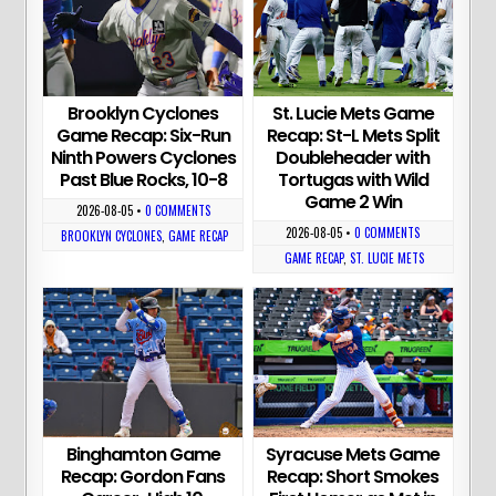
Brooklyn Cyclones
St. Lucie Mets Game
Game Recap: Six-Run
Recap: St-L Mets Split
Ninth Powers Cyclones
Doubleheader with
Past Blue Rocks, 10-8
Tortugas with Wild
Game 2 Win
2026-08-05
•
0 COMMENTS
2026-08-05
•
0 COMMENTS
BROOKLYN CYCLONES
,
GAME RECAP
GAME RECAP
,
ST. LUCIE METS
Binghamton Game
Syracuse Mets Game
Recap: Gordon Fans
Recap: Short Smokes