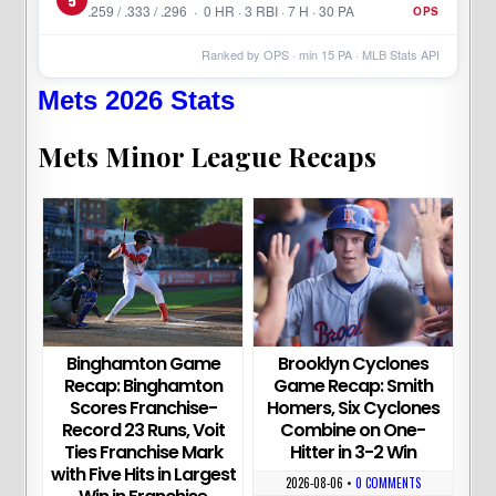
.259 / .333 / .296 · 0 HR · 3 RBI · 7 H · 30 PA
OPS
Ranked by OPS · min
15
PA · MLB Stats API
Mets 2026 Stats
Mets Minor League Recaps
Binghamton Game
Brooklyn Cyclones
Recap: Binghamton
Game Recap: Smith
Scores Franchise-
Homers, Six Cyclones
Record 23 Runs, Voit
Combine on One-
Ties Franchise Mark
Hitter in 3-2 Win
with Five Hits in Largest
2026-08-06
•
0 COMMENTS