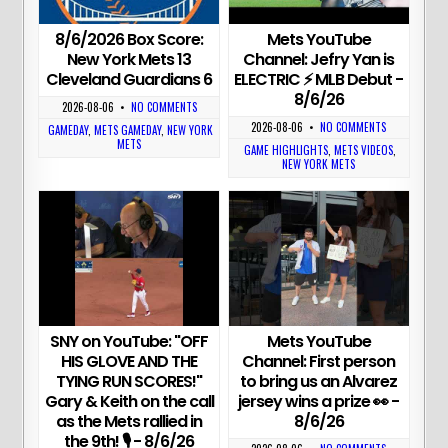
8/6/2026 Box Score:
Mets YouTube
New York Mets 13
Channel: Jefry Yan is
Cleveland Guardians 6
ELECTRIC ⚡️ MLB Debut -
8/6/26
2026-08-06
•
NO COMMENTS
2026-08-06
•
NO COMMENTS
GAMEDAY
,
METS GAMEDAY
,
NEW YORK
METS
GAME HIGHLIGHTS
,
METS VIDEOS
,
NEW YORK METS
SNY on YouTube: "OFF
Mets YouTube
HIS GLOVE AND THE
Channel: First person
TYING RUN SCORES!"
to bring us an Alvarez
Gary & Keith on the call
jersey wins a prize 👀 -
as the Mets rallied in
8/6/26
the 9th! 🎙 - 8/6/26