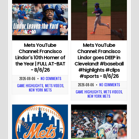
Mets YouTube
Mets YouTube
Channel: Francisco
Channel: Francisco
Lindor's 10th Homer of
Lindor goes DEEP in
the Year | FULL AT-BAT
Cleveland! #baseball
- 8/6/26
#highlights #clips
#sports - 8/6/26
2026-08-06
•
NO COMMENTS
2026-08-06
•
NO COMMENTS
GAME HIGHLIGHTS
,
METS VIDEOS
,
NEW YORK METS
GAME HIGHLIGHTS
,
METS VIDEOS
,
NEW YORK METS