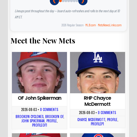
❮
❯
Lineups post throughout the day — board auto-refreshes and rolls to the next day at 10
AM ET.
2026 Regular Season ·
MLB.com
·
MetsNewsLinks.com
Meet the New Mets
OF John Spikerman
RHP Chayce
McDermott
2026-08-03
•
0 COMMENTS
2026-08-03
•
0 COMMENTS
BROOKLYN CYCLONES
,
BROOKLYN OF
,
CHAYCE MCDERMOTT
,
PROFILE
,
JOHN SPIKERMAN
,
PROFILE
,
PROFILEP1
PROFILEOF1