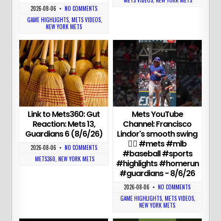
METS VIDEOS
,
NEW YORK METS
2026-08-06
•
NO COMMENTS
GAME HIGHLIGHTS
,
METS VIDEOS
,
NEW YORK METS
Link to Mets360: Gut
Mets YouTube
Reaction: Mets 13,
Channel: Francisco
Guardians 6 (8/6/26)
Lindor's smooth swing
😮‍💨 #mets #mlb
2026-08-06
•
NO COMMENTS
#baseball #sports
METS360
,
NEW YORK METS
#highlights #homerun
#guardians - 8/6/26
2026-08-06
•
NO COMMENTS
GAME HIGHLIGHTS
,
METS VIDEOS
,
NEW YORK METS