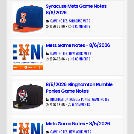
Syracuse Mets Game Notes -
8/6/2026
GAME NOTES
,
SYRACUSE METS
2026-08-06
•
0 COMMENTS
Mets Game Notes - 8/6/2026
GAME NOTES
,
NEW YORK METS
2026-08-06
•
0 COMMENTS
8/5/2026: Binghamton Rumble
Ponies Game Notes
BINGHAMTON RUMBLE PONIES
,
GAME NOTES
2026-08-05
•
0 COMMENTS
Mets Game Notes - 8/5/2026
GAME NOTES
,
NEW YORK METS