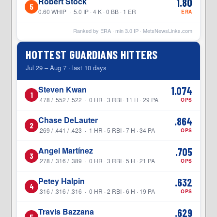
Robert Stock
1.80
5
0.60 WHIP · 5.0 IP · 4 K · 0 BB · 1 ER
ERA
Ranked by ERA · min
3.0
IP ·
MetsNewsLinks.com
HOTTEST GUARDIANS HITTERS
Jul 29 – Aug 7 · last 10 days
Steven Kwan
1.074
1
.478 / .552 / .522 · 0 HR · 3 RBI · 11 H · 29 PA
OPS
Chase DeLauter
.864
2
.269 / .441 / .423 · 1 HR · 5 RBI · 7 H · 34 PA
OPS
Angel Martínez
.705
3
.278 / .316 / .389 · 0 HR · 3 RBI · 5 H · 21 PA
OPS
Petey Halpin
.632
4
.316 / .316 / .316 · 0 HR · 2 RBI · 6 H · 19 PA
OPS
Travis Bazzana
.629
5