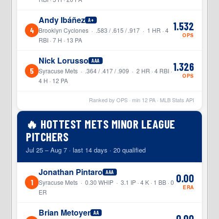
Andy Ibáñez
A+
1.532
4
Brooklyn Cyclones · .583 / .615 / .917 · 1 HR · 4
OPS
RBI · 7 H · 13 PA
Nick Lorusso
AAA
1.326
5
Syracuse Mets · .364 / .417 / .909 · 2 HR · 4 RBI ·
OPS
4 H · 12 PA
Ranked by OPS · min
12
PA · MLB Stats API
🔥 HOTTEST METS MINOR LEAGUE
PITCHERS
Jul 25 – Aug 7 · last 14 days · 20 qualified
Jonathan Pintaro
AAA
0.00
1
Syracuse Mets · 0.30 WHIP · 3.1 IP · 4 K · 1 BB · 0
ERA
ER
Brian Metoyer
AA
0.00