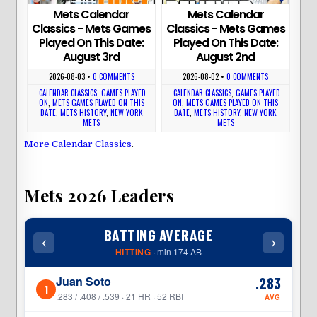
Mets Calendar
Mets Calendar
Classics - Mets Games
Classics - Mets Games
Played On This Date:
Played On This Date:
August 3rd
August 2nd
2026-08-03
•
0 COMMENTS
2026-08-02
•
0 COMMENTS
CALENDAR CLASSICS
,
GAMES PLAYED
CALENDAR CLASSICS
,
GAMES PLAYED
ON
,
METS GAMES PLAYED ON THIS
ON
,
METS GAMES PLAYED ON THIS
DATE
,
METS HISTORY
,
NEW YORK
DATE
,
METS HISTORY
,
NEW YORK
METS
METS
More Calendar Classics
.
Mets 2026 Leaders
BATTING AVERAGE
‹
›
‹
HITTING
· min 174 AB
Juan Soto
.283
1
1
.283 / .408 / .539 · 21 HR · 52 RBI
AVG