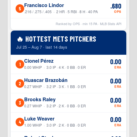
Francisco Lindor
.680
5
.216 / .275 / .405 · 2 HR · 5 RBI · 8 H · 40 PA
OPS
Ranked by OPS · min
15
PA · MLB Stats API
🔥 HOTTEST METS PITCHERS
Jul 25 – Aug 7 · last 14 days
Cionel Pérez
0.00
1
0.00 WHIP · 3.0 IP · 4 K · 0 BB · 0 ER
ERA
Huascar Brazobán
0.00
2
0.27 WHIP · 3.2 IP · 3 K · 1 BB · 0 ER
ERA
Brooks Raley
0.00
3
0.27 WHIP · 3.2 IP · 2 K · 0 BB · 0 ER
ERA
Luke Weaver
0.00
4
1.00 WHIP · 3.0 IP · 2 K · 0 BB · 0 ER
ERA