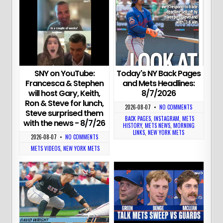
Today's NY Back Pages
SNY on YouTube:
and Mets Headlines:
Francesca & Stephen
8/7/2026
will host Gary, Keith,
Ron & Steve for lunch,
2026-08-07
•
NO COMMENTS
Steve surprised them
BACK PAGES
,
INSTAGRAM
,
METS
with the news - 8/7/26
HISTORY
,
METS NEWS
,
MORNING
LINKS
,
NEW YORK METS
2026-08-07
•
NO COMMENTS
METS VIDEOS
,
NEW YORK METS