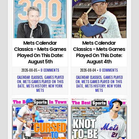
Mets Calendar
Mets Calendar
Classics - Mets Games
Classics - Mets Games
Played On This Date:
Played On This Date:
August 5th
August 4th
2026-08-05
•
0 COMMENTS
2026-08-04
•
0 COMMENTS
CALENDAR CLASSICS
,
GAMES PLAYED
CALENDAR CLASSICS
,
GAMES PLAYED
ON
,
METS GAMES PLAYED ON THIS
ON
,
METS GAMES PLAYED ON THIS
DATE
,
METS HISTORY
,
NEW YORK
DATE
,
METS HISTORY
,
NEW YORK
METS
METS