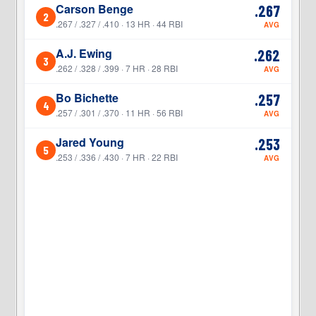
Carson Benge
.267
2
2
.267 / .327 / .410 · 13 HR · 44 RBI
AVG
A.J. Ewing
.262
3
3
.262 / .328 / .399 · 7 HR · 28 RBI
AVG
Bo Bichette
.257
4
4
.257 / .301 / .370 · 11 HR · 56 RBI
AVG
Jared Young
.253
5
5
.253 / .336 / .430 · 7 HR · 22 RBI
AVG