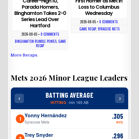
Career-High 10,
First Homer as Met in
Parada Homers,
Loss to Columbus
Binghamton Takes 2-0
Wednesday
Series Lead Over
2026-08-05
•
0 COMMENTS
Hartford
GAME RECAP
,
SYRACUSE METS
2026-08-05
•
0 COMMENTS
BINGHAMTON RUMBLE PONIES
,
GAME
RECAP
More Recaps
.
Mets 2026 Minor League Leaders
BATTING AVERAGE
‹
›
‹
HITTING
· min 165 AB
Yonny Hernández
.305
1
1
Syracuse Mets
AVG
Trey Snyder
.296
2
2