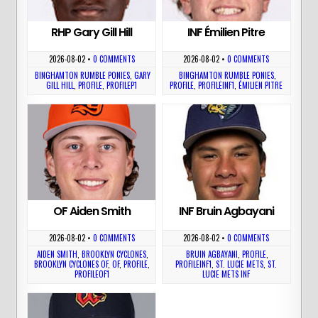
RHP Gary Gill Hill
INF Émilien Pitre
2026-08-02
•
0 COMMENTS
2026-08-02
•
0 COMMENTS
BINGHAMTON RUMBLE PONIES
,
GARY
BINGHAMTON RUMBLE PONIES
,
GILL HILL
,
PROFILE
,
PROFILEP1
PROFILE
,
PROFILEINF1
,
ÉMILIEN PITRE
OF Aiden Smith
INF Bruin Agbayani
2026-08-02
•
0 COMMENTS
2026-08-02
•
0 COMMENTS
AIDEN SMITH
,
BROOKLYN CYCLONES
,
BRUIN AGBAYANI
,
PROFILE
,
BROOKLYN CYCLONES OF
,
OF
,
PROFILE
,
PROFILEINF1
,
ST. LUCIE METS
,
ST.
PROFILEOF1
LUCIE METS INF