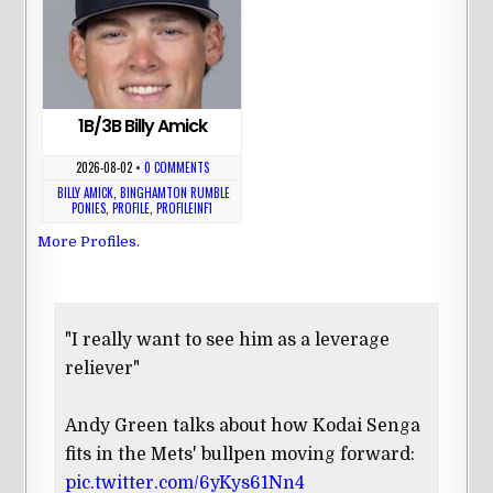
1B/3B Billy Amick
2026-08-02
•
0 COMMENTS
BILLY AMICK
,
BINGHAMTON RUMBLE
PONIES
,
PROFILE
,
PROFILEINF1
More Profiles
.
"I really want to see him as a leverage
reliever"
Andy Green talks about how Kodai Senga
fits in the Mets' bullpen moving forward:
pic.twitter.com/6yKys61Nn4