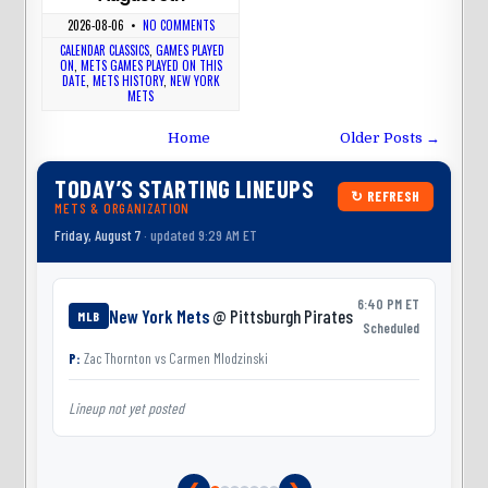
2026-08-06
•
NO COMMENTS
CALENDAR CLASSICS
,
GAMES PLAYED
ON
,
METS GAMES PLAYED ON THIS
DATE
,
METS HISTORY
,
NEW YORK
METS
Home
Older Posts →
TODAY’S STARTING LINEUPS
↻ REFRESH
METS & ORGANIZATION
Friday, August 7
· updated 9:29 AM ET
6:40 PM ET
New York Mets
@ Pittsburgh Pirates
MLB
Scheduled
P:
Zac Thornton
vs
Carmen Mlodzinski
Lineup not yet posted
L