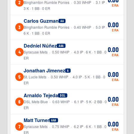
2
Binghamton Rumble Ponies · 0.30 WHIP · 3.1 IP ·
ERA
3 K · 1 BB · 0 ER
Carlos Guzman
AA
0.00
3
Binghamton Rumble Ponies · 0.40 WHIP · 5.0 IP ·
ERA
6 K · 1 BB · 0 ER
Dedniel Núñez
AAA
0.00
4
Syracuse Mets · 0.50 WHIP · 4.0 IP · 6 K · 1 BB · 0
ERA
ER
Jonathan Jimenez
A
0.00
5
St. Lucie Mets · 0.50 WHIP · 4.0 IP · 5 K · 1 BB · 0
ERA
ER
Arnaldo Tejeda
DSL
0.00
6
DSL Mets Blue · 0.63 WHIP · 6.1 IP · 5 K · 2 BB · 0
ERA
ER
Matt Turner
AAA
0.00
7
Syracuse Mets · 0.75 WHIP · 6.2 IP · 6 K · 1 BB · 0
ERA
ER