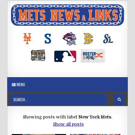
MENU
Showing posts with label
New York Mets
.
Show all posts