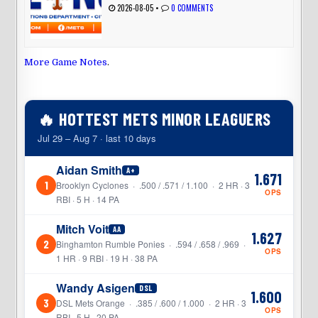
2026-08-05
•
0 COMMENTS
More Game Notes
.
🔥 HOTTEST METS MINOR LEAGUERS
Jul 29 – Aug 7 · last 10 days
Aidan Smith
A+
1.671
1
Brooklyn Cyclones · .500 / .571 / 1.100 · 2 HR · 3
OPS
RBI · 5 H · 14 PA
Mitch Voit
AA
1.627
2
Binghamton Rumble Ponies · .594 / .658 / .969 ·
OPS
1 HR · 9 RBI · 19 H · 38 PA
Wandy Asigen
DSL
1.600
3
DSL Mets Orange · .385 / .600 / 1.000 · 2 HR · 3
OPS
RBI · 5 H · 20 PA