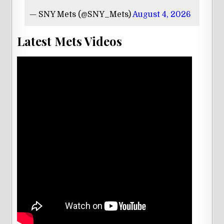
— SNY Mets (@SNY_Mets)
August 4, 2026
Latest Mets Videos