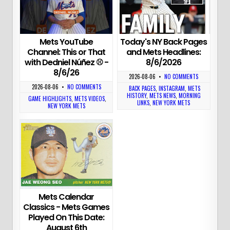
Today's NY Back Pages
Mets YouTube
and Mets Headlines:
Channel: This or That
8/6/2026
with Dedniel Núñez ⚾️ -
8/6/26
2026-08-06
•
NO COMMENTS
2026-08-06
•
NO COMMENTS
BACK PAGES
,
INSTAGRAM
,
METS
HISTORY
,
METS NEWS
,
MORNING
GAME HIGHLIGHTS
,
METS VIDEOS
,
LINKS
,
NEW YORK METS
NEW YORK METS
Mets Calendar
Classics - Mets Games
Played On This Date:
August 6th