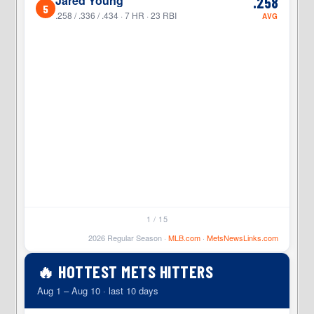
Jared Young
.258
5
5
.258 / .336 / .434 · 7 HR · 23 RBI
AVG
1 / 15
2026 Regular Season ·
MLB.com
·
MetsNewsLinks.com
🔥 HOTTEST METS HITTERS
Aug 1 – Aug 10 · last 10 days