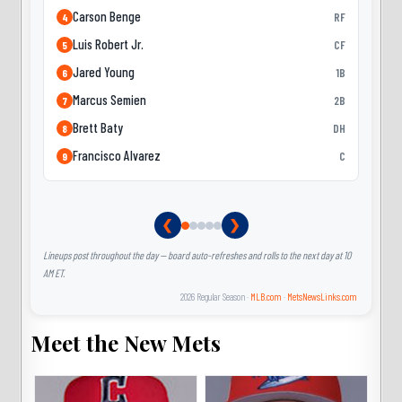
Carson Benge
RF
4
Luis Robert Jr.
CF
5
Jared Young
1B
6
Marcus Semien
2B
7
Brett Baty
DH
8
Francisco Alvarez
C
9
❮
❯
Lineups post throughout the day — board auto-refreshes and rolls to the next day at 10
AM ET.
2026 Regular Season ·
MLB.com
·
MetsNewsLinks.com
Meet the New Mets