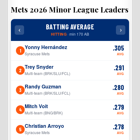
Mets 2026 Minor League Leaders
BATTING AVERAGE
‹
›
‹
HITTING
· min 170 AB
Yonny Hernández
.305
1
1
Syracuse Mets
AVG
Trey Snyder
.291
2
2
Multi-team (BRK/SLU/FCL)
AVG
Randy Guzman
.280
3
3
Multi-team (BRK/SLU/FCL)
AVG
Mitch Voit
.279
4
4
Multi-team (BNG/BRK)
AVG
Christian Arroyo
.278
5
5
Syracuse Mets
AVG