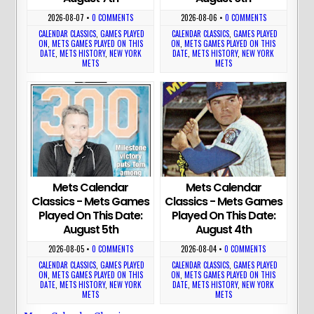
2026-08-07
•
0 COMMENTS
2026-08-06
•
0 COMMENTS
CALENDAR CLASSICS
,
GAMES PLAYED
CALENDAR CLASSICS
,
GAMES PLAYED
ON
,
METS GAMES PLAYED ON THIS
ON
,
METS GAMES PLAYED ON THIS
DATE
,
METS HISTORY
,
NEW YORK
DATE
,
METS HISTORY
,
NEW YORK
METS
METS
Mets Calendar
Mets Calendar
Classics - Mets Games
Classics - Mets Games
Played On This Date:
Played On This Date:
August 5th
August 4th
2026-08-05
•
0 COMMENTS
2026-08-04
•
0 COMMENTS
CALENDAR CLASSICS
,
GAMES PLAYED
CALENDAR CLASSICS
,
GAMES PLAYED
ON
,
METS GAMES PLAYED ON THIS
ON
,
METS GAMES PLAYED ON THIS
DATE
,
METS HISTORY
,
NEW YORK
DATE
,
METS HISTORY
,
NEW YORK
METS
METS