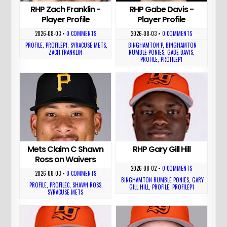
RHP Zach Franklin -
RHP Gabe Davis -
Player Profile
Player Profile
2026-08-03
•
0 COMMENTS
2026-08-03
•
0 COMMENTS
PROFILE
,
PROFILEP1
,
SYRACUSE METS
,
BINGHAMTON P
,
BINGHAMTON
ZACH FRANKLIN
RUMBLE PONIES
,
GABE DAVIS
,
PROFILE
,
PROFILEP1
Mets Claim C Shawn
RHP Gary Gill Hill
Ross on Waivers
2026-08-02
•
0 COMMENTS
2026-08-03
•
0 COMMENTS
BINGHAMTON RUMBLE PONIES
,
GARY
PROFILE
,
PROFILEC
,
SHAWN ROSS
,
GILL HILL
,
PROFILE
,
PROFILEP1
SYRACUSE METS