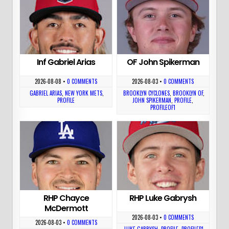
Inf Gabriel Arias
OF John Spikerman
2026-08-08
•
0 COMMENTS
2026-08-03
•
0 COMMENTS
GABRIEL ARIAS
,
NEW YORK METS
,
BROOKLYN CYCLONES
,
BROOKLYN OF
,
PROFILE
JOHN SPIKERMAN
,
PROFILE
,
PROFILEOF1
RHP Chayce
RHP Luke Gabrysh
McDermott
2026-08-03
•
0 COMMENTS
2026-08-03
•
0 COMMENTS
LUKE GABRYSH
,
PROFILE
,
PROFILEP1