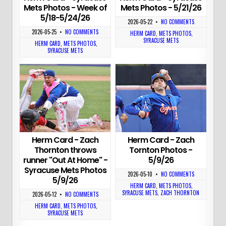
Mets Photos - Week of
Mets Photos - 5/21/26
5/18-5/24/26
2026-05-22
•
NO COMMENTS
2026-05-25
•
NO COMMENTS
HERM CARD
,
METS PHOTOS
,
SYRACUSE METS
HERM CARD
,
METS PHOTOS
,
SYRACUSE METS
Herm Card - Zach
Herm Card - Zach
Thornton throws
Tornton Photos -
runner "Out At Home" -
5/9/26
Syracuse Mets Photos
2026-05-10
•
NO COMMENTS
5/9/26
HERM CARD
,
METS PHOTOS
,
SYRACUSE METS
,
ZACH THORNTON
2026-05-12
•
NO COMMENTS
HERM CARD
,
METS PHOTOS
,
SYRACUSE METS