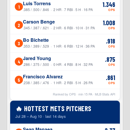
Luis Torrens
1.346
1
.385 / .500 / .846 · 2 HR · 7 RBI · 5 H · 16 PA
OPS
Carson Benge
1.008
2
.345 / .387 / .621 · 2 HR · 6 RBI · 10 H · 31 PA
OPS
Bo Bichette
.918
3
.353 / .389 / .529 · 1 HR · 6 RBI · 12 H · 36 PA
OPS
Jared Young
.875
4
.286 / .375 / .500 · 0 HR · 4 RBI · 8 H · 32 PA
OPS
Francisco Alvarez
.861
5
.238 / .385 / .476 · 1 HR · 2 RBI · 5 H · 26 PA
OPS
Ranked by OPS · min
15
PA · MLB Stats API
🔥 HOTTEST METS PITCHERS
Jul 28 – Aug 10 · last 14 days
Sean Manaea