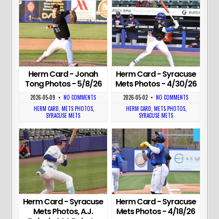
Herm Card - Jonah
Herm Card - Syracuse
Tong Photos - 5/8/26
Mets Photos - 4/30/26
2026-05-09
•
NO COMMENTS
2026-05-02
•
NO COMMENTS
HERM CARD
,
METS PHOTOS
,
HERM CARD
,
METS PHOTOS
,
SYRACUSE METS
SYRACUSE METS
Herm Card - Syracuse
Herm Card - Syracuse
Mets Photos, A.J.
Mets Photos - 4/18/26