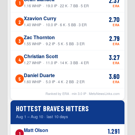
2.37
1
1.16 WHIP · 19.0 IP · 22 K · 7 BB · 5 ER
ERA
Xzavion Curry
2.70
2
1.40 WHIP · 10.0 IP · 6 K · 5 BB · 3 ER
ERA
Zac Thornton
2.79
3
1.55 WHIP · 9.2 IP · 5 K · 5 BB · 3 ER
ERA
Christian Scott
3.27
4
1.27 WHIP · 11.0 IP · 14 K · 3 BB · 4 ER
ERA
Daniel Duarte
3.60
5
1.60 WHIP · 5.0 IP · 4 K · 2 BB · 2 ER
ERA
Ranked by ERA · min
3.0
IP ·
MetsNewsLinks.com
HOTTEST BRAVES HITTERS
Aug 1 – Aug 10 · last 10 days
Matt Olson
1.291
1