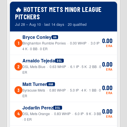
🔥 HOTTEST METS MINOR LEAGUE
PITCHERS
Jul 28 – Aug 10 · last 14 days · 20 qualified
Bryce Conley
AA
0.00
1
Binghamton Rumble Ponies · 0.00 WHIP · 3.0 IP ·
ERA
4 K · 0 BB · 0 ER
Arnaldo Tejeda
DSL
0.00
2
DSL Mets Blue · 0.63 WHIP · 6.1 IP · 5 K · 2 BB · 0
ERA
ER
Matt Turner
AAA
0.00
3
Syracuse Mets · 0.80 WHIP · 5.0 IP · 4 K · 1 BB · 0
ERA
ER
Jodarlin Perez
DSL
0.00
4
DSL Mets Orange · 0.83 WHIP · 6.0 IP · 9 K · 3 BB
ERA
· 0 ER