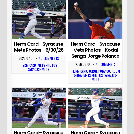
Herm Card - Syracuse
Herm Card - Syracuse
Mets Photos - 6/30/26
Mets Photos - Kodai
Senga, Jorge Polanco
2026-07-01
•
NO COMMENTS
2026-06-04
•
NO COMMENTS
HERM CARD
,
METS PHOTOS
,
SYRACUSE METS
HERM CARD
,
JORGE POLANCO
,
KODAI
SENGA
,
METS PHOTOS
,
SYRACUSE
METS
Herm Card - Syracuse
Herm Card - Syracuse