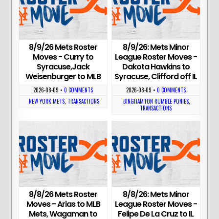
8/9/26 Mets Roster
8/9/26: Mets Minor
Moves - Curry to
League Roster Moves -
Syracuse,Jack
Dakota Hawkins to
Weisenburger to MLB
Syracuse, Clifford off IL
2026-08-09
•
0 COMMENTS
2026-08-09
•
0 COMMENTS
NEW YORK METS
,
TRANSACTIONS
BINGHAMTON RUMBLE PONIES
,
TRANSACTIONS
8/8/26 Mets Roster
8/8/26: Mets Minor
Moves - Arias to MLB
League Roster Moves -
Mets, Wagaman to
Felipe De La Cruz to IL