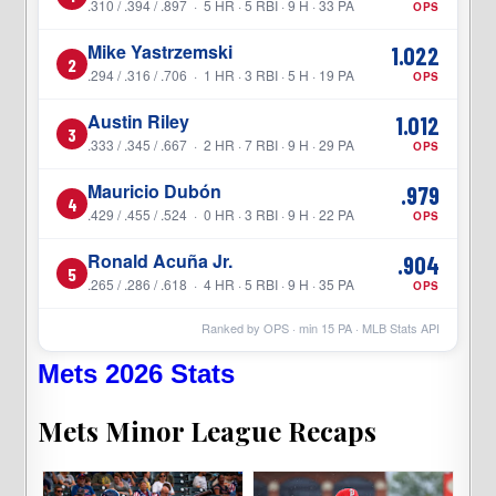
.310 / .394 / .897 · 5 HR · 5 RBI · 9 H · 33 PA
OPS
Mike Yastrzemski
1.022
2
.294 / .316 / .706 · 1 HR · 3 RBI · 5 H · 19 PA
OPS
Austin Riley
1.012
3
.333 / .345 / .667 · 2 HR · 7 RBI · 9 H · 29 PA
OPS
Mauricio Dubón
.979
4
.429 / .455 / .524 · 0 HR · 3 RBI · 9 H · 22 PA
OPS
Ronald Acuña Jr.
.904
5
.265 / .286 / .618 · 4 HR · 5 RBI · 9 H · 35 PA
OPS
Ranked by OPS · min
15
PA · MLB Stats API
Mets 2026 Stats
Mets Minor League Recaps