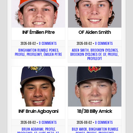
INF Émilien Pitre
OF Aiden Smith
2026-08-02
•
0 COMMENTS
2026-08-02
•
0 COMMENTS
BINGHAMTON RUMBLE PONIES
,
AIDEN SMITH
,
BROOKLYN CYCLONES
,
PROFILE
,
PROFILEINF1
,
ÉMILIEN PITRE
BROOKLYN CYCLONES OF
,
OF
,
PROFILE
,
PROFILEOF1
INF Bruin Agbayani
1B/3B Billy Amick
2026-08-02
•
0 COMMENTS
2026-08-02
•
0 COMMENTS
BRUIN AGBAYANI
,
PROFILE
,
BILLY AMICK
,
BINGHAMTON RUMBLE