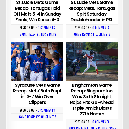
St. Lucie Mets Game
St. Lucie Mets Game
Recap: Tortugas Hold
Recap: Mets, Tortugas
Off Mets 5-4 in Sunday
Split Saturday
Finale, Win Series 4-3
Doubleheader in PSL
2026-08-09
•
0 COMMENTS
2026-08-08
•
0 COMMENTS
GAME RECAP
,
ST. LUCIE METS
GAME RECAP
,
ST. LUCIE METS
Syracuse Mets Game
Binghamton Game
Recap: Mets’ Bats Erupt
Recap: Binghamton
in 13-7 Win Over
Wins Sixth Straight,
Clippers
Rojas Hits Go-Ahead
Triple, Amick Blasts
2026-08-08
•
0 COMMENTS
27th Homer
GAME RECAP
,
SYRACUSE METS
2026-08-08
•
0 COMMENTS
BINGHAMTON RUMBLE PONIES
,
GAME