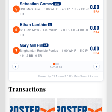
Sebastian Gomez
DSL
0.00
5
DSL Mets Blue · 0.86 WHIP · 4.2 IP · 1 K · 2 BB · 0
ERA
ER
Ethan Lanthier
A
0.00
6
St. Lucie Mets · 1.00 WHIP · 7.0 IP · 4 K · 4 BB · 0
ERA
ER
Gary Gill Hill
AA
0.00
7
Binghamton Rumble Ponies · 1.00 WHIP · 5.0 IP ·
ERA
4 K · 2 BB · 0 ER
‹
›
1–7 of 20
Ranked by ERA · min
3.0
IP ·
MetsNewsLinks.com
Transactions