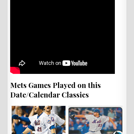
Mets Games Played on this
Date/Calendar Classics