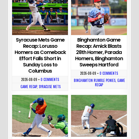
Syracuse Mets Game
Binghamton Game
Recap: Lorusso
Recap: Amick Blasts
Homers as Comeback
28th Homer, Parada
Effort Falls Short in
Homers, Binghamton
Sunday Loss to
Sweeps Hartford
Columbus
2026-08-09
•
0 COMMENTS
2026-08-09
•
0 COMMENTS
BINGHAMTON RUMBLE PONIES
,
GAME
RECAP
GAME RECAP
,
SYRACUSE METS