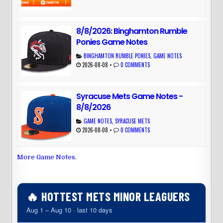
8/8/2026: Binghamton Rumble
Ponies Game Notes
BINGHAMTON RUMBLE PONIES
,
GAME NOTES
2026-08-08
•
0 COMMENTS
Syracuse Mets Game Notes -
8/8/2026
GAME NOTES
,
SYRACUSE METS
2026-08-08
•
0 COMMENTS
More Game Notes
.
🔥 HOTTEST METS MINOR LEAGUERS
Aug 1 – Aug 10 · last 10 days