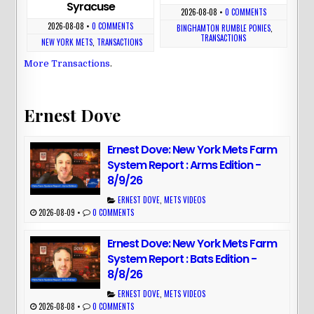
Syracuse
2026-08-08
•
0 COMMENTS
2026-08-08
•
0 COMMENTS
BINGHAMTON RUMBLE PONIES
,
TRANSACTIONS
NEW YORK METS
,
TRANSACTIONS
More Transactions
.
Ernest Dove
Ernest Dove: New York Mets Farm
System Report : Arms Edition -
8/9/26
ERNEST DOVE
,
METS VIDEOS
2026-08-09
•
0 COMMENTS
Ernest Dove: New York Mets Farm
System Report : Bats Edition -
8/8/26
ERNEST DOVE
,
METS VIDEOS
2026-08-08
•
0 COMMENTS