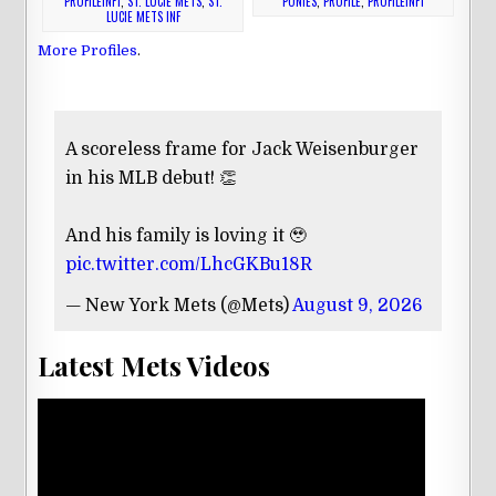
PROFILEINF1
,
ST. LUCIE METS
,
ST.
PONIES
,
PROFILE
,
PROFILEINF1
LUCIE METS INF
More Profiles
.
A scoreless frame for Jack Weisenburger
in his MLB debut! 👏
And his family is loving it 🥹
pic.twitter.com/LhcGKBu18R
— New York Mets (@Mets)
August 9, 2026
Latest Mets Videos