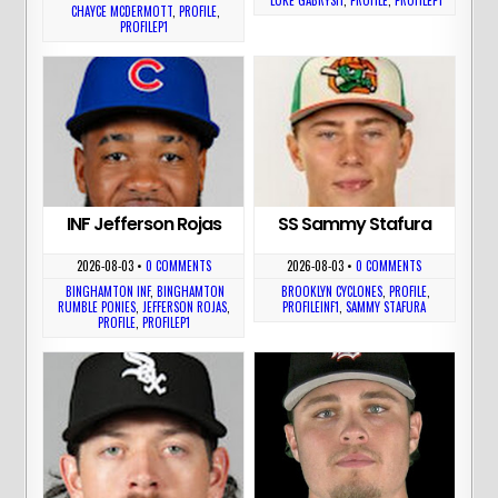
CHAYCE MCDERMOTT
,
PROFILE
,
PROFILEP1
INF Jefferson Rojas
SS Sammy Stafura
2026-08-03
•
0 COMMENTS
2026-08-03
•
0 COMMENTS
BINGHAMTON INF
,
BINGHAMTON
BROOKLYN CYCLONES
,
PROFILE
,
RUMBLE PONIES
,
JEFFERSON ROJAS
,
PROFILEINF1
,
SAMMY STAFURA
PROFILE
,
PROFILEP1