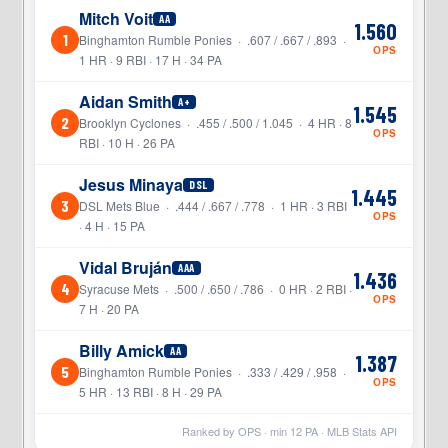
Mitch Voit
AA
1.560
1
Binghamton Rumble Ponies · .607 / .667 / .893 ·
OPS
1 HR · 9 RBI · 17 H · 34 PA
Aidan Smith
A+
1.545
2
Brooklyn Cyclones · .455 / .500 / 1.045 · 4 HR · 8
OPS
RBI · 10 H · 26 PA
Jesus Minaya
DSL
1.445
3
DSL Mets Blue · .444 / .667 / .778 · 1 HR · 3 RBI
OPS
· 4 H · 15 PA
Vidal Bruján
AAA
1.436
4
Syracuse Mets · .500 / .650 / .786 · 0 HR · 2 RBI ·
OPS
7 H · 20 PA
Billy Amick
AA
1.387
5
Binghamton Rumble Ponies · .333 / .429 / .958 ·
OPS
5 HR · 13 RBI · 8 H · 29 PA
Ranked by OPS · min
12
PA · MLB Stats API