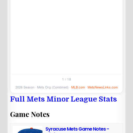
5
1 / 18
2026 Season · Mets Org (Combined) ·
MLB.com
·
MetsNewsLinks.com
Full Mets Minor League Stats
Game Notes
Syracuse Mets Game Notes -