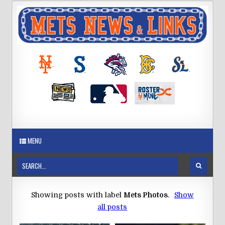
MENU
Showing posts with label
Mets Photos
.
Show
all posts