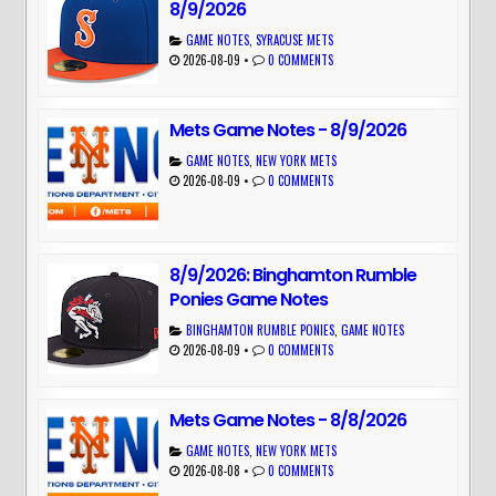
8/9/2026
GAME NOTES
,
SYRACUSE METS
2026-08-09
•
0 COMMENTS
Mets Game Notes - 8/9/2026
GAME NOTES
,
NEW YORK METS
2026-08-09
•
0 COMMENTS
8/9/2026: Binghamton Rumble
Ponies Game Notes
BINGHAMTON RUMBLE PONIES
,
GAME NOTES
2026-08-09
•
0 COMMENTS
Mets Game Notes - 8/8/2026
GAME NOTES
,
NEW YORK METS
2026-08-08
•
0 COMMENTS