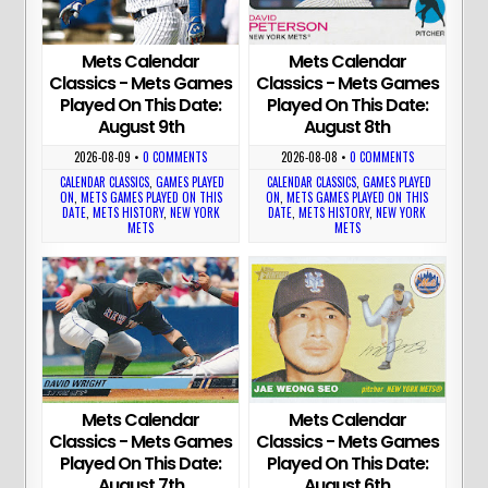
Mets Calendar
Mets Calendar
Classics - Mets Games
Classics - Mets Games
Played On This Date:
Played On This Date:
August 9th
August 8th
2026-08-09
•
0 COMMENTS
2026-08-08
•
0 COMMENTS
CALENDAR CLASSICS
,
GAMES PLAYED
CALENDAR CLASSICS
,
GAMES PLAYED
ON
,
METS GAMES PLAYED ON THIS
ON
,
METS GAMES PLAYED ON THIS
DATE
,
METS HISTORY
,
NEW YORK
DATE
,
METS HISTORY
,
NEW YORK
METS
METS
Mets Calendar
Mets Calendar
Classics - Mets Games
Classics - Mets Games
Played On This Date:
Played On This Date:
August 7th
August 6th