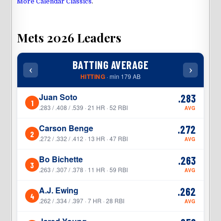
More Calendar Classics
.
Mets 2026 Leaders
BATTING AVERAGE
‹
›
‹
HITTING
· min 179 AB
Juan Soto
.283
1
1
.283 / .408 / .539 · 21 HR · 52 RBI
AVG
Carson Benge
.272
2
2
.272 / .332 / .412 · 13 HR · 47 RBI
AVG
Bo Bichette
.263
3
3
.263 / .307 / .378 · 11 HR · 59 RBI
AVG
A.J. Ewing
.262
4
4
.262 / .334 / .397 · 7 HR · 28 RBI
AVG