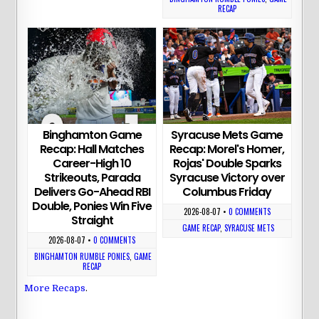
RECAP
Binghamton Game
Syracuse Mets Game
Recap: Hall Matches
Recap: Morel's Homer,
Career-High 10
Rojas' Double Sparks
Strikeouts, Parada
Syracuse Victory over
Delivers Go-Ahead RBI
Columbus Friday
Double, Ponies Win Five
2026-08-07
•
0 COMMENTS
Straight
GAME RECAP
,
SYRACUSE METS
2026-08-07
•
0 COMMENTS
BINGHAMTON RUMBLE PONIES
,
GAME
RECAP
More Recaps
.