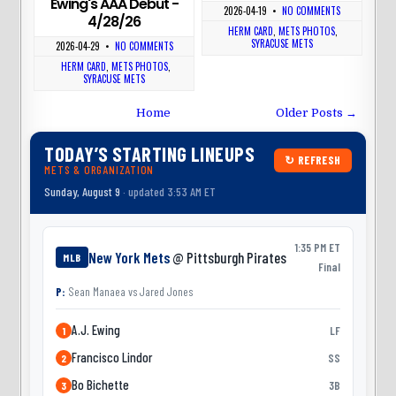
Ewing's AAA Debut -
2026-04-19
•
NO COMMENTS
4/28/26
HERM CARD
,
METS PHOTOS
,
SYRACUSE METS
2026-04-29
•
NO COMMENTS
HERM CARD
,
METS PHOTOS
,
SYRACUSE METS
Home
Older Posts →
TODAY’S STARTING LINEUPS
↻ REFRESH
METS & ORGANIZATION
Sunday, August 9
· updated 3:53 AM ET
1:35 PM ET
New York Mets
@ Pittsburgh Pirates
MLB
Final
P:
Sean Manaea
vs
Jared Jones
A.J. Ewing
LF
1
Francisco Lindor
SS
2
Bo Bichette
3B
3