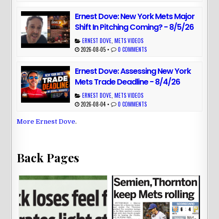
Ernest Dove: New York Mets Major
Shift In Pitching Coming? - 8/5/26
ERNEST DOVE
,
METS VIDEOS
2026-08-05
•
0 COMMENTS
Ernest Dove: Assessing New York
Mets Trade Deadline - 8/4/26
ERNEST DOVE
,
METS VIDEOS
2026-08-04
•
0 COMMENTS
More Ernest Dove
.
Back Pages