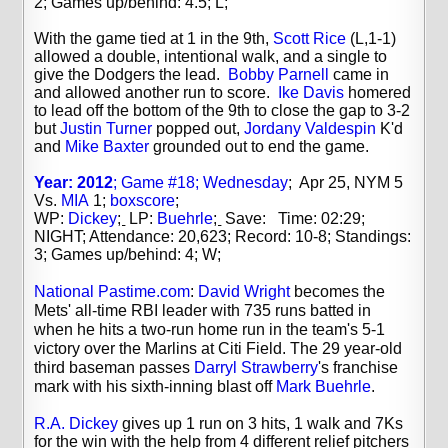
2; Games up/behind: 4.5; L;
With the game tied at 1 in the 9th,
Scott Rice
(L,1-1)
allowed a double, intentional walk, and a single to
give the Dodgers the lead.
Bobby Parnell
came in
and allowed another run to score.
Ike Davis
homered
to lead off the bottom of the 9th to close the gap to 3-2
but
Justin Turner
popped out,
Jordany Valdespin
K'd
and
Mike Baxter
grounded out to end the game.
Year: 2012
; Game #18; Wednesday
; Apr 25, NYM 5
Vs.
MIA
1;
boxscore
;
WP:
Dickey
;
LP:
Buehrle
;
Save: Time: 02:29;
NIGHT; Attendance: 20,623; Record: 10-8; Standings:
3; Games up/behind: 4; W;
National Pastime.com
:
David Wright
becomes the
Mets' all-time RBI leader with 735 runs batted in
when he hits a two-run home run in the team's 5-1
victory over the Marlins at Citi Field. The 29 year-old
third baseman passes
Darryl Strawberry
's franchise
mark with his sixth-inning blast off
Mark Buehrle
.
R.A. Dickey
gives up 1 run on 3 hits, 1 walk and 7Ks
for the win with the help from 4 different relief pitchers