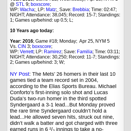
@
STL
9;
boxscore
;
WP:
Wacha
;
LP:
Matz
;
Save:
Brebbia
;
Time: 02:47;
NIGHT; Attendance: 38,045; Record: 15-7; Standings:
1; Games up/behind: up 0.5; L;
10 Years
ago today:
Year: 2016
; Game #18; Monday; Apr 25, NYM 5
Vs.
CIN
3;
boxscore
;
WP:
Verrett
;
LP:
Ramirez
;
Save:
Familia
;
Time: 03:11;
NIGHT; Attendance: 30,250; Record: 11-7; Standings:
2; Games up/behind: 3; W;
NY Post
: The Mets’ 26 homers in their last 10
games tied a team record set in 2004,
according to the Elias Sports Bureau. Michael
Conforto’s first-inning solo shot and Lucas
Duda’s two-run homer in the third spotted
Syndergaard a 3-1 lead...But Monday proved
the rare time Syndergaard couldn’t hold a
lead...He allowed seven hits, struck out nine,
didn’t walk a batter and got charged with three
earned runs in 6 ²/₃ innings to take a no-