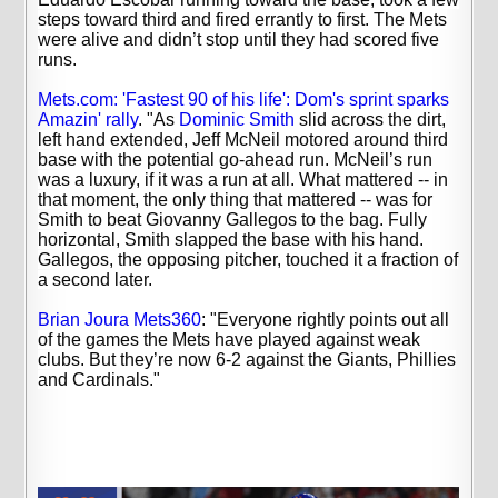
steps toward third and fired errantly to first. The Mets
were alive and didn’t stop until they had scored five
runs.
Mets.com: 'Fastest 90 of his life': Dom's sprint sparks
Amazin' rally
. "
As
Dominic Smith
slid across the dirt,
left hand extended, Jeff McNeil motored around third
base with the potential go-ahead run. McNeil’s run
was a luxury, if it was a run at all. What mattered -- in
that moment, the only thing that mattered -- was for
Smith to beat Giovanny Gallegos to the bag.
Fully
horizontal, Smith slapped the base with his hand.
Gallegos, the opposing pitcher, touched it a fraction of
a second later.
Brian Joura Mets360
: "Everyone rightly points out all
of the games the Mets have played against weak
clubs. But they’re now 6-2 against the Giants, Phillies
and Cardinals."