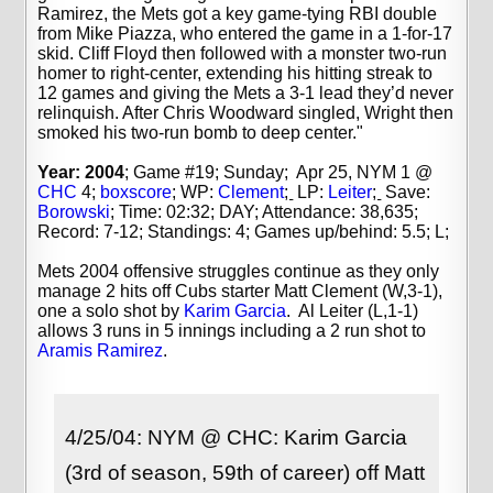
Ramirez, the Mets got a key game-tying RBI double
from Mike Piazza, who entered the game in a 1-for-17
skid. Cliff Floyd then followed with a monster two-run
homer to right-center, extending his hitting streak to
12 games and giving the Mets a 3-1 lead they’d never
relinquish. After Chris Woodward singled, Wright then
smoked his two-run bomb to deep center."
Year: 2004
; Game #19; Sunday; Apr 25, NYM 1 @
CHC
4;
boxscore
; WP:
Clement
;
LP:
Leiter
;
Save:
Borowski
;
Time: 02:32; DAY; Attendance: 38,635;
Record: 7-12; Standings: 4; Games up/behind: 5.5; L;
Mets 2004 offensive struggles continue as they only
manage 2 hits off Cubs starter Matt Clement (W,3-1),
one a solo shot by
Karim Garcia
. Al Leiter (L,1-1)
allows 3 runs in 5 innings including a 2 run shot to
Aramis Ramirez
.
4/25/04: NYM @ CHC: Karim Garcia
(3rd of season, 59th of career) off Matt