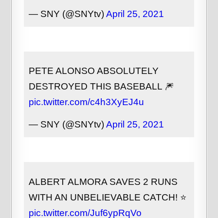
— SNY (@SNYtv)
April 25, 2021
PETE ALONSO ABSOLUTELY
DESTROYED THIS BASEBALL 🎆
pic.twitter.com/c4h3XyEJ4u
— SNY (@SNYtv)
April 25, 2021
ALBERT ALMORA SAVES 2 RUNS
WITH AN UNBELIEVABLE CATCH! ⭐
pic.twitter.com/Juf6ypRqVo