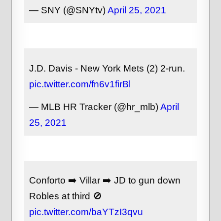
— SNY (@SNYtv)
April 25, 2021
J.D. Davis - New York Mets (2) 2-run.
pic.twitter.com/fn6v1firBl
— MLB HR Tracker (@hr_mlb)
April
25, 2021
Conforto ➡️ Villar ➡️ JD to gun down
Robles at third 🚫
pic.twitter.com/baYTzI3qvu