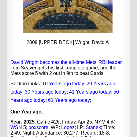
2009 [UPPER DECK] Wright, David A
David Wright becomes the all-time Mets’ RBI leader
,
Tom Seaver gets his first complete game, and the
Mets score 5 with 2 out in 9th to beat Cards.
Section Links:
10 Years ago today
;
20 Years ago
today
;
30 Years ago today
;
41 Years ago today
;
50
Years ago today
;
61 Years ago today
;
One Year ago:
Year: 2025
; Game #26; Friday, Apr 25; NYM 4 @
WSN
5;
boxscore
; WP:
Lopez
; LP:
Stanek
;
Time:
2:49; Night; Attendance: 30,277; Record: 18-8;