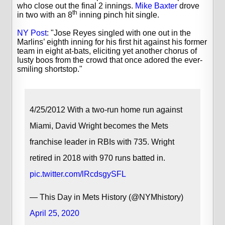
who close out the final 2 innings.
Mike Baxter
drove
th
in two with an 8
inning pinch hit single.
NY Post
: "Jose Reyes singled with one out in the
Marlins’ eighth inning for his first hit against his former
team in eight at-bats, eliciting yet another chorus of
lusty boos from the crowd that once adored the ever-
smiling shortstop."
4/25/2012 With a two-run home run against
Miami, David Wright becomes the Mets
franchise leader in RBIs with 735. Wright
retired in 2018 with 970 runs batted in.
pic.twitter.com/lRcdsgySFL
— This Day in Mets History (@NYMhistory)
April 25, 2020