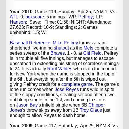
Year: 2010
; Game #19; Sunday; Apr 25, NYM 1 Vs.
ATL
;
0;
boxscore
;
5 innings;
WP:
Pelfrey
;
LP:
Hanson
;
Save: Time: 01:58; NIGHT; Attendance:
27,623; Record: 10-9; Standings: 2; Games
up/behind: 1.5; W;
Baseball Reference
:
Mike Pelfrey
throws a rain-
shortened five-inning
shutout
as the
Mets
complete a
series sweep of the
Braves
, 1 - 0, at
Citi Field
. Pelfrey
is in trouble all five innings, but manages to escape
unscathed in extending his string of scoreless innings
to 24. It is actually
Raul Valdes
who is on the mound
for New York when the game is stopped in the top of
the 6th, but everything after the 5th is wiped out,
giving Pelfrey credit for a
complete game
. The game's
lone run comes when
Jose Reyes
runs wild in spite
of the sloppy conditions, stealing second after a two-
out bloop single in the 1st, and coming to score
on
Jason Bay
's infield single when 3B
Chipper
Jones
's throw skips away from 1B
Troy Glaus
just
enough to allow Reyes to dash home.
Year: 2009
; Game #17; Saturday; Apr 25, NYM 8 Vs.