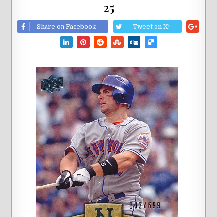
25
Share on Facebook
Tweet on X!