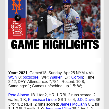
Year: 2021
; Game#18; Sunday Apr 25 NYM 4 Vs.
WSN
0;
boxscore
;
WP:
Walker
;
LP:
Corbin
;
Time:
2:42; DAY; Attendance: 7,784; Record: 10-8;
Standings: 1; Games up/behind: up 1.5; W;
Pete Alonso
1B 1 for 2, HR, 1 RBI, 2 runs scored, 2
walks, 1 K;
Francisco Lindor
SS 1 for 4;
J.D. Davis
3B
3 for 4, 2 RBIs, 2 runs scored;
James McCann
C 1 for
3, 1 RBI, 1 walk, 1 K;
Jonathan Villar
2B 1 for 4, 2