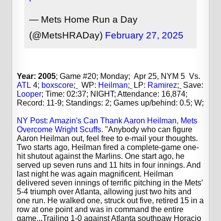
— Mets Home Run a Day
(@MetsHRADay)
February 27, 2025
Year: 2005
; Game #20; Monday; Apr 25, NYM 5 Vs.
ATL
4;
boxscore
;
WP:
Heilman
;
LP:
Ramirez
;
Save:
Looper
;
Time: 02:37; NIGHT; Attendance: 16,874;
Record: 11-9; Standings: 2; Games up/behind: 0.5; W;
NY Post: Amazin's Can Thank Aaron Heilman, Mets
Overcome Wright Scuffs
. "Anybody who can figure
Aaron Heilman out, feel free to e-mail your thoughts.
Two starts ago, Heilman fired a complete-game one-
hit shutout against the Marlins. One start ago, he
served up seven runs and 11 hits in four innings. And
last night he was again magnificent. Heilman
delivered seven innings of terrific pitching in the Mets’
5-4 triumph over Atlanta, allowing just two hits and
one run. He walked one, struck out five, retired 15 in a
row at one point and was in command the entire
game...Trailing 1-0 against Atlanta southpaw Horacio