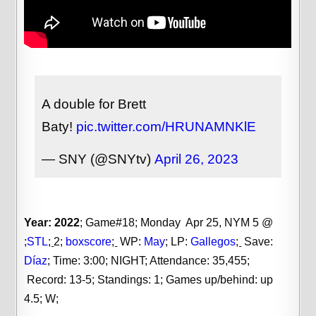
A double for Brett
Baty!
pic.twitter.com/HRUNAMNKlE
— SNY (@SNYtv)
April 26, 2023
Year: 2022
; Game#18; Monday Apr 25, NYM 5 @
;
STL
;
2;
boxscore
;
WP:
May
;
LP:
Gallegos
;
Save:
Díaz
;
Time: 3:00; NIGHT; Attendance: 35,455;
Record: 13-5; Standings: 1; Games up/behind: up
4.5; W;