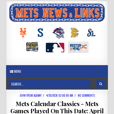
MENU
JOHN FROM ALBANY
/
4/25/2026 02:00:00 AM
/
NO COMMENTS
Mets Calendar Classics - Mets
Games Played On This Date: April