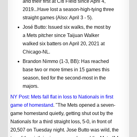
and their first at Citi Field since April 4,
2019...Have lost a season-high-tying three
straight games (Also: April 3 - 5).
José Butto: Issued six walks, the most by
a Mets pitcher since Taijuan Walker
walked six batters on April 20, 2021 at
Chicago-NL.
Brandon Nimmo (1-3, BB): Has reached
base two or more times in 15 games this
season, tied for the second-most in the
majors.
NY Post: Mets fall flat in loss to Nationals in first
game of homestand
. "The Mets opened a seven-
game homestand quietly, getting shut out by the
Nationals for a third straight loss, 5-0, in front of
20,507 on Tuesday night. Jose Butto was wild, the