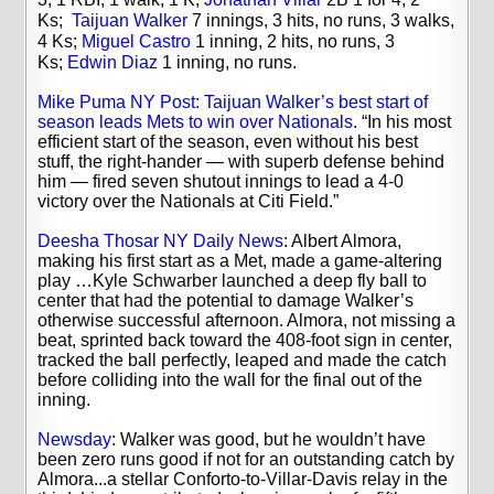
Ks;
Taijuan Walker
7 innings, 3 hits, no runs, 3 walks,
4 Ks;
Miguel Castro
1 inning, 2 hits, no runs, 3
Ks;
Edwin Diaz
1 inning, no runs.
Mike Puma NY Post: Taijuan Walker’s best start of
season leads Mets to win over Nationals
. “In his most
efficient start of the season, even without his best
stuff, the right-hander — with superb defense behind
him — fired seven shutout innings to lead a 4-0
victory over the Nationals at Citi Field.”
Deesha Thosar NY Daily News
: Albert Almora,
making his first start as a Met, made a game-altering
play …Kyle Schwarber launched a deep fly ball to
center that had the potential to damage Walker’s
otherwise successful afternoon. Almora, not missing a
beat, sprinted back toward the 408-foot sign in center,
tracked the ball perfectly, leaped and made the catch
before colliding into the wall for the final out of the
inning.
Newsday
: Walker was good, but he wouldn’t have
been zero runs good if not for an outstanding catch by
Almora...a stellar Conforto-to-Villar-Davis relay in the