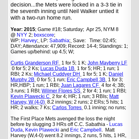
decision...the Mets were locked in a 3-3 tie in
the seventh inning until Neil Walker untied it
with a two-run home run.
Year: 2015
; Game #18; Saturday; Apr 25, NYM 8
@
NYY
2;
boxscore
;
WP:
Harvey
;
LP:
Sabathia
;
Save: Time: 02:45;
DAY; Attendance: 47,909; Record: 14-4; Standings: 1;
Games up/behind: up 4.5; W;
Curtis Granderson RF
1 for 5; 1 K;
John Mayberry LF
0 for 5; 2 Ks;
Lucas Duda 1B
1 for 5; HR; 1 run; 1
RBI; 2 Ks;
Michael Cuddyer DH
1 for 5; 1 K;
Daniel
Murphy 2B
0 for 5; 1 run;
Eric Campbell 3B
1 for 3;
HR,HBP; 1 run; 1 RBI;
Juan Lagares CF
4 for 4; 3B;
3 runs; 1 RBI;
Wilmer Flores SS
2 for 4; 1 run; 1 RBI;
Kevin Plawecki C
2 for 4; HR; 1 run; 3 RBIs;
Matt
Harvey, W (4-0)
8.2 innings; 2 runs; 2 ERs; 5 hits; 1
HR; 2 walks; 7 Ks;
Carlos Torres
0.1 inning; no runs;
The First Place Mets avenged the loss the night
before by slugging 3 HRs off C.C. Sabathia -
Lucas
Duda
,
Kevin Plawecki
and
Eric Campbell
. Matt
Harvey (W,4-0) went 8.2 innings, 2 runs, 5 hits, 1 HR,