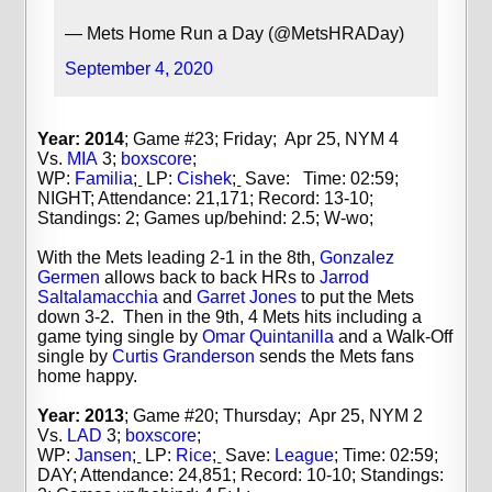
— Mets Home Run a Day (@MetsHRADay)
September 4, 2020
Year: 2014
; Game #23; Friday; Apr 25, NYM 4
Vs.
MIA
3;
boxscore
;
WP:
Familia
;
LP:
Cishek
;
Save: Time: 02:59;
NIGHT; Attendance: 21,171; Record: 13-10;
Standings: 2; Games up/behind: 2.5; W-wo;
With the Mets leading 2-1 in the 8th,
Gonzalez
Germen
allows back to back HRs to
Jarrod
Saltalamacchia
and
Garret Jones
to put the Mets
down 3-2. Then in the 9th, 4 Mets hits including a
game tying single by
Omar Quintanilla
and a Walk-Off
single by
Curtis Granderson
sends the Mets fans
home happy.
Year: 2013
; Game #20; Thursday; Apr 25, NYM 2
Vs.
LAD
3;
boxscore
;
WP:
Jansen
;
LP:
Rice
;
Save:
League
;
Time: 02:59;
DAY; Attendance: 24,851; Record: 10-10; Standings: