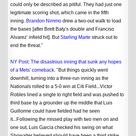
could only be described as pitiful. They had just one
legitimate scoring shot, which came in the fifth
inning.
Brandon Nimmo
drew a two-out walk to load
the bases [after Brett Baty's double and Franciso
Alvarez' infield hit]. But
Starling Marte
struck out to
end the threat."
NY Post: The disastrous inning that sunk any hopes
of a Mets’ comeback
. "But things quickly went
downhill, turning into a three-run inning as the
Nationals rolled to a 5-0 win at Citi Field...Victor
Robles lined a single to right field and was pushed to
third base by a grounder up the middle that Luis
Guillorme could have fielded had he seen
it...Following the missed play with two men on and
one out, Luis Garcia checked his swing on what
Showalter believed should have been a third strike.