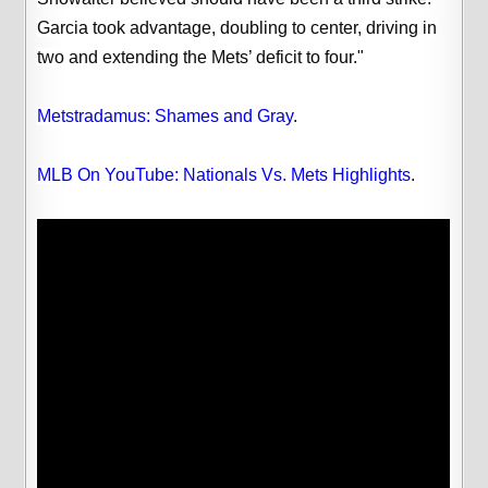
Garcia took advantage, doubling to center, driving in
two and extending the Mets’ deficit to four."
Metstradamus: Shames and Gray
.
MLB On YouTube: Nationals Vs. Mets Highlights
.