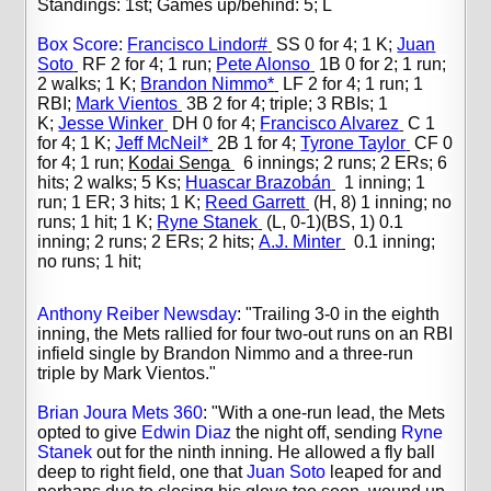
Standings: 1st; Games up/behind: 5; L
Box Score
:
Francisco Lindor#
SS 0 for 4; 1 K;
Juan
Soto
RF 2 for 4; 1 run;
Pete Alonso
1B 0 for 2; 1 run;
2 walks; 1 K;
Brandon Nimmo*
LF 2 for 4; 1 run; 1
RBI;
Mark Vientos
3B 2 for 4; triple; 3 RBIs; 1
K;
Jesse Winker
DH 0 for 4;
Francisco Alvarez
C 1
for 4; 1 K;
Jeff McNeil*
2B 1 for 4;
Tyrone Taylor
CF 0
for 4; 1 run;
Kodai Senga
6 innings; 2 runs; 2 ERs; 6
hits; 2 walks; 5 Ks;
Huascar Brazobán
1 inning; 1
run; 1 ER; 3 hits; 1 K;
Reed Garrett
(H, 8) 1 inning; no
runs; 1 hit; 1 K;
Ryne Stanek
(L, 0-1)(BS, 1) 0.1
inning; 2 runs; 2 ERs; 2 hits;
A.J. Minter
0.1 inning;
no runs; 1 hit;
Anthony Reiber Newsday
:
"
Trailing 3-0 in the eighth
inning, the Mets rallied for four two-out runs on an RBI
infield single by Brandon Nimmo and a three-run
triple by Mark Vientos."
Brian Joura Mets 360
: "
With a one-run lead, the Mets
opted to give
Edwin Diaz
the night off, sending
Ryne
Stanek
out for the ninth inning. He allowed a fly ball
deep to right field, one that
Juan Soto
leaped for and