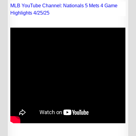
MLB YouTube Channel: Nationals 5 Mets 4 Game
Highlights 4/25/25