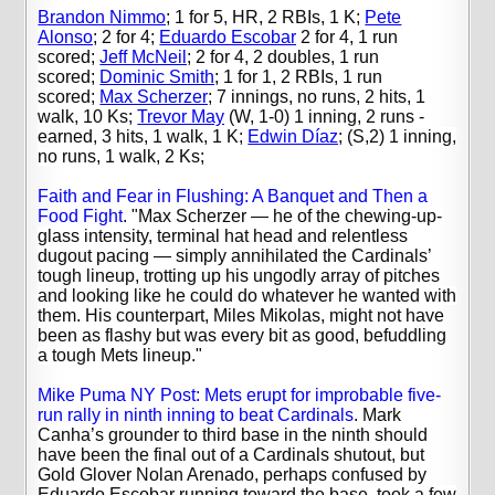
Brandon Nimmo
; 1 for 5, HR, 2 RBIs, 1 K;
Pete
Alonso
; 2 for 4;
Eduardo Escobar
2 for 4, 1 run
scored;
Jeff McNeil
; 2 for 4, 2 doubles, 1 run
scored;
Dominic Smith
; 1 for 1, 2 RBIs, 1 run
scored;
Max Scherzer
; 7 innings, no runs, 2 hits, 1
walk, 10 Ks;
Trevor May
(W, 1-0) 1 inning, 2 runs -
earned, 3 hits, 1 walk, 1 K;
Edwin Díaz
; (S,2) 1 inning,
no runs, 1 walk, 2 Ks;
Faith and Fear in Flushing: A Banquet and Then a
Food Fight
. "Max Scherzer — he of the chewing-up-
glass intensity, terminal hat head and relentless
dugout pacing — simply annihilated the Cardinals’
tough lineup, trotting up his ungodly array of pitches
and looking like he could do whatever he wanted with
them. His counterpart, Miles Mikolas, might not have
been as flashy but was every bit as good, befuddling
a tough Mets lineup."
Mike Puma NY Post: Mets erupt for improbable five-
run rally in ninth inning to beat Cardinals
. Mark
Canha’s grounder to third base in the ninth should
have been the final out of a Cardinals shutout, but
Gold Glover Nolan Arenado, perhaps confused by
Eduardo Escobar running toward the base, took a few