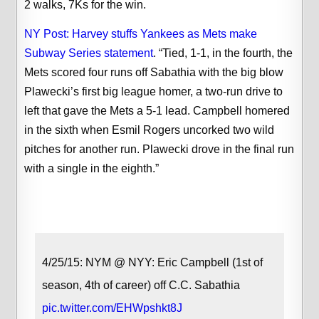
2 walks, 7Ks for the win.
NY Post: Harvey stuffs Yankees as Mets make
Subway Series statement
. “Tied, 1-1, in the fourth, the
Mets scored four runs off Sabathia with the big blow
Plawecki’s first big league homer, a two-run drive to
left that gave the Mets a 5-1 lead. Campbell homered
in the sixth when Esmil Rogers uncorked two wild
pitches for another run. Plawecki drove in the final run
with a single in the eighth.”
4/25/15: NYM @ NYY: Eric Campbell (1st of
season, 4th of career) off C.C. Sabathia
pic.twitter.com/EHWpshkt8J