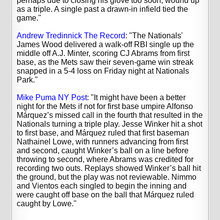
perhaps due to closing his glove too soon, wound up
as a triple. A single past a drawn-in infield tied the
game."
Andrew Tredinnick The Record
: "
The Nationals'
James Wood delivered a walk-off RBI single up the
middle off A.J. Minter, scoring CJ Abrams from first
base, as the Mets saw their seven-game win streak
snapped in a 5-4 loss on Friday night at Nationals
Park."
Mike Puma NY Post
: "
It might have been a better
night for the Mets if not for first base umpire Alfonso
Márquez’s missed call in the fourth that resulted in the
Nationals turning a triple play.
Jesse Winker hit a shot
to first base, and Márquez ruled that first baseman
Nathainel Lowe, with runners advancing from first
and second, caught Winker’s ball on a line before
throwing to second, where Abrams was credited for
recording two outs.
Replays showed Winker’s ball hit
the ground, but the play was not reviewable. Nimmo
and Vientos each singled to begin the inning and
were caught off base on the ball that Márquez ruled
caught by Lowe."