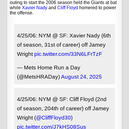
outing to start the 2006 season held the Giants at bat
while
Xavier Nady
and
Cliff Floyd
homered to power
the offense.
4/25/06: NYM @ SF: Xavier Nady (6th
of season, 31st of career) off Jamey
Wright
pic.twitter.com/33N6LFrTzF
— Mets Home Run a Day
(@MetsHRADay)
August 24, 2025
4/25/06: NYM @ SF: Cliff Floyd (2nd
of season, 204th of career) off Jamey
Wright (
@CliffFloyd30
)
pic.twitter.com/J7kHS08Sus