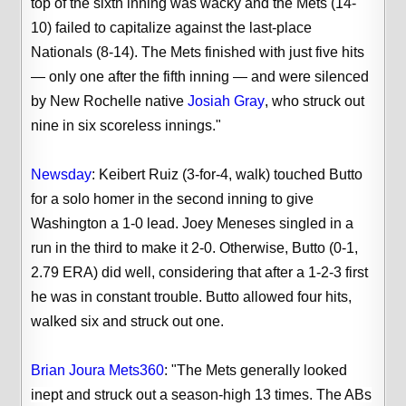
top of the sixth inning was wacky and the Mets (14-
10) failed to capitalize against the last-place
Nationals (8-14). The Mets finished with just five hits
— only one after the fifth inning — and were silenced
by New Rochelle native
Josiah Gray
, who struck out
nine in six scoreless innings."
Newsday
:
Keibert Ruiz (3-for-4, walk) touched Butto
for a solo homer in the second inning to give
Washington a 1-0 lead. Joey Meneses singled in a
run in the third to make it 2-0. Otherwise, Butto (0-1,
2.79 ERA) did well, considering that after a 1-2-3 first
he was in constant trouble. Butto allowed four hits,
walked six and struck out one.
Brian Joura Mets360
: "
The Mets generally looked
inept and struck out a season-high 13 times. The ABs