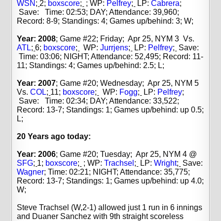
WSN
;
2;
boxscore
;
; WP:
Pelfrey
;
LP:
Cabrera
;
Save: Time: 02:53; DAY; Attendance: 39,960;
Record: 8-9; Standings: 4; Games up/behind: 3; W;
Year: 2008
; Game #22; Friday; Apr 25, NYM 3 Vs.
ATL
;
6;
boxscore
;
WP:
Jurrjens
;
LP:
Pelfrey
;
Save:
Time: 03:06; NIGHT; Attendance: 52,495; Record: 11-
11; Standings: 4; Games up/behind: 2.5; L;
Year: 2007
; Game #20; Wednesday; Apr 25, NYM 5
Vs.
COL
;
11;
boxscore
;
WP:
Fogg
;
LP:
Pelfrey
;
Save: Time: 02:34; DAY; Attendance: 33,522;
Record: 13-7; Standings: 1; Games up/behind: up 0.5;
L;
20 Years
ago today:
Year: 2006
; Game #20; Tuesday; Apr 25, NYM 4 @
SFG
;
1;
boxscore
;
; WP:
Trachsel
;
LP:
Wright
;
Save:
Wagner
;
Time: 02:21; NIGHT; Attendance: 35,775;
Record: 13-7; Standings: 1; Games up/behind: up 4.0;
W;
Steve Trachsel (W,2-1) allowed just 1 run in 6 innings
and Duaner Sanchez with 9th straight scoreless