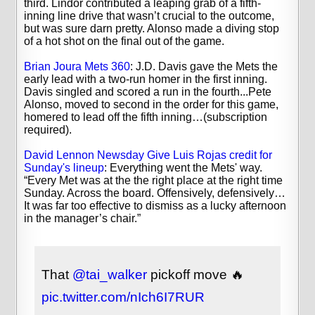
third. Lindor contributed a leaping grab of a fifth-
inning line drive that wasn’t crucial to the outcome,
but was sure darn pretty. Alonso made a diving stop
of a hot shot on the final out of the game.
Brian Joura Mets 360
: J.D. Davis gave the Mets the
early lead with a two-run homer in the first inning.
Davis singled and scored a run in the fourth...Pete
Alonso, moved to second in the order for this game,
homered to lead off the fifth inning…(subscription
required).
David Lennon Newsday Give Luis Rojas credit for
Sunday's lineup
: Everything went the Mets' way.
“Every Met was at the the right place at the right time
Sunday. Across the board. Offensively, defensively…
It was far too effective to dismiss as a lucky afternoon
in the manager’s chair.”
That
@tai_walker
pickoff move 🔥
pic.twitter.com/nIch6I7RUR