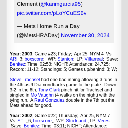
Clement (
@karimgarcia95
)
pic.twitter.com/pLoYCuES6v
— Mets Home Run a Day
(@MetsHRADay)
November 30, 2024
Year: 2003
; Game #23; Friday; Apr 25, NYM 4 Vs.
ARI
;
3;
boxscore
;
WP:
Stanton
;
LP:
Villarreal
;
Save:
Benitez
;
Time: 02:53; NIGHT; Attendance: 24,725;
Record: 11-12; Standings: 5; Games up/behind: 3; W;
Steve Trachsel
had one bad inning allowing 3 runs in
the 4th as 9 Diamondbacks game to the plate. Down
3-2 in the 6th,
Tony Clark
pinch hit for Trachsel and
singled in
Mo Vaughn
(4 walks on the night) with the
tying run. A
Raul Gonzalez
double in the 7th put the
Mets ahead for good.
Year: 2002
; Game #22; Thursday; Apr 25, NYM 7
Vs.
STL
;
6;
boxscore
;
WP:
Strickland
;
LP:
Veres
;
Save:
Benitez
;
Time: 03:11; NIGHT; Attendance: