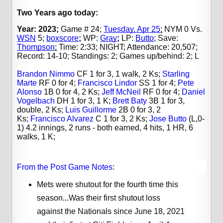
Two Years ago today:
Year: 2023;
Game # 24;
Tuesday, Apr 25
;
NYM 0 Vs.
WSN
5;
boxscore
;
WP:
Gray
;
LP:
Butto
; Save:
Thompson
;
Time: 2:33; NIGHT; Attendance: 20,507;
Record: 14-10;
Standings:
2; Games up/behind: 2; L
Brandon Nimmo
CF 1 for 3, 1 walk, 2 Ks;
Starling
Marte
RF 0 for 4;
Francisco Lindor
SS 1 for 4;
Pete
Alonso
1B 0 for 4, 2 Ks;
Jeff McNeil
RF 0 for 4;
Daniel
Vogelbach
DH 1 for 3, 1 K;
Brett Baty
3B 1 for 3,
double, 2 Ks;
Luis Guillorme
2B 0 for 3, 2
Ks;
Francisco Alvarez
C 1 for 3, 2 Ks;
Jose Butto
(L,0-
1) 4.2 innings, 2 runs - both earned, 4 hits, 1 HR, 6
walks, 1 K;
From the Post Game Notes
:
Mets were shutout for the fourth time this
season...Was their first shutout loss
against the Nationals since June 18, 2021