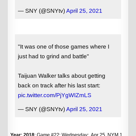
— SNY (@SNYtv)
April 25, 2021
"It was one of those games where I
just had to grind and battle"
Taijuan Walker talks about getting
back on track after his last start:
pic.twitter.com/PjYgWIZmLS
— SNY (@SNYtv)
April 25, 2021
Year: 2018
; Game #22; Wednesday; Apr 25, NYM 1