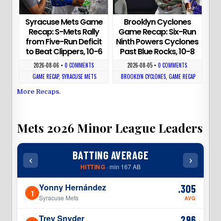
Syracuse Mets Game
Brooklyn Cyclones
Recap: S-Mets Rally
Game Recap: Six-Run
from Five-Run Deficit
Ninth Powers Cyclones
to Beat Clippers, 10-6
Past Blue Rocks, 10-8
2026-08-06
•
0 COMMENTS
2026-08-05
•
0 COMMENTS
GAME RECAP
,
SYRACUSE METS
BROOKLYN CYCLONES
,
GAME RECAP
More Recaps
.
Mets 2026 Minor League Leaders
BATTING AVERAGE
‹
›
‹
HITTING
· min 167 AB
Yonny Hernández
.305
1
1
Syracuse Mets
AVG
Trey Snyder
.296