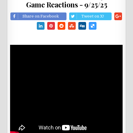
Game Reactions - 9/25/25
Share on Facebook
Tweet on X!