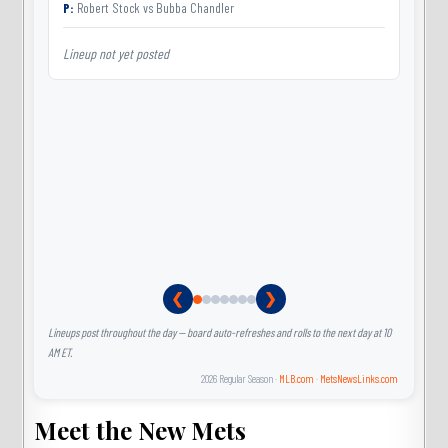
P:
Robert Stock
vs
Bubba Chandler
Lineup not yet posted
L
❮
❯
Lineups post throughout the day — board auto-refreshes and rolls to the next day at 10
AM ET.
2026 Regular Season ·
MLB.com
·
MetsNewsLinks.com
Meet the New Mets