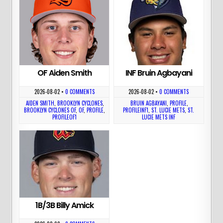
OF Aiden Smith
INF Bruin Agbayani
2026-08-02
•
0 COMMENTS
2026-08-02
•
0 COMMENTS
AIDEN SMITH
,
BROOKLYN CYCLONES
,
BRUIN AGBAYANI
,
PROFILE
,
BROOKLYN CYCLONES OF
,
OF
,
PROFILE
,
PROFILEINF1
,
ST. LUCIE METS
,
ST.
PROFILEOF1
LUCIE METS INF
1B/3B Billy Amick