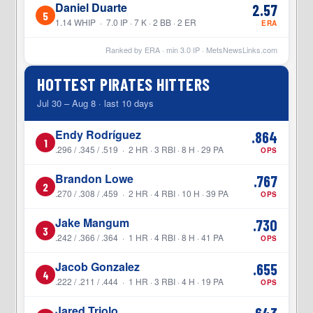
Daniel Duarte
2.57
5
1.14 WHIP · 7.0 IP · 7 K · 2 BB · 2 ER
ERA
Ranked by ERA · min
3.0
IP ·
MetsNewsLinks.com
HOTTEST PIRATES HITTERS
Jul 30 – Aug 8 · last 10 days
Endy Rodríguez
.864
1
.296 / .345 / .519 · 2 HR · 3 RBI · 8 H · 29 PA
OPS
Brandon Lowe
.767
2
.270 / .308 / .459 · 2 HR · 4 RBI · 10 H · 39 PA
OPS
Jake Mangum
.730
3
.242 / .366 / .364 · 1 HR · 4 RBI · 8 H · 41 PA
OPS
Jacob Gonzalez
.655
4
.222 / .211 / .444 · 1 HR · 3 RBI · 4 H · 19 PA
OPS
Jared Triolo
.643