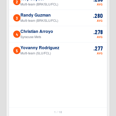
2
2
Multi-team (BRK/SLU/FCL)
AVG
Randy Guzman
.280
3
3
Multi-team (BRK/SLU/FCL)
AVG
Christian Arroyo
.278
4
4
Syracuse Mets
AVG
Yovanny Rodriguez
.277
5
5
Multi-team (SLU/FCL)
AVG
1 / 18