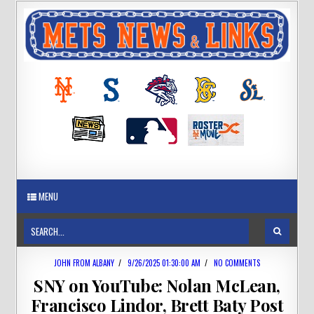
MENU
JOHN FROM ALBANY
/
9/26/2025 01:30:00 AM
/
NO COMMENTS
SNY on YouTube: Nolan McLean,
Francisco Lindor, Brett Baty Post