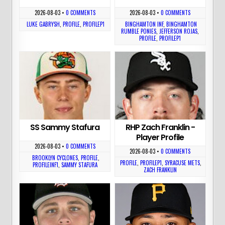
2026-08-03
•
0 COMMENTS
2026-08-03
•
0 COMMENTS
LUKE GABRYSH
,
PROFILE
,
PROFILEP1
BINGHAMTON INF
,
BINGHAMTON
RUMBLE PONIES
,
JEFFERSON ROJAS
,
PROFILE
,
PROFILEP1
SS Sammy Stafura
RHP Zach Franklin -
Player Profile
2026-08-03
•
0 COMMENTS
2026-08-03
•
0 COMMENTS
BROOKLYN CYCLONES
,
PROFILE
,
PROFILE
,
PROFILEP1
,
SYRACUSE METS
,
PROFILEINF1
,
SAMMY STAFURA
ZACH FRANKLIN