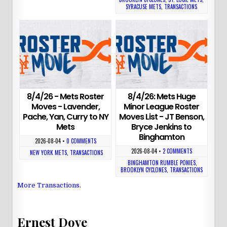
SYRACUSE METS
,
TRANSACTIONS
8/4/26 - Mets Roster
8/4/26: Mets Huge
Moves - Lavender,
Minor League Roster
Pache, Yan, Curry to NY
Moves List - JT Benson,
Mets
Bryce Jenkins to
Binghamton
2026-08-04
•
0 COMMENTS
2026-08-04
•
2 COMMENTS
NEW YORK METS
,
TRANSACTIONS
BINGHAMTON RUMBLE PONIES
,
BROOKLYN CYCLONES
,
TRANSACTIONS
More Transactions
.
Ernest Dove