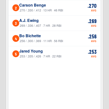
Carson Benge
.270
2
2
.270 / .330 / .412 · 13 HR · 46 RBI
AVG
A.J. Ewing
.269
3
3
.269 / .336 / .407 · 7 HR · 28 RBI
AVG
Bo Bichette
.256
4
4
.256 / .300 / .369 · 11 HR · 56 RBI
AVG
Jared Young
.253
5
5
.253 / .335 / .426 · 7 HR · 22 RBI
AVG