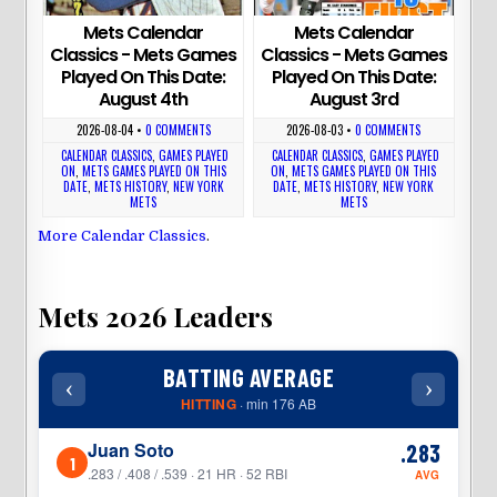
Mets Calendar
Mets Calendar
Classics - Mets Games
Classics - Mets Games
Played On This Date:
Played On This Date:
August 4th
August 3rd
2026-08-04
•
0 COMMENTS
2026-08-03
•
0 COMMENTS
CALENDAR CLASSICS
,
GAMES PLAYED
CALENDAR CLASSICS
,
GAMES PLAYED
ON
,
METS GAMES PLAYED ON THIS
ON
,
METS GAMES PLAYED ON THIS
DATE
,
METS HISTORY
,
NEW YORK
DATE
,
METS HISTORY
,
NEW YORK
METS
METS
More Calendar Classics
.
Mets 2026 Leaders
BATTING AVERAGE
‹
›
‹
HITTING
· min 176 AB
Juan Soto
.283
1
1
.283 / .408 / .539 · 21 HR · 52 RBI
AVG