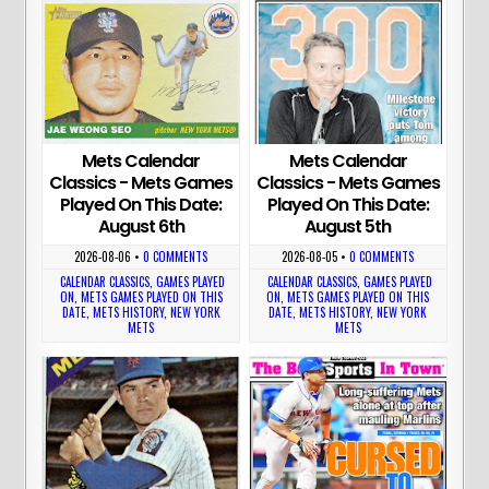
Mets Calendar
Mets Calendar
Classics - Mets Games
Classics - Mets Games
Played On This Date:
Played On This Date:
August 6th
August 5th
2026-08-06
•
0 COMMENTS
2026-08-05
•
0 COMMENTS
CALENDAR CLASSICS
,
GAMES PLAYED
CALENDAR CLASSICS
,
GAMES PLAYED
ON
,
METS GAMES PLAYED ON THIS
ON
,
METS GAMES PLAYED ON THIS
DATE
,
METS HISTORY
,
NEW YORK
DATE
,
METS HISTORY
,
NEW YORK
METS
METS