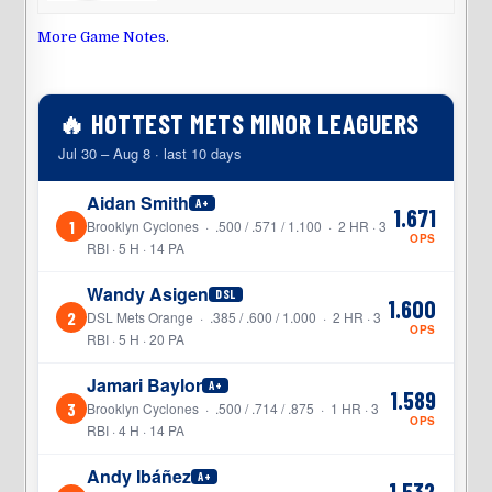
More Game Notes
.
🔥 HOTTEST METS MINOR LEAGUERS
Jul 30 – Aug 8 · last 10 days
Aidan Smith
A+
1.671
1
Brooklyn Cyclones · .500 / .571 / 1.100 · 2 HR · 3
OPS
RBI · 5 H · 14 PA
Wandy Asigen
DSL
1.600
2
DSL Mets Orange · .385 / .600 / 1.000 · 2 HR · 3
OPS
RBI · 5 H · 20 PA
Jamari Baylor
A+
1.589
3
Brooklyn Cyclones · .500 / .714 / .875 · 1 HR · 3
OPS
RBI · 4 H · 14 PA
Andy Ibáñez
A+
1.532