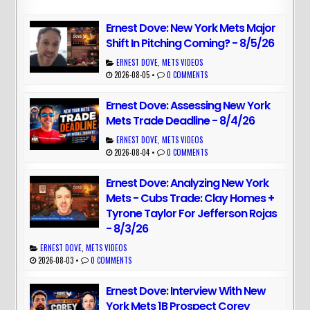
Ernest Dove: New York Mets Major
Shift In Pitching Coming? - 8/5/26
ERNEST DOVE
,
METS VIDEOS
2026-08-05
•
0 COMMENTS
Ernest Dove: Assessing New York
Mets Trade Deadline - 8/4/26
ERNEST DOVE
,
METS VIDEOS
2026-08-04
•
0 COMMENTS
Ernest Dove: Analyzing New York
Mets - Cubs Trade: Clay Homes +
Tyrone Taylor For Jefferson Rojas
- 8/3/26
ERNEST DOVE
,
METS VIDEOS
2026-08-03
•
0 COMMENTS
Ernest Dove: Interview With New
York Mets 1B Prospect Corey