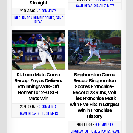
Straight
GAME RECAP
,
SYRACUSE METS
2026-08-07
•
0 COMMENTS
BINGHAMTON RUMBLE PONIES
,
GAME
RECAP
St. Lucie Mets Game
Binghamton Game
Recap: Zayas Delivers
Recap: Binghamton
9th Inning Walk-Off
Scores Franchise-
Homer for 2-0 St-L
Record 23 Runs, Voit
Mets Win
Ties Franchise Mark
with Five Hits in Largest
2026-08-07
•
0 COMMENTS
Win in Franchise
GAME RECAP
,
ST. LUCIE METS
History
2026-08-06
•
0 COMMENTS
BINGHAMTON RUMBLE PONIES
,
GAME