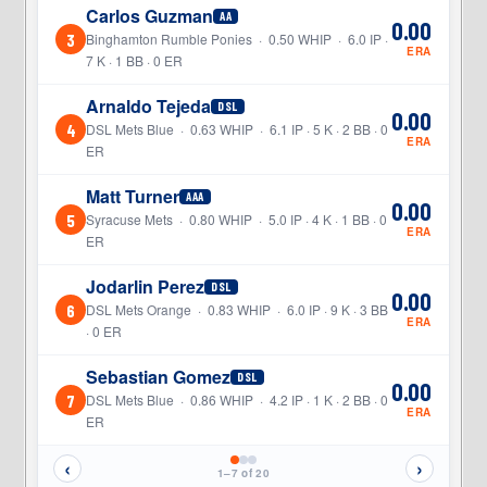
Carlos Guzman
AA
0.00
3
Binghamton Rumble Ponies · 0.50 WHIP · 6.0 IP ·
ERA
7 K · 1 BB · 0 ER
Arnaldo Tejeda
DSL
0.00
4
DSL Mets Blue · 0.63 WHIP · 6.1 IP · 5 K · 2 BB · 0
ERA
ER
Matt Turner
AAA
0.00
5
Syracuse Mets · 0.80 WHIP · 5.0 IP · 4 K · 1 BB · 0
ERA
ER
Jodarlin Perez
DSL
0.00
6
DSL Mets Orange · 0.83 WHIP · 6.0 IP · 9 K · 3 BB
ERA
· 0 ER
Sebastian Gomez
DSL
0.00
7
DSL Mets Blue · 0.86 WHIP · 4.2 IP · 1 K · 2 BB · 0
ERA
ER
‹
›
1–7 of 20