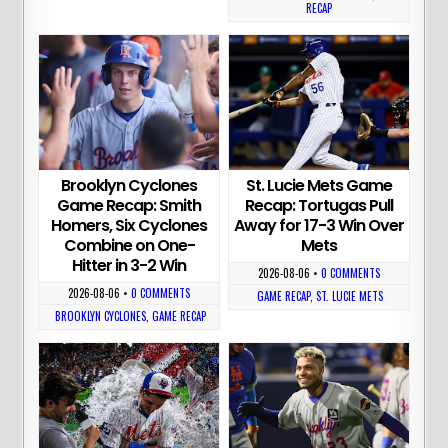
RECAP
Brooklyn Cyclones
St. Lucie Mets Game
Game Recap: Smith
Recap: Tortugas Pull
Homers, Six Cyclones
Away for 17-3 Win Over
Combine on One-
Mets
Hitter in 3-2 Win
2026-08-06
•
0 COMMENTS
2026-08-06
•
0 COMMENTS
GAME RECAP
,
ST. LUCIE METS
BROOKLYN CYCLONES
,
GAME RECAP