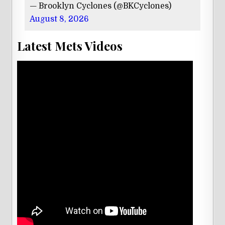
— Brooklyn Cyclones (@BKCyclones)
August 8, 2026
Latest Mets Videos