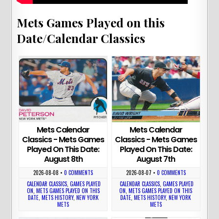
Mets Games Played on this
Date/Calendar Classics
Mets Calendar
Mets Calendar
Classics - Mets Games
Classics - Mets Games
Played On This Date:
Played On This Date:
August 8th
August 7th
2026-08-08
•
0 COMMENTS
2026-08-07
•
0 COMMENTS
CALENDAR CLASSICS
,
GAMES PLAYED
CALENDAR CLASSICS
,
GAMES PLAYED
ON
,
METS GAMES PLAYED ON THIS
ON
,
METS GAMES PLAYED ON THIS
DATE
,
METS HISTORY
,
NEW YORK
DATE
,
METS HISTORY
,
NEW YORK
METS
METS