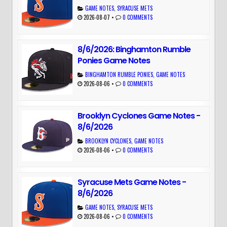
GAME NOTES
,
SYRACUSE METS
2026-08-07
•
0 COMMENTS
8/6/2026: Binghamton Rumble
Ponies Game Notes
BINGHAMTON RUMBLE PONIES
,
GAME NOTES
2026-08-06
•
0 COMMENTS
Brooklyn Cyclones Game Notes -
8/6/2026
BROOKLYN CYCLONES
,
GAME NOTES
2026-08-06
•
0 COMMENTS
Syracuse Mets Game Notes -
8/6/2026
GAME NOTES
,
SYRACUSE METS
2026-08-06
•
0 COMMENTS