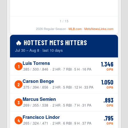
1 / 15
2026 Regular Season ·
MLB.com
·
MetsNewsLinks.com
🔥 HOTTEST METS HITTERS
Jul 30 – Aug 8 · last 10 days
Luis Torrens
1.346
1
.385 / .500 / .846 · 2 HR · 7 RBI · 5 H · 16 PA
OPS
Carson Benge
1.050
2
.375 / .394 / .656 · 2 HR · 5 RBI · 12 H · 33 PA
OPS
Marcus Semien
.893
3
.269 / .355 / .538 · 2 HR · 5 RBI · 7 H · 31 PA
OPS
Francisco Lindor
.795
4
.265 / .324 / .471 · 2 HR · 6 RBI · 9 H · 37 PA
OPS