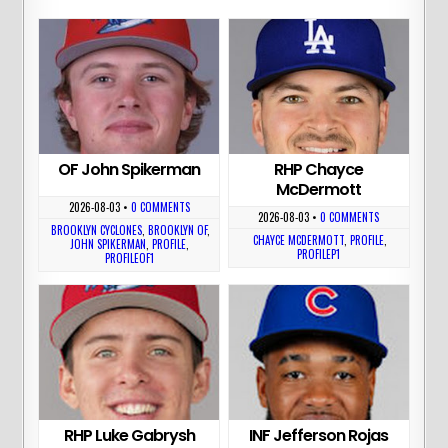
OF John Spikerman
RHP Chayce
McDermott
2026-08-03
•
0 COMMENTS
2026-08-03
•
0 COMMENTS
BROOKLYN CYCLONES
,
BROOKLYN OF
,
CHAYCE MCDERMOTT
,
PROFILE
,
JOHN SPIKERMAN
,
PROFILE
,
PROFILEP1
PROFILEOF1
RHP Luke Gabrysh
INF Jefferson Rojas