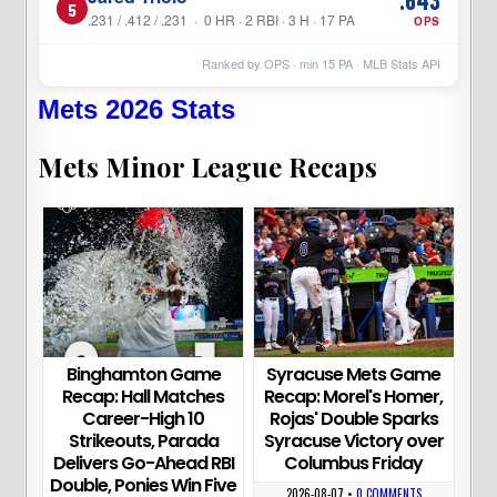
5
.231 / .412 / .231 · 0 HR · 2 RBI · 3 H · 17 PA
OPS
Ranked by OPS · min
15
PA · MLB Stats API
Mets 2026 Stats
Mets Minor League Recaps
Binghamton Game
Syracuse Mets Game
Recap: Hall Matches
Recap: Morel's Homer,
Career-High 10
Rojas' Double Sparks
Strikeouts, Parada
Syracuse Victory over
Delivers Go-Ahead RBI
Columbus Friday
Double, Ponies Win Five
2026-08-07
•
0 COMMENTS