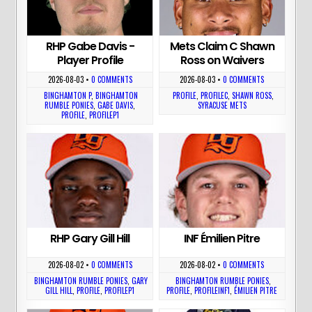
RHP Gabe Davis -
Mets Claim C Shawn
Player Profile
Ross on Waivers
2026-08-03
•
0 COMMENTS
2026-08-03
•
0 COMMENTS
BINGHAMTON P
,
BINGHAMTON
PROFILE
,
PROFILEC
,
SHAWN ROSS
,
RUMBLE PONIES
,
GABE DAVIS
,
SYRACUSE METS
PROFILE
,
PROFILEP1
RHP Gary Gill Hill
INF Émilien Pitre
2026-08-02
•
0 COMMENTS
2026-08-02
•
0 COMMENTS
BINGHAMTON RUMBLE PONIES
,
GARY
BINGHAMTON RUMBLE PONIES
,
GILL HILL
,
PROFILE
,
PROFILEP1
PROFILE
,
PROFILEINF1
,
ÉMILIEN PITRE