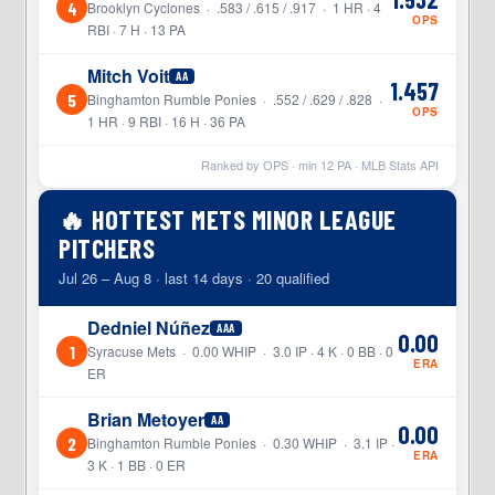
4
Brooklyn Cyclones · .583 / .615 / .917 · 1 HR · 4
OPS
RBI · 7 H · 13 PA
Mitch Voit
AA
1.457
5
Binghamton Rumble Ponies · .552 / .629 / .828 ·
OPS
1 HR · 9 RBI · 16 H · 36 PA
Ranked by OPS · min
12
PA · MLB Stats API
🔥 HOTTEST METS MINOR LEAGUE
PITCHERS
Jul 26 – Aug 8 · last 14 days · 20 qualified
Dedniel Núñez
AAA
0.00
1
Syracuse Mets · 0.00 WHIP · 3.0 IP · 4 K · 0 BB · 0
ERA
ER
Brian Metoyer
AA
0.00
2
Binghamton Rumble Ponies · 0.30 WHIP · 3.1 IP ·
ERA
3 K · 1 BB · 0 ER