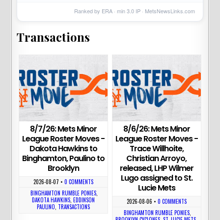
Ranked by ERA · min
3.0
IP ·
MetsNewsLinks.com
Transactions
8/7/26: Mets Minor
8/6/26: Mets Minor
League Roster Moves -
League Roster Moves -
Dakota Hawkins to
Trace Willhoite,
Binghamton, Paulino to
Christian Arroyo,
Brooklyn
released, LHP Wilmer
Lugo assigned to St.
2026-08-07
•
0 COMMENTS
Lucie Mets
BINGHAMTON RUMBLE PONIES
,
DAKOTA HAWKINS
,
EDDINSON
2026-08-06
•
0 COMMENTS
PAULINO
,
TRANSACTIONS
BINGHAMTON RUMBLE PONIES
,
BROOKLYN CYCLONES
,
ST. LUCIE METS
,