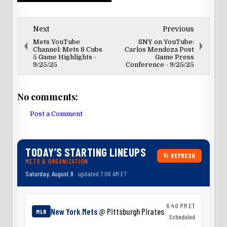
Next
Previous
Mets YouTube
SNY on YouTube:
Channel: Mets 8 Cubs
Carlos Mendoza Post
5 Game Highlights -
Game Press
9/25/25
Conference - 9/25/25
No comments:
Post a Comment
TODAY’S STARTING LINEUPS
↻ REFRESH
METS & ORGANIZATION
Saturday, August 8
· updated 7:06 AM ET
6:40 PM ET
New York Mets
@ Pittsburgh Pirates
MLB
Scheduled