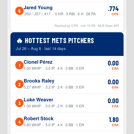
Jared Young
.774
5
.250 / .357 / .417 · 0 HR · 3 RBI · 6 H · 28 PA
OPS
Ranked by OPS · min
15
PA · MLB Stats API
🔥 HOTTEST METS PITCHERS
Jul 26 – Aug 8 · last 14 days
Cionel Pérez
0.00
1
0.00 WHIP · 3.0 IP · 4 K · 0 BB · 0 ER
ERA
Brooks Raley
0.00
2
0.27 WHIP · 3.2 IP · 2 K · 0 BB · 0 ER
ERA
Luke Weaver
0.00
3
1.00 WHIP · 3.0 IP · 2 K · 0 BB · 0 ER
ERA
Robert Stock
1.80
4
0.60 WHIP · 5.0 IP · 4 K · 0 BB · 1 ER
ERA