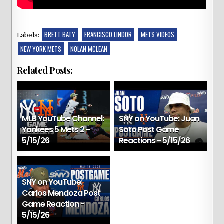
BRETT BATY
FRANCISCO LINDOR
METS VIDEOS
Labels:
NEW YORK METS
NOLAN MCLEAN
Related Posts:
MLB YouTube Channel:
SNY on YouTube: Juan
Yankees 5 Mets 2 -
Soto Post Game
5/15/26
Reactions - 5/15/26
SNY on YouTube:
Carlos Mendoza Post
Game Reaction -
5/15/26