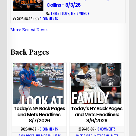
Collins - 8/3/26
ERNEST DOVE
,
METS VIDEOS
2026-08-03
•
0 COMMENTS
More Ernest Dove
.
Back Pages
Today's NY Back Pages
Today's NY Back Pages
and Mets Headlines:
and Mets Headlines:
8/7/2026
8/6/2026
2026-08-07
•
0 COMMENTS
2026-08-06
•
0 COMMENTS