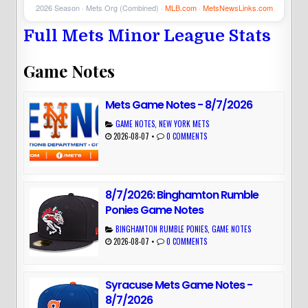
2026 Season · Mets Org (Combined) ·
MLB.com
·
MetsNewsLinks.com
Full Mets Minor League Stats
Game Notes
Mets Game Notes - 8/7/2026
GAME NOTES
,
NEW YORK METS
2026-08-07
•
0 COMMENTS
8/7/2026: Binghamton Rumble
Ponies Game Notes
BINGHAMTON RUMBLE PONIES
,
GAME NOTES
2026-08-07
•
0 COMMENTS
Syracuse Mets Game Notes -
8/7/2026