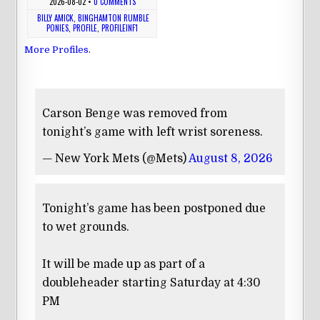
2026-08-02
•
0 COMMENTS
BILLY AMICK
,
BINGHAMTON RUMBLE
PONIES
,
PROFILE
,
PROFILEINF1
More Profiles
.
Carson Benge was removed from
tonight’s game with left wrist soreness.
— New York Mets (@Mets)
August 8, 2026
Tonight’s game has been postponed due
to wet grounds.
It will be made up as part of a
doubleheader starting Saturday at 4:30
PM