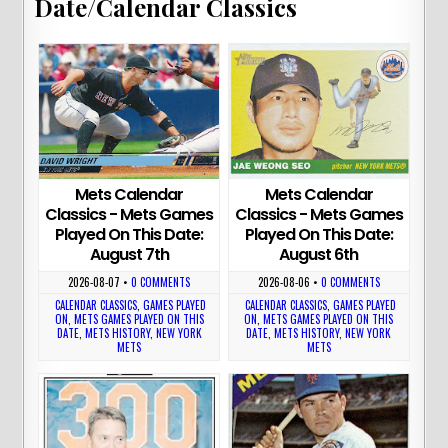
Date/Calendar Classics
Mets Calendar
Mets Calendar
Classics - Mets Games
Classics - Mets Games
Played On This Date:
Played On This Date:
August 7th
August 6th
2026-08-07
•
0 COMMENTS
2026-08-06
•
0 COMMENTS
CALENDAR CLASSICS
,
GAMES PLAYED
CALENDAR CLASSICS
,
GAMES PLAYED
ON
,
METS GAMES PLAYED ON THIS
ON
,
METS GAMES PLAYED ON THIS
DATE
,
METS HISTORY
,
NEW YORK
DATE
,
METS HISTORY
,
NEW YORK
METS
METS