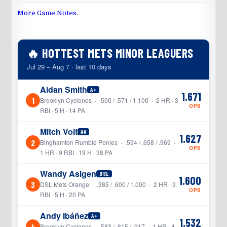
More Game Notes
.
🔥 HOTTEST METS MINOR LEAGUERS
Jul 29 – Aug 7 · last 10 days
Aidan Smith
A+
1.671
1
Brooklyn Cyclones · .500 / .571 / 1.100 · 2 HR · 3
OPS
RBI · 5 H · 14 PA
Mitch Voit
AA
1.627
2
Binghamton Rumble Ponies · .594 / .658 / .969 ·
OPS
1 HR · 9 RBI · 19 H · 38 PA
Wandy Asigen
DSL
1.600
3
DSL Mets Orange · .385 / .600 / 1.000 · 2 HR · 3
OPS
RBI · 5 H · 20 PA
Andy Ibáñez
A+
1.532
4
Brooklyn Cyclones · .583 / .615 / .917 · 1 HR · 4