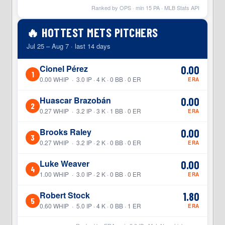
Ranked by OPS · min
15
PA · MLB Stats API
🔥 HOTTEST METS PITCHERS
Jul 25 – Aug 7 · last 14 days
Cionel Pérez
0.00
1
0.00 WHIP · 3.0 IP · 4 K · 0 BB · 0 ER
ERA
Huascar Brazobán
0.00
2
0.27 WHIP · 3.2 IP · 3 K · 1 BB · 0 ER
ERA
Brooks Raley
0.00
3
0.27 WHIP · 3.2 IP · 2 K · 0 BB · 0 ER
ERA
Luke Weaver
0.00
4
1.00 WHIP · 3.0 IP · 2 K · 0 BB · 0 ER
ERA
Robert Stock
1.80
5
0.60 WHIP · 5.0 IP · 4 K · 0 BB · 1 ER
ERA