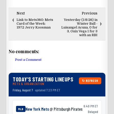
Next
Previous
Link to Mets360: Mets
Yesterday (1/8/26) in
Card of the Week:
Winter Ball -
1972 Jerry Koosman
Luisangel Acuna, 0 for
3, Onix Vega 1 for 3
with an RBI
No comments:
Post a Comment
TODAY’S STARTING LINEUPS
↻ REFRESH
METS & ORGANIZATION
Friday, August 7
· updated 7:23 PM ET
6:40 PM ET
New York Mets
@ Pittsburgh Pirates
MLB
Delayed