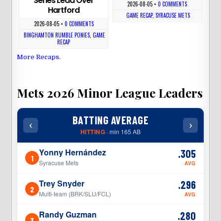
Series Lead Over
2026-08-05
•
0 COMMENTS
Hartford
GAME RECAP
,
SYRACUSE METS
2026-08-05
•
0 COMMENTS
BINGHAMTON RUMBLE PONIES
,
GAME
RECAP
More Recaps
.
Mets 2026 Minor League Leaders
BATTING AVERAGE
‹
›
‹
HITTING
· min 165 AB
Yonny Hernández
.305
1
1
Syracuse Mets
AVG
Trey Snyder
.296
2
2
Multi-team (BRK/SLU/FCL)
AVG
Randy Guzman
.280
3
3