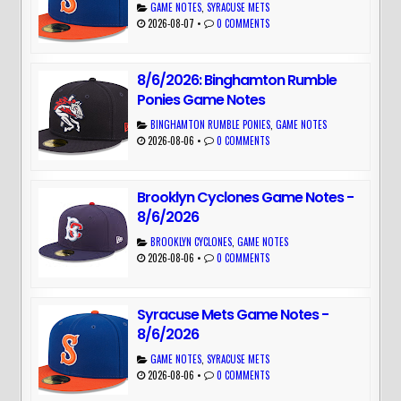
GAME NOTES
,
SYRACUSE METS
2026-08-07
•
0 COMMENTS
8/6/2026: Binghamton Rumble
Ponies Game Notes
BINGHAMTON RUMBLE PONIES
,
GAME NOTES
2026-08-06
•
0 COMMENTS
Brooklyn Cyclones Game Notes -
8/6/2026
BROOKLYN CYCLONES
,
GAME NOTES
2026-08-06
•
0 COMMENTS
Syracuse Mets Game Notes -
8/6/2026
GAME NOTES
,
SYRACUSE METS
2026-08-06
•
0 COMMENTS