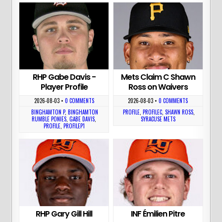
RHP Gabe Davis -
Mets Claim C Shawn
Player Profile
Ross on Waivers
2026-08-03
•
0 COMMENTS
2026-08-03
•
0 COMMENTS
BINGHAMTON P
,
BINGHAMTON
PROFILE
,
PROFILEC
,
SHAWN ROSS
,
RUMBLE PONIES
,
GABE DAVIS
,
SYRACUSE METS
PROFILE
,
PROFILEP1
RHP Gary Gill Hill
INF Émilien Pitre