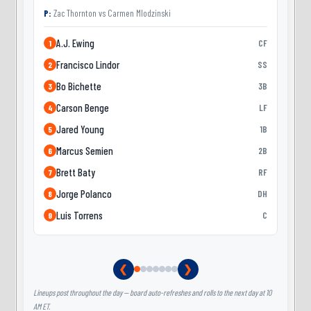
P:
Zac Thornton
vs
Carmen Mlodzinski
A.J. Ewing
CF
1
Francisco Lindor
SS
2
Bo Bichette
3B
3
Carson Benge
LF
4
Jared Young
1B
5
Marcus Semien
2B
6
Brett Baty
RF
7
Jorge Polanco
DH
8
Luis Torrens
C
9
❮
❯
Lineups post throughout the day — board auto-refreshes and rolls to the next day at 10
AM ET.