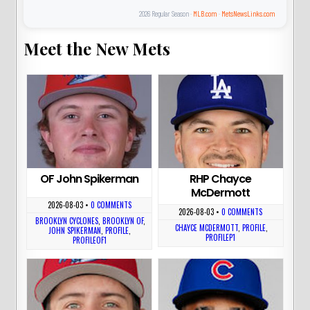
2026 Regular Season ·
MLB.com
·
MetsNewsLinks.com
Meet the New Mets
OF John Spikerman
RHP Chayce
McDermott
2026-08-03
•
0 COMMENTS
2026-08-03
•
0 COMMENTS
BROOKLYN CYCLONES
,
BROOKLYN OF
,
CHAYCE MCDERMOTT
,
PROFILE
,
JOHN SPIKERMAN
,
PROFILE
,
PROFILEP1
PROFILEOF1