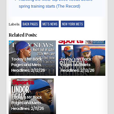
spring training starts (The Record)
BACK PAGES
METS NEWS
NEW YORK METS
Labels:
Related Posts:
Today's NY Back
Today's NY Back
Pages and Mets
Pages and Mets
Headlines: 2/12/26
Headlines: 2/13/26
Today's NY Back
Pages and Mets
Headlines: 2/11/26