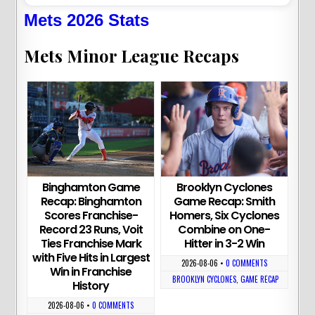
Mets 2026 Stats
Mets Minor League Recaps
Binghamton Game
Brooklyn Cyclones
Recap: Binghamton
Game Recap: Smith
Scores Franchise-
Homers, Six Cyclones
Record 23 Runs, Voit
Combine on One-
Ties Franchise Mark
Hitter in 3-2 Win
with Five Hits in Largest
2026-08-06
•
0 COMMENTS
Win in Franchise
BROOKLYN CYCLONES
,
GAME RECAP
History
2026-08-06
•
0 COMMENTS