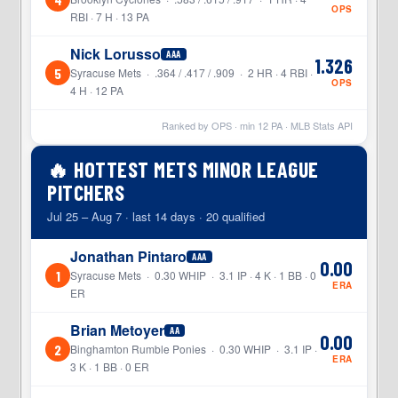
OPS
RBI · 7 H · 13 PA
Nick Lorusso
AAA
1.326
5
Syracuse Mets · .364 / .417 / .909 · 2 HR · 4 RBI ·
OPS
4 H · 12 PA
Ranked by OPS · min
12
PA · MLB Stats API
🔥 HOTTEST METS MINOR LEAGUE
PITCHERS
Jul 25 – Aug 7 · last 14 days · 20 qualified
Jonathan Pintaro
AAA
0.00
1
Syracuse Mets · 0.30 WHIP · 3.1 IP · 4 K · 1 BB · 0
ERA
ER
Brian Metoyer
AA
0.00
2
Binghamton Rumble Ponies · 0.30 WHIP · 3.1 IP ·
ERA
3 K · 1 BB · 0 ER