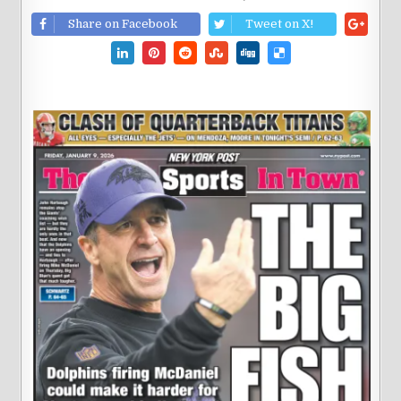
Share on Facebook
Tweet on X!