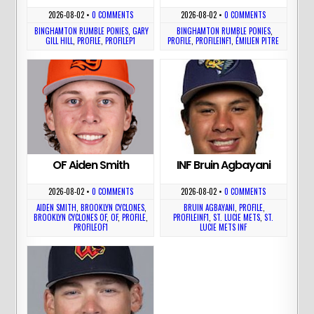
2026-08-02
•
0 COMMENTS
2026-08-02
•
0 COMMENTS
BINGHAMTON RUMBLE PONIES
,
GARY
BINGHAMTON RUMBLE PONIES
,
GILL HILL
,
PROFILE
,
PROFILEP1
PROFILE
,
PROFILEINF1
,
ÉMILIEN PITRE
OF Aiden Smith
INF Bruin Agbayani
2026-08-02
•
0 COMMENTS
2026-08-02
•
0 COMMENTS
AIDEN SMITH
,
BROOKLYN CYCLONES
,
BRUIN AGBAYANI
,
PROFILE
,
BROOKLYN CYCLONES OF
,
OF
,
PROFILE
,
PROFILEINF1
,
ST. LUCIE METS
,
ST.
PROFILEOF1
LUCIE METS INF