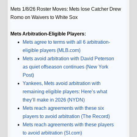
Mets 1/8/26 Roster Moves: Mets lose Catcher Drew
Romo on Waivers to White Sox
Mets Arbitration-Eligible Players:
Mets agree to terms with all 6 arbitration-
eligible players (
MLB.com
)
Mets avoid arbitration with David Peterson
as quiet offseason continues (New York
Post)
Yankees, Mets avoid arbitration with
remaining eligible players: Here’s what
they’ll make in 2026 (NYDN)
Mets reach agreements with these six
players to avoid arbitration (The Record)
Mets reach agreements with these players
to avoid arbitration (SI.com)