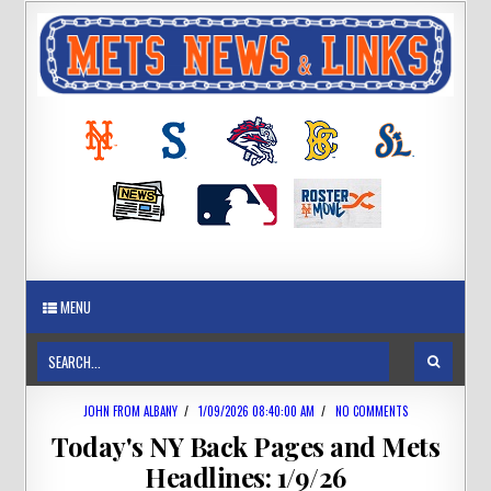
MENU
JOHN FROM ALBANY
/
1/09/2026 08:40:00 AM
/
NO COMMENTS
Today's NY Back Pages and Mets
Headlines: 1/9/26