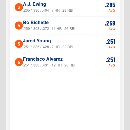
A.J. Ewing
.265
3
3
.265 / .330 / .404 · 7 HR · 28 RBI
AVG
Bo Bichette
.259
4
4
.259 / .303 / .372 · 11 HR · 56 RBI
AVG
Jared Young
.251
5
5
.251 / .335 / .428 · 7 HR · 22 RBI
AVG
Francisco Alvarez
.251
5
.251 / .338 / .431 · 12 HR · 28 RBI
AVG