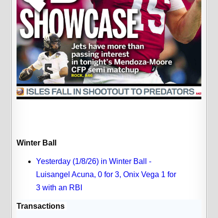
Winter Ball
Yesterday (1/8/26) in Winter Ball -
Luisangel Acuna, 0 for 3, Onix Vega 1 for
3 with an RBI
Transactions