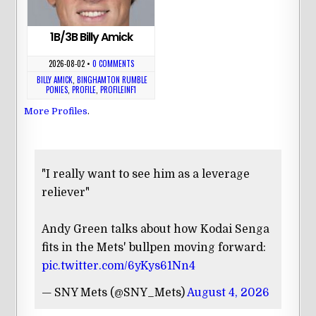
1B/3B Billy Amick
2026-08-02
•
0 COMMENTS
BILLY AMICK
,
BINGHAMTON RUMBLE
PONIES
,
PROFILE
,
PROFILEINF1
More Profiles
.
"I really want to see him as a leverage
reliever"
Andy Green talks about how Kodai Senga
fits in the Mets' bullpen moving forward:
pic.twitter.com/6yKys61Nn4
— SNY Mets (@SNY_Mets)
August 4, 2026