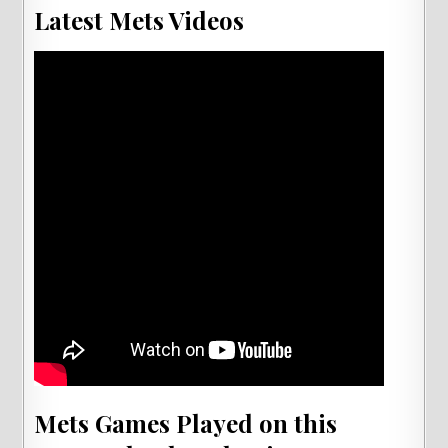
Latest Mets Videos
Mets Games Played on this