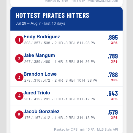
Ranked by ERA · min
3.0
IP ·
MetsNewsLinks.com
HOTTEST PIRATES HITTERS
Jul 29 – Aug 7 · last 10 days
Endy Rodríguez
.895
1
.308 / .357 / .538 · 2 HR · 3 RBI · 8 H · 28 PA
OPS
Jake Mangum
.789
2
.267 / .389 / .400 · 1 HR · 3 RBI · 8 H · 36 PA
OPS
Brandon Lowe
.788
3
.278 / .316 / .472 · 2 HR · 3 RBI · 10 H · 38 PA
OPS
Jared Triolo
.643
4
.231 / .412 / .231 · 0 HR · 1 RBI · 3 H · 17 PA
OPS
Jacob Gonzalez
.579
5
.176 / .167 / .412 · 1 HR · 2 RBI · 3 H · 18 PA
OPS
Ranked by OPS · min
15
PA · MLB Stats API