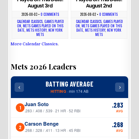
August 3rd
August 2nd
2026-08-03
•
0 COMMENTS
2026-08-02
•
0 COMMENTS
CALENDAR CLASSICS
,
GAMES PLAYED
CALENDAR CLASSICS
,
GAMES PLAYED
ON
,
METS GAMES PLAYED ON THIS
ON
,
METS GAMES PLAYED ON THIS
DATE
,
METS HISTORY
,
NEW YORK
DATE
,
METS HISTORY
,
NEW YORK
METS
METS
More Calendar Classics
.
Mets 2026 Leaders
BATTING AVERAGE
‹
›
‹
HITTING
· min 174 AB
Juan Soto
.283
1
1
.283 / .408 / .539 · 21 HR · 52 RBI
AVG
Carson Benge
.268
2
2
.268 / .328 / .411 · 13 HR · 45 RBI
AVG