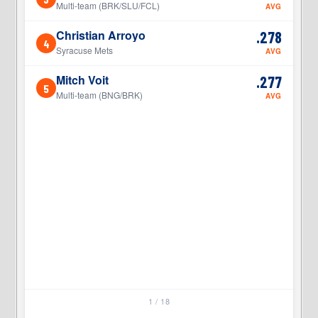
Multi-team (BRK/SLU/FCL)
AVG
Christian Arroyo
.278
4
4
Syracuse Mets
AVG
Mitch Voit
.277
5
5
Multi-team (BNG/BRK)
AVG
1 / 18