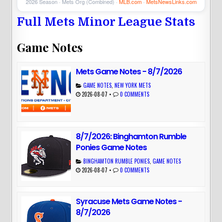
2026 Season · Mets Org (Combined) ·
MLB.com
·
MetsNewsLinks.com
Full Mets Minor League Stats
Game Notes
Mets Game Notes - 8/7/2026
GAME NOTES
,
NEW YORK METS
2026-08-07
•
0 COMMENTS
8/7/2026: Binghamton Rumble
Ponies Game Notes
BINGHAMTON RUMBLE PONIES
,
GAME NOTES
2026-08-07
•
0 COMMENTS
Syracuse Mets Game Notes -
8/7/2026