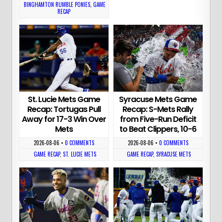
BINGHAMTON RUMBLE PONIES
,
GAME
RECAP
St. Lucie Mets Game
Syracuse Mets Game
Recap: Tortugas Pull
Recap: S-Mets Rally
Away for 17-3 Win Over
from Five-Run Deficit
Mets
to Beat Clippers, 10-6
2026-08-06
•
0 COMMENTS
2026-08-06
•
0 COMMENTS
GAME RECAP
,
ST. LUCIE METS
GAME RECAP
,
SYRACUSE METS