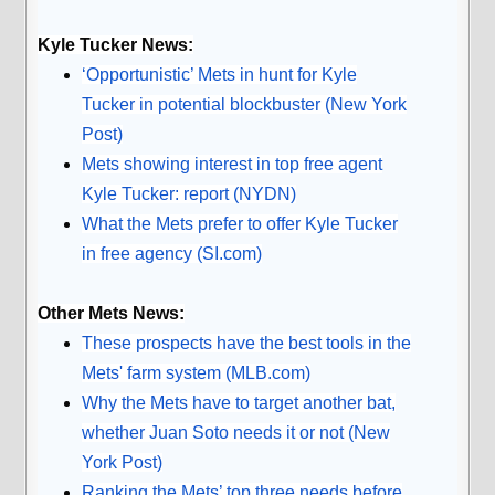
Kyle Tucker News:
‘Opportunistic’ Mets in hunt for Kyle
Tucker in potential blockbuster (New York
Post)
Mets showing interest in top free agent
Kyle Tucker: report (NYDN)
What the Mets prefer to offer Kyle Tucker
in free agency (SI.com)
Other Mets News:
These prospects have the best tools in the
Mets' farm system (MLB.com)
Why the Mets have to target another bat,
whether Juan Soto needs it or not (New
York Post)
Ranking the Mets’ top three needs before