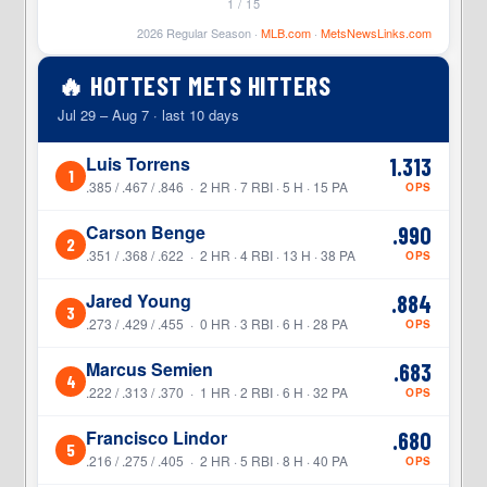
1 / 15
2026 Regular Season ·
MLB.com
·
MetsNewsLinks.com
🔥 HOTTEST METS HITTERS
Jul 29 – Aug 7 · last 10 days
Luis Torrens
1.313
1
.385 / .467 / .846 · 2 HR · 7 RBI · 5 H · 15 PA
OPS
Carson Benge
.990
2
.351 / .368 / .622 · 2 HR · 4 RBI · 13 H · 38 PA
OPS
Jared Young
.884
3
.273 / .429 / .455 · 0 HR · 3 RBI · 6 H · 28 PA
OPS
Marcus Semien
.683
4
.222 / .313 / .370 · 1 HR · 2 RBI · 6 H · 32 PA
OPS
Francisco Lindor
.680
5
.216 / .275 / .405 · 2 HR · 5 RBI · 8 H · 40 PA
OPS