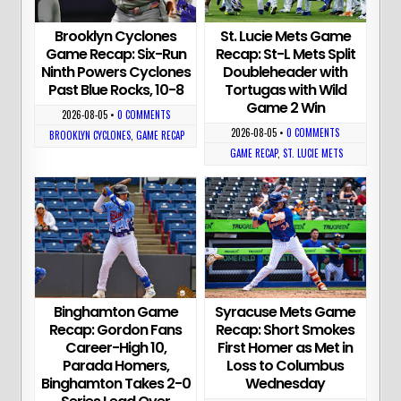
Brooklyn Cyclones
St. Lucie Mets Game
Game Recap: Six-Run
Recap: St-L Mets Split
Ninth Powers Cyclones
Doubleheader with
Past Blue Rocks, 10-8
Tortugas with Wild
Game 2 Win
2026-08-05
•
0 COMMENTS
2026-08-05
•
0 COMMENTS
BROOKLYN CYCLONES
,
GAME RECAP
GAME RECAP
,
ST. LUCIE METS
Binghamton Game
Syracuse Mets Game
Recap: Gordon Fans
Recap: Short Smokes
Career-High 10,
First Homer as Met in
Parada Homers,
Loss to Columbus
Binghamton Takes 2-0
Wednesday