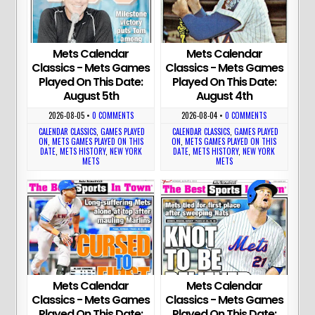
Mets Calendar
Mets Calendar
Classics - Mets Games
Classics - Mets Games
Played On This Date:
Played On This Date:
August 5th
August 4th
2026-08-05
•
0 COMMENTS
2026-08-04
•
0 COMMENTS
CALENDAR CLASSICS
,
GAMES PLAYED
CALENDAR CLASSICS
,
GAMES PLAYED
ON
,
METS GAMES PLAYED ON THIS
ON
,
METS GAMES PLAYED ON THIS
DATE
,
METS HISTORY
,
NEW YORK
DATE
,
METS HISTORY
,
NEW YORK
METS
METS
Mets Calendar
Mets Calendar
Classics - Mets Games
Classics - Mets Games
Played On This Date:
Played On This Date: