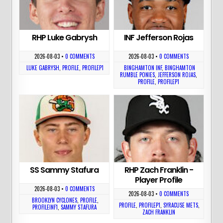
RHP Luke Gabrysh
INF Jefferson Rojas
2026-08-03
•
0 COMMENTS
2026-08-03
•
0 COMMENTS
LUKE GABRYSH
,
PROFILE
,
PROFILEP1
BINGHAMTON INF
,
BINGHAMTON
RUMBLE PONIES
,
JEFFERSON ROJAS
,
PROFILE
,
PROFILEP1
SS Sammy Stafura
RHP Zach Franklin -
Player Profile
2026-08-03
•
0 COMMENTS
2026-08-03
•
0 COMMENTS
BROOKLYN CYCLONES
,
PROFILE
,
PROFILE
,
PROFILEP1
,
SYRACUSE METS
,
PROFILEINF1
,
SAMMY STAFURA
ZACH FRANKLIN