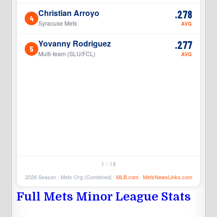
Christian Arroyo
.278
4
4
Syracuse Mets
AVG
Yovanny Rodriguez
.277
5
5
Multi-team (SLU/FCL)
AVG
1 / 18
2026 Season · Mets Org (Combined) ·
MLB.com
·
MetsNewsLinks.com
Full Mets Minor League Stats