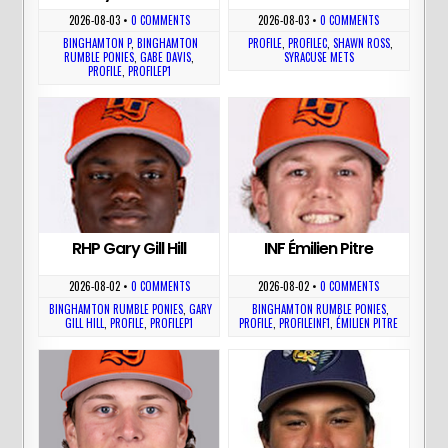
2026-08-03
•
0 COMMENTS
2026-08-03
•
0 COMMENTS
BINGHAMTON P
,
BINGHAMTON
PROFILE
,
PROFILEC
,
SHAWN ROSS
,
RUMBLE PONIES
,
GABE DAVIS
,
SYRACUSE METS
PROFILE
,
PROFILEP1
RHP Gary Gill Hill
INF Émilien Pitre
2026-08-02
•
0 COMMENTS
2026-08-02
•
0 COMMENTS
BINGHAMTON RUMBLE PONIES
,
GARY
BINGHAMTON RUMBLE PONIES
,
GILL HILL
,
PROFILE
,
PROFILEP1
PROFILE
,
PROFILEINF1
,
ÉMILIEN PITRE