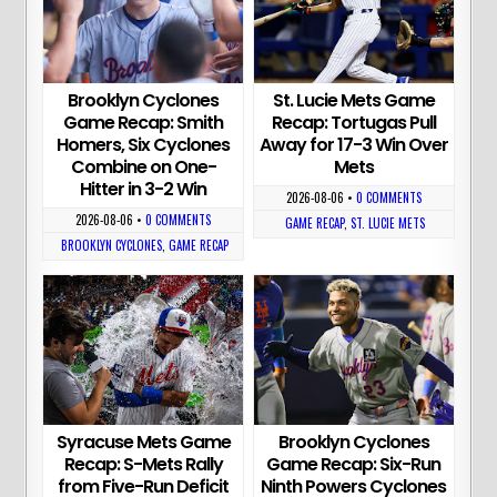
Brooklyn Cyclones
St. Lucie Mets Game
Game Recap: Smith
Recap: Tortugas Pull
Homers, Six Cyclones
Away for 17-3 Win Over
Combine on One-
Mets
Hitter in 3-2 Win
2026-08-06
•
0 COMMENTS
2026-08-06
•
0 COMMENTS
GAME RECAP
,
ST. LUCIE METS
BROOKLYN CYCLONES
,
GAME RECAP
Syracuse Mets Game
Brooklyn Cyclones
Recap: S-Mets Rally
Game Recap: Six-Run
from Five-Run Deficit
Ninth Powers Cyclones