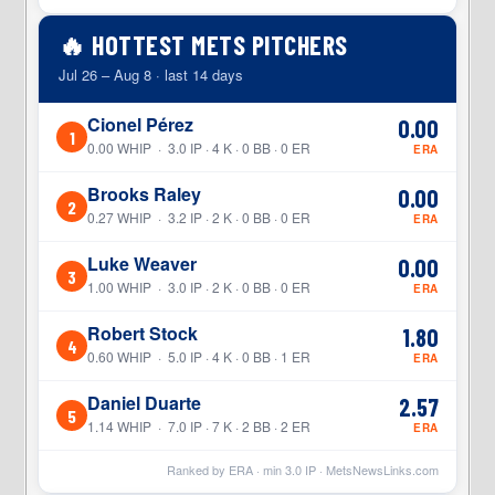
🔥 HOTTEST METS PITCHERS
Jul 26 – Aug 8 · last 14 days
Cionel Pérez
0.00
1
0.00 WHIP · 3.0 IP · 4 K · 0 BB · 0 ER
ERA
Brooks Raley
0.00
2
0.27 WHIP · 3.2 IP · 2 K · 0 BB · 0 ER
ERA
Luke Weaver
0.00
3
1.00 WHIP · 3.0 IP · 2 K · 0 BB · 0 ER
ERA
Robert Stock
1.80
4
0.60 WHIP · 5.0 IP · 4 K · 0 BB · 1 ER
ERA
Daniel Duarte
2.57
5
1.14 WHIP · 7.0 IP · 7 K · 2 BB · 2 ER
ERA
Ranked by ERA · min
3.0
IP ·
MetsNewsLinks.com