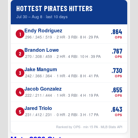
HOTTEST PIRATES HITTERS
Jul 30 – Aug 8 · last 10 days
Endy Rodríguez
.864
1
.296 / .345 / .519 · 2 HR · 3 RBI · 8 H · 29 PA
OPS
Brandon Lowe
.767
2
.270 / .308 / .459 · 2 HR · 4 RBI · 10 H · 39 PA
OPS
Jake Mangum
.730
3
.242 / .366 / .364 · 1 HR · 4 RBI · 8 H · 41 PA
OPS
Jacob Gonzalez
.655
4
.222 / .211 / .444 · 1 HR · 3 RBI · 4 H · 19 PA
OPS
Jared Triolo
.643
5
.231 / .412 / .231 · 0 HR · 2 RBI · 3 H · 17 PA
OPS
Ranked by OPS · min
15
PA · MLB Stats API