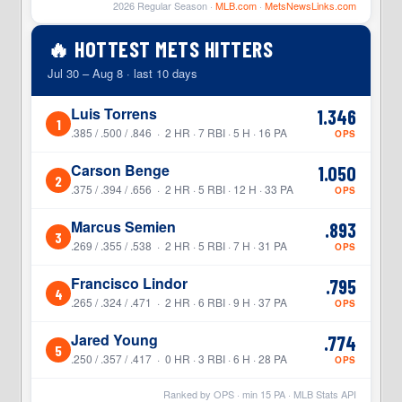
2026 Regular Season ·
MLB.com
·
MetsNewsLinks.com
🔥 HOTTEST METS HITTERS
Jul 30 – Aug 8 · last 10 days
Luis Torrens
1.346
1
.385 / .500 / .846 · 2 HR · 7 RBI · 5 H · 16 PA
OPS
Carson Benge
1.050
2
.375 / .394 / .656 · 2 HR · 5 RBI · 12 H · 33 PA
OPS
Marcus Semien
.893
3
.269 / .355 / .538 · 2 HR · 5 RBI · 7 H · 31 PA
OPS
Francisco Lindor
.795
4
.265 / .324 / .471 · 2 HR · 6 RBI · 9 H · 37 PA
OPS
Jared Young
.774
5
.250 / .357 / .417 · 0 HR · 3 RBI · 6 H · 28 PA
OPS
Ranked by OPS · min
15
PA · MLB Stats API