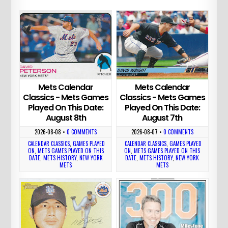
Mets Calendar
Mets Calendar
Classics - Mets Games
Classics - Mets Games
Played On This Date:
Played On This Date:
August 8th
August 7th
2026-08-08
•
0 COMMENTS
2026-08-07
•
0 COMMENTS
CALENDAR CLASSICS
,
GAMES PLAYED
CALENDAR CLASSICS
,
GAMES PLAYED
ON
,
METS GAMES PLAYED ON THIS
ON
,
METS GAMES PLAYED ON THIS
DATE
,
METS HISTORY
,
NEW YORK
DATE
,
METS HISTORY
,
NEW YORK
METS
METS