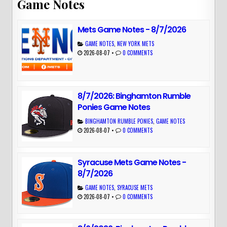
Game Notes
Mets Game Notes - 8/7/2026
GAME NOTES
,
NEW YORK METS
2026-08-07
•
0 COMMENTS
8/7/2026: Binghamton Rumble
Ponies Game Notes
BINGHAMTON RUMBLE PONIES
,
GAME NOTES
2026-08-07
•
0 COMMENTS
Syracuse Mets Game Notes -
8/7/2026
GAME NOTES
,
SYRACUSE METS
2026-08-07
•
0 COMMENTS