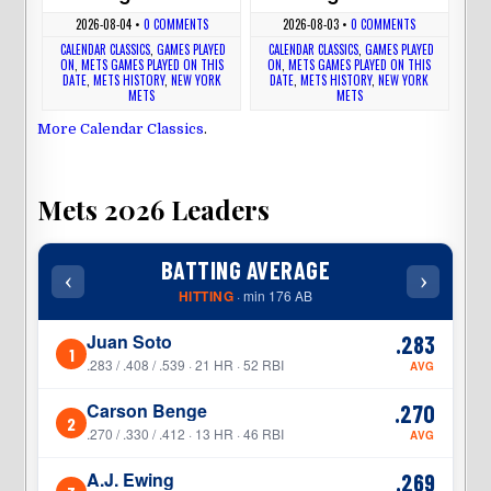
2026-08-04
•
0 COMMENTS
2026-08-03
•
0 COMMENTS
CALENDAR CLASSICS
,
GAMES PLAYED
CALENDAR CLASSICS
,
GAMES PLAYED
ON
,
METS GAMES PLAYED ON THIS
ON
,
METS GAMES PLAYED ON THIS
DATE
,
METS HISTORY
,
NEW YORK
DATE
,
METS HISTORY
,
NEW YORK
METS
METS
More Calendar Classics
.
Mets 2026 Leaders
BATTING AVERAGE
‹
›
‹
HITTING
· min 176 AB
Juan Soto
.283
1
1
.283 / .408 / .539 · 21 HR · 52 RBI
AVG
Carson Benge
.270
2
2
.270 / .330 / .412 · 13 HR · 46 RBI
AVG
A.J. Ewing
.269