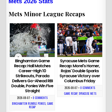
Mets 2026 Stats
Mets Minor League Recaps
Binghamton Game
Syracuse Mets Game
Recap: Hall Matches
Recap: Morel's Homer,
Career-High 10
Rojas' Double Sparks
Strikeouts, Parada
Syracuse Victory over
Delivers Go-Ahead RBI
Columbus Friday
Double, Ponies Win Five
2026-08-07
•
0 COMMENTS
Straight
GAME RECAP
,
SYRACUSE METS
2026-08-07
•
0 COMMENTS
BINGHAMTON RUMBLE PONIES
,
GAME
RECAP