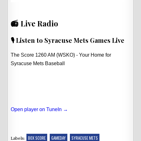
📻 Live Radio
🎙️ Listen to Syracuse Mets Games Live
The Score 1260 AM (WSKO) - Your Home for
Syracuse Mets Baseball
Open player on TuneIn →
BOX SCORE
GAMEDAY
SYRACUSE METS
Labels: