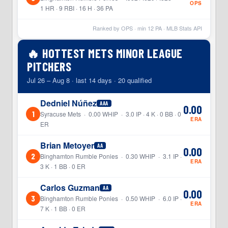
OPS
1 HR · 9 RBI · 16 H · 36 PA
Ranked by OPS · min
12
PA · MLB Stats API
🔥 HOTTEST METS MINOR LEAGUE
PITCHERS
Jul 26 – Aug 8 · last 14 days · 20 qualified
Dedniel Núñez
AAA
0.00
1
Syracuse Mets · 0.00 WHIP · 3.0 IP · 4 K · 0 BB · 0
ERA
ER
Brian Metoyer
AA
0.00
2
Binghamton Rumble Ponies · 0.30 WHIP · 3.1 IP ·
ERA
3 K · 1 BB · 0 ER
Carlos Guzman
AA
0.00
3
Binghamton Rumble Ponies · 0.50 WHIP · 6.0 IP ·
ERA
7 K · 1 BB · 0 ER