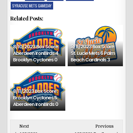
SYRACUSE METS GAMEDAY
Related Posts:
8/10/2023 Box Score:
8/11/2023 Box Score:
Aberdeen IronBirds 4
St. Lucie Mets 6 Palm
Brooklyn Cyclones 0
Beach Cardinals 3
8/11/2023 Box Score:
Brooklyn Cyclones 5
Aberdeen IronBirds 0
Next
Previous