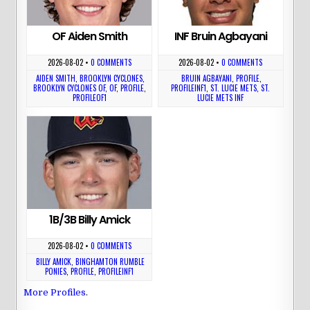
OF Aiden Smith
INF Bruin Agbayani
2026-08-02
•
0 COMMENTS
2026-08-02
•
0 COMMENTS
AIDEN SMITH
,
BROOKLYN CYCLONES
,
BRUIN AGBAYANI
,
PROFILE
,
BROOKLYN CYCLONES OF
,
OF
,
PROFILE
,
PROFILEINF1
,
ST. LUCIE METS
,
ST.
PROFILEOF1
LUCIE METS INF
1B/3B Billy Amick
2026-08-02
•
0 COMMENTS
BILLY AMICK
,
BINGHAMTON RUMBLE
PONIES
,
PROFILE
,
PROFILEINF1
More Profiles
.