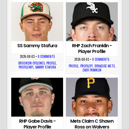
SS Sammy Stafura
RHP Zach Franklin -
Player Profile
2026-08-03
•
0 COMMENTS
2026-08-03
•
0 COMMENTS
BROOKLYN CYCLONES
,
PROFILE
,
PROFILE
,
PROFILEP1
,
SYRACUSE METS
,
PROFILEINF1
,
SAMMY STAFURA
ZACH FRANKLIN
RHP Gabe Davis -
Mets Claim C Shawn
Player Profile
Ross on Waivers