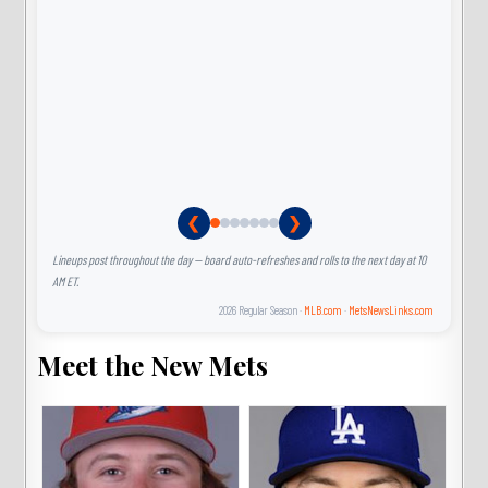
❮
❯
Lineups post throughout the day — board auto-refreshes and rolls to the next day at 10
AM ET.
2026 Regular Season ·
MLB.com
·
MetsNewsLinks.com
Meet the New Mets