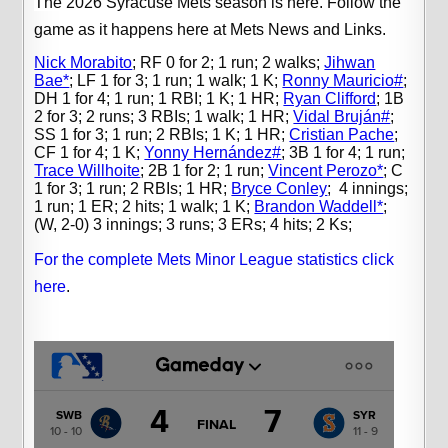
The 2026 Syracuse Mets season is here.
Follow the
game as it happens here at Mets News and Links.
Nick Morabito
;
RF 0 for 2; 1 run; 2 walks;
Jihwan
Bae*
;
LF 1 for 3; 1 run; 1 walk; 1 K;
Ronny Mauricio#
;
DH 1 for 4; 1 run; 1 RBI; 1 K; 1 HR;
Ryan Clifford
;
1B
2 for 3; 2 runs; 3 RBIs; 1 walk; 1 HR;
Vidal Bruján#
;
SS 1 for 3; 1 run; 2 RBIs; 1 K; 1 HR;
Cristian Pache
;
CF 1 for 4; 1 K;
Yonny Hernández#
;
3B 1 for 4; 1 run;
Trace Willhoite
;
2B 1 for 2; 1 run;
Vincent Perozo*
;
C
1 for 3; 1 run; 2 RBIs; 1 HR;
Bryce Conley
;
4 innings;
1 run; 1 ER; 2 hits; 1 walk; 1 K;
Brandon Waddell*
;
(W, 2-0) 3 innings; 3 runs; 3 ERs; 4 hits; 2 Ks;
For the complete Mets Minor League statistics click
here
.