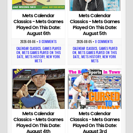
Mets Calendar
Mets Calendar
Classics - Mets Games
Classics - Mets Games
Played On This Date:
Played On This Date:
August 6th
August 5th
2026-08-06
•
0 COMMENTS
2026-08-05
•
0 COMMENTS
CALENDAR CLASSICS
,
GAMES PLAYED
CALENDAR CLASSICS
,
GAMES PLAYED
ON
,
METS GAMES PLAYED ON THIS
ON
,
METS GAMES PLAYED ON THIS
DATE
,
METS HISTORY
,
NEW YORK
DATE
,
METS HISTORY
,
NEW YORK
METS
METS
Mets Calendar
Mets Calendar
Classics - Mets Games
Classics - Mets Games
Played On This Date:
Played On This Date:
August 4th
August 3rd