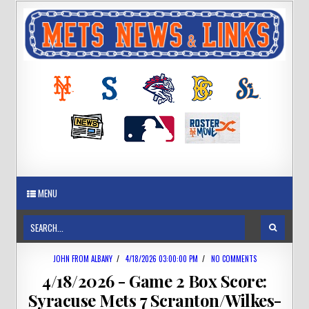
MENU
JOHN FROM ALBANY
/
4/18/2026 03:00:00 PM
/
NO COMMENTS
4/18/2026 - Game 2 Box Score:
Syracuse Mets 7 Scranton/Wilkes-