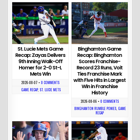
St. Lucie Mets Game
Binghamton Game
Recap: Zayas Delivers
Recap: Binghamton
9th Inning Walk-Off
Scores Franchise-
Homer for 2-0 St-L
Record 23 Runs, Voit
Mets Win
Ties Franchise Mark
with Five Hits in Largest
2026-08-07
•
0 COMMENTS
Win in Franchise
GAME RECAP
,
ST. LUCIE METS
History
2026-08-06
•
0 COMMENTS
BINGHAMTON RUMBLE PONIES
,
GAME
RECAP