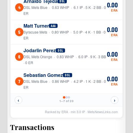
Arnaldo Tejeda
DSL
0.00
4
DSL Mets Blue · 0.63 WHIP · 6.1 IP · 5 K · 2 BB · 0
ERA
ER
Matt Turner
AAA
0.00
5
Syracuse Mets · 0.80 WHIP · 5.0 IP · 4 K · 1 BB · 0
ERA
ER
Jodarlin Perez
DSL
0.00
6
DSL Mets Orange · 0.83 WHIP · 6.0 IP · 9 K · 3 BB
ERA
· 0 ER
Sebastian Gomez
DSL
0.00
7
DSL Mets Blue · 0.86 WHIP · 4.2 IP · 1 K · 2 BB · 0
ERA
ER
‹
›
1–7 of 20
Ranked by ERA · min
3.0
IP ·
MetsNewsLinks.com
Transactions