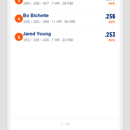
3
3
.269 / .336 / .407 · 7 HR · 28 RBI
AVG
Bo Bichette
.256
4
4
.256 / .300 / .369 · 11 HR · 56 RBI
AVG
Jared Young
.253
5
5
.253 / .335 / .426 · 7 HR · 22 RBI
AVG
1 / 15