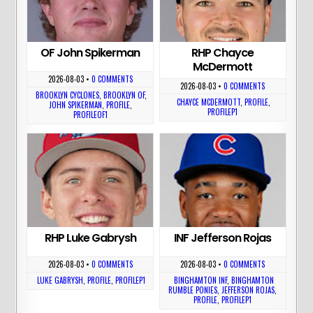
OF John Spikerman
RHP Chayce
McDermott
2026-08-03
•
0 COMMENTS
2026-08-03
•
0 COMMENTS
BROOKLYN CYCLONES
,
BROOKLYN OF
,
CHAYCE MCDERMOTT
,
PROFILE
,
JOHN SPIKERMAN
,
PROFILE
,
PROFILEP1
PROFILEOF1
RHP Luke Gabrysh
INF Jefferson Rojas
2026-08-03
•
0 COMMENTS
2026-08-03
•
0 COMMENTS
LUKE GABRYSH
,
PROFILE
,
PROFILEP1
BINGHAMTON INF
,
BINGHAMTON
RUMBLE PONIES
,
JEFFERSON ROJAS
,
PROFILE
,
PROFILEP1