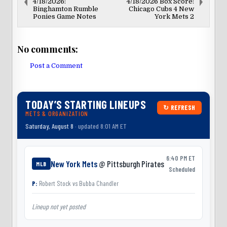
4/18/2026:
4/18/2026 Box Score:
Binghamton Rumble
Chicago Cubs 4 New
Ponies Game Notes
York Mets 2
No comments:
Post a Comment
TODAY’S STARTING LINEUPS
↻ REFRESH
METS & ORGANIZATION
Saturday, August 8
· updated 8:01 AM ET
6:40 PM ET
New York Mets
@ Pittsburgh Pirates
MLB
Scheduled
P:
Robert Stock
vs
Bubba Chandler
Lineup not yet posted
L