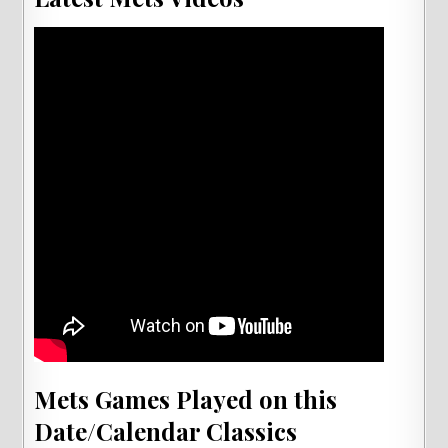
Mets Games Played on this
Date/Calendar Classics