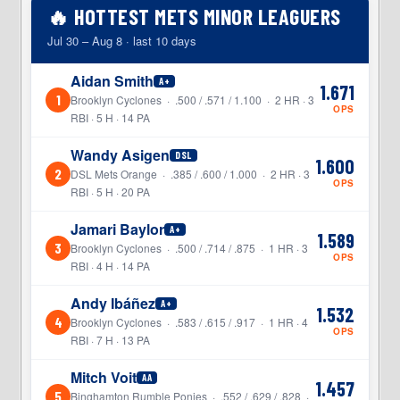
🔥 HOTTEST METS MINOR LEAGUERS
Jul 30 – Aug 8 · last 10 days
Aidan Smith
A+
1.671
1
Brooklyn Cyclones · .500 / .571 / 1.100 · 2 HR · 3
OPS
RBI · 5 H · 14 PA
Wandy Asigen
DSL
1.600
2
DSL Mets Orange · .385 / .600 / 1.000 · 2 HR · 3
OPS
RBI · 5 H · 20 PA
Jamari Baylor
A+
1.589
3
Brooklyn Cyclones · .500 / .714 / .875 · 1 HR · 3
OPS
RBI · 4 H · 14 PA
Andy Ibáñez
A+
1.532
4
Brooklyn Cyclones · .583 / .615 / .917 · 1 HR · 4
OPS
RBI · 7 H · 13 PA
Mitch Voit
AA
1.457
5
Binghamton Rumble Ponies · .552 / .629 / .828 ·