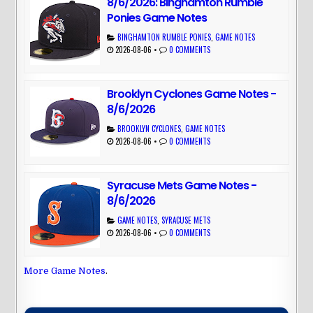
8/6/2026: Binghamton Rumble
Ponies Game Notes
BINGHAMTON RUMBLE PONIES
,
GAME NOTES
2026-08-06
•
0 COMMENTS
Brooklyn Cyclones Game Notes -
8/6/2026
BROOKLYN CYCLONES
,
GAME NOTES
2026-08-06
•
0 COMMENTS
Syracuse Mets Game Notes -
8/6/2026
GAME NOTES
,
SYRACUSE METS
2026-08-06
•
0 COMMENTS
More Game Notes
.