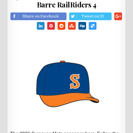
Barre RailRiders 4
Share on Facebook
Tweet on X!