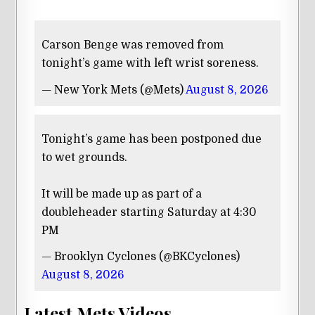
Carson Benge was removed from
tonight’s game with left wrist soreness.
— New York Mets (@Mets)
August 8, 2026
Tonight’s game has been postponed due
to wet grounds.
It will be made up as part of a
doubleheader starting Saturday at 4:30
PM
— Brooklyn Cyclones (@BKCyclones)
August 8, 2026
Latest Mets Videos