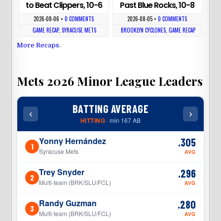
to Beat Clippers, 10-6
Past Blue Rocks, 10-8
2026-08-06
•
0 COMMENTS
2026-08-05
•
0 COMMENTS
GAME RECAP
,
SYRACUSE METS
BROOKLYN CYCLONES
,
GAME RECAP
More Recaps
.
Mets 2026 Minor League Leaders
BATTING AVERAGE
‹
›
‹
HITTING
· min 167 AB
Yonny Hernández
.305
1
1
Syracuse Mets
AVG
Trey Snyder
.296
2
2
Multi-team (BRK/SLU/FCL)
AVG
Randy Guzman
.280
3
3
Multi-team (BRK/SLU/FCL)
AVG