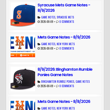
Syracuse Mets Game Notes -
8/9/2026
GAME NOTES
,
SYRACUSE METS
2026-08-09
•
0 COMMENTS
Mets Game Notes - 8/9/2026
GAME NOTES
,
NEW YORK METS
2026-08-09
•
0 COMMENTS
8/9/2026: Binghamton Rumble
Ponies Game Notes
BINGHAMTON RUMBLE PONIES
,
GAME NOTES
2026-08-09
•
0 COMMENTS
Mets Game Notes - 8/8/2026
GAME NOTES
,
NEW YORK METS