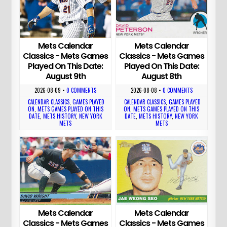
Mets Calendar
Mets Calendar
Classics - Mets Games
Classics - Mets Games
Played On This Date:
Played On This Date:
August 9th
August 8th
2026-08-09
•
0 COMMENTS
2026-08-08
•
0 COMMENTS
CALENDAR CLASSICS
,
GAMES PLAYED
CALENDAR CLASSICS
,
GAMES PLAYED
ON
,
METS GAMES PLAYED ON THIS
ON
,
METS GAMES PLAYED ON THIS
DATE
,
METS HISTORY
,
NEW YORK
DATE
,
METS HISTORY
,
NEW YORK
METS
METS
Mets Calendar
Mets Calendar
Classics - Mets Games
Classics - Mets Games