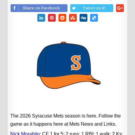
Share on Facebook
Tweet on X!
The 2026 Syracuse Mets season is here.
Follow the
game as it happens here at Mets News and Links.
Nick Morabito
;
CF 1 for 5; 2 runs; 1 RBI; 1 walk; 2 Ks;