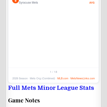
5
5
Syracuse Mets
AVG
5
1 / 18
2026 Season · Mets Org (Combined) ·
MLB.com
·
MetsNewsLinks.com
Full Mets Minor League Stats
Game Notes