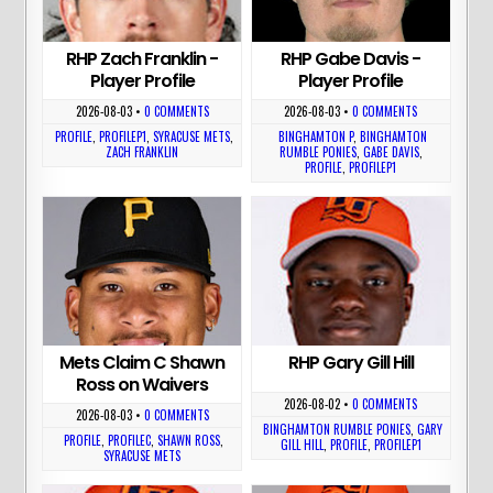
RHP Zach Franklin -
RHP Gabe Davis -
Player Profile
Player Profile
2026-08-03
•
0 COMMENTS
2026-08-03
•
0 COMMENTS
PROFILE
,
PROFILEP1
,
SYRACUSE METS
,
BINGHAMTON P
,
BINGHAMTON
ZACH FRANKLIN
RUMBLE PONIES
,
GABE DAVIS
,
PROFILE
,
PROFILEP1
Mets Claim C Shawn
RHP Gary Gill Hill
Ross on Waivers
2026-08-02
•
0 COMMENTS
2026-08-03
•
0 COMMENTS
BINGHAMTON RUMBLE PONIES
,
GARY
PROFILE
,
PROFILEC
,
SHAWN ROSS
,
GILL HILL
,
PROFILE
,
PROFILEP1
SYRACUSE METS