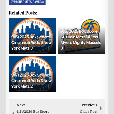
SYRACUSE METS GAMEDAY
Related Posts:
9/6/2025 Box Score:
9/6/2025 Box Score:
St. Lucie Mets 14 Fort
Cincinnati Reds 6 New
Myers Mighty Mussels
York Mets 3
3
9/7/2025 Box Score:
Cincinnati Reds 3 New
York Mets 2
Next
Previous
4/21/2026 Box Score:
Older Post