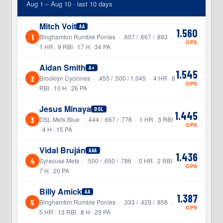
Aug 1 – Aug 10 · last 10 days
Mitch Voit
AA
1.560
1
Binghamton Rumble Ponies · .607 / .667 / .893 ·
OPS
1 HR · 9 RBI · 17 H · 34 PA
Aidan Smith
A+
1.545
2
Brooklyn Cyclones · .455 / .500 / 1.045 · 4 HR · 8
OPS
RBI · 10 H · 26 PA
Jesus Minaya
DSL
1.445
3
DSL Mets Blue · .444 / .667 / .778 · 1 HR · 3 RBI
OPS
· 4 H · 15 PA
Vidal Bruján
AAA
1.436
4
Syracuse Mets · .500 / .650 / .786 · 0 HR · 2 RBI ·
OPS
7 H · 20 PA
Billy Amick
AA
1.387
5
Binghamton Rumble Ponies · .333 / .429 / .958 ·
OPS
5 HR · 13 RBI · 8 H · 29 PA