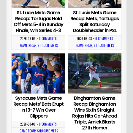
St. Lucie Mets Game
St. Lucie Mets Game
Recap: Tortugas Hold
Recap: Mets, Tortugas
Off Mets 5-4 in Sunday
Split Saturday
Finale, Win Series 4-3
Doubleheader in PSL
2026-08-09
•
0 COMMENTS
2026-08-08
•
0 COMMENTS
GAME RECAP
,
ST. LUCIE METS
GAME RECAP
,
ST. LUCIE METS
Syracuse Mets Game
Binghamton Game
Recap: Mets’ Bats Erupt
Recap: Binghamton
in 13-7 Win Over
Wins Sixth Straight,
Clippers
Rojas Hits Go-Ahead
Triple, Amick Blasts
2026-08-08
•
0 COMMENTS
27th Homer
GAME RECAP
,
SYRACUSE METS