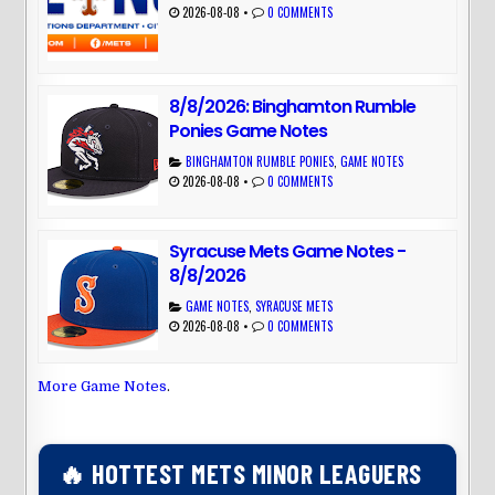
2026-08-08
•
0 COMMENTS
8/8/2026: Binghamton Rumble
Ponies Game Notes
BINGHAMTON RUMBLE PONIES
,
GAME NOTES
2026-08-08
•
0 COMMENTS
Syracuse Mets Game Notes -
8/8/2026
GAME NOTES
,
SYRACUSE METS
2026-08-08
•
0 COMMENTS
More Game Notes
.
🔥 HOTTEST METS MINOR LEAGUERS