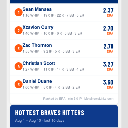
Sean Manaea
2.37
1
1.16 WHIP · 19.0 IP · 22 K · 7 BB · 5 ER
ERA
Xzavion Curry
2.70
2
1.40 WHIP · 10.0 IP · 6 K · 5 BB · 3 ER
ERA
Zac Thornton
2.79
3
1.55 WHIP · 9.2 IP · 5 K · 5 BB · 3 ER
ERA
Christian Scott
3.27
4
1.27 WHIP · 11.0 IP · 14 K · 3 BB · 4 ER
ERA
Daniel Duarte
3.60
5
1.60 WHIP · 5.0 IP · 4 K · 2 BB · 2 ER
ERA
Ranked by ERA · min
3.0
IP ·
MetsNewsLinks.com
HOTTEST BRAVES HITTERS
Aug 1 – Aug 10 · last 10 days