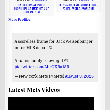
BRUIN AGBAYANI
,
PROFILE
,
BILLY AMICK
,
BINGHAMTON RUMBLE
PROFILEINF1
,
ST. LUCIE METS
,
ST.
PONIES
,
PROFILE
,
PROFILEINF1
LUCIE METS INF
More Profiles
.
A scoreless frame for Jack Weisenburger
in his MLB debut! 👏
And his family is loving it 🥹
pic.twitter.com/LhcGKBu18R
— New York Mets (@Mets)
August 9, 2026
Latest Mets Videos