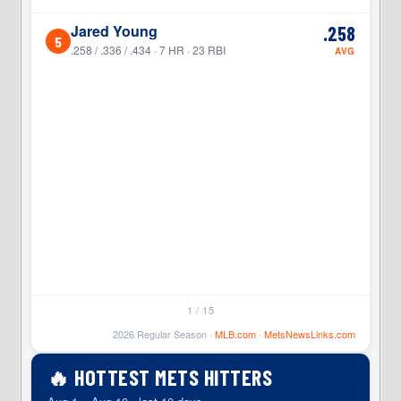
Jared Young
.258
5
5
.258 / .336 / .434 · 7 HR · 23 RBI
AVG
1 / 15
2026 Regular Season ·
MLB.com
·
MetsNewsLinks.com
🔥 HOTTEST METS HITTERS