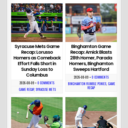
Syracuse Mets Game
Binghamton Game
Recap: Lorusso
Recap: Amick Blasts
Homers as Comeback
28th Homer, Parada
Effort Falls Short in
Homers, Binghamton
Sunday Loss to
Sweeps Hartford
Columbus
2026-08-09
•
0 COMMENTS
2026-08-09
•
0 COMMENTS
BINGHAMTON RUMBLE PONIES
,
GAME
RECAP
GAME RECAP
,
SYRACUSE METS