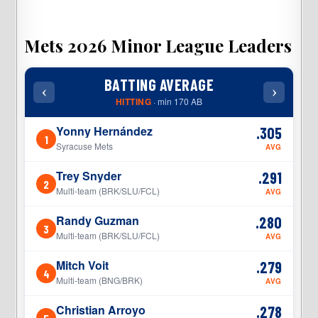
Mets 2026 Minor League Leaders
BATTING AVERAGE
‹
›
‹
HITTING
· min 170 AB
Yonny Hernández
.305
1
1
Syracuse Mets
AVG
Trey Snyder
.291
2
2
Multi-team (BRK/SLU/FCL)
AVG
Randy Guzman
.280
3
3
Multi-team (BRK/SLU/FCL)
AVG
Mitch Voit
.279
4
4
Multi-team (BNG/BRK)
AVG
Christian Arroyo
.278