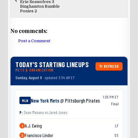
Erie Seawolves 3
Binghamton Rumble
Ponies 2
No comments:
Post a Comment
TODAY’S STARTING LINEUPS
↻ REFRESH
METS & ORGANIZATION
Sunday, August 9
· updated 3:54 AM ET
1:35 PM ET
New York Mets
@ Pittsburgh Pirates
MLB
Final
P:
Sean Manaea
vs
Jared Jones
A.J. Ewing
LF
1
Francisco Lindor
SS
2