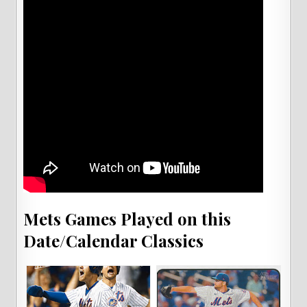
Mets Games Played on this
Date/Calendar Classics