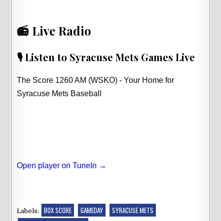
📻 Live Radio
🎙️ Listen to Syracuse Mets Games Live
The Score 1260 AM (WSKO) - Your Home for
Syracuse Mets Baseball
Open player on TuneIn →
BOX SCORE
GAMEDAY
SYRACUSE METS
Labels: