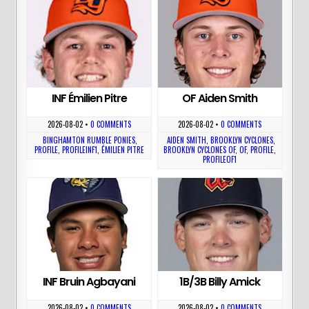
INF Émilien Pitre
OF Aiden Smith
2026-08-02
•
0 COMMENTS
2026-08-02
•
0 COMMENTS
BINGHAMTON RUMBLE PONIES
,
AIDEN SMITH
,
BROOKLYN CYCLONES
,
PROFILE
,
PROFILEINF1
,
ÉMILIEN PITRE
BROOKLYN CYCLONES OF
,
OF
,
PROFILE
,
PROFILEOF1
INF Bruin Agbayani
1B/3B Billy Amick
2026-08-02
•
0 COMMENTS
2026-08-02
•
0 COMMENTS