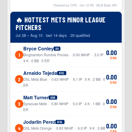
Ranked by OPS · min
12
PA · MLB Stats API
🔥 HOTTEST METS MINOR LEAGUE
PITCHERS
Jul 28 – Aug 10 · last 14 days · 20 qualified
Bryce Conley
AA
0.00
1
Binghamton Rumble Ponies · 0.00 WHIP · 3.0 IP ·
ERA
4 K · 0 BB · 0 ER
Arnaldo Tejeda
DSL
0.00
2
DSL Mets Blue · 0.63 WHIP · 6.1 IP · 5 K · 2 BB · 0
ERA
ER
Matt Turner
AAA
0.00
3
Syracuse Mets · 0.80 WHIP · 5.0 IP · 4 K · 1 BB · 0
ERA
ER
Jodarlin Perez
DSL
0.00
4
DSL Mets Orange · 0.83 WHIP · 6.0 IP · 9 K · 3 BB
ERA