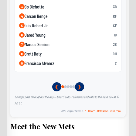
Bo Bichette
3B
3
Carson Benge
RF
4
Luis Robert Jr.
CF
5
Jared Young
1B
6
Marcus Semien
2B
7
Brett Baty
DH
8
Francisco Alvarez
C
9
❮
❯
Lineups post throughout the day — board auto-refreshes and rolls to the next day at 10
AM ET.
2026 Regular Season ·
MLB.com
·
MetsNewsLinks.com
Meet the New Mets