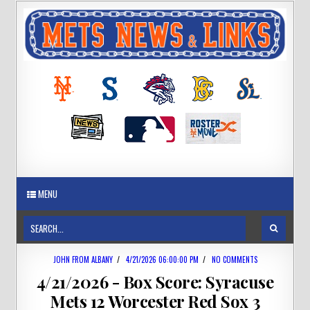
MENU
JOHN FROM ALBANY
/
4/21/2026 06:00:00 PM
/
NO COMMENTS
4/21/2026 - Box Score: Syracuse
Mets 12 Worcester Red Sox 3