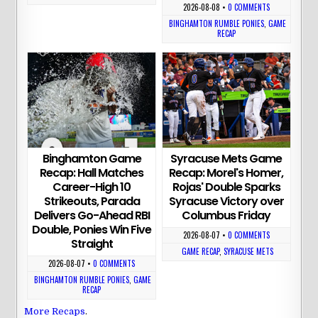
2026-08-08
•
0 COMMENTS
BINGHAMTON RUMBLE PONIES
,
GAME
RECAP
Binghamton Game
Syracuse Mets Game
Recap: Hall Matches
Recap: Morel's Homer,
Career-High 10
Rojas' Double Sparks
Strikeouts, Parada
Syracuse Victory over
Delivers Go-Ahead RBI
Columbus Friday
Double, Ponies Win Five
2026-08-07
•
0 COMMENTS
Straight
GAME RECAP
,
SYRACUSE METS
2026-08-07
•
0 COMMENTS
BINGHAMTON RUMBLE PONIES
,
GAME
RECAP
More Recaps
.