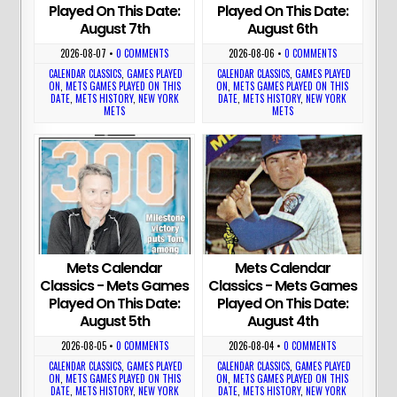
Played On This Date:
Played On This Date:
August 7th
August 6th
2026-08-07
•
0 COMMENTS
2026-08-06
•
0 COMMENTS
CALENDAR CLASSICS
,
GAMES PLAYED
CALENDAR CLASSICS
,
GAMES PLAYED
ON
,
METS GAMES PLAYED ON THIS
ON
,
METS GAMES PLAYED ON THIS
DATE
,
METS HISTORY
,
NEW YORK
DATE
,
METS HISTORY
,
NEW YORK
METS
METS
Mets Calendar
Mets Calendar
Classics - Mets Games
Classics - Mets Games
Played On This Date:
Played On This Date:
August 5th
August 4th
2026-08-05
•
0 COMMENTS
2026-08-04
•
0 COMMENTS
CALENDAR CLASSICS
,
GAMES PLAYED
CALENDAR CLASSICS
,
GAMES PLAYED
ON
,
METS GAMES PLAYED ON THIS
ON
,
METS GAMES PLAYED ON THIS
DATE
,
METS HISTORY
,
NEW YORK
DATE
,
METS HISTORY
,
NEW YORK