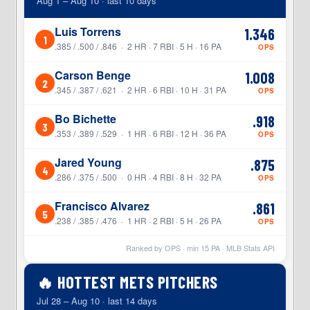
Aug 1 – Aug 10 · last 10 days
Luis Torrens
1.346
1
.385 / .500 / .846 · 2 HR · 7 RBI · 5 H · 16 PA
OPS
Carson Benge
1.008
2
.345 / .387 / .621 · 2 HR · 6 RBI · 10 H · 31 PA
OPS
Bo Bichette
.918
3
.353 / .389 / .529 · 1 HR · 6 RBI · 12 H · 36 PA
OPS
Jared Young
.875
4
.286 / .375 / .500 · 0 HR · 4 RBI · 8 H · 32 PA
OPS
Francisco Alvarez
.861
5
.238 / .385 / .476 · 1 HR · 2 RBI · 5 H · 26 PA
OPS
Ranked by OPS · min
15
PA · MLB Stats API
🔥 HOTTEST METS PITCHERS
Jul 28 – Aug 10 · last 14 days