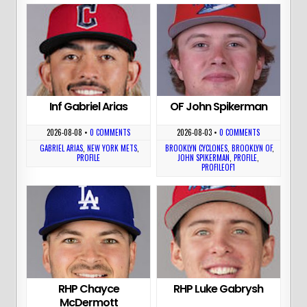
Inf Gabriel Arias
OF John Spikerman
2026-08-08
•
0 COMMENTS
2026-08-03
•
0 COMMENTS
GABRIEL ARIAS
,
NEW YORK METS
,
BROOKLYN CYCLONES
,
BROOKLYN OF
,
PROFILE
JOHN SPIKERMAN
,
PROFILE
,
PROFILEOF1
RHP Chayce
RHP Luke Gabrysh
McDermott