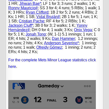
1 HR;
Jihwan Bae*
;
LF 1 for 3; 3 runs; 2 walks; 1 K;
Ronny Mauricio#
;
SS 3 for 4; 4 runs; 5 RBIs; 1 walk; 1
K; 3 HRs;
Ryan Clifford
;
1B 2 for 5; 2 runs; 4 RBIs; 2
Ks; 1 HR; 1 SB;
Vidal Bruján#
;
2B 1 for 5; 1 run; 1 K;
1 SB;
Cristian Pache
;
RF 4 for 5; 2 RBIs; 1 K;
Jackson Cluff*
;
3B 0 for 3; 2 walks; 1 K;
Yonny
Hernández#
;
DH 0 for 4; 1 walk; 3 Ks;
Onix Vega
;
C 0
for 5; 1 K;
Jonah Tong
;
(W, 1-1) 5.1 innings; 1 run; 1
ER; 4 hits; 2 walks; 9 Ks;
Dan Hammer
;
1.2 innings;
no runs; 2 hits; 4 Ks;
Anderson Severino*
;
1 inning;
no runs; 1 walk;
Ofreidy Gómez
;
1 inning; 2 runs; 2
ERs; 4 hits; 2 Ks;
For the complete Mets Minor League statistics click
here
.