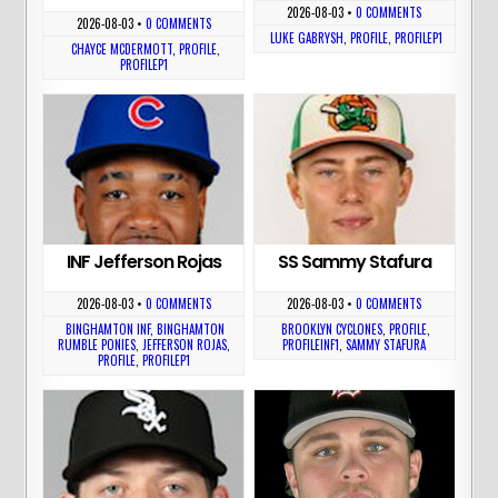
2026-08-03
•
0 COMMENTS
2026-08-03
•
0 COMMENTS
LUKE GABRYSH
,
PROFILE
,
PROFILEP1
CHAYCE MCDERMOTT
,
PROFILE
,
PROFILEP1
INF Jefferson Rojas
SS Sammy Stafura
2026-08-03
•
0 COMMENTS
2026-08-03
•
0 COMMENTS
BINGHAMTON INF
,
BINGHAMTON
BROOKLYN CYCLONES
,
PROFILE
,
RUMBLE PONIES
,
JEFFERSON ROJAS
,
PROFILEINF1
,
SAMMY STAFURA
PROFILE
,
PROFILEP1