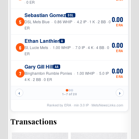
· 0 ER
Sebastian Gomez
DSL
0.00
5
DSL Mets Blue · 0.86 WHIP · 4.2 IP · 1 K · 2 BB · 0
ERA
ER
Ethan Lanthier
A
0.00
6
St. Lucie Mets · 1.00 WHIP · 7.0 IP · 4 K · 4 BB · 0
ERA
ER
Gary Gill Hill
AA
0.00
7
Binghamton Rumble Ponies · 1.00 WHIP · 5.0 IP ·
ERA
4 K · 2 BB · 0 ER
‹
›
1–7 of 20
Ranked by ERA · min
3.0
IP ·
MetsNewsLinks.com
Transactions