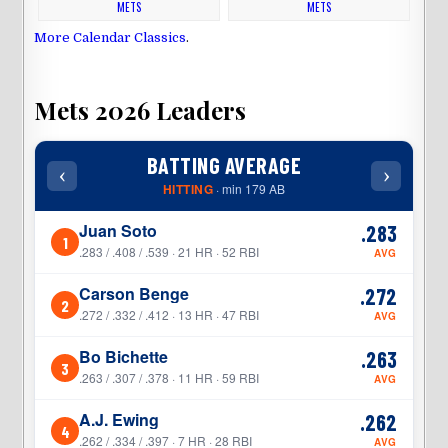
METS
METS
More Calendar Classics
.
Mets 2026 Leaders
BATTING AVERAGE
‹
›
‹
HITTING
· min 179 AB
Juan Soto
.283
1
1
.283 / .408 / .539 · 21 HR · 52 RBI
AVG
Carson Benge
.272
2
2
.272 / .332 / .412 · 13 HR · 47 RBI
AVG
Bo Bichette
.263
3
3
.263 / .307 / .378 · 11 HR · 59 RBI
AVG
A.J. Ewing
.262
4
4
.262 / .334 / .397 · 7 HR · 28 RBI
AVG