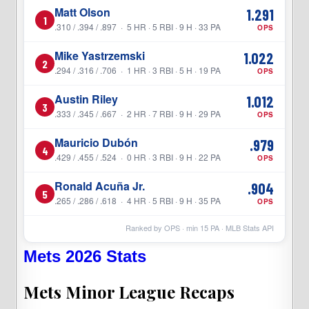
Matt Olson
1.291
1
.310 / .394 / .897 · 5 HR · 5 RBI · 9 H · 33 PA
OPS
Mike Yastrzemski
1.022
2
.294 / .316 / .706 · 1 HR · 3 RBI · 5 H · 19 PA
OPS
Austin Riley
1.012
3
.333 / .345 / .667 · 2 HR · 7 RBI · 9 H · 29 PA
OPS
Mauricio Dubón
.979
4
.429 / .455 / .524 · 0 HR · 3 RBI · 9 H · 22 PA
OPS
Ronald Acuña Jr.
.904
5
.265 / .286 / .618 · 4 HR · 5 RBI · 9 H · 35 PA
OPS
Ranked by OPS · min
15
PA · MLB Stats API
Mets 2026 Stats
Mets Minor League Recaps