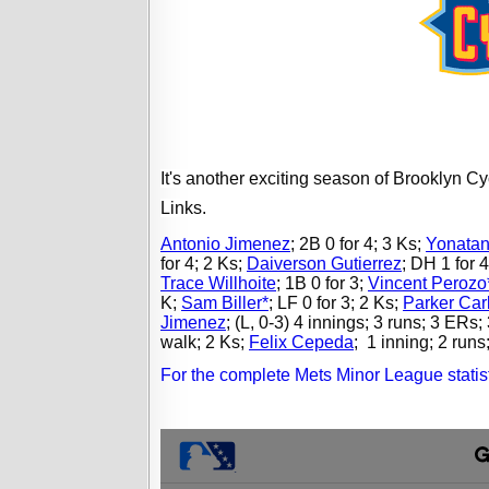
It's another exciting season of Brooklyn 
Links.
Antonio Jimenez
;
2B 0 for 4; 3 Ks;
Yonatan
for 4; 2 Ks;
Daiverson Gutierrez
;
DH 1 for 4
Trace Willhoite
;
1B 0 for 3;
Vincent Perozo
K;
Sam Biller*
;
LF 0 for 3; 2 Ks;
Parker Car
Jimenez
;
(L, 0-3) 4 innings; 3 runs; 3 ERs; 
walk; 2 Ks;
Felix Cepeda
;
1 inning; 2 runs;
For the complete Mets Minor League statist