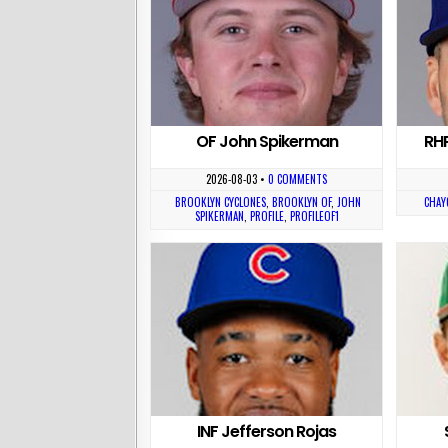
OF John Spikerman
RH
2026-08-03
•
0 COMMENTS
BROOKLYN CYCLONES
,
BROOKLYN OF
,
JOHN
CHAY
SPIKERMAN
,
PROFILE
,
PROFILEOF1
INF Jefferson Rojas