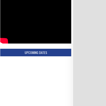
UPCOMING DATES