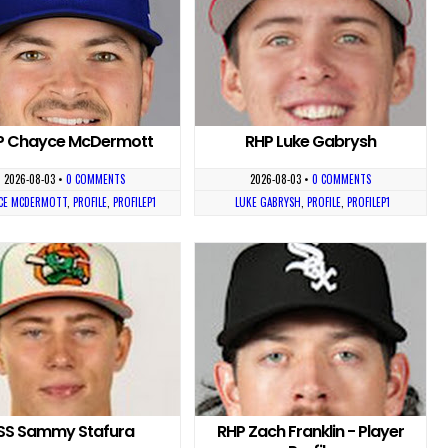
P Chayce McDermott
RHP Luke Gabrysh
2026-08-03
•
0 COMMENTS
2026-08-03
•
0 COMMENTS
CE MCDERMOTT
,
PROFILE
,
PROFILEP1
LUKE GABRYSH
,
PROFILE
,
PROFILEP1
SS Sammy Stafura
RHP Zach Franklin - Player