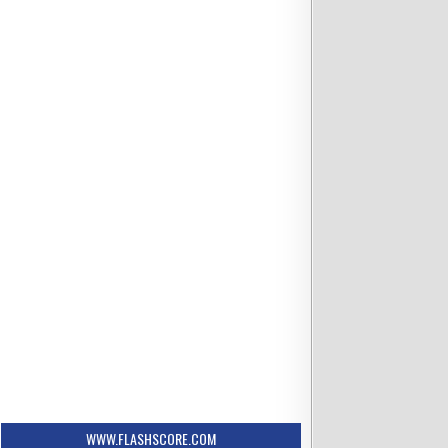
WWW.FLASHSCORE.COM