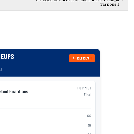
Tarpons 1
NEUPS
↻ REFRESH
ET
1:10 PM ET
eland Guardians
Syracu
AAA
Final
P:
Jack Wenninge
Nick Morabi
SS
1
Vidal Bruján
3B
2