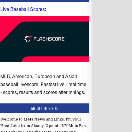
Live Baseball Scores
:
MLB, American, European and Asian
baseball livescore. Fastest live - real time
6:35 PM ET
se Mets
vs Columbus Clippers
- scores, results and scores after innings.
Final
r
vs
Yorman Gómez
ABOUT THIS SITE
to
CF
Welcome to Mets News and Links. I'm your
2B
Host John from Albany, Upstate NY Mets Fan.