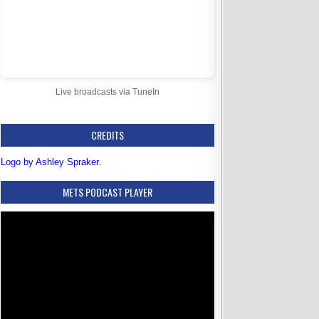
Live broadcasts via TuneIn
CREDITS
Logo by Ashley Spraker
.
METS PODCAST PLAYER