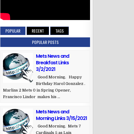
POPULAR
RECENT
TAGS
POPULAR POSTS
Mets News and
Breakfast Links
3/2/2021
Good Morning. Happy
Birthday Harol Gonzalez .
Marlins 2 Mets 0 in Spring Opener,
Francisco Lindor makes his ...
Mets News and
Morning Links 3/15/2021
Good Morning. Mets 7
Cardinals 5 as Luis