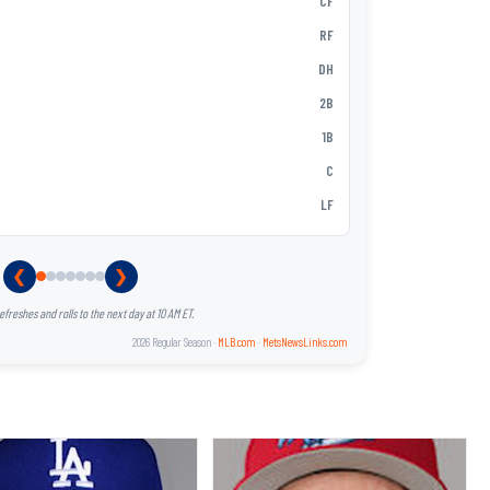
MJ Melende
CF
3
Ronny Mauri
RF
4
Christopher
DH
5
Andy Ibáñe
2B
6
Hayden Sen
1B
7
Nick Loruss
C
8
Zack Short
LF
9
❮
❯
reshes and rolls to the next day at 10 AM ET.
2026 Regular Season ·
MLB.com
·
MetsNewsLinks.com