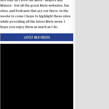
z
Not only do I love the Mets - Majors and
RF
Minors - but all the great Mets websites, fan
cio
3B
sites, and Podcasts that are out there. In the
 Morel
LF
weeks to come I hope to highlight these sites
while providing all the latest Mets news. I
z
DH
hope you enjoy them as much as I do.
ger
C
LATEST MLB VIDEOS
o
1B
SS