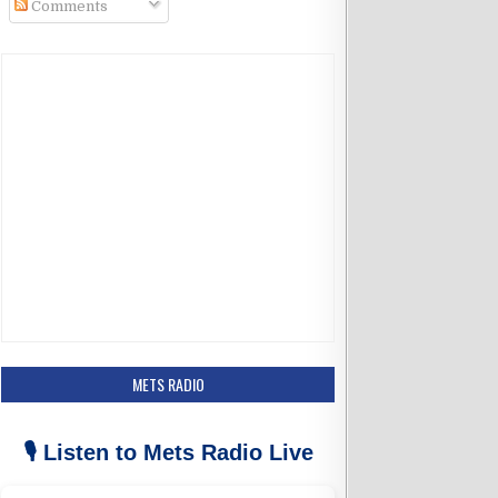
Comments
k
a
m
METS RADIO
🎙️ Listen to Mets Radio Live