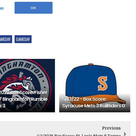
AMEDAY
GAMEDAY
2022 Box Score: Fisher
7 Binghamton Rumble
5/13/22 - Box Score:
s 3
Syracuse Mets 3 RailRiders 0
Previous
5/1/2026 Box Score: St. Lucie Mets 8 Tampa