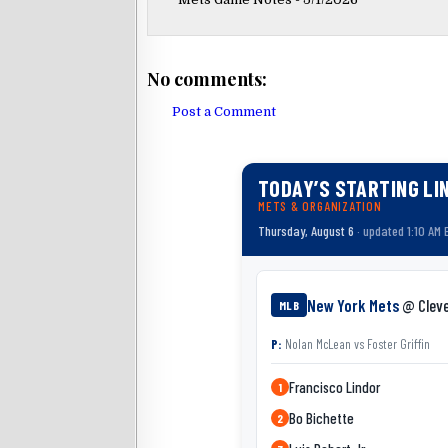
No comments:
Post a Comment
TODAY’S STARTING LI
METS & ORGANIZATION
Thursday, August 6
· updated 1:10 AM 
New York Mets
@ Clev
MLB
P:
Nolan McLean
vs
Foster Griffin
Francisco Lindor
1
Bo Bichette
2