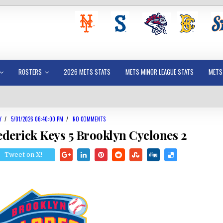
ROSTERS
2026 METS STATS
METS MINOR LEAGUE STATS
METS
Y
/
5/01/2026 06:40:00 PM
/
NO COMMENTS
ederick Keys 5 Brooklyn Cyclones 2
Tweet on X!