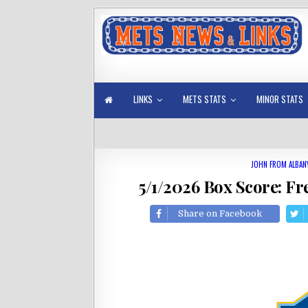
LINKS
METS STATS
MINOR STATS
JOHN FROM ALBAN
5/1/2026 Box Score: Fr
Share on Facebook