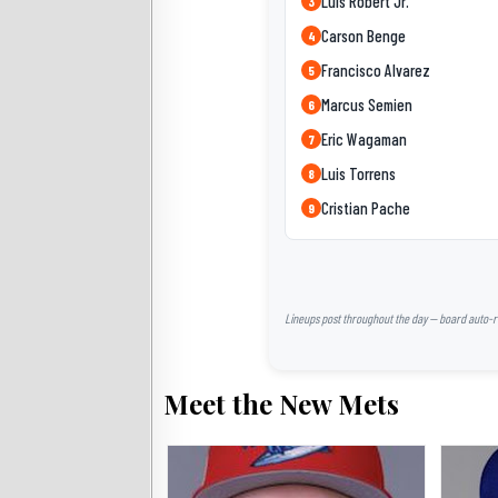
Luis Robert Jr.
3
Carson Benge
4
Francisco Alvarez
5
Marcus Semien
6
Eric Wagaman
7
Luis Torrens
8
Cristian Pache
9
Lineups post throughout the day — board auto-ref
Meet the New Mets