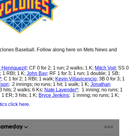
Cyclones Baseball. Follow along here on Mets News and
 Henriquez#
;
CF 0 for 2; 1 run; 2 walks; 1 K;
Mitch Voit
;
SS 0
; 1 RBI; 1 K;
John Bay
;
RF 1 for 3; 1 run; 1 double; 1 SB;
*
;
C 1 for 2; 1 RBI; 1 walk;
Kevin Villavicencio
;
3B 0 for 3; 1
lson
;
2 innings; no runs; 1 hit; 1 walk; 1 K;
Jonathan
3 hits; 2 walks; 6 Ks;
Nate Lavender*
;
1 inning; no runs; 1
 1 ER; 3 hits; 1 K;
Bryce Jenkins
;
1 inning; no runs; 1 K;
ics click here
.