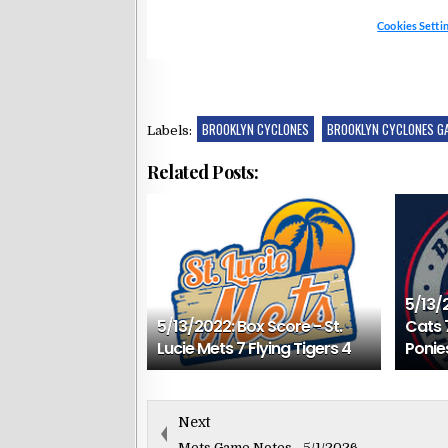
BROOKLYN CYCLONES
BROOKLYN CYCLONES G
Labels:
Related Posts:
5/13/
5/13/2022: Box Score - St.
Cats 
Lucie Mets 7 Flying Tigers 4
Ponie
Next
Mets Game Notes - 5/1/2026