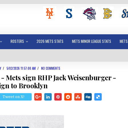
ROSTERS
2026 METS STATS
METS MINOR LEAGUE STATS
METS
Y
/
5/02/2026 11:57:00 AM
/
NO COMMENTS
 - Mets sign RHP Jack Weisenburger -
ign to Brooklyn
Tweet on X!