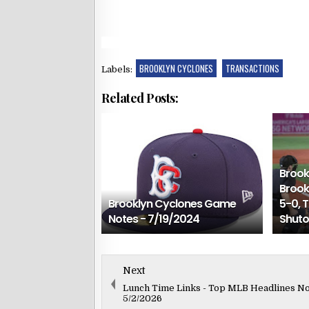
BROOKLYN CYCLONES
TRANSACTIONS
Labels:
Related Posts:
Brook
Brook
Brooklyn Cyclones Game
5-0, 
Notes - 7/19/2024
Shuto
Next
Lunch Time Links - Top MLB Headlines N
5/2/2026