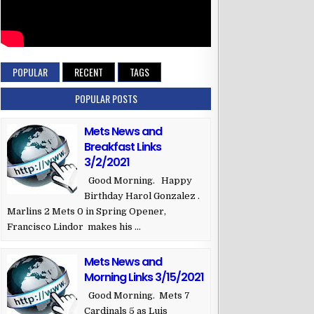
POPULAR
RECENT
TAGS
POPULAR POSTS
Mets News and
Breakfast Links
3/2/2021
Good Morning. Happy
Birthday Harol Gonzalez .
Marlins 2 Mets 0 in Spring Opener,
Francisco Lindor makes his ...
Mets News and
Morning Links 3/15/2021
Good Morning. Mets 7
Cardinals 5 as Luis