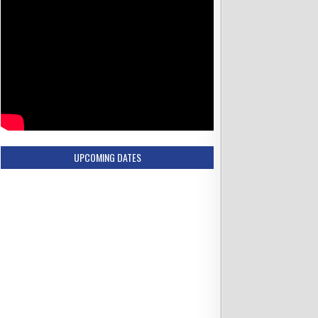
UPCOMING DATES