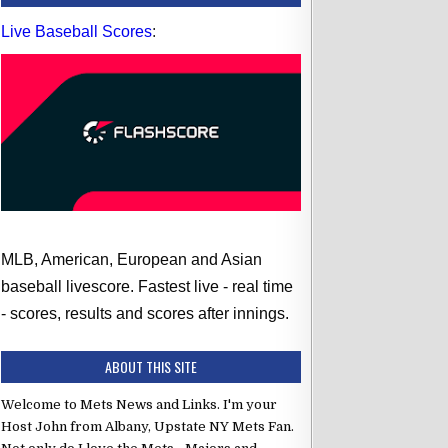
Live Baseball Scores
:
MLB, American, European and Asian
baseball livescore. Fastest live - real time
- scores, results and scores after innings.
ABOUT THIS SITE
Welcome to Mets News and Links. I'm your
Host John from Albany, Upstate NY Mets Fan.