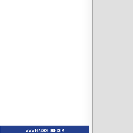
6:35 PM ET
se Mets
vs Columbus Clippers
Scheduled
s
Rorik Maltrud
osted
WWW.FLASHSCORE.COM