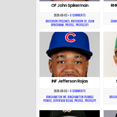
OF John Spikerman
RH
2026-08-03
•
0 COMMENTS
BROOKLYN CYCLONES
,
BROOKLYN OF
,
JOHN
CHAY
SPIKERMAN
,
PROFILE
,
PROFILEOF1
INF Jefferson Rojas
2026-08-03
•
0 COMMENTS
BINGHAMTON INF
,
BINGHAMTON RUMBLE
BROOK
PONIES
,
JEFFERSON ROJAS
,
PROFILE
,
PROFILEP1