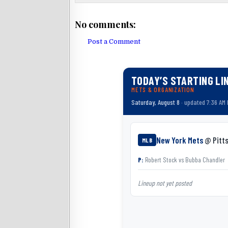
No comments:
Post a Comment
TODAY’S STARTING LI
METS & ORGANIZATION
Saturday, August 8
· updated 7:36 AM
New York Mets
@ Pitts
MLB
P:
Robert Stock
vs
Bubba Chandler
Lineup not yet posted