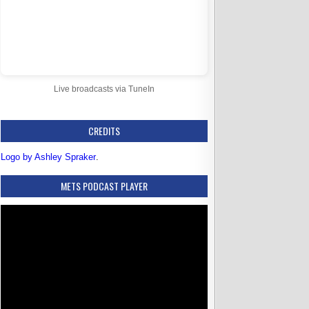
Live broadcasts via TuneIn
CREDITS
Logo by Ashley Spraker
.
METS PODCAST PLAYER