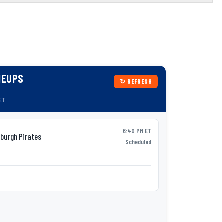
NEUPS
↻ REFRESH
 ET
6:40 PM ET
burgh Pirates
Syracu
AAA
Scheduled
P:
Tobias Myers
v
Lineup not yet p