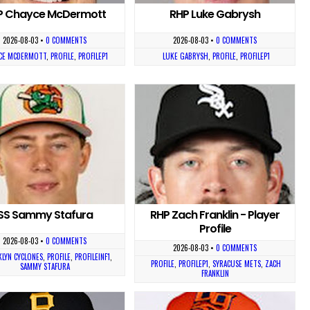
P Chayce McDermott
RHP Luke Gabrysh
2026-08-03
•
0 COMMENTS
2026-08-03
•
0 COMMENTS
CE MCDERMOTT
,
PROFILE
,
PROFILEP1
LUKE GABRYSH
,
PROFILE
,
PROFILEP1
SS Sammy Stafura
RHP Zach Franklin - Player
Profile
2026-08-03
•
0 COMMENTS
2026-08-03
•
0 COMMENTS
LYN CYCLONES
,
PROFILE
,
PROFILEINF1
,
PROFILE
,
PROFILEP1
,
SYRACUSE METS
,
ZACH
SAMMY STAFURA
FRANKLIN