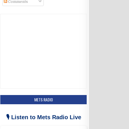
Comments
k
a
m
METS RADIO
🎙️ Listen to Mets Radio Live