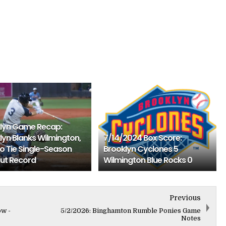
lyn Game Recap:
lyn Blanks Wilmington,
7/14/2024 Box Score:
To Tie Single-Season
Brooklyn Cyclones 5
ut Record
Wilmington Blue Rocks 0
Previous
ow -
5/2/2026: Binghamton Rumble Ponies Game
Notes