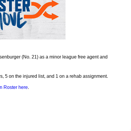
nburger (No. 21) as a minor league free agent and
s, 5 on the injured list, and 1 on a rehab assignment.
n Roster here
.