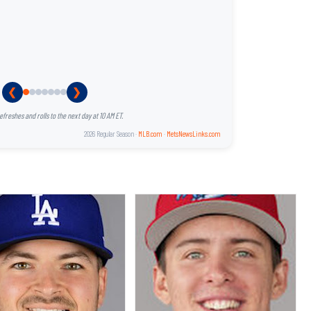
❮
❯
reshes and rolls to the next day at 10 AM ET.
2026 Regular Season ·
MLB.com
·
MetsNewsLinks.com