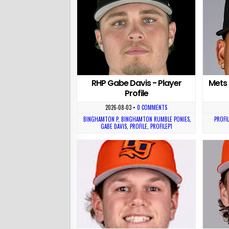
RHP Gabe Davis - Player
Mets 
Profile
2026-08-03
•
0 COMMENTS
BINGHAMTON P
,
BINGHAMTON RUMBLE PONIES
,
PROFIL
GABE DAVIS
,
PROFILE
,
PROFILEP1