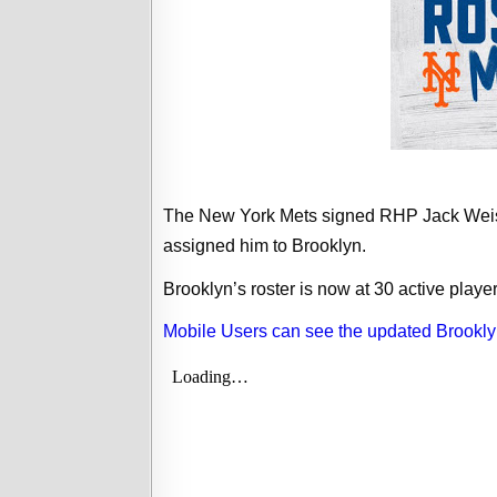
The New York Mets signed RHP Jack Weise
assigned him to Brooklyn.
Brooklyn’s roster is now at 30 active player
Mobile Users can see the updated Brookly