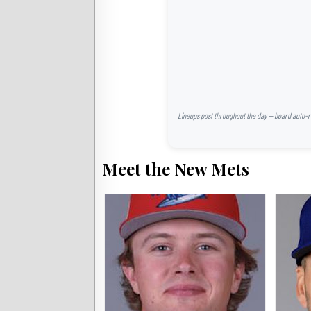
Lineups post throughout the day — board auto-ref
Meet the New Mets