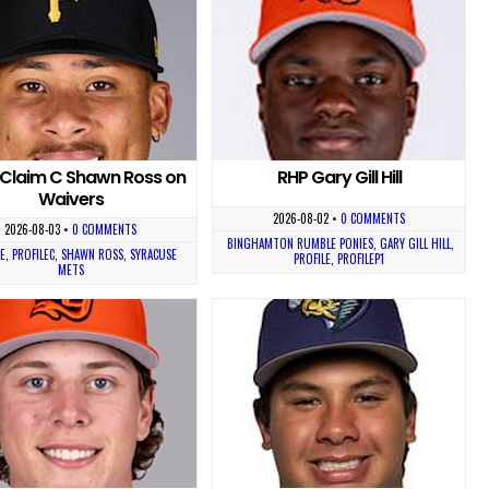
Claim C Shawn Ross on
RHP Gary Gill Hill
Waivers
2026-08-02
•
0 COMMENTS
2026-08-03
•
0 COMMENTS
BINGHAMTON RUMBLE PONIES
,
GARY GILL HILL
,
E
,
PROFILEC
,
SHAWN ROSS
,
SYRACUSE
PROFILE
,
PROFILEP1
METS