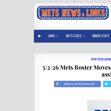
LINKS
METS STATS
MINOR STATS
JOHN FROM ALBAN
5/2/26 Mets Roster Moves
ass
Share on Facebook