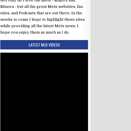
Not only do I love the Mets - Majors and
Minors - but all the great Mets websites, fan
sites, and Podcasts that are out there. In the
weeks to come I hope to highlight these sites
while providing all the latest Mets news. I
hope you enjoy them as much as I do.
LATEST MLB VIDEOS