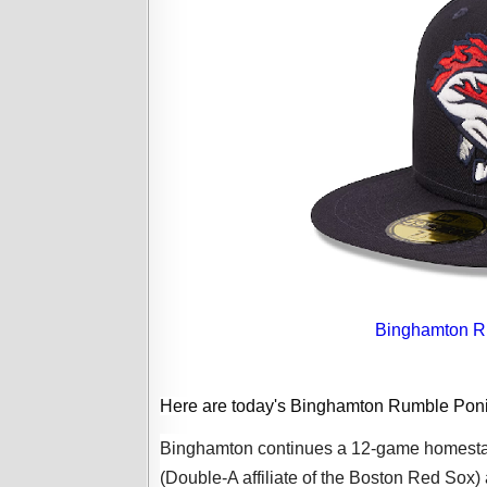
Binghamton Ru
Here are today's Binghamton Rumble Pon
Binghamton continues a 12-game homestan
(Double-A affiliate of the Boston Red Sox) 