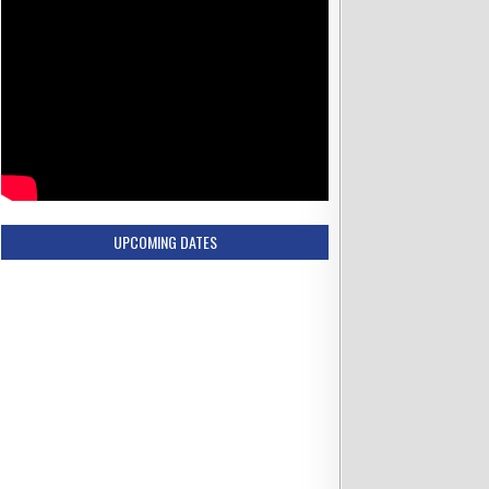
UPCOMING DATES