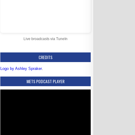
Live broadcasts via TuneIn
CREDITS
Logo by Ashley Spraker
.
METS PODCAST PLAYER