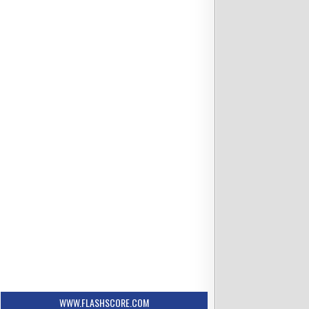
WWW.FLASHSCORE.COM