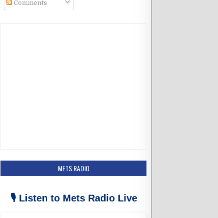
Comments
k
a
m
METS RADIO
🎙️ Listen to Mets Radio Live