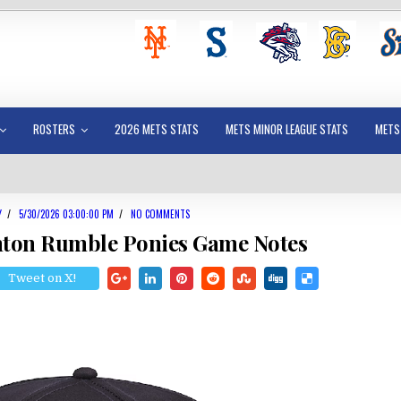
ROSTERS
2026 METS STATS
METS MINOR LEAGUE STATS
METS
Y
/
5/30/2026 03:00:00 PM
/
NO COMMENTS
mton Rumble Ponies Game Notes
Tweet on X!