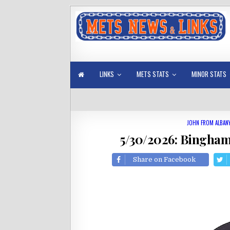
LINKS
METS STATS
MINOR STATS
JOHN FROM ALBAN
5/30/2026: Bingha
Share on Facebook