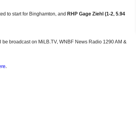
ated to start for Binghamton, and
RHP Gage Ziehl (1-2, 5.94
e will be broadcast on MiLB.TV, WNBF News Radio 1290 AM &
ere
.