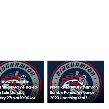
 RELEASE: Rumble
s Single Game Tickets
Press Release: Binghamton
 Sale Monday
Rumble Ponies Announce
ary 27th at 10:00AM
2023 Coaching Staff