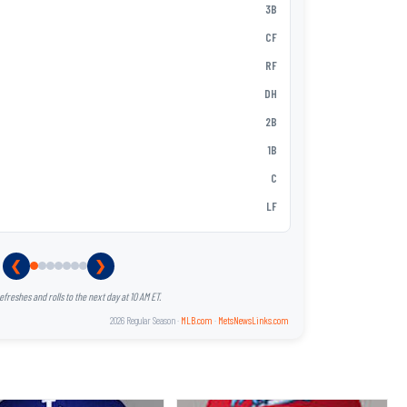
Vidal Bruján
3B
2
MJ Melende
CF
3
Ronny Mauri
RF
4
Christopher
DH
5
Andy Ibáñe
2B
6
Hayden Sen
1B
7
Nick Loruss
C
8
Zack Short
LF
9
❮
❯
reshes and rolls to the next day at 10 AM ET.
2026 Regular Season ·
MLB.com
·
MetsNewsLinks.com