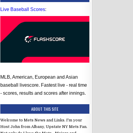
Live Baseball Scores
:
MLB, American, European and Asian
baseball livescore. Fastest live - real time
- scores, results and scores after innings.
ABOUT THIS SITE
Welcome to Mets News and Links. I'm your
Host John from Albany, Upstate NY Mets Fan.