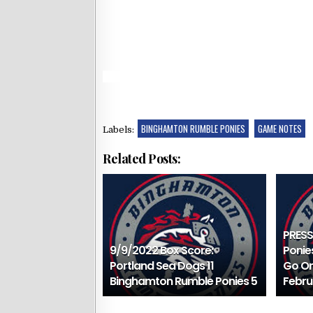
BINGHAMTON RUMBLE PONIES
GAME NOTES
Labels:
Related Posts:
PRESS
9/9/2022 Box Score:
Ponie
Portland Sea Dogs 11
Go On
Binghamton Rumble Ponies 5
Febru