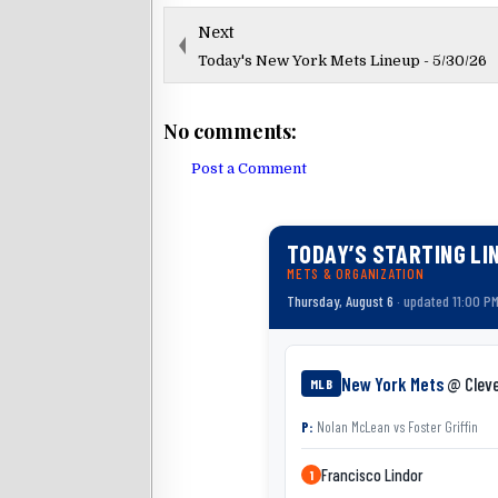
Next
Today's New York Mets Lineup - 5/30/26
No comments:
Post a Comment
TODAY’S STARTING LI
METS & ORGANIZATION
Thursday, August 6
· updated 11:00 P
New York Mets
@ Clev
MLB
P:
Nolan McLean
vs
Foster Griffin
Francisco Lindor
1