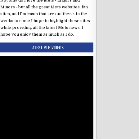
Not only do I love the Mets - Majors and
Minors - but all the great Mets websites, fan
sites, and Podcasts that are out there. In the
weeks to come I hope to highlight these sites
while providing all the latest Mets news. I
hope you enjoy them as much as I do.
LATEST MLB VIDEOS
6:35 PM ET
se Mets
vs Columbus Clippers
Final
r
vs
Yorman Gómez
to
CF