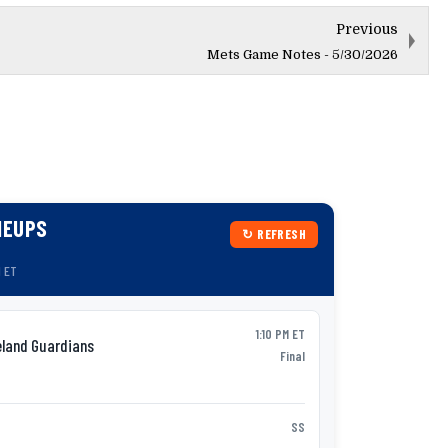
Previous
Mets Game Notes - 5/30/2026
NEUPS
↻ REFRESH
M ET
1:10 PM ET
eland Guardians
Syracu
AAA
Final
P:
Jack Wenninge
Nick Morabi
SS
1