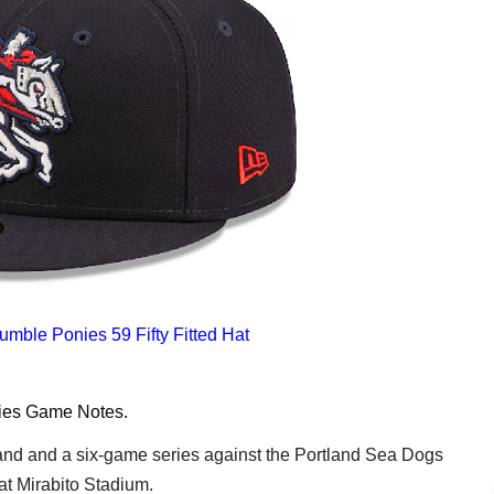
mble Ponies 59 Fifty Fitted Hat
ies
Game Notes
.
d and a six-game series against the Portland Sea Dogs
at Mirabito Stadium.