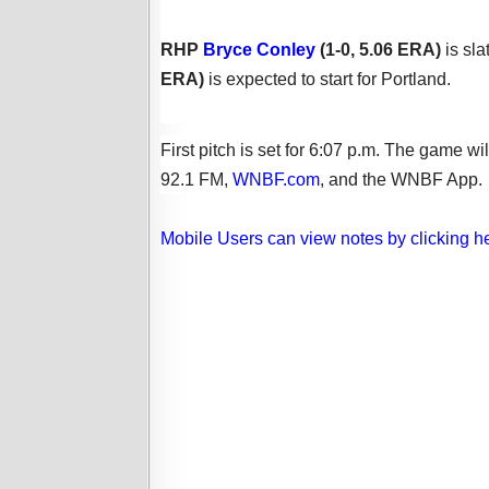
RHP
Bryce Conley
(1-0, 5.06 ERA)
is sl
ERA
)
is expected to
start
for Portland.
First pitch is set for 6:07 p.m. The gam
92.1 FM,
WNBF.com
, and the WNBF App.
Mobile Users can view notes by clicking h