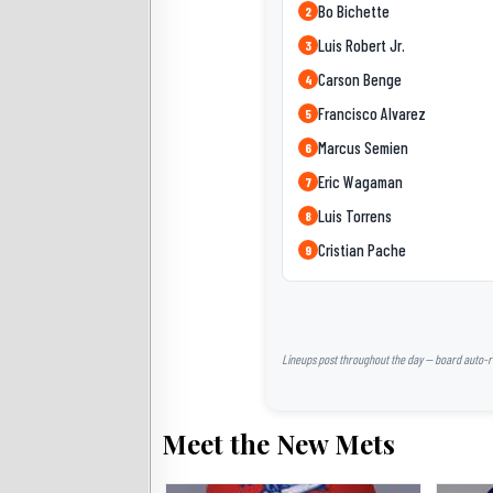
Bo Bichette
2
Luis Robert Jr.
3
Carson Benge
4
Francisco Alvarez
5
Marcus Semien
6
Eric Wagaman
7
Luis Torrens
8
Cristian Pache
9
Lineups post throughout the day — board auto-ref
Meet the New Mets