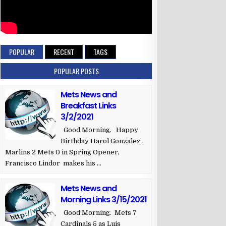
2B
z
RF
cio
3B
POPULAR
RECENT
TAGS
 Morel
LF
z
DH
POPULAR POSTS
ger
C
Mets News and
o
1B
Breakfast Links
SS
3/2/2021
Good Morning. Happy
Birthday Harol Gonzalez .
Marlins 2 Mets 0 in Spring Opener,
Francisco Lindor makes his ...
Mets News and
Morning Links 3/15/2021
Good Morning. Mets 7
Cardinals 5 as Luis