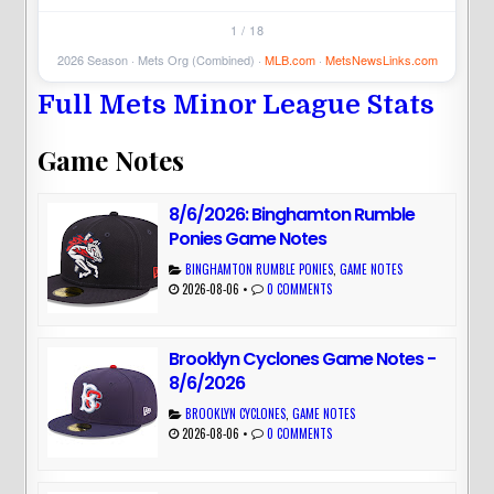
1 / 18
2026 Season · Mets Org (Combined) ·
MLB.com
·
MetsNewsLinks.com
Full Mets Minor League Stats
Game Notes
8/6/2026: Binghamton Rumble
Ponies Game Notes
BINGHAMTON RUMBLE PONIES
,
GAME NOTES
2026-08-06
•
0 COMMENTS
Brooklyn Cyclones Game Notes -
8/6/2026
BROOKLYN CYCLONES
,
GAME NOTES
2026-08-06
•
0 COMMENTS