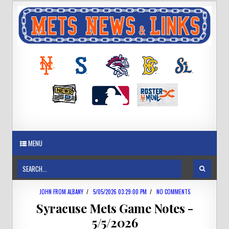
MENU
JOHN FROM ALBANY
/
5/05/2026 03:29:00 PM
/
NO COMMENTS
Syracuse Mets Game Notes -
5/5/2026