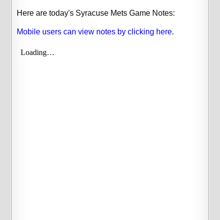
Here are today's Syracuse Mets Game Notes:
Mobile users can view notes by clicking here
.