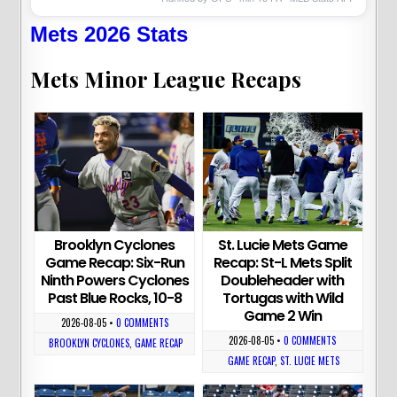
Mets 2026 Stats
Mets Minor League Recaps
Brooklyn Cyclones
St. Lucie Mets Game
Game Recap: Six-Run
Recap: St-L Mets Split
Ninth Powers Cyclones
Doubleheader with
Past Blue Rocks, 10-8
Tortugas with Wild
Game 2 Win
2026-08-05
•
0 COMMENTS
2026-08-05
•
0 COMMENTS
BROOKLYN CYCLONES
,
GAME RECAP
GAME RECAP
,
ST. LUCIE METS