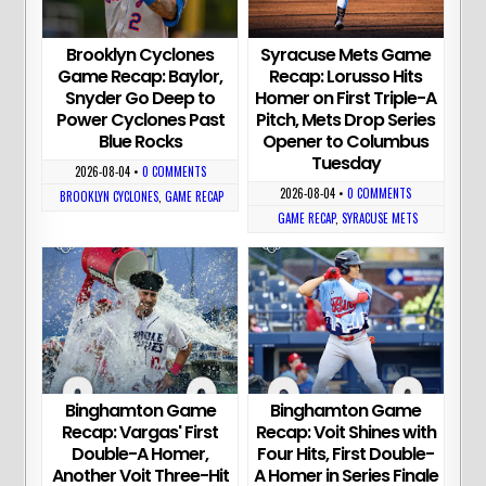
Brooklyn Cyclones
Syracuse Mets Game
Game Recap: Baylor,
Recap: Lorusso Hits
Snyder Go Deep to
Homer on First Triple-A
Power Cyclones Past
Pitch, Mets Drop Series
Blue Rocks
Opener to Columbus
Tuesday
2026-08-04
•
0 COMMENTS
2026-08-04
•
0 COMMENTS
BROOKLYN CYCLONES
,
GAME RECAP
GAME RECAP
,
SYRACUSE METS
Binghamton Game
Binghamton Game
Recap: Vargas' First
Recap: Voit Shines with
Double-A Homer,
Four Hits, First Double-
Another Voit Three-Hit
A Homer in Series Finale