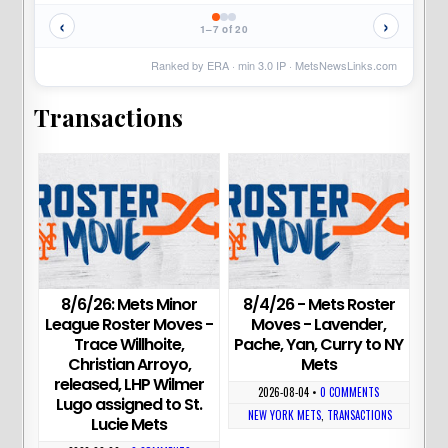
‹
›
1–7 of 20
Ranked by ERA · min
3.0
IP ·
MetsNewsLinks.com
Transactions
8/6/26: Mets Minor
8/4/26 - Mets Roster
League Roster Moves -
Moves - Lavender,
Trace Willhoite,
Pache, Yan, Curry to NY
Christian Arroyo,
Mets
released, LHP Wilmer
2026-08-04
•
0 COMMENTS
Lugo assigned to St.
NEW YORK METS
,
TRANSACTIONS
Lucie Mets