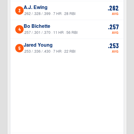
A.J. Ewing
.262
3
3
.262 / .328 / .399 · 7 HR · 28 RBI
AVG
Bo Bichette
.257
4
4
.257 / .301 / .370 · 11 HR · 56 RBI
AVG
Jared Young
.253
5
5
.253 / .336 / .430 · 7 HR · 22 RBI
AVG