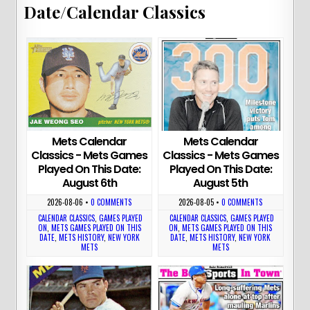
Date/Calendar Classics
Mets Calendar
Mets Calendar
Classics - Mets Games
Classics - Mets Games
Played On This Date:
Played On This Date:
August 6th
August 5th
2026-08-06
•
0 COMMENTS
2026-08-05
•
0 COMMENTS
CALENDAR CLASSICS
,
GAMES PLAYED
CALENDAR CLASSICS
,
GAMES PLAYED
ON
,
METS GAMES PLAYED ON THIS
ON
,
METS GAMES PLAYED ON THIS
DATE
,
METS HISTORY
,
NEW YORK
DATE
,
METS HISTORY
,
NEW YORK
METS
METS