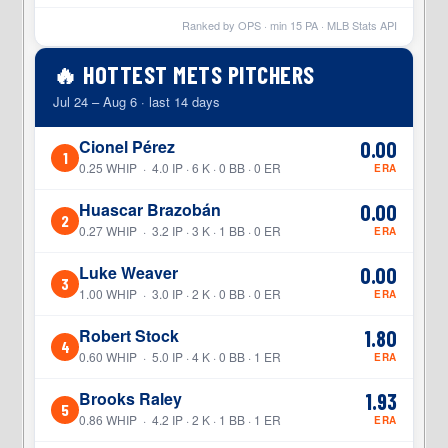
Ranked by OPS · min
15
PA · MLB Stats API
🔥 HOTTEST METS PITCHERS
Jul 24 – Aug 6 · last 14 days
Cionel Pérez
0.00
1
0.25 WHIP · 4.0 IP · 6 K · 0 BB · 0 ER
ERA
Huascar Brazobán
0.00
2
0.27 WHIP · 3.2 IP · 3 K · 1 BB · 0 ER
ERA
Luke Weaver
0.00
3
1.00 WHIP · 3.0 IP · 2 K · 0 BB · 0 ER
ERA
Robert Stock
1.80
4
0.60 WHIP · 5.0 IP · 4 K · 0 BB · 1 ER
ERA
Brooks Raley
1.93
5
0.86 WHIP · 4.2 IP · 2 K · 1 BB · 1 ER
ERA