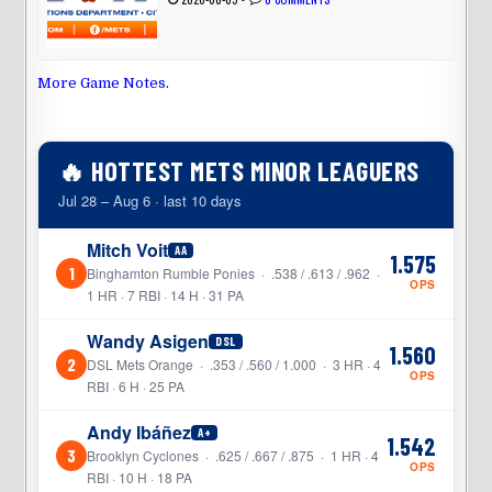
More Game Notes
.
🔥 HOTTEST METS MINOR LEAGUERS
Jul 28 – Aug 6 · last 10 days
Mitch Voit
AA
1.575
1
Binghamton Rumble Ponies · .538 / .613 / .962 ·
OPS
1 HR · 7 RBI · 14 H · 31 PA
Wandy Asigen
DSL
1.560
2
DSL Mets Orange · .353 / .560 / 1.000 · 3 HR · 4
OPS
RBI · 6 H · 25 PA
Andy Ibáñez
A+
1.542
3
Brooklyn Cyclones · .625 / .667 / .875 · 1 HR · 4
OPS
RBI · 10 H · 18 PA