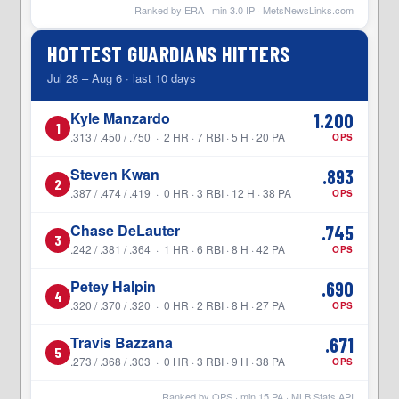
Ranked by ERA · min
3.0
IP ·
MetsNewsLinks.com
HOTTEST GUARDIANS HITTERS
Jul 28 – Aug 6 · last 10 days
Kyle Manzardo
1.200
1
.313 / .450 / .750 · 2 HR · 7 RBI · 5 H · 20 PA
OPS
Steven Kwan
.893
2
.387 / .474 / .419 · 0 HR · 3 RBI · 12 H · 38 PA
OPS
Chase DeLauter
.745
3
.242 / .381 / .364 · 1 HR · 6 RBI · 8 H · 42 PA
OPS
Petey Halpin
.690
4
.320 / .370 / .320 · 0 HR · 2 RBI · 8 H · 27 PA
OPS
Travis Bazzana
.671
5
.273 / .368 / .303 · 0 HR · 3 RBI · 9 H · 38 PA
OPS
Ranked by OPS · min
15
PA · MLB Stats API