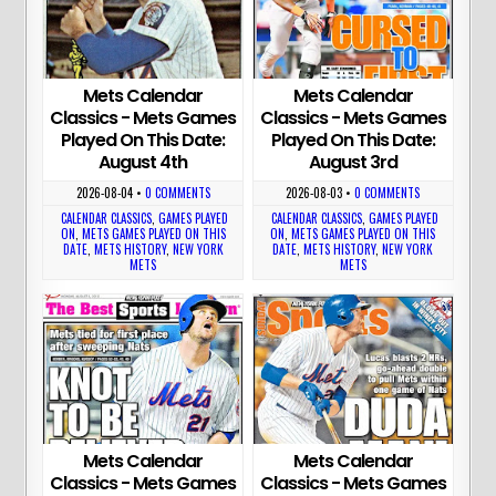
Mets Calendar
Mets Calendar
Classics - Mets Games
Classics - Mets Games
Played On This Date:
Played On This Date:
August 4th
August 3rd
2026-08-04
•
0 COMMENTS
2026-08-03
•
0 COMMENTS
CALENDAR CLASSICS
,
GAMES PLAYED
CALENDAR CLASSICS
,
GAMES PLAYED
ON
,
METS GAMES PLAYED ON THIS
ON
,
METS GAMES PLAYED ON THIS
DATE
,
METS HISTORY
,
NEW YORK
DATE
,
METS HISTORY
,
NEW YORK
METS
METS
Mets Calendar
Mets Calendar
Classics - Mets Games
Classics - Mets Games