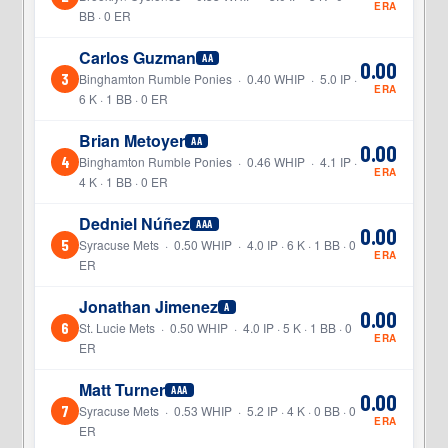
ERA
BB · 0 ER
Carlos Guzman
AA
0.00
3
Binghamton Rumble Ponies · 0.40 WHIP · 5.0 IP ·
ERA
6 K · 1 BB · 0 ER
Brian Metoyer
AA
0.00
4
Binghamton Rumble Ponies · 0.46 WHIP · 4.1 IP ·
ERA
4 K · 1 BB · 0 ER
Dedniel Núñez
AAA
0.00
5
Syracuse Mets · 0.50 WHIP · 4.0 IP · 6 K · 1 BB · 0
ERA
ER
Jonathan Jimenez
A
0.00
6
St. Lucie Mets · 0.50 WHIP · 4.0 IP · 5 K · 1 BB · 0
ERA
ER
Matt Turner
AAA
0.00
7
Syracuse Mets · 0.53 WHIP · 5.2 IP · 4 K · 0 BB · 0
ERA
ER