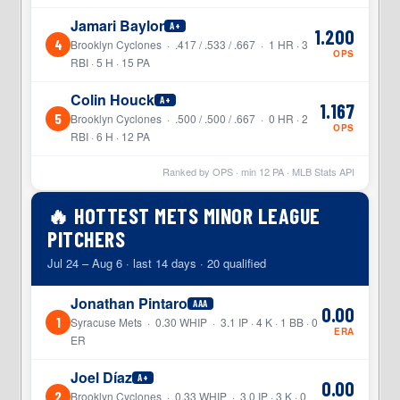
Jamari Baylor
A+
1.200
4
Brooklyn Cyclones · .417 / .533 / .667 · 1 HR · 3
OPS
RBI · 5 H · 15 PA
Colin Houck
A+
1.167
5
Brooklyn Cyclones · .500 / .500 / .667 · 0 HR · 2
OPS
RBI · 6 H · 12 PA
Ranked by OPS · min
12
PA · MLB Stats API
🔥 HOTTEST METS MINOR LEAGUE
PITCHERS
Jul 24 – Aug 6 · last 14 days · 20 qualified
Jonathan Pintaro
AAA
0.00
1
Syracuse Mets · 0.30 WHIP · 3.1 IP · 4 K · 1 BB · 0
ERA
ER
Joel Díaz
A+
0.00
2
Brooklyn Cyclones · 0.33 WHIP · 3.0 IP · 3 K · 0