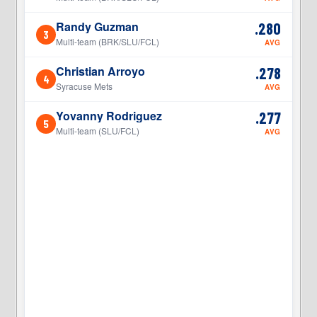
Randy Guzman
.280
3
3
Multi-team (BRK/SLU/FCL)
AVG
Christian Arroyo
.278
4
4
Syracuse Mets
AVG
Yovanny Rodriguez
.277
5
5
Multi-team (SLU/FCL)
AVG