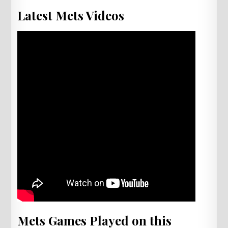
Latest Mets Videos
Mets Games Played on this