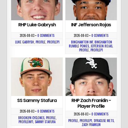
RHP Luke Gabrysh
INF Jefferson Rojas
2026-08-03
•
0 COMMENTS
2026-08-03
•
0 COMMENTS
LUKE GABRYSH
,
PROFILE
,
PROFILEP1
BINGHAMTON INF
,
BINGHAMTON
RUMBLE PONIES
,
JEFFERSON ROJAS
,
PROFILE
,
PROFILEP1
SS Sammy Stafura
RHP Zach Franklin -
Player Profile
2026-08-03
•
0 COMMENTS
2026-08-03
•
0 COMMENTS
BROOKLYN CYCLONES
,
PROFILE
,
PROFILE
,
PROFILEP1
,
SYRACUSE METS
,
PROFILEINF1
,
SAMMY STAFURA
ZACH FRANKLIN