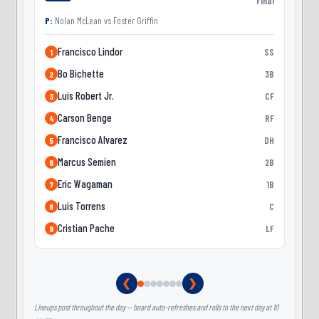
Final
P:
Nolan McLean
vs
Foster Griffin
Francisco Lindor
SS
1
Bo Bichette
3B
2
Luis Robert Jr.
CF
3
Carson Benge
RF
4
Francisco Alvarez
DH
5
Marcus Semien
2B
6
Eric Wagaman
1B
7
Luis Torrens
C
8
Cristian Pache
LF
9
❮
❯
Lineups post throughout the day — board auto-refreshes and rolls to the next day at 10