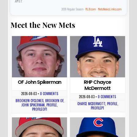
AM ET.
2026 Regular Season ·
MLB.com
·
MetsNewsLinks.com
Meet the New Mets
OF John Spikerman
RHP Chayce
McDermott
2026-08-03
•
0 COMMENTS
2026-08-03
•
0 COMMENTS
BROOKLYN CYCLONES
,
BROOKLYN OF
,
CHAYCE MCDERMOTT
,
PROFILE
,
JOHN SPIKERMAN
,
PROFILE
,
PROFILEP1
PROFILEOF1