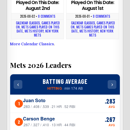
Played On This Date:
Played On This Date:
August 2nd
August 1st
2026-08-02
•
0 COMMENTS
2026-08-01
•
0 COMMENTS
CALENDAR CLASSICS
,
GAMES PLAYED
CALENDAR CLASSICS
,
GAMES PLAYED
ON
,
METS GAMES PLAYED ON THIS
ON
,
METS GAMES PLAYED ON THIS
DATE
,
METS HISTORY
,
NEW YORK
DATE
,
METS HISTORY
,
NEW YORK
METS
METS
More Calendar Classics
.
Mets 2026 Leaders
BATTING AVERAGE
‹
›
‹
HITTING
· min 174 AB
Juan Soto
.283
1
1
.283 / .408 / .539 · 21 HR · 52 RBI
AVG
Carson Benge
.267
2
2
.267 / .327 / .410 · 13 HR · 44 RBI
AVG