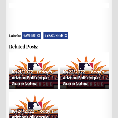
GAME NOTES
SYRACUSE METS
Labels:
Related Posts:
10/21/2022 - Today's
10/22/2022 - Today's
Arizona Fall League
Arizona Fall League
Game Notes
Game Notes
10/24/2022 - Today's
Arizona Fall League