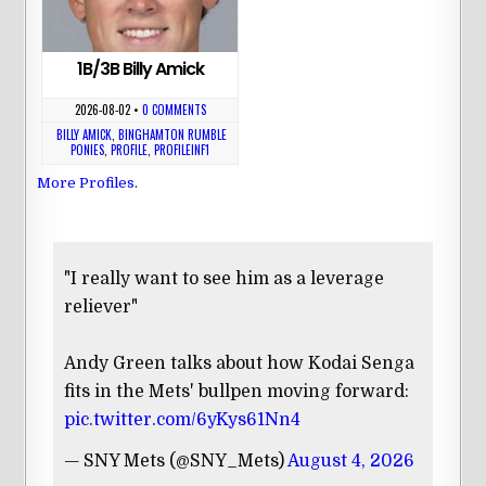
1B/3B Billy Amick
2026-08-02
•
0 COMMENTS
BILLY AMICK
,
BINGHAMTON RUMBLE
PONIES
,
PROFILE
,
PROFILEINF1
More Profiles
.
"I really want to see him as a leverage
reliever"
Andy Green talks about how Kodai Senga
fits in the Mets' bullpen moving forward:
pic.twitter.com/6yKys61Nn4
— SNY Mets (@SNY_Mets)
August 4, 2026