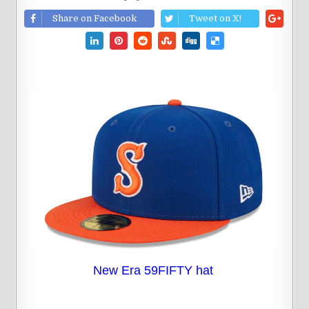
Share on Facebook
Tweet on X!
New Era 59FIFTY hat