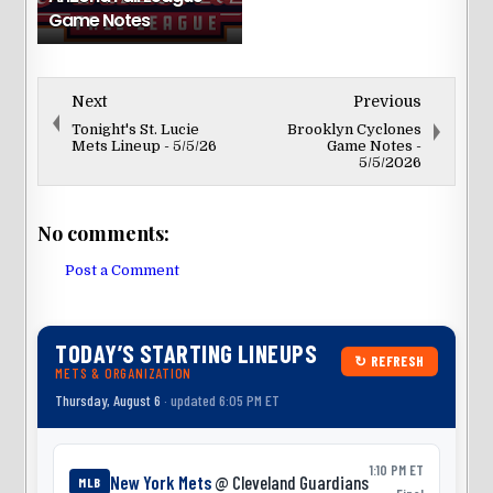
Game Notes
Next
Previous
Tonight's St. Lucie
Brooklyn Cyclones
Mets Lineup - 5/5/26
Game Notes -
5/5/2026
No comments:
Post a Comment
TODAY’S STARTING LINEUPS
↻ REFRESH
METS & ORGANIZATION
Thursday, August 6
· updated 6:05 PM ET
1:10 PM ET
New York Mets
@ Cleveland Guardians
MLB