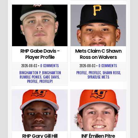
RHP Gabe Davis -
Mets Claim C Shawn
Player Profile
Ross on Waivers
2026-08-03
•
0 COMMENTS
2026-08-03
•
0 COMMENTS
BINGHAMTON P
,
BINGHAMTON
PROFILE
,
PROFILEC
,
SHAWN ROSS
,
RUMBLE PONIES
,
GABE DAVIS
,
SYRACUSE METS
PROFILE
,
PROFILEP1
RHP Gary Gill Hill
INF Émilien Pitre