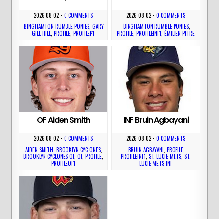
2026-08-02
•
0 COMMENTS
2026-08-02
•
0 COMMENTS
BINGHAMTON RUMBLE PONIES
,
GARY
BINGHAMTON RUMBLE PONIES
,
GILL HILL
,
PROFILE
,
PROFILEP1
PROFILE
,
PROFILEINF1
,
ÉMILIEN PITRE
OF Aiden Smith
INF Bruin Agbayani
2026-08-02
•
0 COMMENTS
2026-08-02
•
0 COMMENTS
AIDEN SMITH
,
BROOKLYN CYCLONES
,
BRUIN AGBAYANI
,
PROFILE
,
BROOKLYN CYCLONES OF
,
OF
,
PROFILE
,
PROFILEINF1
,
ST. LUCIE METS
,
ST.
PROFILEOF1
LUCIE METS INF