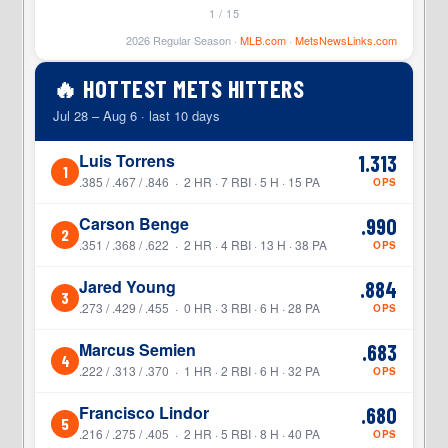
1 / 15
2026 Regular Season ·
MLB.com
·
MetsNewsLinks.com
🔥 HOTTEST METS HITTERS
Jul 28 – Aug 6 · last 10 days
Luis Torrens
1.313
1
.385 / .467 / .846 · 2 HR · 7 RBI · 5 H · 15 PA
OPS
Carson Benge
.990
2
.351 / .368 / .622 · 2 HR · 4 RBI · 13 H · 38 PA
OPS
Jared Young
.884
3
.273 / .429 / .455 · 0 HR · 3 RBI · 6 H · 28 PA
OPS
Marcus Semien
.683
4
.222 / .313 / .370 · 1 HR · 2 RBI · 6 H · 32 PA
OPS
Francisco Lindor
.680
5
.216 / .275 / .405 · 2 HR · 5 RBI · 8 H · 40 PA
OPS