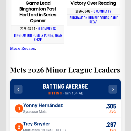
Game Lead
Victory Over Reading
Binghamton Past
2026-08-02
•
0 COMMENTS
Hartford in Series
BINGHAMTON RUMBLE PONIES
,
GAME
Opener
RECAP
2026-08-04
•
0 COMMENTS
BINGHAMTON RUMBLE PONIES
,
GAME
RECAP
More Recaps
.
Mets 2026 Minor League Leaders
BATTING AVERAGE
‹
›
‹
HITTING
· min 164 AB
Yonny Hernández
.305
1
1
Syracuse Mets
AVG
Trey Snyder
.297
2
2
Multi-team (BRK/SLU/FCL)
AVG