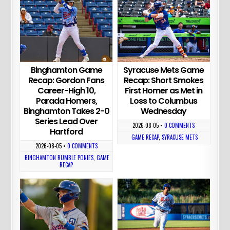
Binghamton Game
Syracuse Mets Game
Recap: Gordon Fans
Recap: Short Smokes
Career-High 10,
First Homer as Met in
Parada Homers,
Loss to Columbus
Binghamton Takes 2-0
Wednesday
Series Lead Over
2026-08-05
•
0 COMMENTS
Hartford
GAME RECAP
,
SYRACUSE METS
2026-08-05
•
0 COMMENTS
BINGHAMTON RUMBLE PONIES
,
GAME
RECAP