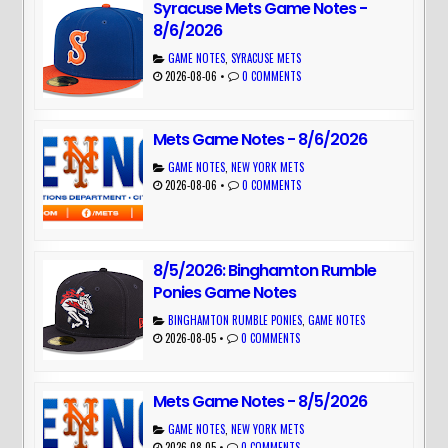
Syracuse Mets Game Notes -
8/6/2026
GAME NOTES
,
SYRACUSE METS
2026-08-06
•
0 COMMENTS
Mets Game Notes - 8/6/2026
GAME NOTES
,
NEW YORK METS
2026-08-06
•
0 COMMENTS
8/5/2026: Binghamton Rumble
Ponies Game Notes
BINGHAMTON RUMBLE PONIES
,
GAME NOTES
2026-08-05
•
0 COMMENTS
Mets Game Notes - 8/5/2026
GAME NOTES
,
NEW YORK METS
2026-08-05
•
0 COMMENTS