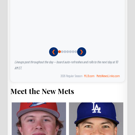
❮
❯
Lineups post throughout the day — board auto-refreshes and rolls to the next day at 10
AM ET.
2026 Regular Season ·
MLB.com
·
MetsNewsLinks.com
Meet the New Mets