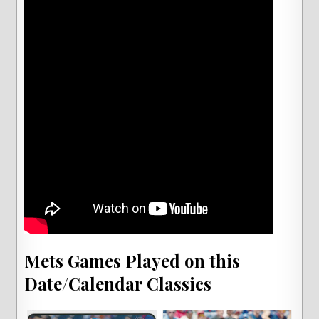
Mets Games Played on this
Date/Calendar Classics