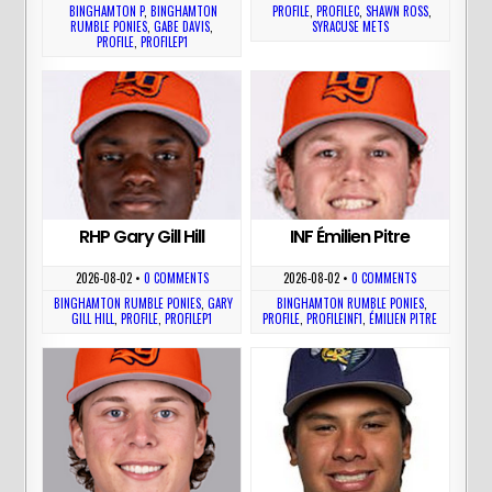
BINGHAMTON P
,
BINGHAMTON
PROFILE
,
PROFILEC
,
SHAWN ROSS
,
RUMBLE PONIES
,
GABE DAVIS
,
SYRACUSE METS
PROFILE
,
PROFILEP1
RHP Gary Gill Hill
INF Émilien Pitre
2026-08-02
•
0 COMMENTS
2026-08-02
•
0 COMMENTS
BINGHAMTON RUMBLE PONIES
,
GARY
BINGHAMTON RUMBLE PONIES
,
GILL HILL
,
PROFILE
,
PROFILEP1
PROFILE
,
PROFILEINF1
,
ÉMILIEN PITRE