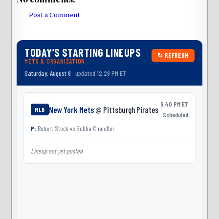
Post a Comment
TODAY’S STARTING LINEUPS
↻ REFRESH
METS & ORGANIZATION
Saturday, August 8
· updated 12:29 PM ET
6:40 PM ET
New York Mets
@ Pittsburgh Pirates
MLB
Scheduled
P:
Robert Stock
vs
Bubba Chandler
Lineup not yet posted
L