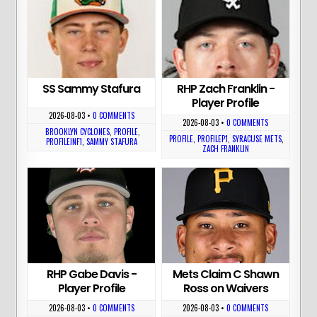
SS Sammy Stafura
RHP Zach Franklin -
Player Profile
2026-08-03
•
0 COMMENTS
2026-08-03
•
0 COMMENTS
BROOKLYN CYCLONES
,
PROFILE
,
PROFILE
,
PROFILEP1
,
SYRACUSE METS
,
PROFILEINF1
,
SAMMY STAFURA
ZACH FRANKLIN
RHP Gabe Davis -
Mets Claim C Shawn
Player Profile
Ross on Waivers
2026-08-03
•
0 COMMENTS
2026-08-03
•
0 COMMENTS