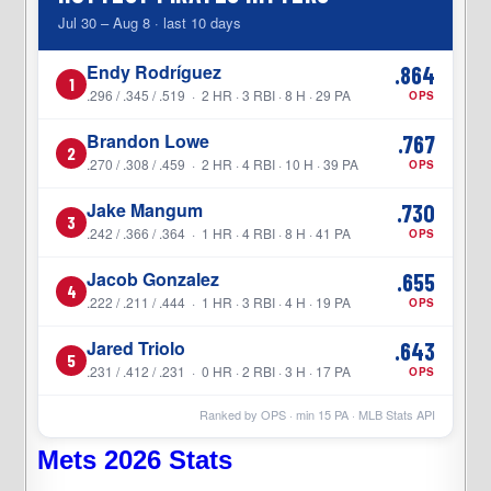
Jul 30 – Aug 8 · last 10 days
Endy Rodríguez
.864
1
.296 / .345 / .519 · 2 HR · 3 RBI · 8 H · 29 PA
OPS
Brandon Lowe
.767
2
.270 / .308 / .459 · 2 HR · 4 RBI · 10 H · 39 PA
OPS
Jake Mangum
.730
3
.242 / .366 / .364 · 1 HR · 4 RBI · 8 H · 41 PA
OPS
Jacob Gonzalez
.655
4
.222 / .211 / .444 · 1 HR · 3 RBI · 4 H · 19 PA
OPS
Jared Triolo
.643
5
.231 / .412 / .231 · 0 HR · 2 RBI · 3 H · 17 PA
OPS
Ranked by OPS · min
15
PA · MLB Stats API
Mets 2026 Stats