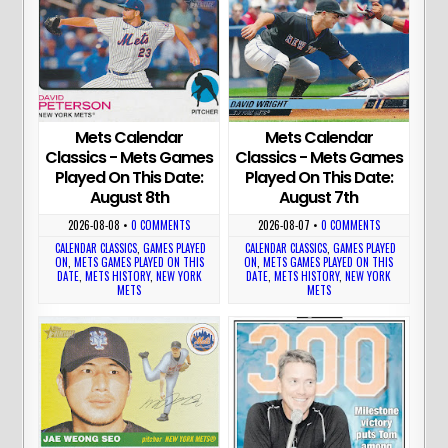
Mets Calendar
Mets Calendar
Classics - Mets Games
Classics - Mets Games
Played On This Date:
Played On This Date:
August 8th
August 7th
2026-08-08
•
0 COMMENTS
2026-08-07
•
0 COMMENTS
CALENDAR CLASSICS
,
GAMES PLAYED
CALENDAR CLASSICS
,
GAMES PLAYED
ON
,
METS GAMES PLAYED ON THIS
ON
,
METS GAMES PLAYED ON THIS
DATE
,
METS HISTORY
,
NEW YORK
DATE
,
METS HISTORY
,
NEW YORK
METS
METS