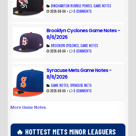
BINGHAMTON RUMBLE PONIES
,
GAME NOTES
2026-08-06
•
0 COMMENTS
Brooklyn Cyclones Game Notes -
8/6/2026
BROOKLYN CYCLONES
,
GAME NOTES
2026-08-06
•
0 COMMENTS
Syracuse Mets Game Notes -
8/6/2026
GAME NOTES
,
SYRACUSE METS
2026-08-06
•
0 COMMENTS
More Game Notes
.
🔥 HOTTEST METS MINOR LEAGUERS