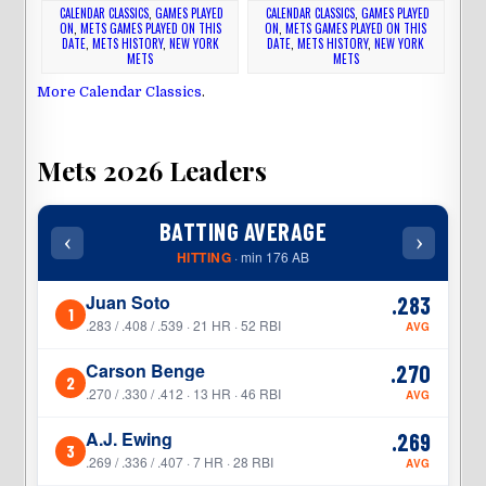
CALENDAR CLASSICS
,
GAMES PLAYED
CALENDAR CLASSICS
,
GAMES PLAYED
ON
,
METS GAMES PLAYED ON THIS
ON
,
METS GAMES PLAYED ON THIS
DATE
,
METS HISTORY
,
NEW YORK
DATE
,
METS HISTORY
,
NEW YORK
METS
METS
More Calendar Classics
.
Mets 2026 Leaders
BATTING AVERAGE
‹
›
‹
HITTING
· min 176 AB
Juan Soto
.283
1
1
.283 / .408 / .539 · 21 HR · 52 RBI
AVG
Carson Benge
.270
2
2
.270 / .330 / .412 · 13 HR · 46 RBI
AVG
A.J. Ewing
.269
3
3
.269 / .336 / .407 · 7 HR · 28 RBI
AVG