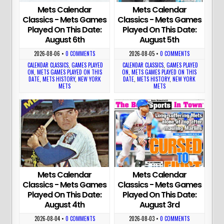
Mets Calendar
Mets Calendar
Classics - Mets Games
Classics - Mets Games
Played On This Date:
Played On This Date:
August 6th
August 5th
2026-08-06
•
0 COMMENTS
2026-08-05
•
0 COMMENTS
CALENDAR CLASSICS
,
GAMES PLAYED
CALENDAR CLASSICS
,
GAMES PLAYED
ON
,
METS GAMES PLAYED ON THIS
ON
,
METS GAMES PLAYED ON THIS
DATE
,
METS HISTORY
,
NEW YORK
DATE
,
METS HISTORY
,
NEW YORK
METS
METS
Mets Calendar
Mets Calendar
Classics - Mets Games
Classics - Mets Games
Played On This Date:
Played On This Date:
August 4th
August 3rd
2026-08-04
•
0 COMMENTS
2026-08-03
•
0 COMMENTS