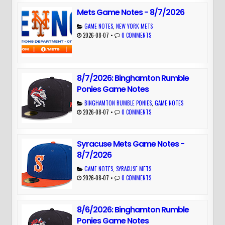
Mets Game Notes - 8/7/2026
GAME NOTES
,
NEW YORK METS
2026-08-07
•
0 COMMENTS
8/7/2026: Binghamton Rumble
Ponies Game Notes
BINGHAMTON RUMBLE PONIES
,
GAME NOTES
2026-08-07
•
0 COMMENTS
Syracuse Mets Game Notes -
8/7/2026
GAME NOTES
,
SYRACUSE METS
2026-08-07
•
0 COMMENTS
8/6/2026: Binghamton Rumble
Ponies Game Notes