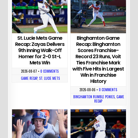
St. Lucie Mets Game
Binghamton Game
Recap: Zayas Delivers
Recap: Binghamton
9th Inning Walk-Off
Scores Franchise-
Homer for 2-0 St-L
Record 23 Runs, Voit
Mets Win
Ties Franchise Mark
with Five Hits in Largest
2026-08-07
•
0 COMMENTS
Win in Franchise
GAME RECAP
,
ST. LUCIE METS
History
2026-08-06
•
0 COMMENTS
BINGHAMTON RUMBLE PONIES
,
GAME
RECAP