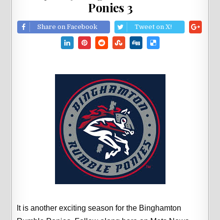
Ponies 3
Share on Facebook
Tweet on X!
It is another exciting season for the Binghamton