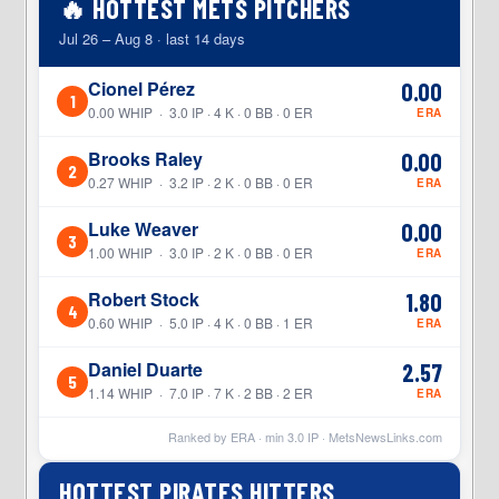
🔥 HOTTEST METS PITCHERS
Jul 26 – Aug 8 · last 14 days
Cionel Pérez
0.00
1
0.00 WHIP · 3.0 IP · 4 K · 0 BB · 0 ER
ERA
Brooks Raley
0.00
2
0.27 WHIP · 3.2 IP · 2 K · 0 BB · 0 ER
ERA
Luke Weaver
0.00
3
1.00 WHIP · 3.0 IP · 2 K · 0 BB · 0 ER
ERA
Robert Stock
1.80
4
0.60 WHIP · 5.0 IP · 4 K · 0 BB · 1 ER
ERA
Daniel Duarte
2.57
5
1.14 WHIP · 7.0 IP · 7 K · 2 BB · 2 ER
ERA
Ranked by ERA · min
3.0
IP ·
MetsNewsLinks.com
HOTTEST PIRATES HITTERS