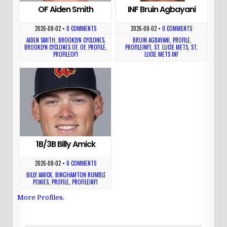
OF Aiden Smith
INF Bruin Agbayani
2026-08-02
•
0 COMMENTS
2026-08-02
•
0 COMMENTS
AIDEN SMITH
,
BROOKLYN CYCLONES
,
BRUIN AGBAYANI
,
PROFILE
,
BROOKLYN CYCLONES OF
,
OF
,
PROFILE
,
PROFILEINF1
,
ST. LUCIE METS
,
ST.
PROFILEOF1
LUCIE METS INF
1B/3B Billy Amick
2026-08-02
•
0 COMMENTS
BILLY AMICK
,
BINGHAMTON RUMBLE
PONIES
,
PROFILE
,
PROFILEINF1
More Profiles
.