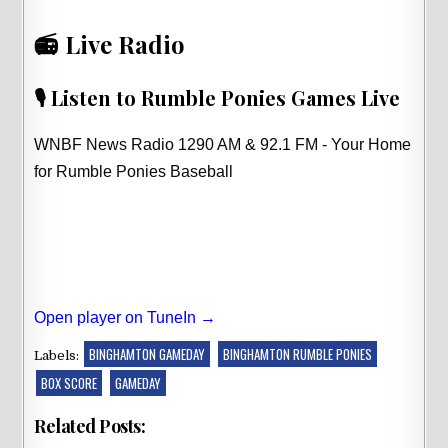
📻 Live Radio
🎙️ Listen to Rumble Ponies Games Live
WNBF News Radio 1290 AM & 92.1 FM - Your Home
for Rumble Ponies Baseball
Open player on TuneIn →
BINGHAMTON GAMEDAY
BINGHAMTON RUMBLE PONIES
Labels:
BOX SCORE
GAMEDAY
Related Posts: