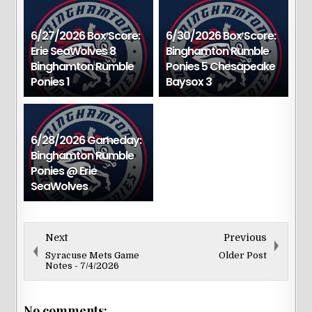
6/27/2026 Box Score:
6/30/2026 Box Score:
Erie SeaWolves 8
Binghamton Rumble
Binghamton Rumble
Ponies 5 Chesapeake
Ponies 1
Baysox 3
6/28/2026 Gameday:
Binghamton Rumble
Ponies @ Erie
SeaWolves
Next
Previous
Syracuse Mets Game
Older Post
Notes - 7/4/2026
No comments: