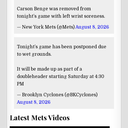
Carson Benge was removed from
tonight’s game with left wrist soreness.
— New York Mets (@Mets)
August 8, 2026
Tonight’s game has been postponed due
to wet grounds.
It will be made up as part of a
doubleheader starting Saturday at 4:30
PM
— Brooklyn Cyclones (@BKCyclones)
August 8, 2026
Latest Mets Videos