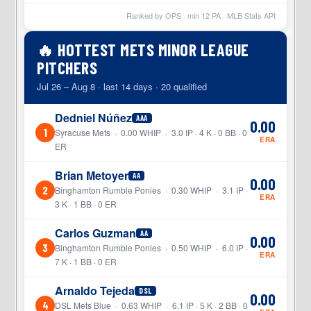
Ranked by OPS · min
12
PA · MLB Stats API
🔥 HOTTEST METS MINOR LEAGUE
PITCHERS
Jul 26 – Aug 8 · last 14 days · 20 qualified
Dedniel Núñez
AAA
0.00
1
Syracuse Mets · 0.00 WHIP · 3.0 IP · 4 K · 0 BB · 0
ERA
ER
Brian Metoyer
AA
0.00
2
Binghamton Rumble Ponies · 0.30 WHIP · 3.1 IP ·
ERA
3 K · 1 BB · 0 ER
Carlos Guzman
AA
0.00
3
Binghamton Rumble Ponies · 0.50 WHIP · 6.0 IP ·
ERA
7 K · 1 BB · 0 ER
Arnaldo Tejeda
DSL
0.00
4
DSL Mets Blue · 0.63 WHIP · 6.1 IP · 5 K · 2 BB · 0