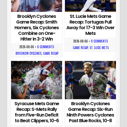
Brooklyn Cyclones
St. Lucie Mets Game
Game Recap: Smith
Recap: Tortugas Pull
Homers, Six Cyclones
Away for 17-3 Win Over
Combine on One-
Mets
Hitter in 3-2 Win
2026-08-06
•
0 COMMENTS
2026-08-06
•
0 COMMENTS
GAME RECAP
,
ST. LUCIE METS
BROOKLYN CYCLONES
,
GAME RECAP
Syracuse Mets Game
Brooklyn Cyclones
Recap: S-Mets Rally
Game Recap: Six-Run
from Five-Run Deficit
Ninth Powers Cyclones
to Beat Clippers, 10-6
Past Blue Rocks, 10-8