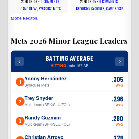
2026-08-06
•
0 COMMENTS
2026-08-05
•
0 COMMENTS
GAME RECAP
,
SYRACUSE METS
BROOKLYN CYCLONES
,
GAME RECAP
More Recaps
.
Mets 2026 Minor League Leaders
BATTING AVERAGE
‹
›
‹
HITTING
· min 167 AB
Yonny Hernández
.305
1
1
Syracuse Mets
AVG
Trey Snyder
.296
2
2
Multi-team (BRK/SLU/FCL)
AVG
Randy Guzman
.280
3
3
Multi-team (BRK/SLU/FCL)
AVG
Christian Arroyo
.278