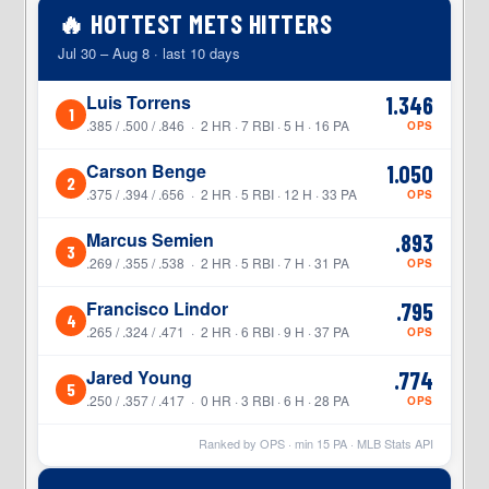
🔥 HOTTEST METS HITTERS
Jul 30 – Aug 8 · last 10 days
Luis Torrens
1.346
1
.385 / .500 / .846 · 2 HR · 7 RBI · 5 H · 16 PA
OPS
Carson Benge
1.050
2
.375 / .394 / .656 · 2 HR · 5 RBI · 12 H · 33 PA
OPS
Marcus Semien
.893
3
.269 / .355 / .538 · 2 HR · 5 RBI · 7 H · 31 PA
OPS
Francisco Lindor
.795
4
.265 / .324 / .471 · 2 HR · 6 RBI · 9 H · 37 PA
OPS
Jared Young
.774
5
.250 / .357 / .417 · 0 HR · 3 RBI · 6 H · 28 PA
OPS
Ranked by OPS · min
15
PA · MLB Stats API