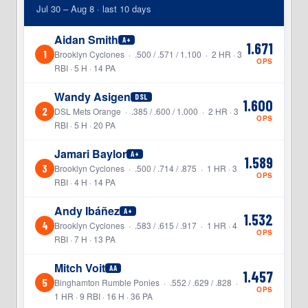
Jul 30 – Aug 8 · last 10 days
Aidan Smith
A+
1.671
1
Brooklyn Cyclones · .500 / .571 / 1.100 · 2 HR · 3
OPS
RBI · 5 H · 14 PA
Wandy Asigen
DSL
1.600
2
DSL Mets Orange · .385 / .600 / 1.000 · 2 HR · 3
OPS
RBI · 5 H · 20 PA
Jamari Baylor
A+
1.589
3
Brooklyn Cyclones · .500 / .714 / .875 · 1 HR · 3
OPS
RBI · 4 H · 14 PA
Andy Ibáñez
A+
1.532
4
Brooklyn Cyclones · .583 / .615 / .917 · 1 HR · 4
OPS
RBI · 7 H · 13 PA
Mitch Voit
AA
1.457
5
Binghamton Rumble Ponies · .552 / .629 / .828 ·
OPS
1 HR · 9 RBI · 16 H · 36 PA