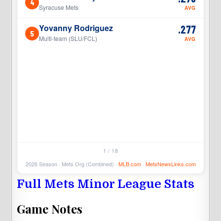
4
4
Syracuse Mets
AVG
Yovanny Rodriguez
.277
5
5
Multi-team (SLU/FCL)
AVG
1 / 18
2026 Season · Mets Org (Combined) ·
MLB.com
·
MetsNewsLinks.com
Full Mets Minor League Stats
Game Notes