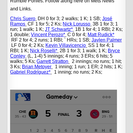
Rumble Ponies. Follow along here on Mets News
and Links.
Chris Suero
DH 0 for 3; 2 walks; 1 K; 1 SB;
José
Ramos
CF 1 for 5; 2 Ks;
Nick Lorusso
3B 1 for 3; 1
run; 1 walk; 1 K;
JT Schwartz*
1B 1 for 4; 1 RBI; 2 Ks;
1 double;
Vincent Perozo*
C 0 for 4;
Matt Rudick*
RF 2 for 4; 2 runs; 1 RBI; ` HRs; 1 SB;
Jaylen Palmer
LF 0 for 4; 2 Ks;
Kevin Villavicencio
SS 1 for 4; 1
RBI; 1 K;
Nick Roselli*
2B 1 for 3; 1 walk; 1 K;
Bryce
Conley
(L, 1-4) 5 innings; 4 runs; 3 ERs; 6 hits; 5
walks; 5 Ks;
Garrett Stratton
2 innings; no runs; 1 hit;
3 Ks;
Brian Metoyer
1 inning; 1 run; 1 ER; 2 hits; 1 K;
Gabriel Rodríguez*
1 inning; no runs; 2 Ks;