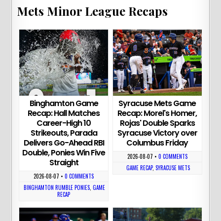
Mets Minor League Recaps
Binghamton Game
Syracuse Mets Game
Recap: Hall Matches
Recap: Morel's Homer,
Career-High 10
Rojas' Double Sparks
Strikeouts, Parada
Syracuse Victory over
Delivers Go-Ahead RBI
Columbus Friday
Double, Ponies Win Five
2026-08-07
•
0 COMMENTS
Straight
GAME RECAP
,
SYRACUSE METS
2026-08-07
•
0 COMMENTS
BINGHAMTON RUMBLE PONIES
,
GAME
RECAP