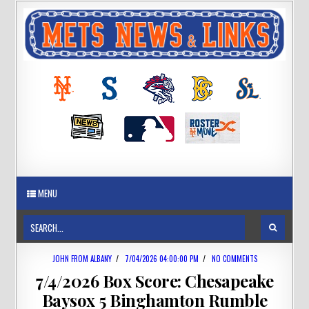
MENU
JOHN FROM ALBANY
/
7/04/2026 04:00:00 PM
/
NO COMMENTS
7/4/2026 Box Score: Chesapeake
Baysox 5 Binghamton Rumble