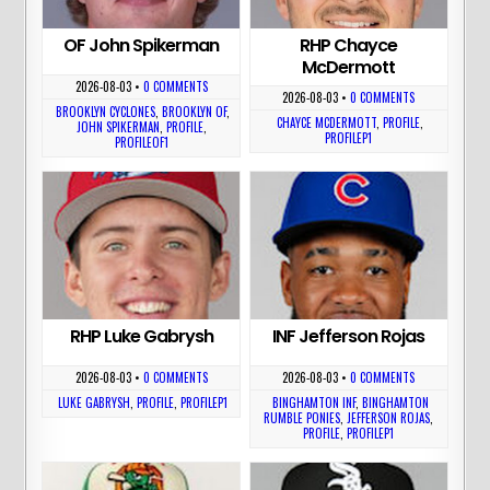
OF John Spikerman
RHP Chayce
McDermott
2026-08-03
•
0 COMMENTS
2026-08-03
•
0 COMMENTS
BROOKLYN CYCLONES
,
BROOKLYN OF
,
CHAYCE MCDERMOTT
,
PROFILE
,
JOHN SPIKERMAN
,
PROFILE
,
PROFILEP1
PROFILEOF1
RHP Luke Gabrysh
INF Jefferson Rojas
2026-08-03
•
0 COMMENTS
2026-08-03
•
0 COMMENTS
LUKE GABRYSH
,
PROFILE
,
PROFILEP1
BINGHAMTON INF
,
BINGHAMTON
RUMBLE PONIES
,
JEFFERSON ROJAS
,
PROFILE
,
PROFILEP1