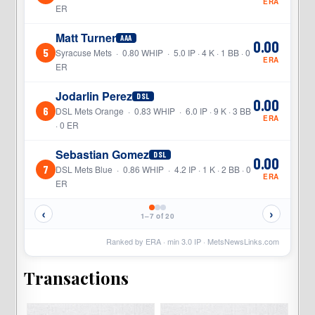
ERA
ER
Matt Turner
AAA
0.00
5
Syracuse Mets · 0.80 WHIP · 5.0 IP · 4 K · 1 BB · 0
ERA
ER
Jodarlin Perez
DSL
0.00
6
DSL Mets Orange · 0.83 WHIP · 6.0 IP · 9 K · 3 BB
ERA
· 0 ER
Sebastian Gomez
DSL
0.00
7
DSL Mets Blue · 0.86 WHIP · 4.2 IP · 1 K · 2 BB · 0
ERA
ER
‹
›
1–7 of 20
Ranked by ERA · min
3.0
IP ·
MetsNewsLinks.com
Transactions