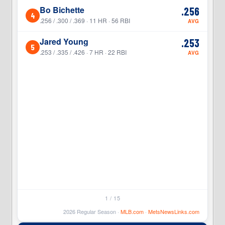
Bo Bichette
.256
4
4
.256 / .300 / .369 · 11 HR · 56 RBI
AVG
Jared Young
.253
5
5
.253 / .335 / .426 · 7 HR · 22 RBI
AVG
1 / 15
2026 Regular Season ·
MLB.com
·
MetsNewsLinks.com