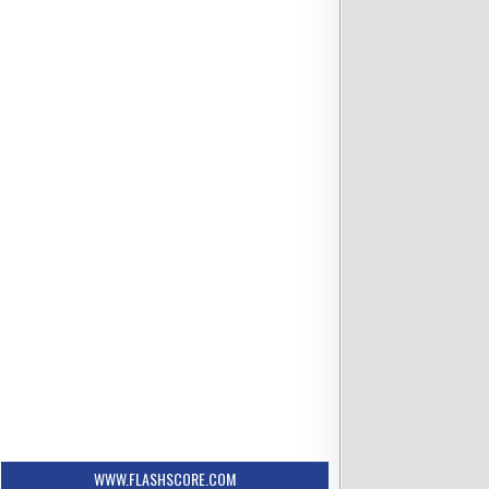
WWW.FLASHSCORE.COM