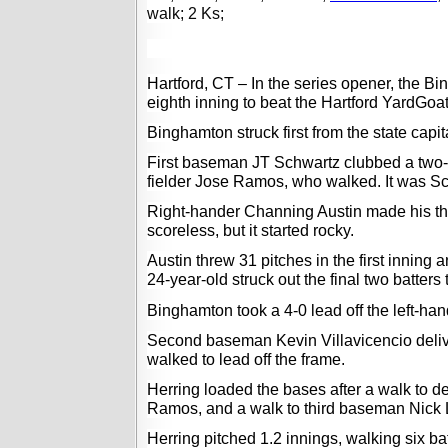
walk; 2 Ks;
Hartford, CT – In the series opener, the 
eighth inning to beat the Hartford 
YardGoa
Binghamton struck first from the state capital
First baseman JT Schwartz clubbed a two-ou
fielder Jose Ramos, who walked. It was Sc
Right-hander Channing Austin made his thi
scoreless, but it started rocky.  
Austin threw 31 pitches in the first inning 
24-year-old struck out the final two batters 
Binghamton took a 4-0 lead 
off the
 left-ha
Second baseman Kevin Villavicencio delivere
walked to lead off the frame.  
Herring loaded the bases after a walk to de
Ramos, and a walk to third baseman Nick L
Herring pitched 1.2 innings, walking six bat