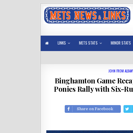
LINKS
METS STATS
MINOR STATS
JOHN FROM ALBAN
Binghamton Game Reca
Ponies Rally with Six-R
Share on Facebook