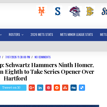
ROSTERS
2026 METS STATS
METS MINOR LEAGUE STATS
METS
Y
/
7/07/2026 11:38:00 PM
/
NO COMMENTS
p: Schwartz Hammers Ninth Homer,
un Eighth to Take Series Opener Over
Hartford
Tweet on X!