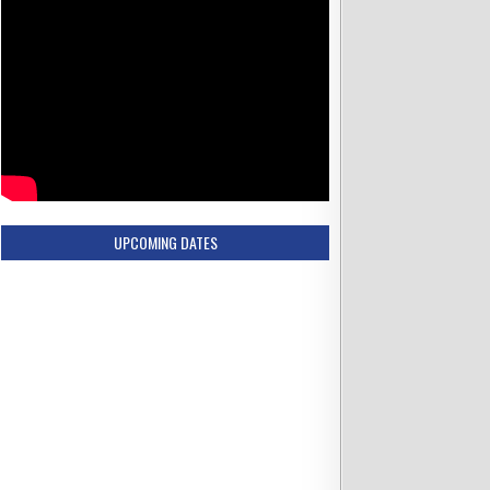
UPCOMING DATES