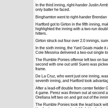
In the third inning, right-hander Justin Arm
only batter he faced. 
Binghamton went to right-hander Brendan Gir
Hartford got to Girton in the fifth inning, 
highlighted the inning with a two-run double
hitters. 
Girton struck out four over 2.0 innings, sur
In the sixth inning, the Yard Goats made it 
Cole Messina delivered a two-out single to 
The Rumble Ponies offense left two on base 
second with one out
 until Suero was picked
frame. 
De La Cruz, who went just one inning, was 
seventh inning, and Hartford took advantag
After a lead-off double from center fielder 
4 game. Perez was thrown out at second afte
Orellana left two on and got out of the innin
The Rumble Ponies took the lead back with 