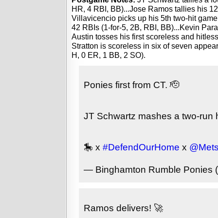
HR, 4 RBI, BB)...Jose Ramos tallies his 12th
Villavicencio picks up his 5th two-hit game
42 RBIs (1-for-5, 2B, RBI, BB)...Kevin Par
Austin tosses his first scoreless and hitless
Stratton is scoreless in six of seven appear
H, 0 ER, 1 BB, 2 SO).
Ponies first from CT. 🫡
JT Schwartz mashes a two-run hom
🎠 x
#DefendOurHome
x
@Mets
— Binghamton Rumble Ponies
Ramos delivers! 🚀