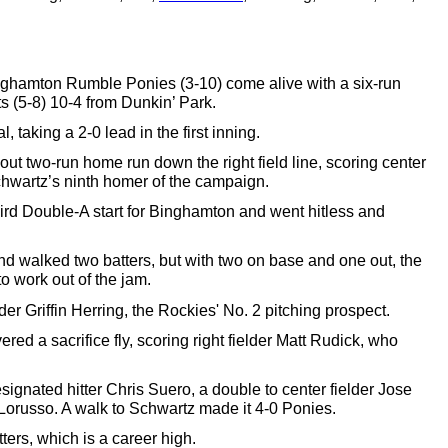
Binghamton Rumble Ponies (3-10) 
come
 alive with a six-run 
ts
 (5-8) 10-4 from Dunkin’ Park. 
, taking a 2-0 lead in the first inning.
t two-run home run down the right field line, scoring center 
hwartz’s ninth homer of the campaign. 
rd Double-A start for Binghamton and went hitless and 
and walked two batters, but with two on base and one out, the 
to work out of the jam.
nder Griffin Herring, the Rockies' No. 2 pitching prospect. 
d a sacrifice fly, scoring right fielder Matt Rudick, who 
signated hitter Chris Suero, a double to center fielder Jose 
orusso. A walk to Schwartz made it 4-0 Ponies. 
ters, 
which is 
a career high. 