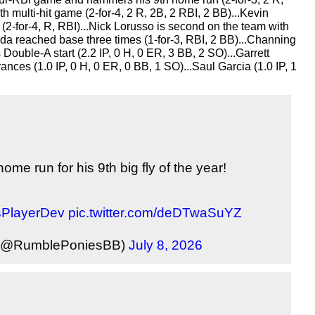
 multi-hit game (2-for-4, 2 R, 2B, 2 RBI, 2 BB)...Kevin 
 (2-for-4, R, RBI)...Nick Lorusso is second on the team with 
ada reached base three times (1-for-3, RBI, 2 BB)...Channing 
 Double-A start (2.2 IP, 0 H, 0 ER, 3 BB, 2 SO)...Garrett 
ances (1.0 IP, 0 H, 0 ER, 0 BB, 1 SO)...Saul Garcia (1.0 IP, 1 
e run for his 9th big fly of the year!
PlayerDev
pic.twitter.com/deDTwaSuYZ
 (@RumblePoniesBB)
July 8, 2026