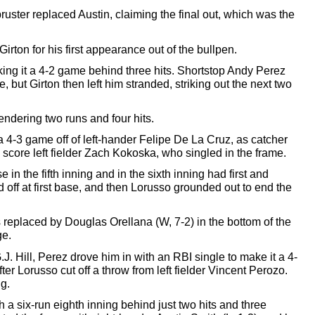
bruster replaced Austin, claiming the final out, which was the 
ton for his first appearance out of the bullpen. 
making it a 4-2 game behind three hits. Shortstop Andy Perez 
, but Girton then left him stranded, striking out the next two 
rendering two runs and four hits. 
a 4-3 game off 
of 
left-hander Felipe De La Cruz, as catcher 
score left fielder Zach Kokoska, who singled in the frame. 
in the fifth inning and 
in the sixth inning had first and 
 off at first base, and then Lorusso grounded out to end the 
replaced by Douglas Orellana (W, 7-2) in the bottom of the 
e. 
G.J. Hill, Perez drove him in with an RBI single to make it a 4-
r Lorusso cut off a throw from left fielder Vincent Perozo. 
g. 
a six-run eighth inning behind just two hits and three 