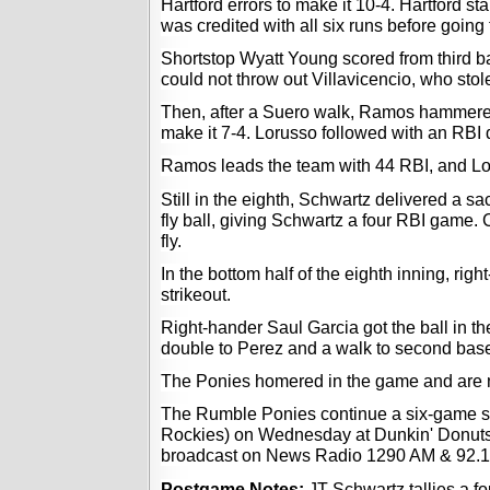
Hartford errors to make it 10-4. Hartford sta
was credited with all six runs before going
Shortstop Wyatt Young scored from third b
could not throw out Villavicencio, who sto
Then, after a Suero walk, Ramos hammered
make it 7-4. Lorusso followed with an RBI d
Ramos leads the team with 44 RBI, and Lo
Still in the eighth, Schwartz delivered a sacr
fly ball, giving Schwartz a four RBI game. 
fly.  
In the bottom half of the eighth inning, rig
strikeout. 
Right-hander Saul Garcia got the ball in th
double to Perez and a walk to second bas
The Ponies homered in the game and are 
The Rumble Ponies continue a six-game ser
Rockies) on Wednesday at Dunkin' Donuts Par
broadcast on News Radio 1290 AM & 92.
Postgame Notes: 
JT Schwartz tallies a f