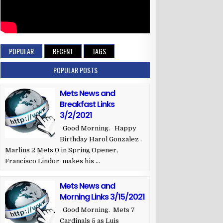
POPULAR
RECENT
TAGS
POPULAR POSTS
Mets News and
Breakfast Links
3/2/2021
Good Morning. Happy
Birthday Harol Gonzalez .
Marlins 2 Mets 0 in Spring Opener,
Francisco Lindor makes his ...
Mets News and
Morning Links 3/15/2021
Good Morning. Mets 7
Cardinals 5 as Luis