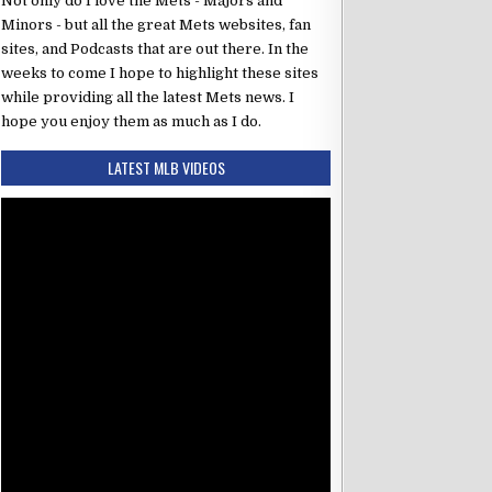
Not only do I love the Mets - Majors and
Minors - but all the great Mets websites, fan
sites, and Podcasts that are out there. In the
weeks to come I hope to highlight these sites
while providing all the latest Mets news. I
hope you enjoy them as much as I do.
LATEST MLB VIDEOS