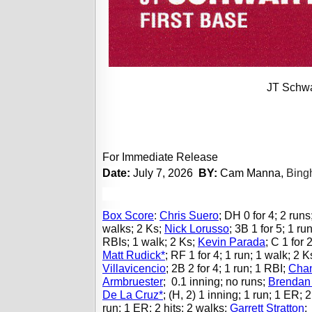
JT Schwa
For Immediate Release
Date:
 July 7, 2026  
BY:
 Cam Manna, 
Bing
Box Score
:
Chris Suero
;
DH 0 for 4; 2 runs
walks; 2 Ks;
Nick Lorusso
;
3B 1 for 5; 1 ru
RBIs; 1 walk; 2 Ks;
Kevin Parada
;
C 1 for 2
Matt Rudick*
;
RF 1 for 4; 1 run; 1 walk; 2 K
Villavicencio
;
2B 2 for 4; 1 run; 1 RBI;
Chan
Armbruester
;
0.1 inning; no runs;
Brendan 
De La Cruz*
;
(H, 2) 1 inning; 1 run; 1 ER; 2
run; 1 ER; 2 hits; 2 walks;
Garrett Stratton
;