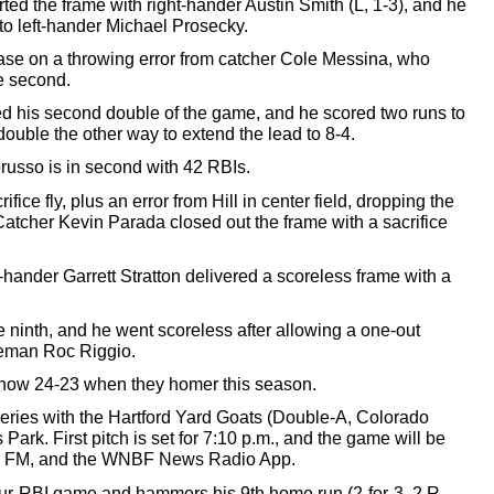
rted the frame with right-hander Austin Smith (L, 1-3), 
and he
 to left-hander Michael Prosecky. 
ase on a throwing error from catcher Cole Messina, who 
le second.
 his second double of the game, 
and he scored
 two runs to 
ouble the other way to extend the lead to 8-4. 
russo is 
in 
second with 42 RBIs. 
ifice fly, plus an error from Hill in center field, dropping the 
Catcher Kevin Parada closed out the frame with a sacrifice 
ht-hander Garrett Stratton delivered a scoreless frame with a 
e ninth, and he went scoreless after allowing a one-out 
eman Roc Riggio. 
now 24-23 when they homer this season. 
ies with the Hartford Yard Goats (Double-A, Colorado 
k. First pitch is set for 7:10 p.m., and the game will be 
1 FM, and the WNBF News Radio App. 
our-RBI game and hammers his 9th home run (2-for-3, 2 R, 