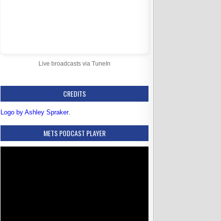
Live broadcasts via TuneIn
CREDITS
Logo by Ashley Spraker
.
METS PODCAST PLAYER