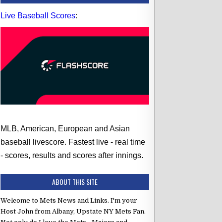
Live Baseball Scores
:
MLB, American, European and Asian
baseball livescore. Fastest live - real time
- scores, results and scores after innings.
ABOUT THIS SITE
Welcome to Mets News and Links. I'm your
Host John from Albany, Upstate NY Mets Fan.