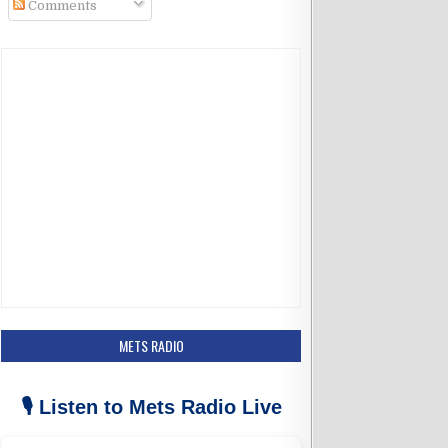
Comments
k
a
m
METS RADIO
🎙️ Listen to Mets Radio Live