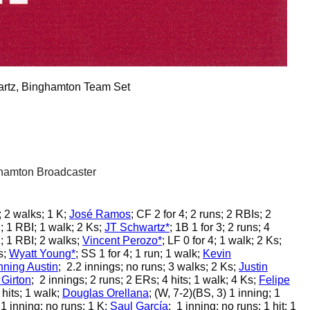
rtz, Binghamton Team Set
hamton Broadcaster
; 2 walks; 1 K;
José Ramos
;
CF 2 for 4; 2 runs; 2 RBIs; 2
n; 1 RBI; 1 walk; 2 Ks;
JT Schwartz*
;
1B 1 for 3; 2 runs; 4
; 1 RBI; 2 walks;
Vincent Perozo*
;
LF 0 for 4; 1 walk; 2 Ks;
s;
Wyatt Young*
;
SS 1 for 4; 1 run; 1 walk;
Kevin
ning Austin
;
2.2 innings; no runs; 3 walks; 2 Ks;
Justin
Girton
;
2 innings; 2 runs; 2 ERs; 4 hits; 1 walk; 4 Ks;
Felipe
 hits; 1 walk;
Douglas Orellana
;
(W, 7-2)(BS, 3) 1 inning; 1
1 inning; no runs; 1 K;
Saul García
;
1 inning; no runs; 1 hit; 1