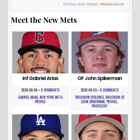
2026 Regular Season ·
MLB.com
·
MetsNewsLinks.com
Meet the New Mets
Inf Gabriel Arias
OF John Spikerman
2026-08-08
•
0 COMMENTS
2026-08-03
•
0 COMMENTS
GABRIEL ARIAS
,
NEW YORK METS
,
BROOKLYN CYCLONES
,
BROOKLYN OF
,
PROFILE
JOHN SPIKERMAN
,
PROFILE
,
PROFILEOF1