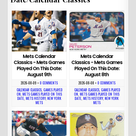
Mets Calendar
Mets Calendar
Classics - Mets Games
Classics - Mets Games
Played On This Date:
Played On This Date:
August 9th
August 8th
2026-08-09
•
0 COMMENTS
2026-08-08
•
0 COMMENTS
CALENDAR CLASSICS
,
GAMES PLAYED
CALENDAR CLASSICS
,
GAMES PLAYED
ON
,
METS GAMES PLAYED ON THIS
ON
,
METS GAMES PLAYED ON THIS
DATE
,
METS HISTORY
,
NEW YORK
DATE
,
METS HISTORY
,
NEW YORK
METS
METS