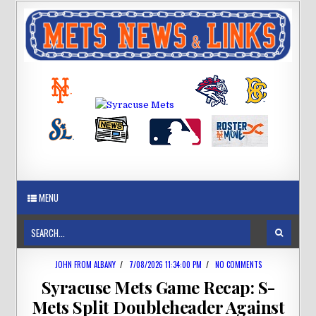
MENU
JOHN FROM ALBANY
/
7/08/2026 11:34:00 PM
/
NO COMMENTS
Syracuse Mets Game Recap: S-
Mets Split Doubleheader Against