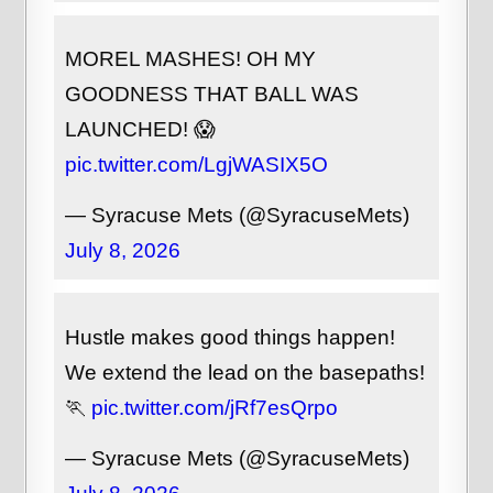
MOREL MASHES! OH MY
GOODNESS THAT BALL WAS
LAUNCHED! 😱
pic.twitter.com/LgjWASIX5O
— Syracuse Mets (@SyracuseMets)
July 8, 2026
Hustle makes good things happen!
We extend the lead on the basepaths!
🏃
pic.twitter.com/jRf7esQrpo
— Syracuse Mets (@SyracuseMets)