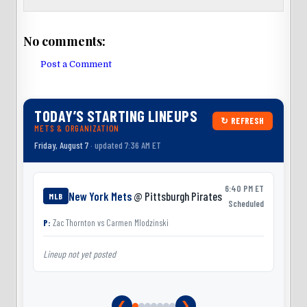
No comments:
Post a Comment
TODAY’S STARTING LINEUPS
↻ REFRESH
METS & ORGANIZATION
Friday, August 7
· updated 7:36 AM ET
6:40 PM ET
New York Mets
@ Pittsburgh Pirates
MLB
Scheduled
P:
Zac Thornton
vs
Carmen Mlodzinski
Lineup not yet posted
L
❮
❯