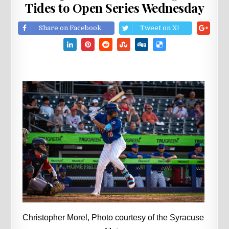
Tides to Open Series Wednesday
Share on Facebook
Tweet on X!
Christopher Morel, Photo courtesy of the Syracuse