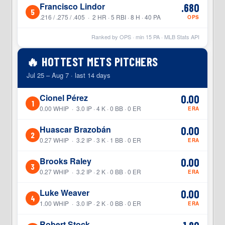
Francisco Lindor
.680
5
.216 / .275 / .405 · 2 HR · 5 RBI · 8 H · 40 PA
OPS
Ranked by OPS · min
15
PA · MLB Stats API
🔥 HOTTEST METS PITCHERS
Jul 25 – Aug 7 · last 14 days
Cionel Pérez
0.00
1
0.00 WHIP · 3.0 IP · 4 K · 0 BB · 0 ER
ERA
Huascar Brazobán
0.00
2
0.27 WHIP · 3.2 IP · 3 K · 1 BB · 0 ER
ERA
Brooks Raley
0.00
3
0.27 WHIP · 3.2 IP · 2 K · 0 BB · 0 ER
ERA
Luke Weaver
0.00
4
1.00 WHIP · 3.0 IP · 2 K · 0 BB · 0 ER
ERA
Robert Stock