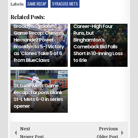
GAME RECAP
SYRACUSE METS
Labels:
Binghamton Game
Related Posts:
Recap: Suero Scores
Brooklyn Cyclones
Career-High Four
Game Recap: Cuevas,
Runs, but
Hernandez Power
Binghamton's
Brooklyn to 5-1 Victory
Comeback Bid Falls
as 'Clones Take 5 of 6
Short in 10-Inning Loss
from BlueClaws
to Erie
St. Lucie Mets Game
Recap: Tarpons blank
St-L Mets 6-0 in series
opener
Next
Previous
Newer Post
Older Post