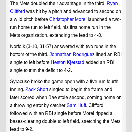
The Mets doubled their advantage in the third.
Ryan
Clifford
was hit by a pitch and advanced to second on
a wild pitch before
Christopher Morel
launched a two-
run home run to left field, his first home run in the
Mets organization, extending the lead to 4-0.
Norfolk (3-10, 31-57) answered with two runs in the
bottom of the third.
Johnathan Rodríguez
lined an RBI
single to left before
Heston Kjerstad
added an RBI
single to trim the deficit to 4-2.
Syracuse broke the game open with a five-run fourth
inning.
Zack Short
singled to begin the frame and
later scored when Bae stole second, coming home on
a throwing error by catcher
Sam Huff
. Clifford
followed with an RBI single before Morel ripped a
bases-clearing double to left field, stretching the Mets’
lead to 9-2.