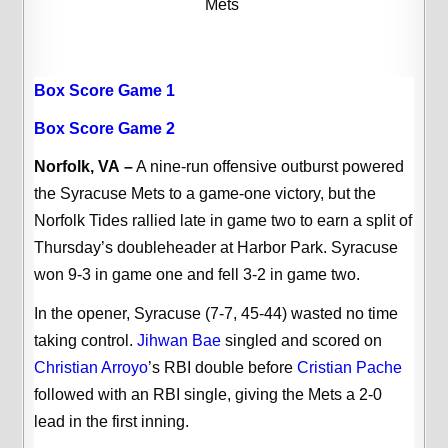
Mets
Box Score Game 1
Box Score Game 2
Norfolk, VA
–
A nine-run offensive outburst powered
the Syracuse Mets to a game-one victory, but the
Norfolk Tides rallied late in game two to earn a split of
Thursday’s doubleheader at Harbor Park. Syracuse
won 9-3 in game one and fell 3-2 in game two.
In the opener, Syracuse (7-7, 45-44) wasted no time
taking control.
Jihwan Bae
singled and scored on
Christian Arroyo
’s RBI double before
Cristian Pache
followed with an RBI single, giving the Mets a 2-0
lead in the first inning.