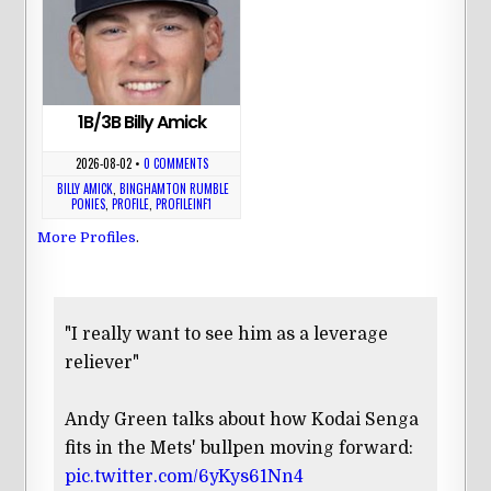
1B/3B Billy Amick
2026-08-02
•
0 COMMENTS
BILLY AMICK
,
BINGHAMTON RUMBLE
PONIES
,
PROFILE
,
PROFILEINF1
More Profiles
.
"I really want to see him as a leverage
reliever"
Andy Green talks about how Kodai Senga
fits in the Mets' bullpen moving forward:
pic.twitter.com/6yKys61Nn4