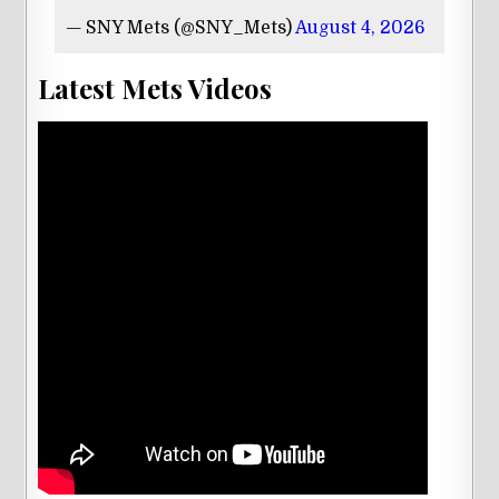
— SNY Mets (@SNY_Mets)
August 4, 2026
Latest Mets Videos