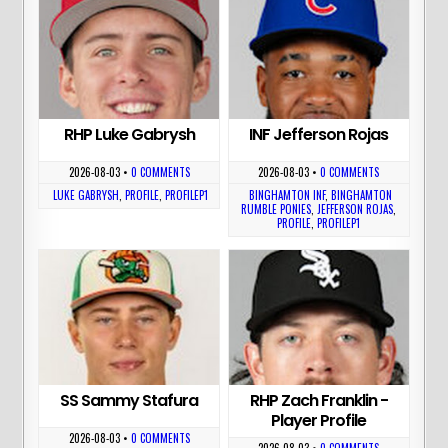
RHP Luke Gabrysh
INF Jefferson Rojas
2026-08-03
•
0 COMMENTS
2026-08-03
•
0 COMMENTS
LUKE GABRYSH
,
PROFILE
,
PROFILEP1
BINGHAMTON INF
,
BINGHAMTON
RUMBLE PONIES
,
JEFFERSON ROJAS
,
PROFILE
,
PROFILEP1
SS Sammy Stafura
RHP Zach Franklin -
Player Profile
2026-08-03
•
0 COMMENTS
2026-08-03
•
0 COMMENTS