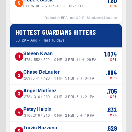
1.80
5
0.60 WHIP · 5.0 IP · 4 K · 0 BB · 1 ER
ERA
Ranked by ERA · min
3.0
IP ·
MetsNewsLinks.com
HOTTEST GUARDIANS HITTERS
Jul 29 – Aug 7 · last 10 days
Steven Kwan
1.074
1
.478 / .552 / .522 · 0 HR · 3 RBI · 11 H · 29 PA
OPS
Chase DeLauter
.864
2
.269 / .441 / .423 · 1 HR · 5 RBI · 7 H · 34 PA
OPS
Angel Martínez
.705
3
.278 / .316 / .389 · 0 HR · 3 RBI · 5 H · 21 PA
OPS
Petey Halpin
.632
4
.316 / .316 / .316 · 0 HR · 2 RBI · 6 H · 19 PA
OPS
Travis Bazzana
.629
5