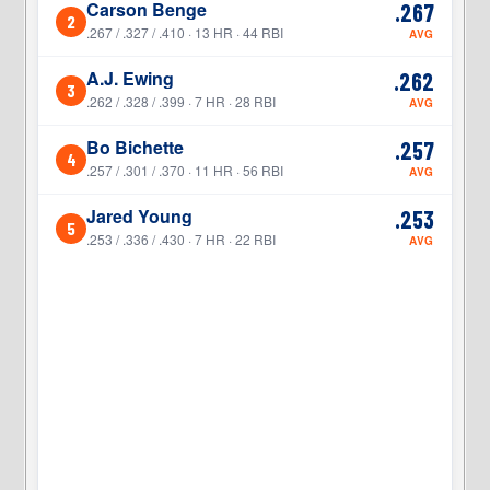
Carson Benge
.267
2
2
.267 / .327 / .410 · 13 HR · 44 RBI
AVG
A.J. Ewing
.262
3
3
.262 / .328 / .399 · 7 HR · 28 RBI
AVG
Bo Bichette
.257
4
4
.257 / .301 / .370 · 11 HR · 56 RBI
AVG
Jared Young
.253
5
5
.253 / .336 / .430 · 7 HR · 22 RBI
AVG