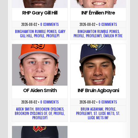
RHP Gary Gill Hill
INF Émilien Pitre
2026-08-02
•
0 COMMENTS
2026-08-02
•
0 COMMENTS
BINGHAMTON RUMBLE PONIES
,
GARY
BINGHAMTON RUMBLE PONIES
,
GILL HILL
,
PROFILE
,
PROFILEP1
PROFILE
,
PROFILEINF1
,
ÉMILIEN PITRE
OF Aiden Smith
INF Bruin Agbayani
2026-08-02
•
0 COMMENTS
2026-08-02
•
0 COMMENTS
AIDEN SMITH
,
BROOKLYN CYCLONES
,
BRUIN AGBAYANI
,
PROFILE
,
BROOKLYN CYCLONES OF
,
OF
,
PROFILE
,
PROFILEINF1
,
ST. LUCIE METS
,
ST.
PROFILEOF1
LUCIE METS INF