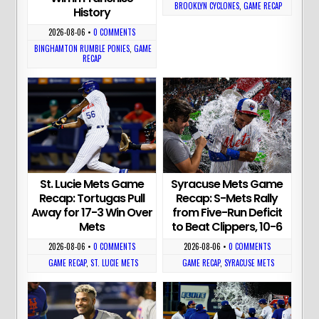
BROOKLYN CYCLONES
,
GAME RECAP
History
2026-08-06
•
0 COMMENTS
BINGHAMTON RUMBLE PONIES
,
GAME
RECAP
St. Lucie Mets Game
Syracuse Mets Game
Recap: Tortugas Pull
Recap: S-Mets Rally
Away for 17-3 Win Over
from Five-Run Deficit
Mets
to Beat Clippers, 10-6
2026-08-06
•
0 COMMENTS
2026-08-06
•
0 COMMENTS
GAME RECAP
,
ST. LUCIE METS
GAME RECAP
,
SYRACUSE METS