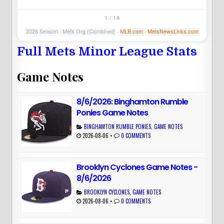
1 / 18
2026 Season · Mets Org (Combined) ·
MLB.com
·
MetsNewsLinks.com
Full Mets Minor League Stats
Game Notes
8/6/2026: Binghamton Rumble
Ponies Game Notes
BINGHAMTON RUMBLE PONIES
,
GAME NOTES
2026-08-06
•
0 COMMENTS
Brooklyn Cyclones Game Notes -
8/6/2026
BROOKLYN CYCLONES
,
GAME NOTES
2026-08-06
•
0 COMMENTS