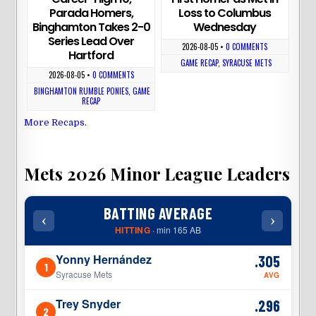
Parada Homers,
Loss to Columbus
Binghamton Takes 2-0
Wednesday
Series Lead Over
2026-08-05
•
0 COMMENTS
Hartford
GAME RECAP
,
SYRACUSE METS
2026-08-05
•
0 COMMENTS
BINGHAMTON RUMBLE PONIES
,
GAME
RECAP
More Recaps
.
Mets 2026 Minor League Leaders
BATTING AVERAGE
‹
›
‹
HITTING
· min 165 AB
Yonny Hernández
.305
1
1
Syracuse Mets
AVG
Trey Snyder
.296
2
2