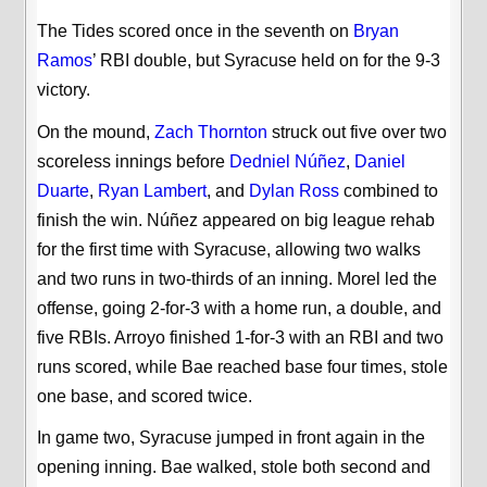
The Tides scored once in the seventh on
Bryan
Ramos
’ RBI double, but Syracuse held on for the 9-3
victory.
On the mound,
Zach Thornton
struck out five over two
scoreless innings before
Dedniel Núñez
,
Daniel
Duarte
,
Ryan Lambert
, and
Dylan Ross
combined to
finish the win. Núñez appeared on big league rehab
for the first time with Syracuse, allowing two walks
and two runs in two-thirds of an inning. Morel led the
offense, going 2-for-3 with a home run, a double, and
five RBIs. Arroyo finished 1-for-3 with an RBI and two
runs scored, while Bae reached base four times, stole
one base, and scored twice.
In game two, Syracuse jumped in front again in the
opening inning. Bae walked, stole both second and