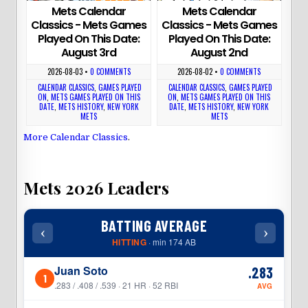
Mets Calendar
Mets Calendar
Classics - Mets Games
Classics - Mets Games
Played On This Date:
Played On This Date:
August 3rd
August 2nd
2026-08-03
•
0 COMMENTS
2026-08-02
•
0 COMMENTS
CALENDAR CLASSICS
,
GAMES PLAYED
CALENDAR CLASSICS
,
GAMES PLAYED
ON
,
METS GAMES PLAYED ON THIS
ON
,
METS GAMES PLAYED ON THIS
DATE
,
METS HISTORY
,
NEW YORK
DATE
,
METS HISTORY
,
NEW YORK
METS
METS
More Calendar Classics
.
Mets 2026 Leaders
BATTING AVERAGE
‹
›
‹
HITTING
· min 174 AB
Juan Soto
.283
1
1
.283 / .408 / .539 · 21 HR · 52 RBI
AVG