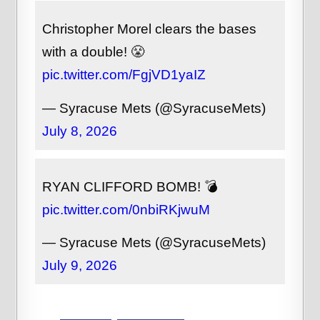
Christopher Morel clears the bases
with a double! 😤
pic.twitter.com/FgjVD1yaIZ
— Syracuse Mets (@SyracuseMets)
July 8, 2026
RYAN CLIFFORD BOMB! 💣
pic.twitter.com/0nbiRKjwuM
— Syracuse Mets (@SyracuseMets)
July 9, 2026