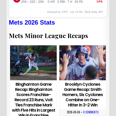
.259 / .333 / .296 · 0 HR · 3 RBI · 7 H · 30 PA
OPS
Ranked by OPS · min
15
PA · MLB Stats API
Mets 2026 Stats
Mets Minor League Recaps
Binghamton Game
Brooklyn Cyclones
Recap: Binghamton
Game Recap: Smith
Scores Franchise-
Homers, Six Cyclones
Record 23 Runs, Voit
Combine on One-
Ties Franchise Mark
Hitter in 3-2 Win
with Five Hits in Largest
2026-08-06
•
0 COMMENTS
Win in Franchise