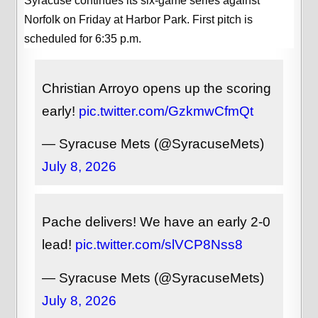
Syracuse continues its six-game series against
Norfolk on Friday at Harbor Park. First pitch is
scheduled for 6:35 p.m.
Christian Arroyo opens up the scoring
early!
pic.twitter.com/GzkmwCfmQt
— Syracuse Mets (@SyracuseMets)
July 8, 2026
Pache delivers! We have an early 2-0
lead!
pic.twitter.com/slVCP8Nss8
— Syracuse Mets (@SyracuseMets)
July 8, 2026