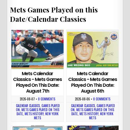
Mets Games Played on this
Date/Calendar Classics
Mets Calendar
Mets Calendar
Classics - Mets Games
Classics - Mets Games
Played On This Date:
Played On This Date:
August 7th
August 6th
2026-08-07
•
0 COMMENTS
2026-08-06
•
0 COMMENTS
CALENDAR CLASSICS
,
GAMES PLAYED
CALENDAR CLASSICS
,
GAMES PLAYED
ON
,
METS GAMES PLAYED ON THIS
ON
,
METS GAMES PLAYED ON THIS
DATE
,
METS HISTORY
,
NEW YORK
DATE
,
METS HISTORY
,
NEW YORK
METS
METS