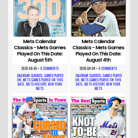
Mets Calendar
Mets Calendar
Classics - Mets Games
Classics - Mets Games
Played On This Date:
Played On This Date:
August 5th
August 4th
2026-08-05
•
0 COMMENTS
2026-08-04
•
0 COMMENTS
CALENDAR CLASSICS
,
GAMES PLAYED
CALENDAR CLASSICS
,
GAMES PLAYED
ON
,
METS GAMES PLAYED ON THIS
ON
,
METS GAMES PLAYED ON THIS
DATE
,
METS HISTORY
,
NEW YORK
DATE
,
METS HISTORY
,
NEW YORK
METS
METS