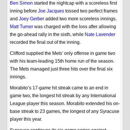
Ben Simon
started the nightcap with a scoreless first
inning before
Joe Jacques
tossed two perfect frames
and
Joey Gerber
added two more scoreless innings.
Matt Turner
was charged with the loss after allowing
the go-ahead rally in the sixth, while
Nate Lavender
recorded the final out of the inning.
Clifford supplied the Mets’ only offense in game two
with his team-leading 15th home run of the season.
The Mets managed just three hits over the final six
innings.
Morabito’s 17-game hit streak came to an end in
game two, the longest hit streak by any International
League player this season. Morabito extended his on-
base streak to 23 games, the longest of any Syracuse
player this year.