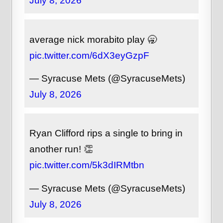
July 8, 2026
average nick morabito play 🥱
pic.twitter.com/6dX3eyGzpF
— Syracuse Mets (@SyracuseMets)
July 8, 2026
Ryan Clifford rips a single to bring in
another run! 👏
pic.twitter.com/5k3dIRMtbn
— Syracuse Mets (@SyracuseMets)
July 8, 2026