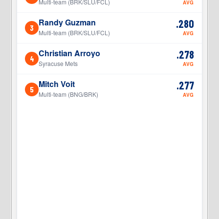
Multi-team (BRK/SLU/FCL)
AVG
Randy Guzman
.280
3
3
Multi-team (BRK/SLU/FCL)
AVG
Christian Arroyo
.278
4
4
Syracuse Mets
AVG
Mitch Voit
.277
5
5
Multi-team (BNG/BRK)
AVG