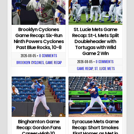
Brooklyn Cyclones
St. Lucie Mets Game
Game Recap: Six-Run
Recap: St-L Mets Split
Ninth Powers Cyclones
Doubleheader with
Past Blue Rocks, 10-8
Tortugas with Wild
Game 2 Win
2026-08-05
•
0 COMMENTS
2026-08-05
•
0 COMMENTS
BROOKLYN CYCLONES
,
GAME RECAP
GAME RECAP
,
ST. LUCIE METS
Binghamton Game
Syracuse Mets Game
Recap: Gordon Fans
Recap: Short Smokes
Career-High 10,
First Homer as Met in