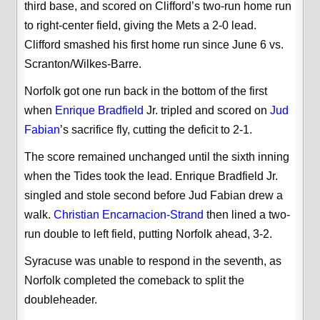
third base, and scored on Clifford’s two-run home run
to right-center field, giving the Mets a 2-0 lead.
Clifford smashed his first home run since June 6 vs.
Scranton/Wilkes-Barre.
Norfolk got one run back in the bottom of the first
when
Enrique Bradfield
Jr. tripled and scored on
Jud
Fabian
’s sacrifice fly, cutting the deficit to 2-1.
The score remained unchanged until the sixth inning
when the Tides took the lead. Enrique Bradfield Jr.
singled and stole second before Jud Fabian drew a
walk.
Christian Encarnacion-Strand
then lined a two-
run double to left field, putting Norfolk ahead, 3-2.
Syracuse was unable to respond in the seventh, as
Norfolk completed the comeback to split the
doubleheader.