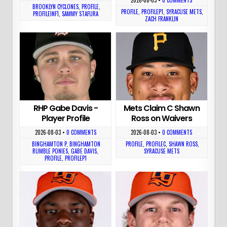
BROOKLYN CYCLONES
,
PROFILE
,
PROFILE
,
PROFILEP1
,
SYRACUSE METS
,
PROFILEINF1
,
SAMMY STAFURA
ZACH FRANKLIN
RHP Gabe Davis -
Mets Claim C Shawn
Player Profile
Ross on Waivers
2026-08-03
•
0 COMMENTS
2026-08-03
•
0 COMMENTS
BINGHAMTON P
,
BINGHAMTON
PROFILE
,
PROFILEC
,
SHAWN ROSS
,
RUMBLE PONIES
,
GABE DAVIS
,
SYRACUSE METS
PROFILE
,
PROFILEP1