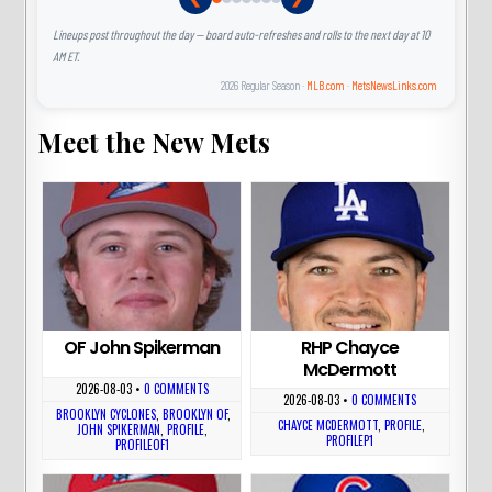
Lineups post throughout the day — board auto-refreshes and rolls to the next day at 10
AM ET.
2026 Regular Season ·
MLB.com
·
MetsNewsLinks.com
Meet the New Mets
OF John Spikerman
RHP Chayce
McDermott
2026-08-03
•
0 COMMENTS
2026-08-03
•
0 COMMENTS
BROOKLYN CYCLONES
,
BROOKLYN OF
,
CHAYCE MCDERMOTT
,
PROFILE
,
JOHN SPIKERMAN
,
PROFILE
,
PROFILEP1
PROFILEOF1