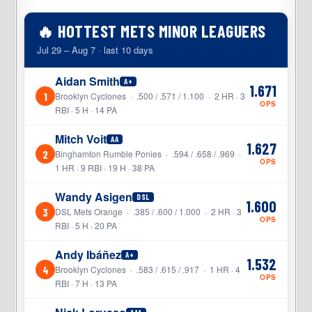
🔥 HOTTEST METS MINOR LEAGUERS
Jul 29 – Aug 7 · last 10 days
Aidan Smith
A+
1.671
1
Brooklyn Cyclones · .500 / .571 / 1.100 · 2 HR · 3
OPS
RBI · 5 H · 14 PA
Mitch Voit
AA
1.627
2
Binghamton Rumble Ponies · .594 / .658 / .969 ·
OPS
1 HR · 9 RBI · 19 H · 38 PA
Wandy Asigen
DSL
1.600
3
DSL Mets Orange · .385 / .600 / 1.000 · 2 HR · 3
OPS
RBI · 5 H · 20 PA
Andy Ibáñez
A+
1.532
4
Brooklyn Cyclones · .583 / .615 / .917 · 1 HR · 4
OPS
RBI · 7 H · 13 PA