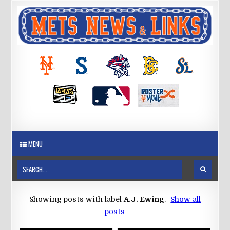
MENU
Showing posts with label
A.J. Ewing
.
Show all
posts