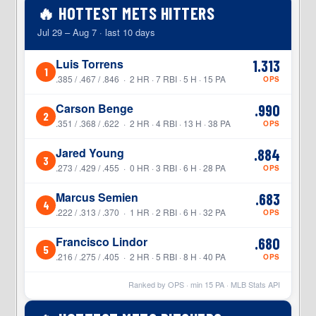
🔥 HOTTEST METS HITTERS
Jul 29 – Aug 7 · last 10 days
Luis Torrens
1.313
1
.385 / .467 / .846 · 2 HR · 7 RBI · 5 H · 15 PA
OPS
Carson Benge
.990
2
.351 / .368 / .622 · 2 HR · 4 RBI · 13 H · 38 PA
OPS
Jared Young
.884
3
.273 / .429 / .455 · 0 HR · 3 RBI · 6 H · 28 PA
OPS
Marcus Semien
.683
4
.222 / .313 / .370 · 1 HR · 2 RBI · 6 H · 32 PA
OPS
Francisco Lindor
.680
5
.216 / .275 / .405 · 2 HR · 5 RBI · 8 H · 40 PA
OPS
Ranked by OPS · min
15
PA · MLB Stats API