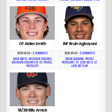
OF Aiden Smith
INF Bruin Agbayani
2026-08-02
•
0 COMMENTS
2026-08-02
•
0 COMMENTS
AIDEN SMITH
,
BROOKLYN CYCLONES
,
BRUIN AGBAYANI
,
PROFILE
,
BROOKLYN CYCLONES OF
,
OF
,
PROFILE
,
PROFILEINF1
,
ST. LUCIE METS
,
ST.
PROFILEOF1
LUCIE METS INF
1B/3B Billy Amick