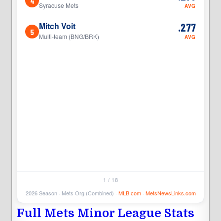
4
4
Syracuse Mets
AVG
Mitch Voit
.277
5
5
Multi-team (BNG/BRK)
AVG
1 / 18
2026 Season · Mets Org (Combined) ·
MLB.com
·
MetsNewsLinks.com
Full Mets Minor League Stats