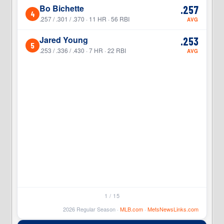
Bo Bichette
.257
4
4
.257 / .301 / .370 · 11 HR · 56 RBI
AVG
Jared Young
.253
5
5
.253 / .336 / .430 · 7 HR · 22 RBI
AVG
1 / 15
2026 Regular Season ·
MLB.com
·
MetsNewsLinks.com