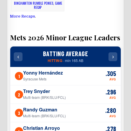
BINGHAMTON RUMBLE PONIES
,
GAME
RECAP
More Recaps
.
Mets 2026 Minor League Leaders
BATTING AVERAGE
‹
›
‹
HITTING
· min 165 AB
Yonny Hernández
.305
1
1
Syracuse Mets
AVG
Trey Snyder
.296
2
2
Multi-team (BRK/SLU/FCL)
AVG
Randy Guzman
.280
3
3
Multi-team (BRK/SLU/FCL)
AVG
Christian Arroyo
.278