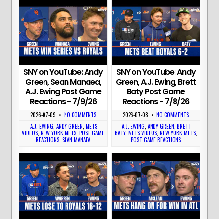
SNY on YouTube: Andy
SNY on YouTube: Andy
Green, Sean Manaea,
Green, A.J. Ewing, Brett
A.J. Ewing Post Game
Baty Post Game
Reactions - 7/9/26
Reactions - 7/8/26
2026-07-09
•
NO COMMENTS
2026-07-08
•
NO COMMENTS
A.J. EWING
,
ANDY GREEN
,
METS
A.J. EWING
,
ANDY GREEN
,
BRETT
VIDEOS
,
NEW YORK METS
,
POST GAME
BATY
,
METS VIDEOS
,
NEW YORK METS
,
REACTIONS
,
SEAN MANAEA
POST GAME REACTIONS