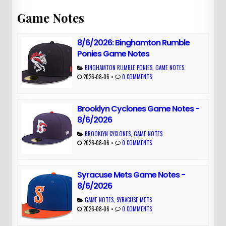
Game Notes
8/6/2026: Binghamton Rumble
Ponies Game Notes
BINGHAMTON RUMBLE PONIES
,
GAME NOTES
2026-08-06
•
0 COMMENTS
Brooklyn Cyclones Game Notes -
8/6/2026
BROOKLYN CYCLONES
,
GAME NOTES
2026-08-06
•
0 COMMENTS
Syracuse Mets Game Notes -
8/6/2026
GAME NOTES
,
SYRACUSE METS
2026-08-06
•
0 COMMENTS