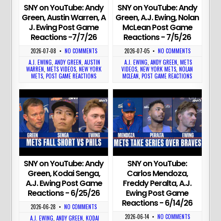
SNY on YouTube: Andy
SNY on YouTube: Andy
Green, Austin Warren, A
Green, A.J. Ewing, Nolan
J. Ewing Post Game
McLean Post Game
Reactions -7/7/26
Reactions - 7/5/26
2026-07-08
•
NO COMMENTS
2026-07-05
•
NO COMMENTS
A.J. EWING
,
ANDY GREEN
,
AUSTIN
A.J. EWING
,
ANDY GREEN
,
METS
WARREN
,
METS VIDEOS
,
NEW YORK
VIDEOS
,
NEW YORK METS
,
NOLAN
METS
,
POST GAME REACTIONS
MCLEAN
,
POST GAME REACTIONS
SNY on YouTube: Andy
SNY on YouTube:
Green, Kodai Senga,
Carlos Mendoza,
A.J. Ewing Post Game
Freddy Peralta, A.J.
Reactions - 6/25/26
Ewing Post Game
Reactions - 6/14/26
2026-06-28
•
NO COMMENTS
2026-06-14
•
NO COMMENTS
A.J. EWING
,
ANDY GREEN
,
KODAI