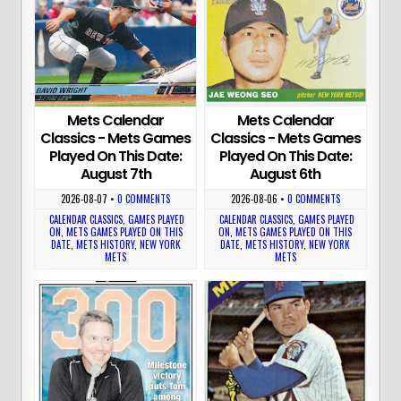
Mets Calendar
Mets Calendar
Classics - Mets Games
Classics - Mets Games
Played On This Date:
Played On This Date:
August 7th
August 6th
2026-08-07
•
0 COMMENTS
2026-08-06
•
0 COMMENTS
CALENDAR CLASSICS
,
GAMES PLAYED
CALENDAR CLASSICS
,
GAMES PLAYED
ON
,
METS GAMES PLAYED ON THIS
ON
,
METS GAMES PLAYED ON THIS
DATE
,
METS HISTORY
,
NEW YORK
DATE
,
METS HISTORY
,
NEW YORK
METS
METS