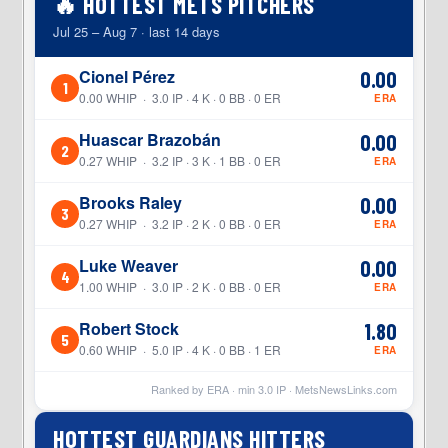
🔥 HOTTEST METS PITCHERS
Jul 25 – Aug 7 · last 14 days
Cionel Pérez
0.00
1
0.00 WHIP · 3.0 IP · 4 K · 0 BB · 0 ER
ERA
Huascar Brazobán
0.00
2
0.27 WHIP · 3.2 IP · 3 K · 1 BB · 0 ER
ERA
Brooks Raley
0.00
3
0.27 WHIP · 3.2 IP · 2 K · 0 BB · 0 ER
ERA
Luke Weaver
0.00
4
1.00 WHIP · 3.0 IP · 2 K · 0 BB · 0 ER
ERA
Robert Stock
1.80
5
0.60 WHIP · 5.0 IP · 4 K · 0 BB · 1 ER
ERA
Ranked by ERA · min
3.0
IP ·
MetsNewsLinks.com
HOTTEST GUARDIANS HITTERS