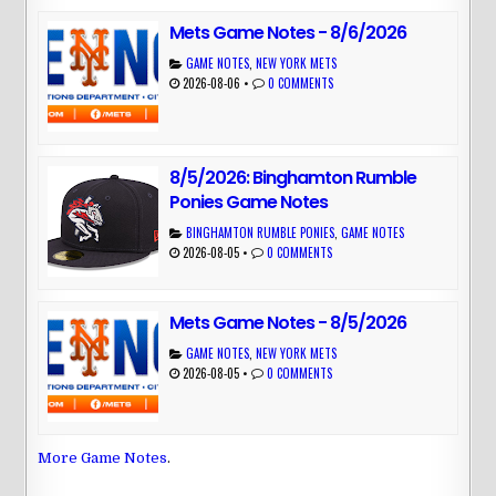
Mets Game Notes - 8/6/2026
GAME NOTES
,
NEW YORK METS
2026-08-06
•
0 COMMENTS
8/5/2026: Binghamton Rumble
Ponies Game Notes
BINGHAMTON RUMBLE PONIES
,
GAME NOTES
2026-08-05
•
0 COMMENTS
Mets Game Notes - 8/5/2026
GAME NOTES
,
NEW YORK METS
2026-08-05
•
0 COMMENTS
More Game Notes
.