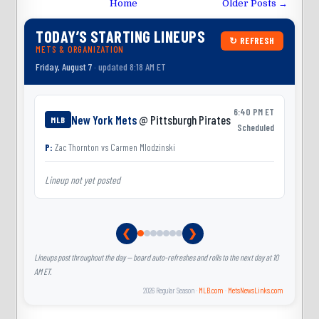
Home
Older Posts →
TODAY’S STARTING LINEUPS
↻ REFRESH
METS & ORGANIZATION
Friday, August 7
· updated 8:18 AM ET
6:40 PM ET
New York Mets
@ Pittsburgh Pirates
MLB
Scheduled
P:
Zac Thornton
vs
Carmen Mlodzinski
Lineup not yet posted
L
❮
❯
Lineups post throughout the day — board auto-refreshes and rolls to the next day at 10
AM ET.
2026 Regular Season ·
MLB.com
·
MetsNewsLinks.com