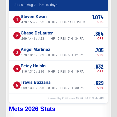
Jul 29 – Aug 7 · last 10 days
Steven Kwan
1.074
1
.478 / .552 / .522 · 0 HR · 3 RBI · 11 H · 29 PA
OPS
Chase DeLauter
.864
2
.269 / .441 / .423 · 1 HR · 5 RBI · 7 H · 34 PA
OPS
Angel Martínez
.705
3
.278 / .316 / .389 · 0 HR · 3 RBI · 5 H · 21 PA
OPS
Petey Halpin
.632
4
.316 / .316 / .316 · 0 HR · 2 RBI · 6 H · 19 PA
OPS
Travis Bazzana
.629
5
.259 / .333 / .296 · 0 HR · 3 RBI · 7 H · 30 PA
OPS
Ranked by OPS · min
15
PA · MLB Stats API
Mets 2026 Stats