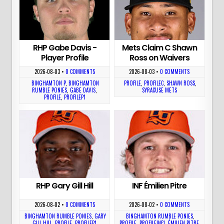
RHP Gabe Davis -
Mets Claim C Shawn
Player Profile
Ross on Waivers
2026-08-03
•
0 COMMENTS
2026-08-03
•
0 COMMENTS
BINGHAMTON P
,
BINGHAMTON
PROFILE
,
PROFILEC
,
SHAWN ROSS
,
RUMBLE PONIES
,
GABE DAVIS
,
SYRACUSE METS
PROFILE
,
PROFILEP1
RHP Gary Gill Hill
INF Émilien Pitre
2026-08-02
•
0 COMMENTS
2026-08-02
•
0 COMMENTS
BINGHAMTON RUMBLE PONIES
,
GARY
BINGHAMTON RUMBLE PONIES
,
GILL HILL
,
PROFILE
,
PROFILEP1
PROFILE
,
PROFILEINF1
,
ÉMILIEN PITRE