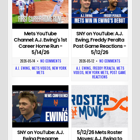
Mets YouTube
SNY on YouTube: A.J.
Channel: A.J. Ewing's 1st
Ewing, Freddy Peralta
Career Home Run -
Post Game Reactions -
5/14/26
5/12/26
2026-05-14
•
NO COMMENTS
2026-05-12
•
NO COMMENTS
A.J. EWING
,
METS VIDEOS
,
NEW YORK
A.J. EWING
,
FREDDY PERALTA
,
METS
METS
VIDEOS
,
NEW YORK METS
,
POST GAME
REACTIONS
5/12/26 Mets Roster
SNY on YouTube: A.J.
Moves: A.J. Ewing to
Ewing Pregame