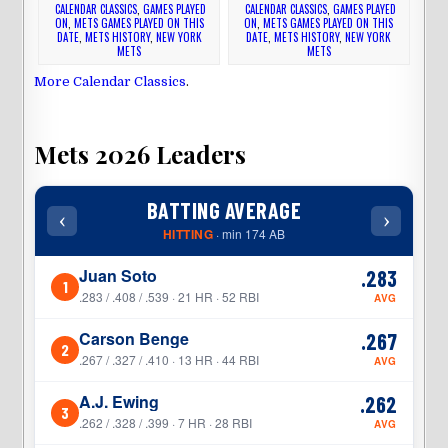
CALENDAR CLASSICS
,
GAMES PLAYED
CALENDAR CLASSICS
,
GAMES PLAYED
ON
,
METS GAMES PLAYED ON THIS
ON
,
METS GAMES PLAYED ON THIS
DATE
,
METS HISTORY
,
NEW YORK
DATE
,
METS HISTORY
,
NEW YORK
METS
METS
More Calendar Classics
.
Mets 2026 Leaders
BATTING AVERAGE
‹
›
‹
HITTING
· min 174 AB
Juan Soto
.283
1
1
.283 / .408 / .539 · 21 HR · 52 RBI
AVG
Carson Benge
.267
2
2
.267 / .327 / .410 · 13 HR · 44 RBI
AVG
A.J. Ewing
.262
3
3
.262 / .328 / .399 · 7 HR · 28 RBI
AVG