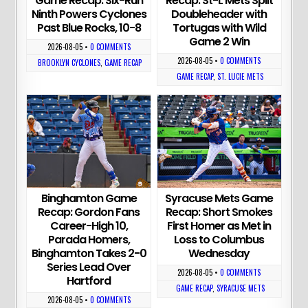
Game Recap: Six-Run
Recap: St-L Mets Split
Ninth Powers Cyclones
Doubleheader with
Past Blue Rocks, 10-8
Tortugas with Wild
Game 2 Win
2026-08-05
•
0 COMMENTS
2026-08-05
•
0 COMMENTS
BROOKLYN CYCLONES
,
GAME RECAP
GAME RECAP
,
ST. LUCIE METS
Binghamton Game
Syracuse Mets Game
Recap: Gordon Fans
Recap: Short Smokes
Career-High 10,
First Homer as Met in
Parada Homers,
Loss to Columbus
Binghamton Takes 2-0
Wednesday
Series Lead Over
2026-08-05
•
0 COMMENTS
Hartford
GAME RECAP
,
SYRACUSE METS
2026-08-05
•
0 COMMENTS