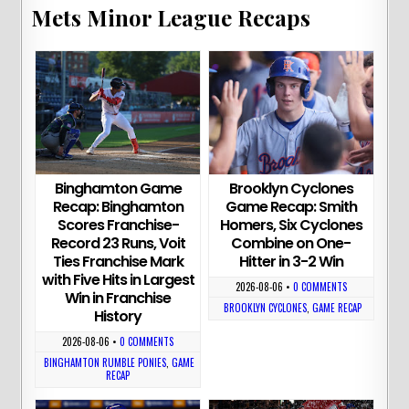
Mets Minor League Recaps
Binghamton Game
Brooklyn Cyclones
Recap: Binghamton
Game Recap: Smith
Scores Franchise-
Homers, Six Cyclones
Record 23 Runs, Voit
Combine on One-
Ties Franchise Mark
Hitter in 3-2 Win
with Five Hits in Largest
2026-08-06
•
0 COMMENTS
Win in Franchise
BROOKLYN CYCLONES
,
GAME RECAP
History
2026-08-06
•
0 COMMENTS
BINGHAMTON RUMBLE PONIES
,
GAME
RECAP