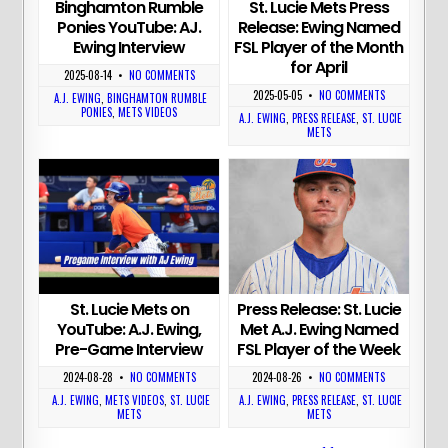
St. Lucie Mets Press
Binghamton Rumble
Release: Ewing Named
Ponies YouTube: AJ.
FSL Player of the Month
Ewing Interview
for April
2025-08-14
•
NO COMMENTS
2025-05-05
•
NO COMMENTS
A.J. EWING
,
BINGHAMTON RUMBLE
PONIES
,
METS VIDEOS
A.J. EWING
,
PRESS RELEASE
,
ST. LUCIE
METS
Press Release: St. Lucie
St. Lucie Mets on
Met A.J. Ewing Named
YouTube: A.J. Ewing,
FSL Player of the Week
Pre-Game Interview
2024-08-26
•
NO COMMENTS
2024-08-28
•
NO COMMENTS
A.J. EWING
,
PRESS RELEASE
,
ST. LUCIE
A.J. EWING
,
METS VIDEOS
,
ST. LUCIE
METS
METS