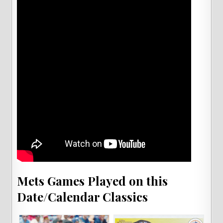
Mets Games Played on this
Date/Calendar Classics