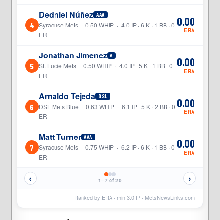
Dedniel Núñez
AAA
0.00
4
Syracuse Mets · 0.50 WHIP · 4.0 IP · 6 K · 1 BB · 0
ERA
ER
Jonathan Jimenez
A
0.00
5
St. Lucie Mets · 0.50 WHIP · 4.0 IP · 5 K · 1 BB · 0
ERA
ER
Arnaldo Tejeda
DSL
0.00
6
DSL Mets Blue · 0.63 WHIP · 6.1 IP · 5 K · 2 BB · 0
ERA
ER
Matt Turner
AAA
0.00
7
Syracuse Mets · 0.75 WHIP · 6.2 IP · 6 K · 1 BB · 0
ERA
ER
‹
›
1–7 of 20
Ranked by ERA · min
3.0
IP ·
MetsNewsLinks.com