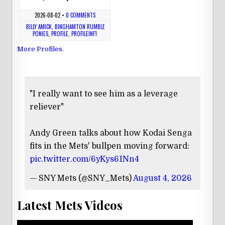
2026-08-02
•
0 COMMENTS
BILLY AMICK
,
BINGHAMTON RUMBLE
PONIES
,
PROFILE
,
PROFILEINF1
More Profiles
.
"I really want to see him as a leverage
reliever"
Andy Green talks about how Kodai Senga
fits in the Mets' bullpen moving forward:
pic.twitter.com/6yKys61Nn4
— SNY Mets (@SNY_Mets)
August 4, 2026
Latest Mets Videos