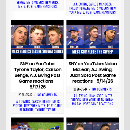
SENGA
,
METS VIDEOS
,
NEW YORK
A.J. EWING
,
CARLOS MENDOZA
,
METS
,
POST GAME REACTIONS
FREDDY PERALTA
,
METS VIDEOS
,
NEW
YORK METS
,
POST GAME REACTIONS
SNY on YouTube:
SNY on YouTube: Nolan
Tyrone Taylor, Carson
McLean, A.J. Ewing,
Benge, A.J. Ewing Post
Juan Soto Post Game
Game reactions -
reactions - 5/14/26
5/17/26
2026-05-14
•
NO COMMENTS
2026-05-17
•
NO COMMENTS
A.J. EWING
,
JUAN SOTO
,
METS
VIDEOS
,
NEW YORK METS
,
NOLAN
A.J. EWING
,
CARSON BENGE
,
METS
MCLEAN
,
POST GAME REACTIONS
VIDEOS
,
NEW YORK METS
,
POST GAME
REACTIONS
,
TYRONE TAYLOR