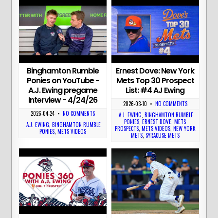
Binghamton Rumble
Ernest Dove: New York
Ponies on YouTube -
Mets Top 30 Prospect
A.J. Ewing pregame
List: #4 AJ Ewing
Interview - 4/24/26
2026-03-10
•
NO COMMENTS
2026-04-24
•
NO COMMENTS
A.J. EWING
,
BINGHAMTON RUMBLE
PONIES
,
ERNEST DOVE
,
METS
A.J. EWING
,
BINGHAMTON RUMBLE
PROSPECTS
,
METS VIDEOS
,
NEW YORK
PONIES
,
METS VIDEOS
METS
,
SYRACUSE METS