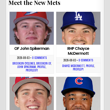
Meet the New Mets
OF John Spikerman
RHP Chayce
McDermott
2026-08-03
•
0 COMMENTS
2026-08-03
•
0 COMMENTS
BROOKLYN CYCLONES
,
BROOKLYN OF
,
CHAYCE MCDERMOTT
,
PROFILE
,
JOHN SPIKERMAN
,
PROFILE
,
PROFILEP1
PROFILEOF1