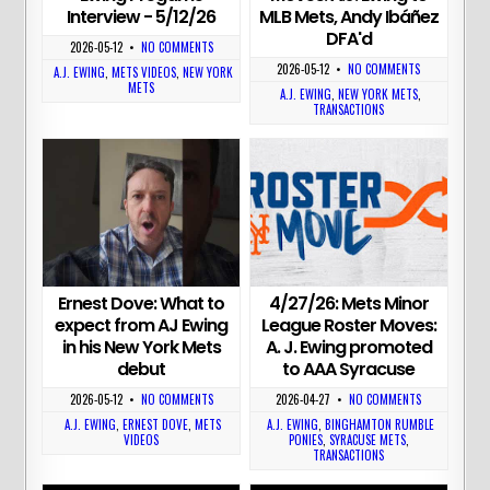
MLB Mets, Andy Ibáñez
Interview - 5/12/26
DFA'd
2026-05-12
•
NO COMMENTS
2026-05-12
•
NO COMMENTS
A.J. EWING
,
METS VIDEOS
,
NEW YORK
METS
A.J. EWING
,
NEW YORK METS
,
TRANSACTIONS
4/27/26: Mets Minor
Ernest Dove: What to
League Roster Moves:
expect from AJ Ewing
A. J. Ewing promoted
in his New York Mets
to AAA Syracuse
debut
2026-04-27
•
NO COMMENTS
2026-05-12
•
NO COMMENTS
A.J. EWING
,
BINGHAMTON RUMBLE
A.J. EWING
,
ERNEST DOVE
,
METS
PONIES
,
SYRACUSE METS
,
VIDEOS
TRANSACTIONS