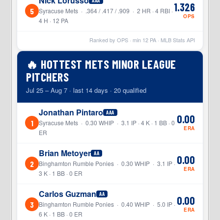
Nick Lorusso
AAA
1.326
5
Syracuse Mets · .364 / .417 / .909 · 2 HR · 4 RBI ·
OPS
4 H · 12 PA
Ranked by OPS · min
12
PA · MLB Stats API
🔥 HOTTEST METS MINOR LEAGUE
PITCHERS
Jul 25 – Aug 7 · last 14 days · 20 qualified
Jonathan Pintaro
AAA
0.00
1
Syracuse Mets · 0.30 WHIP · 3.1 IP · 4 K · 1 BB · 0
ERA
ER
Brian Metoyer
AA
0.00
2
Binghamton Rumble Ponies · 0.30 WHIP · 3.1 IP ·
ERA
3 K · 1 BB · 0 ER
Carlos Guzman
AA
0.00
3
Binghamton Rumble Ponies · 0.40 WHIP · 5.0 IP ·
ERA
6 K · 1 BB · 0 ER