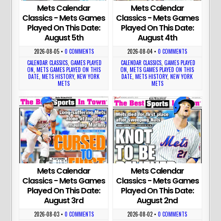
Mets Calendar
Mets Calendar
Classics - Mets Games
Classics - Mets Games
Played On This Date:
Played On This Date:
August 5th
August 4th
2026-08-05
•
0 COMMENTS
2026-08-04
•
0 COMMENTS
CALENDAR CLASSICS
,
GAMES PLAYED
CALENDAR CLASSICS
,
GAMES PLAYED
ON
,
METS GAMES PLAYED ON THIS
ON
,
METS GAMES PLAYED ON THIS
DATE
,
METS HISTORY
,
NEW YORK
DATE
,
METS HISTORY
,
NEW YORK
METS
METS
Mets Calendar
Mets Calendar
Classics - Mets Games
Classics - Mets Games
Played On This Date:
Played On This Date:
August 3rd
August 2nd
2026-08-03
•
0 COMMENTS
2026-08-02
•
0 COMMENTS