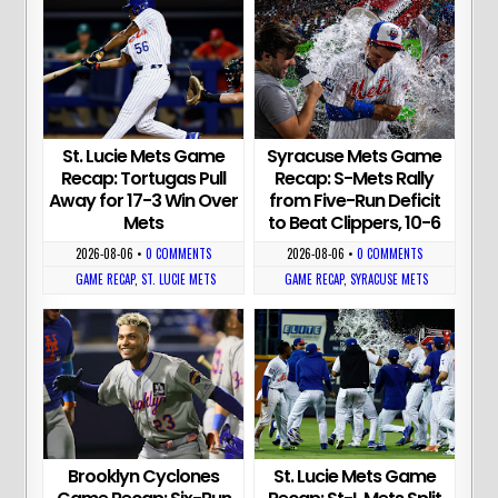
St. Lucie Mets Game
Syracuse Mets Game
Recap: Tortugas Pull
Recap: S-Mets Rally
Away for 17-3 Win Over
from Five-Run Deficit
Mets
to Beat Clippers, 10-6
2026-08-06
•
0 COMMENTS
2026-08-06
•
0 COMMENTS
GAME RECAP
,
ST. LUCIE METS
GAME RECAP
,
SYRACUSE METS
Brooklyn Cyclones
St. Lucie Mets Game