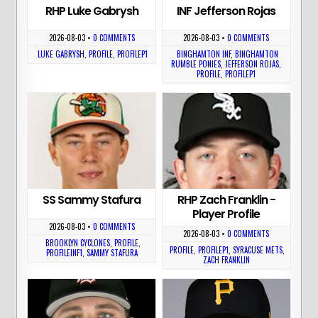
RHP Luke Gabrysh
INF Jefferson Rojas
2026-08-03
•
0 COMMENTS
2026-08-03
•
0 COMMENTS
LUKE GABRYSH
,
PROFILE
,
PROFILEP1
BINGHAMTON INF
,
BINGHAMTON
RUMBLE PONIES
,
JEFFERSON ROJAS
,
PROFILE
,
PROFILEP1
SS Sammy Stafura
RHP Zach Franklin -
Player Profile
2026-08-03
•
0 COMMENTS
2026-08-03
•
0 COMMENTS
BROOKLYN CYCLONES
,
PROFILE
,
PROFILE
,
PROFILEP1
,
SYRACUSE METS
,
PROFILEINF1
,
SAMMY STAFURA
ZACH FRANKLIN