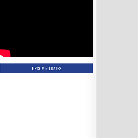
UPCOMING DATES