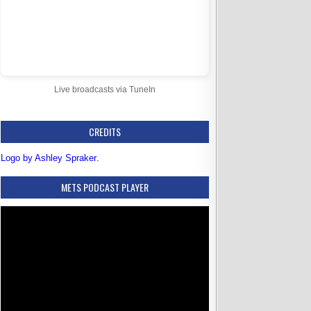
Live broadcasts via TuneIn
CREDITS
Logo by Ashley Spraker
.
METS PODCAST PLAYER