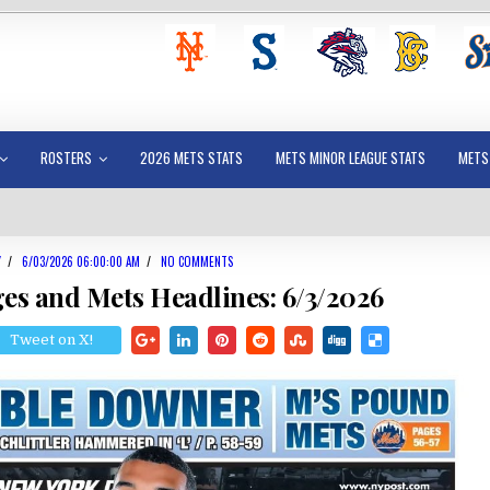
ROSTERS
2026 METS STATS
METS MINOR LEAGUE STATS
METS
Y
/
6/03/2026 06:00:00 AM
/
NO COMMENTS
es and Mets Headlines: 6/3/2026
Tweet on X!