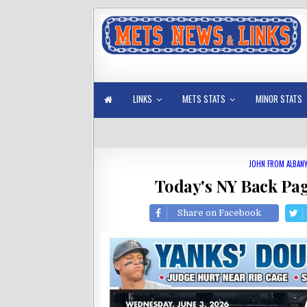
LINKS
METS STATS
MINOR STATS
JOHN FROM ALBAN
Today's NY Back Pag
Share on Facebook