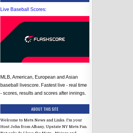
Live Baseball Scores
:
MLB, American, European and Asian
baseball livescore. Fastest live - real time
- scores, results and scores after innings.
ABOUT THIS SITE
Welcome to Mets News and Links. I'm your
Host John from Albany, Upstate NY Mets Fan.