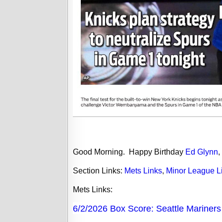
Good Morning.
Happy Birthday
Ed Glynn
,
Section Links:
Mets Links
,
Minor League L
Mets
Links:
6/2/2026 Box Score: Seattle Mariner