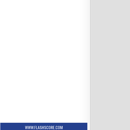
WWW.FLASHSCORE.COM