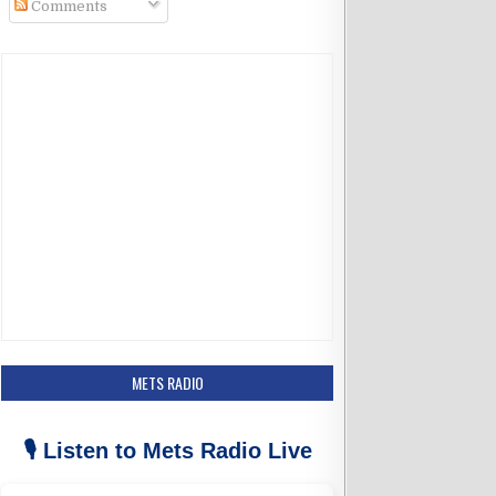
Comments
k
a
m
METS RADIO
🎙️ Listen to Mets Radio Live