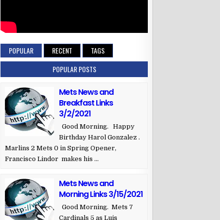
POPULAR
RECENT
TAGS
POPULAR POSTS
Mets News and
Breakfast Links
3/2/2021
Good Morning. Happy
Birthday Harol Gonzalez .
Marlins 2 Mets 0 in Spring Opener,
Francisco Lindor makes his ...
Mets News and
Morning Links 3/15/2021
Good Morning. Mets 7
Cardinals 5 as Luis