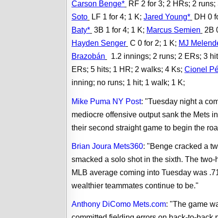
Carson Benge*
RF 2 for 3; 2 HRs; 2 runs;
Soto
LF 1 for 4; 1 K;
Jared Young*
DH 0 fo
Baty*
3B 1 for 4; 1 K;
Marcus Semien
2B 0
Hayden Senger
C 0 for 2; 1 K;
MJ Melend
Brazobán
1.2 innings; 2 runs; 2 ERs; 3 hi
ERs; 5 hits; 1 HR; 2 walks; 4 Ks;
Cionel P
inning; no runs; 1 hit; 1 walk; 1 K;
Mike Puma NY Post
: "Tuesday night a co
mediocre offensive output sank the Mets in
their second straight game to begin the road
Brian Joura Mets360
: "Benge cracked a two
smacked a solo shot in the sixth. The tw
MLB average coming into Tuesday was .710
wealthier teammates continue to be."
Anthony DiComo Mets.com
: "
The game was
committed fielding errors on back-to-back p