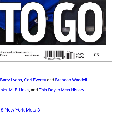
Barry Lyons
,
Carl Everett
and
Brandon Waddell
.
inks
,
MLB Links
,
and
This Day in Mets History
s 8 New York Mets 3