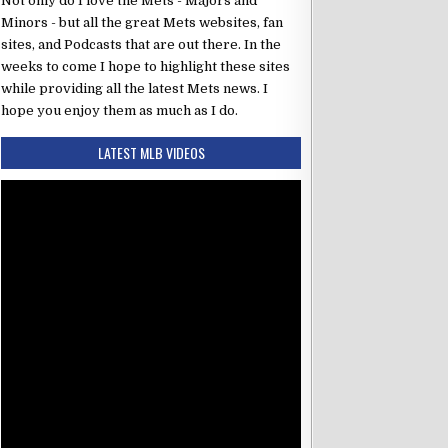
Not only do I love the Mets - Majors and
Minors - but all the great Mets websites, fan
sites, and Podcasts that are out there. In the
weeks to come I hope to highlight these sites
while providing all the latest Mets news. I
hope you enjoy them as much as I do.
LATEST MLB VIDEOS