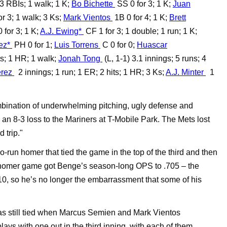
 3 RBIs; 1 walk; 1 K;
Bo Bichette
SS 0 for 3; 1 K;
Juan
r 3; 1 walk; 3 Ks;
Mark Vientos
1B 0 for 4; 1 K;
Brett
 for 3; 1 K;
A.J. Ewing*
CF 1 for 3; 1 double; 1 run; 1 K;
ez*
PH 0 for 1;
Luis Torrens
C 0 for 0;
Huascar
ts; 1 HR; 1 walk;
Jonah Tong
(L, 1-1) 3.1 innings; 5 runs; 4
érez
2 innings; 1 run; 1 ER; 2 hits; 1 HR; 3 Ks;
A.J. Minter
1
mbination of underwhelming pitching, ugly defense and
 an 8-3 loss to the Mariners at T-Mobile Park. The Mets lost
 trip."
-run homer that tied the game in the top of the third and then
o-homer game got Benge’s season-long OPS to .705 – the
, so he’s no longer the embarrassment that some of his
 still tied when Marcus Semien and Mark Vientos
lays with one out in the third inning, with each of them